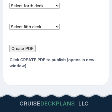
Click CREATE PDF to publish (opens in new
window)
CRUISE
DECKPLANS
LLC