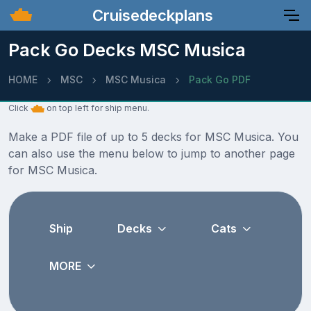
Cruisedeckplans
Pack Go Decks MSC Musica
HOME
MSC
MSC Musica
Pack Go PDF
Click
on top left for ship menu.
Make a PDF file of up to 5 decks for MSC Musica. You
can also use the menu below to jump to another page
for MSC Musica.
Ship
Decks
Cats
MORE