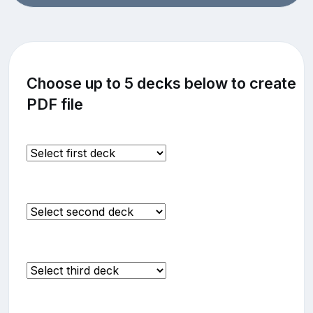
Choose up to 5 decks below to create
PDF file