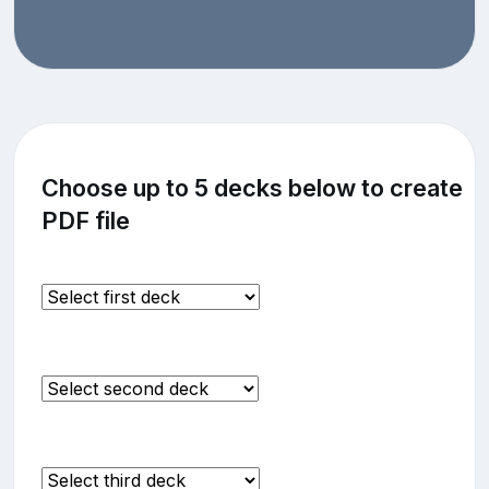
Choose up to 5 decks below to create
PDF file