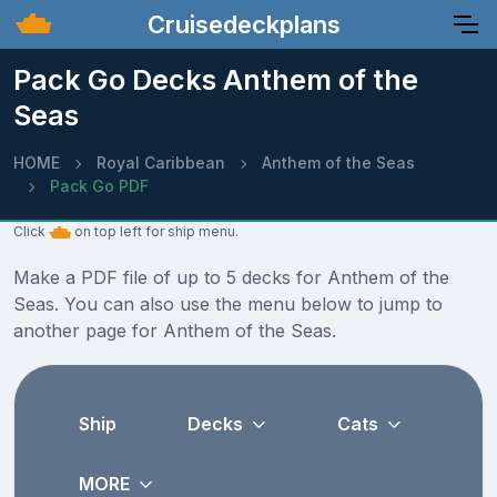
Cruisedeckplans
Pack Go Decks Anthem of the
Seas
HOME
Royal Caribbean
Anthem of the Seas
Pack Go PDF
Click
on top left for ship menu.
Make a PDF file of up to 5 decks for Anthem of the
Seas. You can also use the menu below to jump to
another page for Anthem of the Seas.
Ship
Decks
Cats
MORE