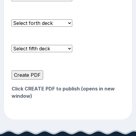
Click CREATE PDF to publish (opens in new
window)