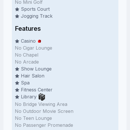
No Mini Golf
Sports Court
Jogging Track
Features
Casino
No Cigar Lounge
No Chapel
No Arcade
Show Lounge
Hair Salon
Spa
Fitness Center
Library
No Bridge Viewing Area
No Outdoor Movie Screen
No Teen Lounge
No Passenger Promenade