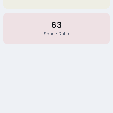
63
Space Ratio