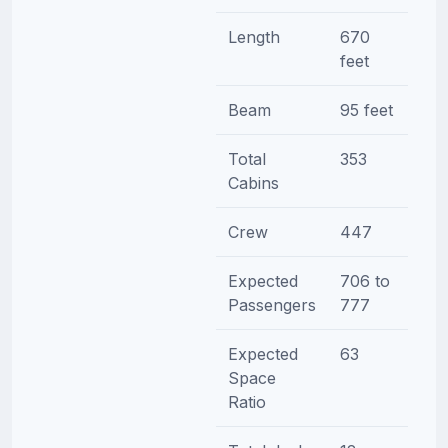
Length
670
feet
Beam
95 feet
Total
353
Cabins
Crew
447
Expected
706 to
Passengers
777
Expected
63
Space
Ratio