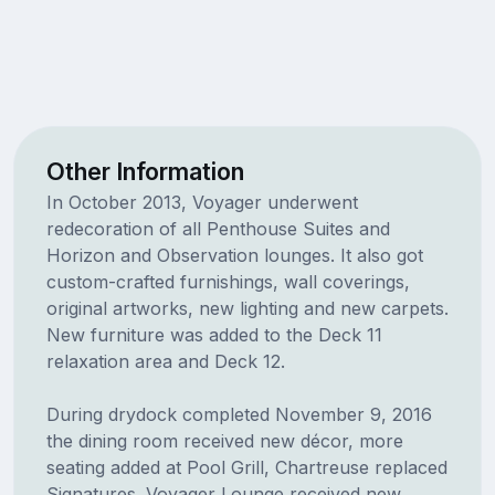
Other Information
In October 2013, Voyager underwent
redecoration of all Penthouse Suites and
Horizon and Observation lounges. It also got
custom-crafted furnishings, wall coverings,
original artworks, new lighting and new carpets.
New furniture was added to the Deck 11
relaxation area and Deck 12.
During drydock completed November 9, 2016
the dining room received new décor, more
seating added at Pool Grill, Chartreuse replaced
Signatures. Voyager Lounge received new