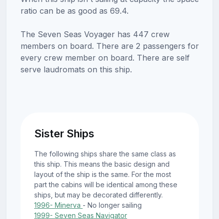
ratio can be as good as 69.4.
The Seven Seas Voyager has 447 crew
members on board. There are 2 passengers for
every crew member on board. There are self
serve laudromats on this ship.
Sister Ships
The following ships share the same class as
this ship. This means the basic design and
layout of the ship is the same. For the most
part the cabins will be identical among these
ships, but may be decorated differently.
1996- Minerva
- No longer sailing
1999- Seven Seas Navigator