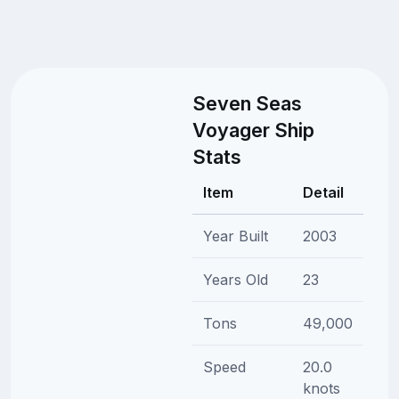
Seven Seas
Voyager Ship
Stats
Item
Detail
Year Built
2003
Years Old
23
Tons
49,000
Speed
20.0
knots