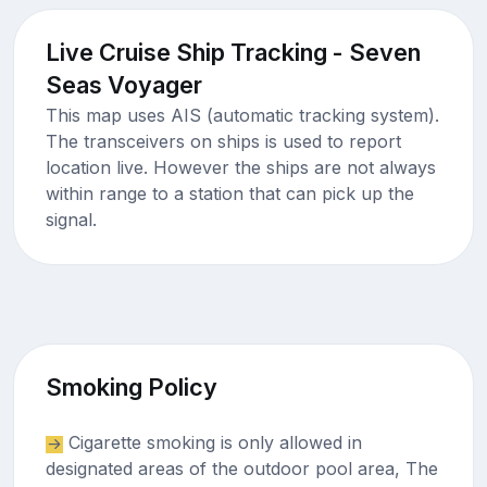
Live Cruise Ship Tracking - Seven
Seas Voyager
This map uses AIS (automatic tracking system).
The transceivers on ships is used to report
location live. However the ships are not always
within range to a station that can pick up the
signal.
Smoking Policy
Cigarette smoking is only allowed in
designated areas of the outdoor pool area, The