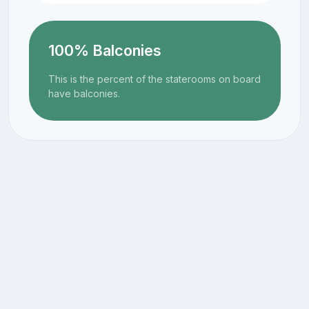
100% Balconies
This is the percent of the staterooms on board
have balconies.