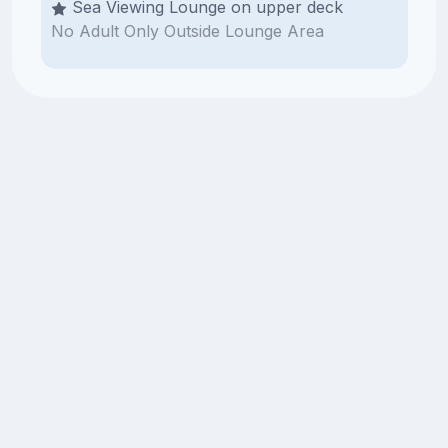
Sea Viewing Lounge on upper deck
No Adult Only Outside Lounge Area