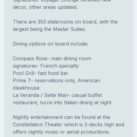
décor, other areas updated.
There are 353 staterooms on board, with the
largest being the Master Suites.
Dining options on board include:
Compass Rose- main dining room
signatures- French specialty
Pool Grill- fast food bar
Prime 7- reservations only, American
steakhouse
La Veranda / Sette Mari- casual buffet
restaurant, turns into Italian dining at night
Nightly entertainment can be found at the
Constellation Theater which is 2-decks high and
offers nightly music or aerial productions.