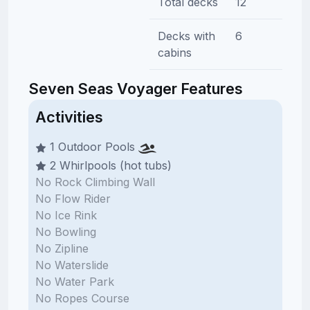
Total decks
12
Decks with
6
cabins
Seven Seas Voyager Features
Activities
1 Outdoor Pools
2 Whirlpools (hot tubs)
No Rock Climbing Wall
No Flow Rider
No Ice Rink
No Bowling
No Zipline
No Waterslide
No Water Park
No Ropes Course