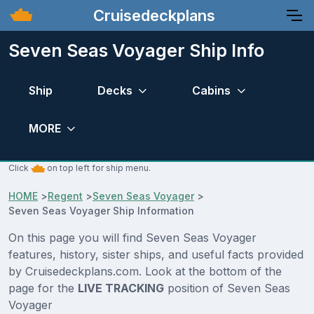
Cruisedeckplans
Seven Seas Voyager Ship Info
Ship
Decks
Cabins
MORE
Click
on top left for ship menu.
HOME
>
Regent
>
Seven Seas Voyager
>
Seven Seas Voyager Ship Information
On this page you will find Seven Seas Voyager
features, history, sister ships, and useful facts provided
by Cruisedeckplans.com. Look at the bottom of the
page for the
LIVE TRACKING
position of Seven Seas
Voyager