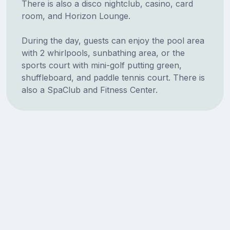
There is also a disco nightclub, casino, card
room, and Horizon Lounge.
During the day, guests can enjoy the pool area
with 2 whirlpools, sunbathing area, or the
sports court with mini-golf putting green,
shuffleboard, and paddle tennis court. There is
also a SpaClub and Fitness Center.