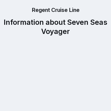
Regent Cruise Line
Information about Seven Seas
Voyager