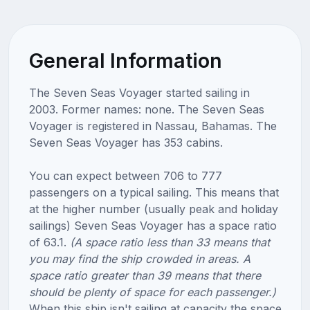
General Information
The Seven Seas Voyager started sailing in
2003. Former names: none. The Seven Seas
Voyager is registered in Nassau, Bahamas. The
Seven Seas Voyager has 353 cabins.
You can expect between 706 to 777
passengers on a typical sailing. This means that
at the higher number (usually peak and holiday
sailings) Seven Seas Voyager has a space ratio
of 63.1.
(A space ratio less than 33 means that
you may find the ship crowded in areas. A
space ratio greater than 39 means that there
should be plenty of space for each passenger.)
When this ship isn't sailing at capacity the space