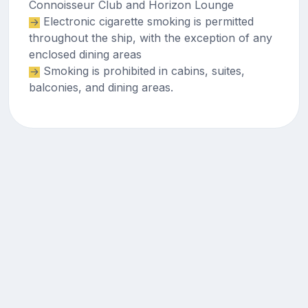
Connoisseur Club and Horizon Lounge
Electronic cigarette smoking is permitted
throughout the ship, with the exception of any
enclosed dining areas
Smoking is prohibited in cabins, suites,
balconies, and dining areas.