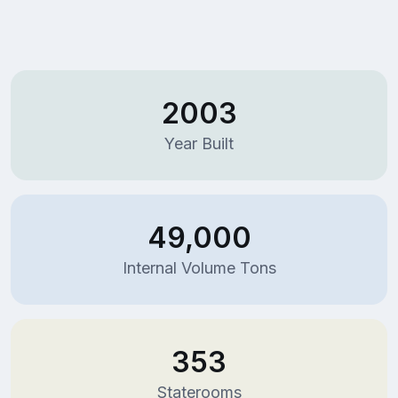
2003
Year Built
49,000
Internal Volume Tons
353
Staterooms