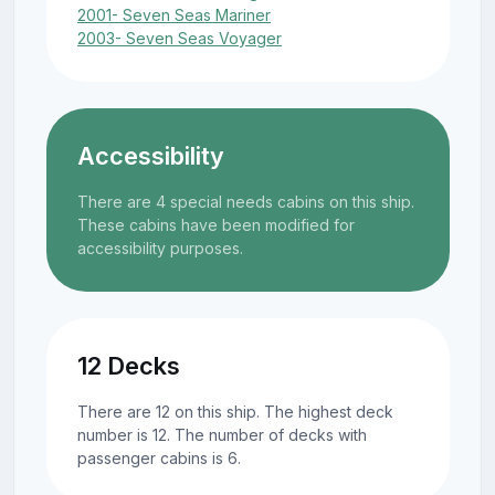
2001- Seven Seas Mariner
2003- Seven Seas Voyager
Accessibility
There are 4 special needs cabins on this ship.
These cabins have been modified for
accessibility purposes.
12 Decks
There are 12 on this ship. The highest deck
number is 12. The number of decks with
passenger cabins is 6.