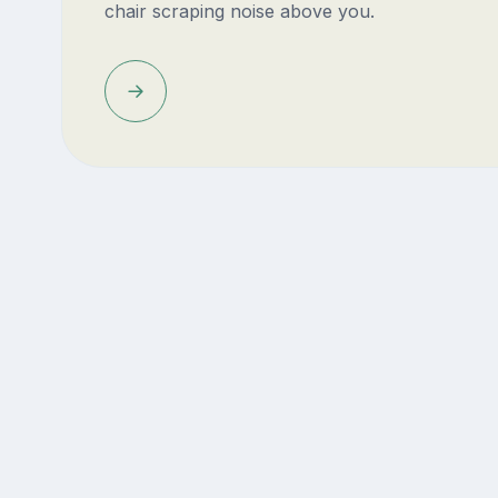
chair scraping noise above you.