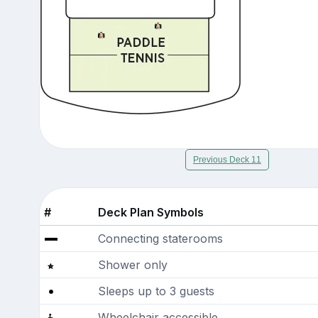
Previous Deck 11
#
Deck Plan Symbols
Connecting staterooms
Shower only
Sleeps up to 3 guests
Wheelchair accessible