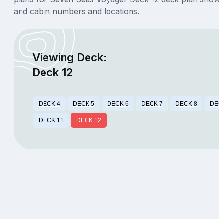
and cabin numbers and locations.
Viewing Deck:
Deck 12
DECK 4
DECK 5
DECK 6
DECK 7
DECK 8
DE
DECK 11
DECK 12