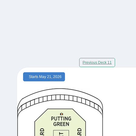
Previous Deck 11
Starts May 21, 2026