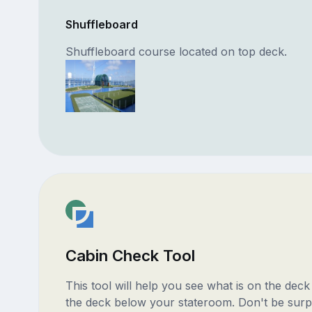
Shuffleboard
Shuffleboard course located on top deck.
Cabin Check Tool
This tool will help you see what is on the dec
the deck below your stateroom. Don't be surp