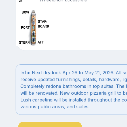
Info:
Next drydock Apr 26 to May 21, 2026. All sui
receive updated furnishings, details, hardware, lig
Completely redone bathrooms in top suites. The P
will be renovated. New outdoor pizzeria grill to b
Lush carpeting will be installed throughout the co
various public areas, and suites.