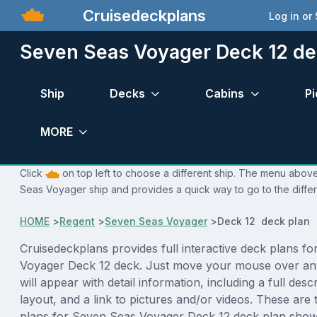
Cruisedeckplans
Log in or
Seven Seas Voyager Deck 12 de
Ship
Decks
Cabins
Pi
MORE
Click
on top left to choose a different ship. The menu above
Seas Voyager ship and provides a quick way to go to the diffe
HOME
>
Regent
>
Seven Seas Voyager
>
Deck 12 deck plan
Cruisedeckplans provides full interactive deck plans f
Voyager Deck 12 deck. Just move your mouse over an
will appear with detail information, including a full desc
layout, and a link to pictures and/or videos. These are
plans for Seven Seas Voyager Deck 12 deck plan show