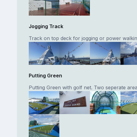
Jogging Track
Track on top deck for jogging or power walkin
Putting Green
Putting Green with golf net. Two seperate area