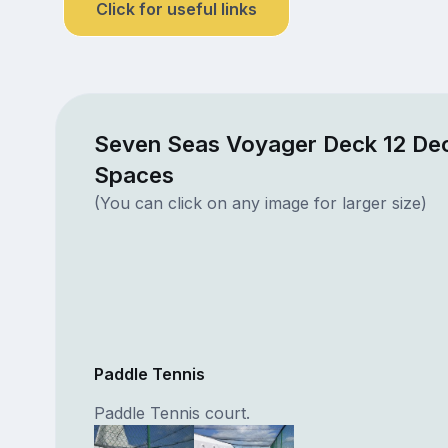
Click for useful links
Seven Seas Voyager Deck 12 Dec
Spaces
(You can click on any image for larger size)
Paddle Tennis
Paddle Tennis court.