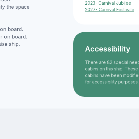
2023- Carnival Jubilee
ity the space
2027- Carnival Festivale
 on board.
r on board.
ise ship.
Accessibility
There are 82 special nee
cabins on this ship. These
cabins have been modifie
for accessibility purposes.