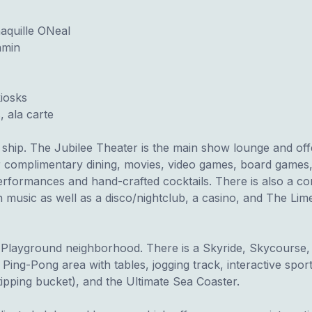
aquille ONeal
amin
iosks
 ala carte
e ship. The Jubilee Theater is the main show lounge and of
r complimentary dining, movies, video games, board games,
erformances and hand-crafted cocktails. There is also a co
n music as well as a disco/nightclub, a casino, and The Lim
te Playground neighborhood. There is a Skyride, Skycourse
Ping-Pong area with tables, jogging track, interactive spo
 tipping bucket), and the Ultimate Sea Coaster.