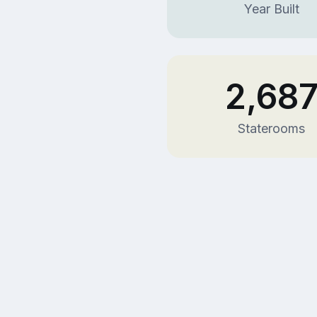
Year Built
2,68
Staterooms