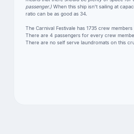
passenger.)
When this ship isn't sailing at capac
ratio can be as good as 34.
The Carnival Festivale has 1735 crew members
There are 4 passengers for every crew membe
There are no self serve laundromats on this cru