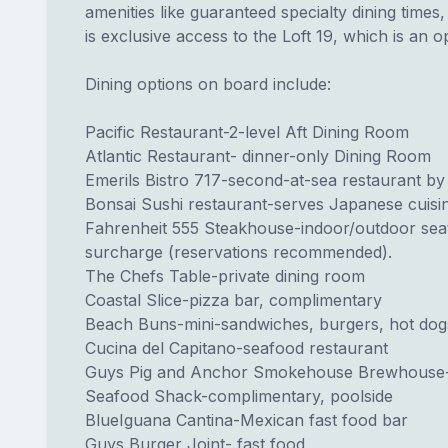
amenities like guaranteed specialty dining time
is exclusive access to the Loft 19, which is an 
Dining options on board include:
Pacific Restaurant-2-level Aft Dining Room
Atlantic Restaurant- dinner-only Dining Room
Emerils Bistro 717-second-at-sea restaurant by
Bonsai Sushi restaurant-serves Japanese cuisine
Fahrenheit 555 Steakhouse-indoor/outdoor sea
surcharge (reservations recommended).
The Chefs Table-private dining room
Coastal Slice-pizza bar, complimentary
Beach Buns-mini-sandwiches, burgers, hot dog
Cucina del Capitano-seafood restaurant
Guys Pig and Anchor Smokehouse Brewhouse-
Seafood Shack-complimentary, poolside
BlueIguana Cantina-Mexican fast food bar
Guys Burger Joint- fast food