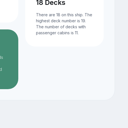
18 Decks
There are 18 on this ship. The
highest deck number is 19.
The number of decks with
passenger cabins is 11.
ds
d