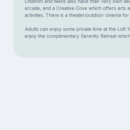
Children and teens also have their very own ded
arcade, and a Creative Cove which offers arts 
activities. There is a theater/outdoor cinema for
Adults can enjoy some private time at the Loft 1
enjoy the complimentary Serenity Retreat which