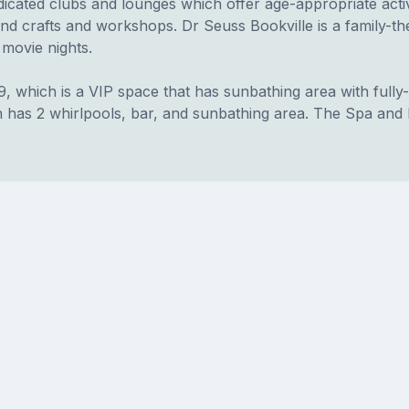
icated clubs and lounges which offer age-appropriate activ
and crafts and workshops. Dr Seuss Bookville is a family-
 movie nights.
9, which is a VIP space that has sunbathing area with fully
 has 2 whirlpools, bar, and sunbathing area. The Spa and F