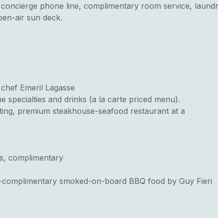
s, concierge phone line, complimentary room service, laun
open-air sun deck.
 chef Emeril Lagasse
 specialties and drinks (a la carte priced menu).
ting, premium steakhouse-seafood restaurant at a
s, complimentary
complimentary smoked-on-board BBQ food by Guy Fieri