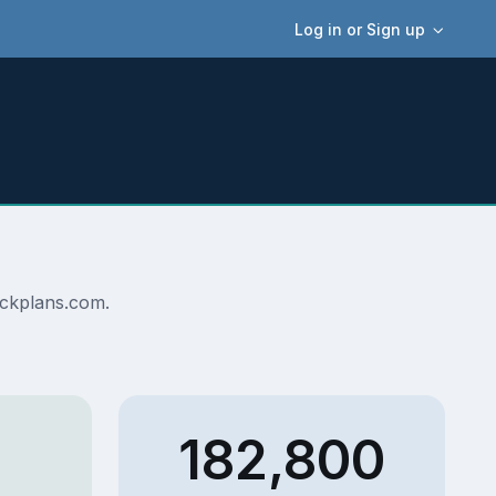
Log in or Sign up
deckplans.com.
182,800