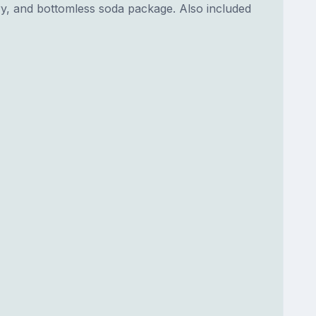
dry, and bottomless soda package. Also included