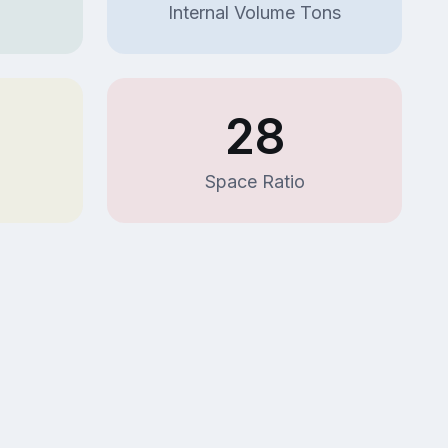
Internal Volume Tons
7
28
Space Ratio