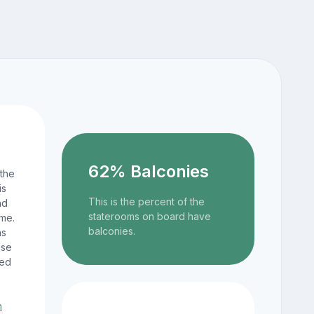
62% Balconies
 the
is
This is the percent of the
nd
staterooms on board have
ame.
balconies.
ns
ese
ted
n