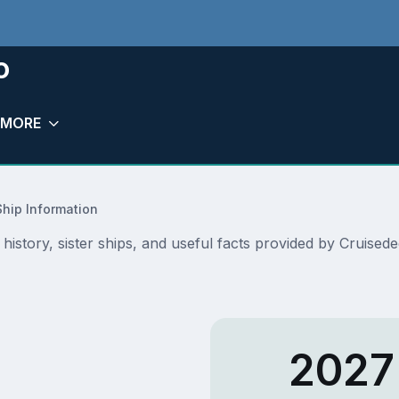
o
MORE
Ship Information
, history, sister ships, and useful facts provided by Cruise
2027