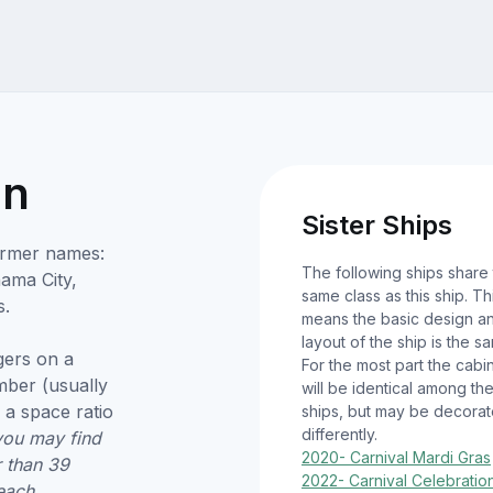
on
Sister Ships
Former names:
The following ships share
nama City,
same class as this ship. Th
s.
means the basic design a
layout of the ship is the s
ers on a
For the most part the cabi
umber (usually
will be identical among th
 a space ratio
ships, but may be decora
differently.
you may find
2020- Carnival Mardi Gras
r than 39
2022- Carnival Celebratio
each