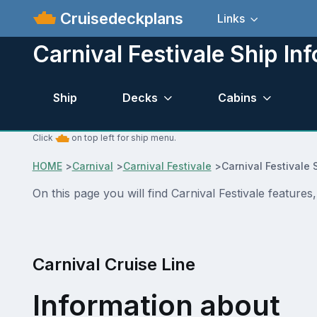
Cruisedeckplans
Links
Carnival Festivale Ship Inf
Ship
Decks
Cabins
Click
on top left for ship menu.
HOME
>
Carnival
>
Carnival Festivale
>
Carnival Festivale 
On this page you will find Carnival Festivale features
Carnival Cruise Line
Information about