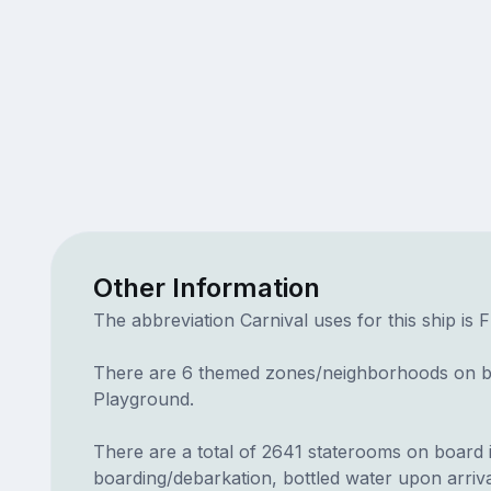
Other Information
The abbreviation Carnival uses for this ship is 
There are 6 themed zones/neighborhoods on bo
Playground.
There are a total of 2641 staterooms on board in 
boarding/debarkation, bottled water upon arriva