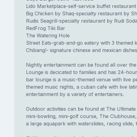
Lido Marketplace-self-service buffet restaurant
Big Chicken by Shaq-specialty restaurant by Sh
Rudis Seagrill-specialty restaurant by Rudi Sod
RedFrog Tiki Bar
The Watering Hole
Street Eats-grab-and-go eatery with 3 themed k
Chibang!- signature chinese and mexican dishes,
Nightly entertainment can be found all over th
Lounge is decicated to families and has 24-hou
bar lounge is a music-themed venue with live p
themed music nights, a cuban cafe with live lati
entertainment by a variety of entertainers.
Outdoor activities can be found at The Ultima
mini-bowling, mini-golf course, The Clubhouse, 
a large aquapark with waterslides, racing slide,