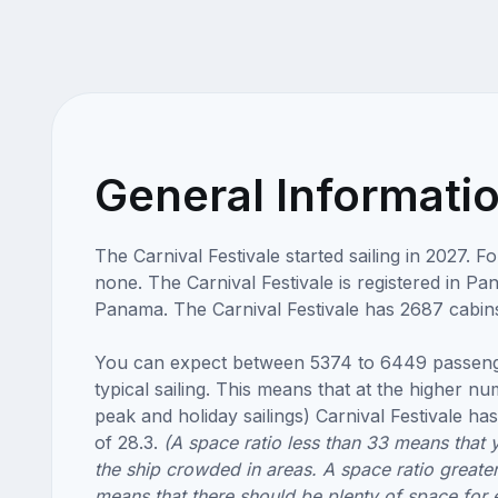
General Informati
The Carnival Festivale started sailing in 2027. 
none. The Carnival Festivale is registered in Pa
Panama. The Carnival Festivale has 2687 cabin
You can expect between 5374 to 6449 passeng
typical sailing. This means that at the higher n
peak and holiday sailings) Carnival Festivale has
of 28.3.
(A space ratio less than 33 means that 
the ship crowded in areas. A space ratio greate
means that there should be plenty of space for 