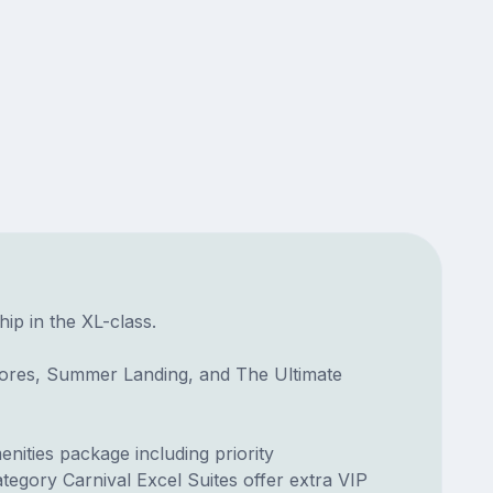
hip in the XL-class.
hores, Summer Landing, and The Ultimate
enities package including priority
tegory Carnival Excel Suites offer extra VIP