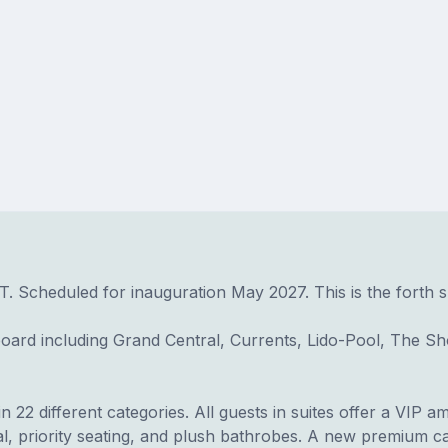
FT. Scheduled for inauguration May 2027. This is the forth s
ard including Grand Central, Currents, Lido-Pool, The S
22 different categories. All guests in suites offer a VIP am
l, priority seating, and plush bathrobes. A new premium ca