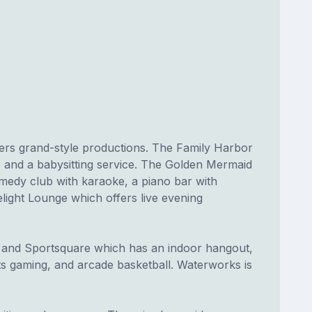
fers grand-style productions. The Family Harbor
 and a babysitting service. The Golden Mermaid
medy club with karaoke, a piano bar with
elight Lounge which offers live evening
, and Sportsquare which has an indoor hangout,
rts gaming, and arcade basketball. Waterworks is