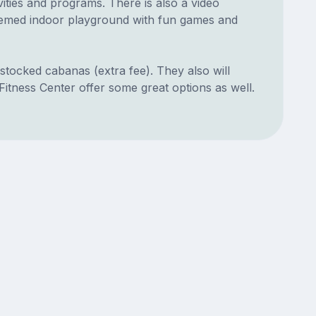
ities and programs. There is also a video
themed indoor playground with fun games and
-stocked cabanas (extra fee). They also will
itness Center offer some great options as well.