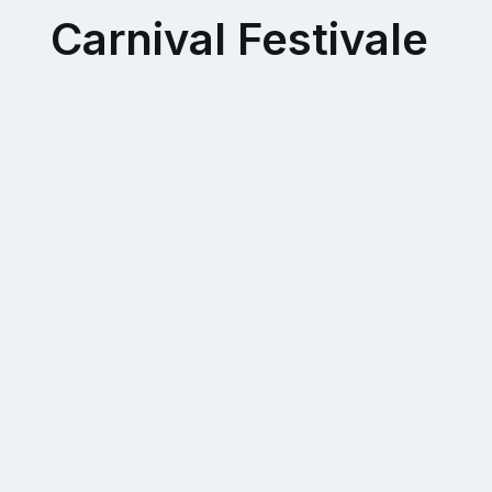
Carnival Festivale