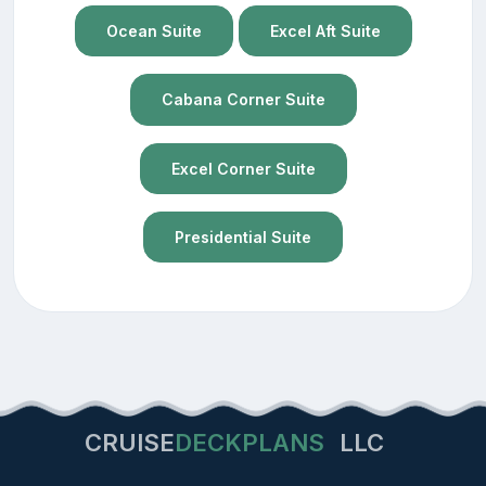
Ocean Suite
Excel Aft Suite
Cabana Corner Suite
Excel Corner Suite
Presidential Suite
CRUISE
DECKPLANS
LLC