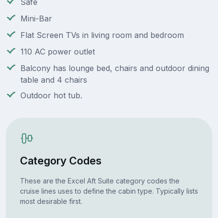
Safe
Mini-Bar
Flat Screen TVs in living room and bedroom
110 AC power outlet
Balcony has lounge bed, chairs and outdoor dining
table and 4 chairs
Outdoor hot tub.
Category Codes
These are the Excel Aft Suite category codes the
cruise lines uses to define the cabin type. Typically lists
most desirable first.