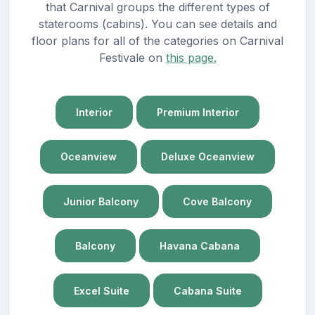
that Carnival groups the different types of
staterooms (cabins). You can see details and
floor plans for all of the categories on Carnival
Festivale on
this page.
Interior
Premium Interior
Oceanview
Deluxe Oceanview
Junior Balcony
Cove Balcony
Balcony
Havana Cabana
Excel Suite
Cabana Suite