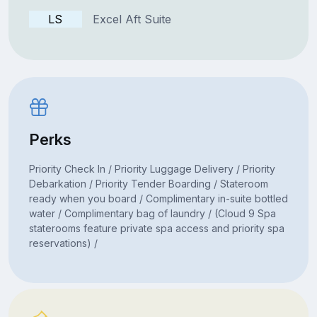
LS
Excel Aft Suite
Perks
Priority Check In / Priority Luggage Delivery / Priority
Debarkation / Priority Tender Boarding / Stateroom
ready when you board / Complimentary in-suite bottled
water / Complimentary bag of laundry / (Cloud 9 Spa
staterooms feature private spa access and priority spa
reservations) /