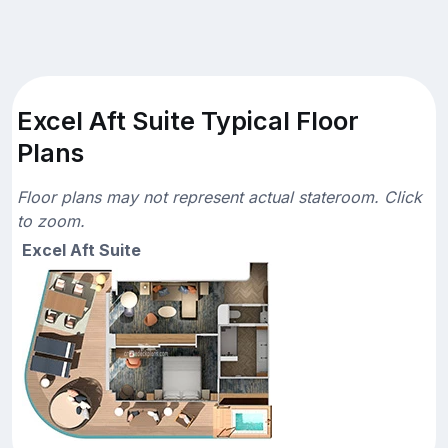
Excel Aft Suite Typical Floor
Plans
Floor plans may not represent actual stateroom. Click
to zoom.
Excel Aft Suite