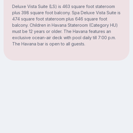
Deluxe Vista Suite (LS) is 463 square foot stateroom
plus 398 square foot balcony. Spa Deluxe Vista Suite is
474 square foot stateroom plus 646 square foot
balcony. Children in Havana Stateroom (Category HU)
must be 12 years or older. The Havana features an
exclusive ocean-air deck with pool daily till 7:00 p.m.
The Havana bar is open to all guests.