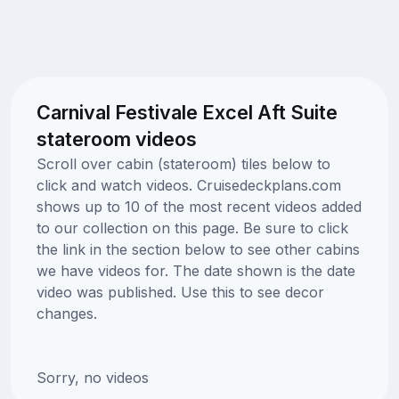
Carnival Festivale Excel Aft Suite
stateroom videos
Scroll over cabin (stateroom) tiles below to
click and watch videos. Cruisedeckplans.com
shows up to 10 of the most recent videos added
to our collection on this page. Be sure to click
the link in the section below to see other cabins
we have videos for. The date shown is the date
video was published. Use this to see decor
changes.
Sorry, no videos