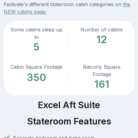
Festivale's different stateroom cabin categories on
the
NEW cabins page.
Some cabins sleep up
Number of cabins
12
to
5
Cabin Square Footage
Balcony Square
Footage
350
161
Excel Aft Suite
Stateroom Features