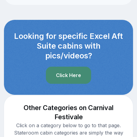
Looking for specific Excel Aft
Suite cabins with
pics/videos?
Click Here
Other Categories on Carnival
Festivale
Click on a category below to go to that page.
Stateroom cabin categories are simply the way