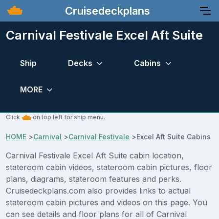
Cruisedeckplans
Carnival Festivale Excel Aft Suite
Ship
Decks
Cabins
MORE
Click
on top left for ship menu.
HOME
>
Carnival
>
Carnival Festivale
>
Excel Aft Suite Cabins
Carnival Festivale Excel Aft Suite cabin location,
stateroom cabin videos, stateroom cabin pictures, floor
plans, diagrams, stateroom features and perks.
Cruisedeckplans.com also provides links to actual
stateroom cabin pictures and videos on this page. You
can see details and floor plans for all of Carnival