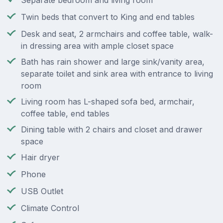
Separate bedroom and living room
Twin beds that convert to King and end tables
Desk and seat, 2 armchairs and coffee table, walk-
in dressing area with ample closet space
Bath has rain shower and large sink/vanity area,
separate toilet and sink area with entrance to living
room
Living room has L-shaped sofa bed, armchair,
coffee table, end tables
Dining table with 2 chairs and closet and drawer
space
Hair dryer
Phone
USB Outlet
Climate Control