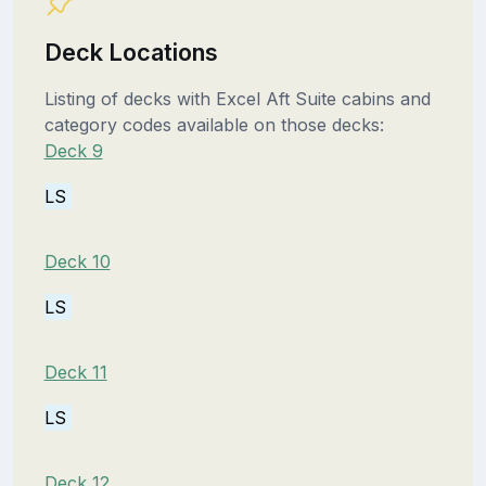
Deck Locations
Listing of decks with Excel Aft Suite cabins and
category codes available on those decks:
Deck 9
LS
Deck 10
LS
Deck 11
LS
Deck 12