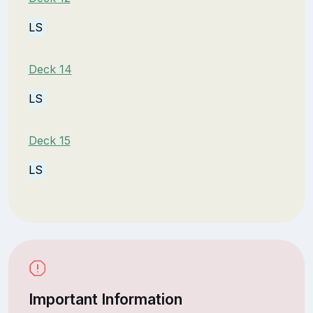
LS
Deck 14
LS
Deck 15
LS
Important Information