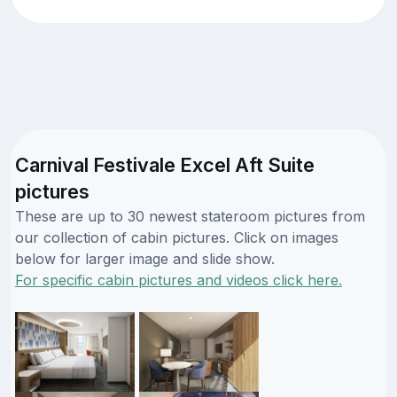
Carnival Festivale Excel Aft Suite
pictures
These are up to 30 newest stateroom pictures from
our collection of cabin pictures. Click on images
below for larger image and slide show.
For specific cabin pictures and videos click here.