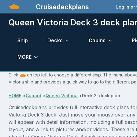
Cruisedeckplans
Log in or
Queen Victoria Deck 3 deck pla
Ship
Decks
Cabins
Pi
MORE
Click
on top left to choose a different ship. The menu above
Victoria ship and provides a quick way to go to the different pa
HOME
>
Cunard
>
Queen Victoria
>
Deck 3 deck plan
Cruisedeckplans provides full interactive deck plans f
Victoria Deck 3 deck. Just move your mouse over any
will appear with detail information, including a full desc
layout, and a link to pictures and/or videos. These are
plans for Queen Victoria Deck 3 deck plan showing pu