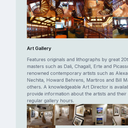
Art Gallery
Features originals and lithographs by great 20
masters such as Dali, Chagall, Erte and Picass
renowned contemporary artists such as Alex
Nechita, Howard Behrens, Martiros and Bill 
others. A knowledgeable Art Director is availab
provide information about the artists and thei
regular gallery hours.