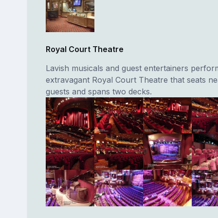
Royal Court Theatre
Lavish musicals and guest entertainers perform
extravagant Royal Court Theatre that seats ne
guests and spans two decks.