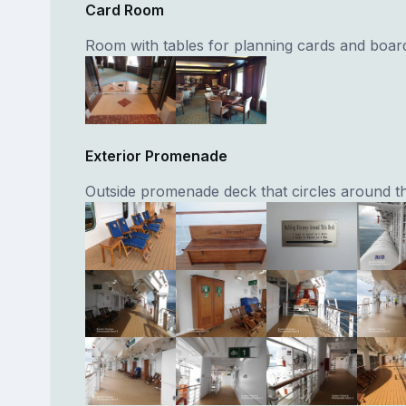
Card Room
Room with tables for planning cards and boa
Exterior Promenade
Outside promenade deck that circles around th