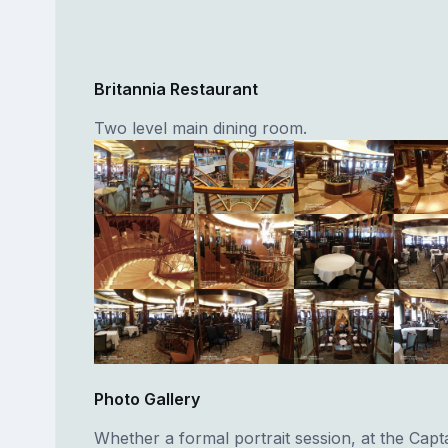
Britannia Restaurant
Two level main dining room.
Photo Gallery
Whether a formal portrait session, at the Capta