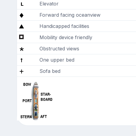
Elevator
Forward facing oceanview
Handicapped facilities
Mobility device friendly
Obstructed views
One upper bed
Sofa bed