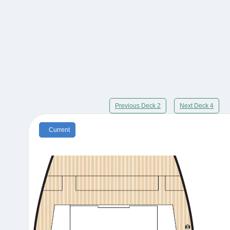
Previous Deck 2
Next Deck 4
Current