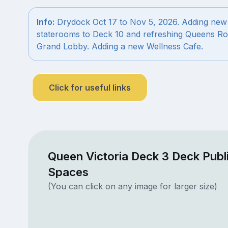
Info:
Drydock Oct 17 to Nov 5, 2026. Adding new
staterooms to Deck 10 and refreshing Queens R
Grand Lobby. Adding a new Wellness Cafe.
Click for useful links
Queen Victoria Deck 3 Deck Publ
Spaces
(You can click on any image for larger size)