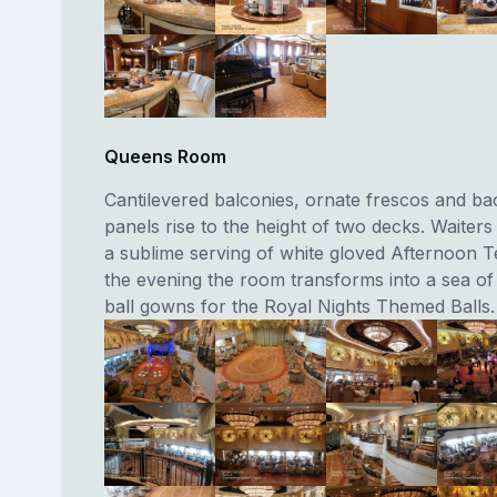
Queens Room
Cantilevered balconies, ornate frescos and bac
panels rise to the height of two decks. Waiters
a sublime serving of white gloved Afternoon T
the evening the room transforms into a sea o
ball gowns for the Royal Nights Themed Balls.