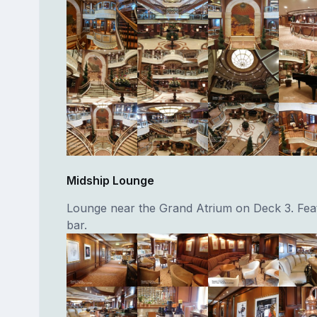
Midship Lounge
Lounge near the Grand Atrium on Deck 3. Feat
bar.