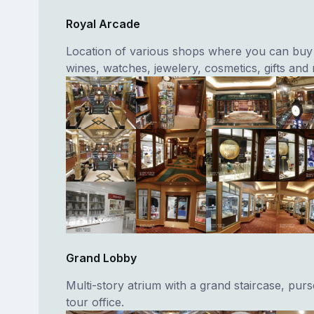
Royal Arcade
Location of various shops where you can buy 
wines, watches, jewelery, cosmetics, gifts and
Grand Lobby
Multi-story atrium with a grand staircase, purse
tour office.