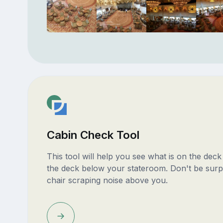
Cabin Check Tool
This tool will help you see what is on the dec
the deck below your stateroom. Don't be surp
chair scraping noise above you.