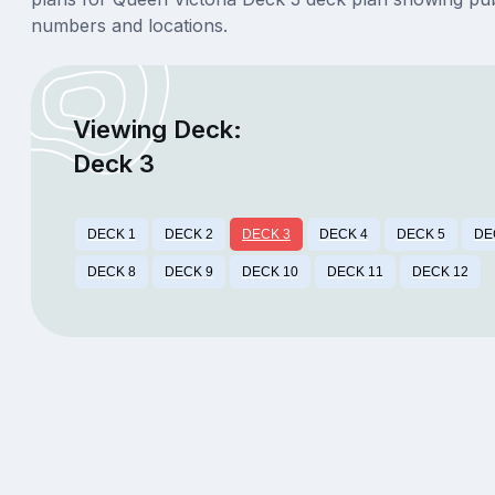
numbers and locations.
Viewing Deck:
Deck 3
DECK 1
DECK 2
DECK 3
DECK 4
DECK 5
DE
DECK 8
DECK 9
DECK 10
DECK 11
DECK 12