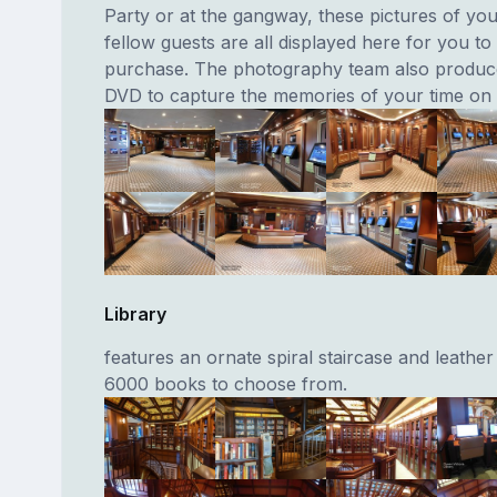
Party or at the gangway, these pictures of yo
fellow guests are all displayed here for you to
purchase. The photography team also produc
DVD to capture the memories of your time on
Library
features an ornate spiral staircase and leather
6000 books to choose from.