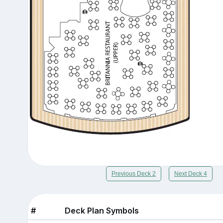
Previous Deck 2
Next Deck 4
#
Deck Plan Symbols