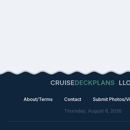
CRUISE
DECKPLANS
LL
About/Terms
Contact
Submit Photos/V
Thursday, August 6, 2026