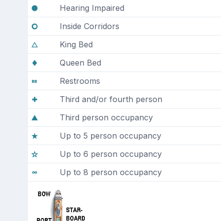
Hearing Impaired
Inside Corridors
King Bed
Queen Bed
Restrooms
Third and/or fourth person
Third person occupancy
Up to 5 person occupancy
Up to 6 person occupancy
Up to 8 person occupancy