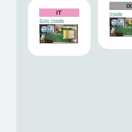
I
IT
Inside
Solo Inside