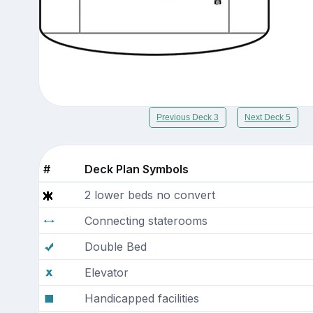
Previous Deck 3
Next Deck 5
#
Deck Plan Symbols
2 lower beds no convert
Connecting staterooms
Double Bed
Elevator
Handicapped facilities