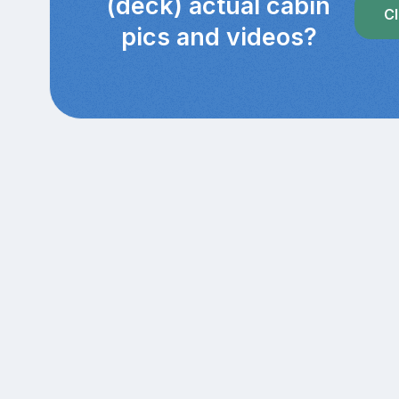
(deck) actual cabin
Cl
pics and videos?