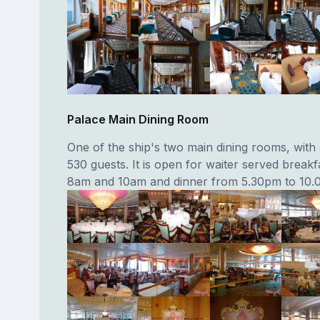
Palace Main Dining Room
One of the ship's two main dining rooms, with 
530 guests. It is open for waiter served break
8am and 10am and dinner from 5.30pm to 10.