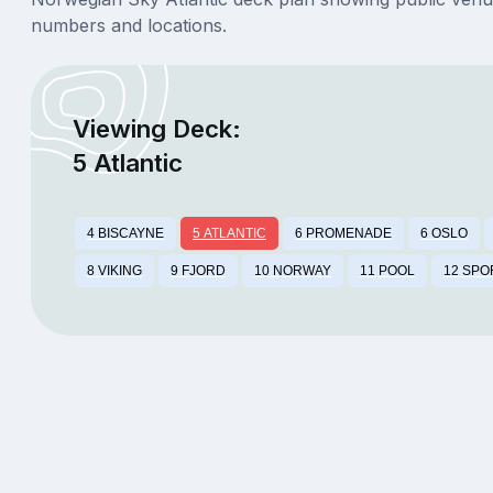
numbers and locations.
Viewing Deck:
5 Atlantic
4 BISCAYNE
5 ATLANTIC
6 PROMENADE
6 OSLO
8 VIKING
9 FJORD
10 NORWAY
11 POOL
12 SPO