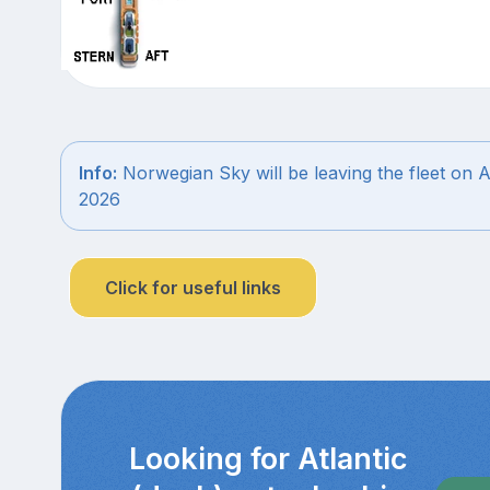
Info:
Norwegian Sky will be leaving the fleet on 
2026
Click for useful links
Looking for Atlantic