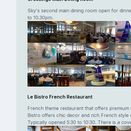
Sky's second main dining room open for dinn
to 10.30pm.
Le Bistro French Restaurant
French theme restaurant that offers premium s
Bistro offers chic decor and rich French style 
Typically opened 5:30 to 10:30. There is a cov