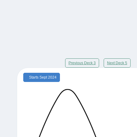
Previous Deck 3
Next Deck 5
Starts Sept 2024