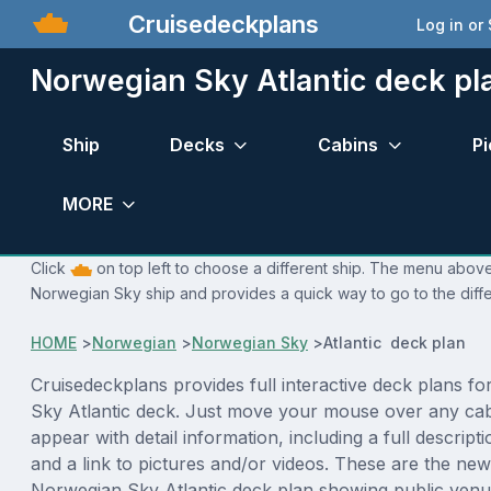
Cruisedeckplans
Log in or
Norwegian Sky Atlantic deck pl
Ship
Decks
Cabins
Pi
MORE
Click
on top left to choose a different ship. The menu above 
Norwegian Sky ship and provides a quick way to go to the diff
HOME
>
Norwegian
>
Norwegian Sky
>
Atlantic deck plan
Cruisedeckplans provides full interactive deck plans f
Sky Atlantic deck. Just move your mouse over any cab
appear with detail information, including a full descript
and a link to pictures and/or videos. These are the new
Norwegian Sky Atlantic deck plan showing public venu