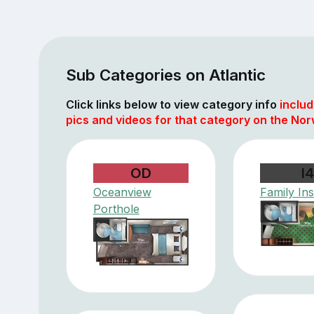
Sub Categories on Atlantic
Click links below to view category info
includ
pics and videos for that category on the Nor
OD
I4
Oceanview
Family Ins
Porthole