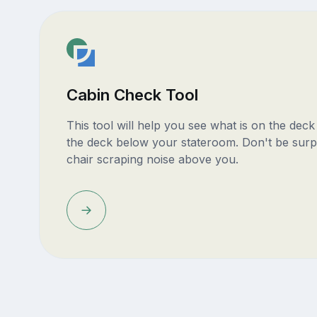
Cabin Check Tool
This tool will help you see what is on the dec
the deck below your stateroom. Don't be surp
chair scraping noise above you.