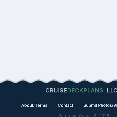
CRUISE
DECKPLANS
LL
About/Terms
Contact
Submit Photos/V
Saturday, August 8, 2026