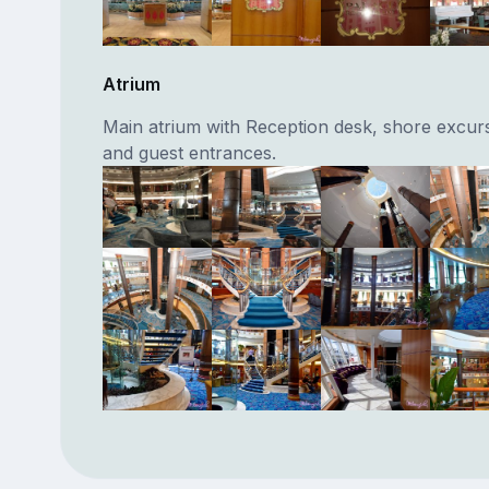
Atrium
Main atrium with Reception desk, shore excur
and guest entrances.