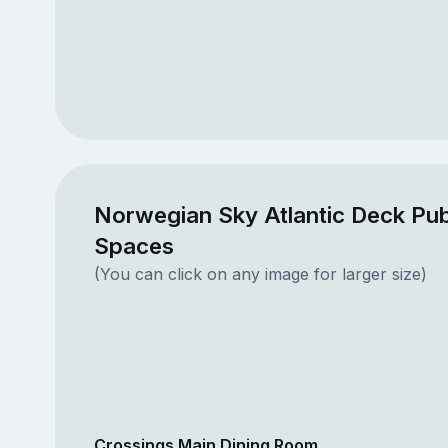
Norwegian Sky Atlantic Deck Pub
Spaces
(You can click on any image for larger size)
Crossings Main Dining Room