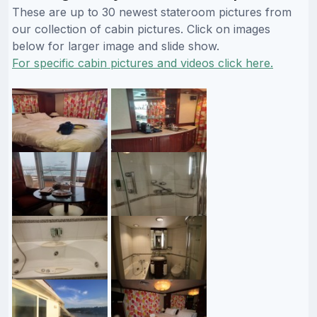
These are up to 30 newest stateroom pictures from
our collection of cabin pictures. Click on images
below for larger image and slide show.
For specific cabin pictures and videos click here.