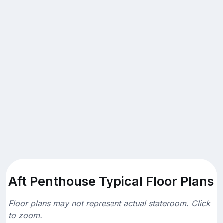
Aft Penthouse Typical Floor Plans
Floor plans may not represent actual stateroom. Click
to zoom.