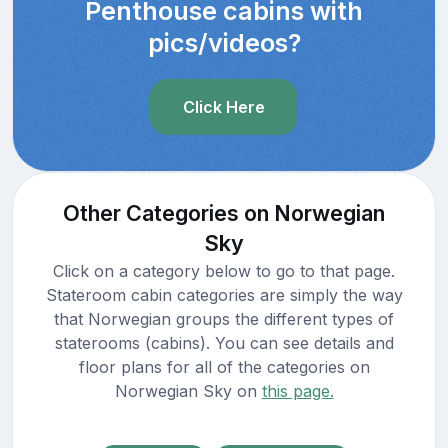
Penthouse cabins with
pics/videos?
Click Here
Other Categories on Norwegian
Sky
Click on a category below to go to that page.
Stateroom cabin categories are simply the way
that Norwegian groups the different types of
staterooms (cabins). You can see details and
floor plans for all of the categories on
Norwegian Sky on
this page.