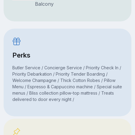
Balcony
Perks
Butler Service / Concierge Service / Priority Check In /
Priority Debarkation / Priority Tender Boarding /
Welcome Champagne / Thick Cotton Robes / Pillow
Menu / Espresso & Cappuccino machine / Special suite
menus / Bliss collection pillow-top mattress / Treats
delivered to door every night /