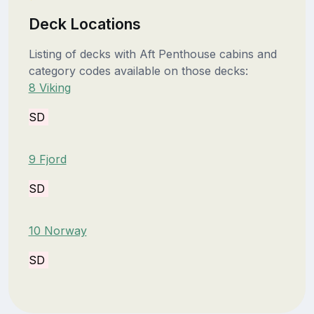
Deck Locations
Listing of decks with Aft Penthouse cabins and
category codes available on those decks:
8 Viking
SD
9 Fjord
SD
10 Norway
SD