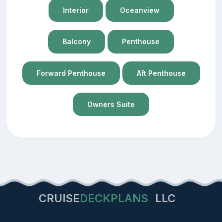
Interior
Oceanview
Balcony
Penthouse
Forward Penthouse
Aft Penthouse
Owners Suite
CRUISE
DECKPLANS
LLC