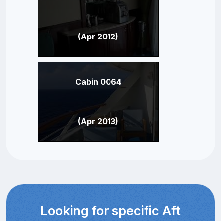
(Apr 2012)
Cabin 0064
(Apr 2013)
Looking for specific Aft