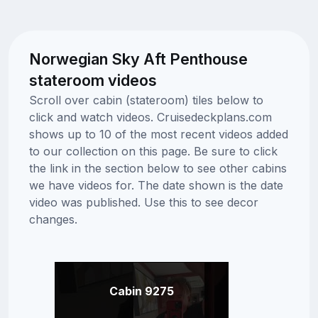
Norwegian Sky Aft Penthouse
stateroom videos
Scroll over cabin (stateroom) tiles below to
click and watch videos. Cruisedeckplans.com
shows up to 10 of the most recent videos added
to our collection on this page. Be sure to click
the link in the section below to see other cabins
we have videos for. The date shown is the date
video was published. Use this to see decor
changes.
Cabin 9275