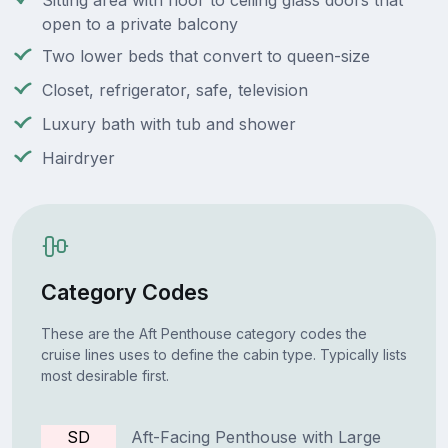
Sitting area with floor to ceiling glass doors that
open to a private balcony
Two lower beds that convert to queen-size
Closet, refrigerator, safe, television
Luxury bath with tub and shower
Hairdryer
Category Codes
These are the Aft Penthouse category codes the
cruise lines uses to define the cabin type. Typically lists
most desirable first.
SD
Aft-Facing Penthouse with Large