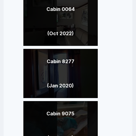
Cabin 0064
(Oct 2022)
Cabin 8277
(Jan 2020)
Cabin 9075