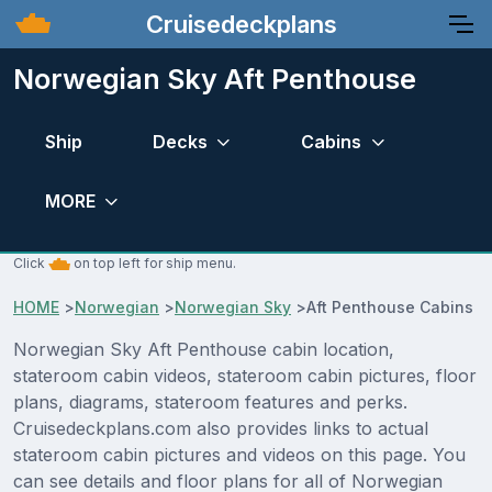
Cruisedeckplans
Norwegian Sky Aft Penthouse
Ship
Decks
Cabins
MORE
Click
on top left for ship menu.
HOME
>
Norwegian
>
Norwegian Sky
>
Aft Penthouse Cabins
Norwegian Sky Aft Penthouse cabin location,
stateroom cabin videos, stateroom cabin pictures, floor
plans, diagrams, stateroom features and perks.
Cruisedeckplans.com also provides links to actual
stateroom cabin pictures and videos on this page. You
can see details and floor plans for all of Norwegian