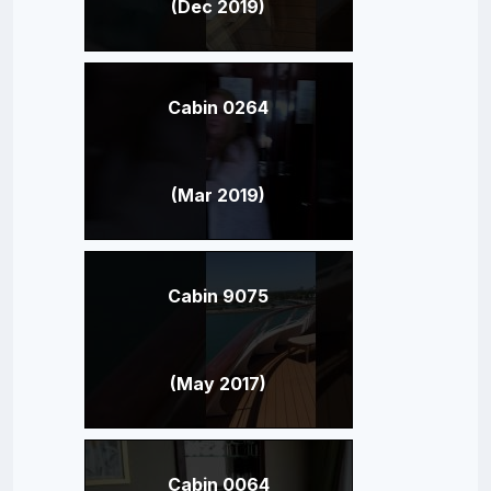
(Dec 2019)
Cabin 0264
(Mar 2019)
Cabin 9075
(May 2017)
Cabin 0064