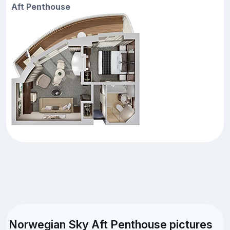
Aft Penthouse
Norwegian Sky Aft Penthouse pictures