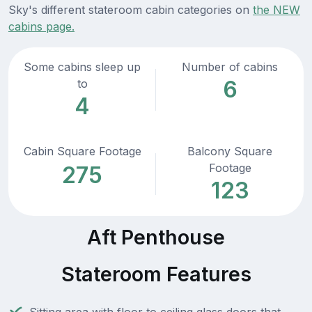
Sky's different stateroom cabin categories on
the NEW
cabins page.
Some cabins sleep up
Number of cabins
6
to
4
Cabin Square Footage
Balcony Square
Footage
275
123
Aft Penthouse
Stateroom Features