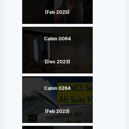
(Feb 2025)
Cabin 0064
(Dec 2023)
Cabin 0264
(Feb 2023)