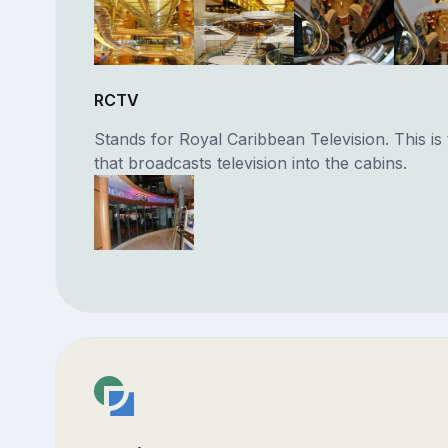
RCTV
Stands for Royal Caribbean Television. This is 
that broadcasts television into the cabins.