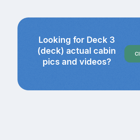
Looking for Deck 3
(deck) actual cabin
Cl
pics and videos?