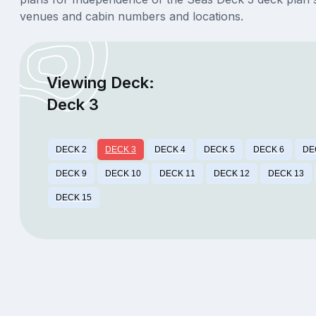
venues and cabin numbers and locations.
Viewing Deck:
Deck 3
DECK 2
DECK 3
DECK 4
DECK 5
DECK 6
DE
DECK 9
DECK 10
DECK 11
DECK 12
DECK 13
DECK 15