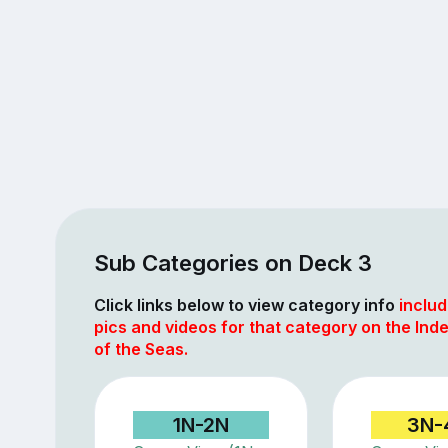
Sub Categories on Deck 3
Click links below to view category info
includ
pics and videos for that category on the In
of the Seas.
1N-2N
3N-