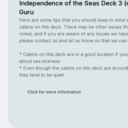
Independence of the Seas Deck 3 (
Guru
Here are some tips that you should keep in mind 
cabins on this deck. There may be other issues th
noted, and if you are aware of any issues we have 
please contact us and let us know so that we can ad
* Cabins on this deck are in a good location if yo
about sea sickness
* Even though the cabins on this deck are around
they tend to be quiet.
Click for more information