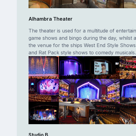
Alhambra Theater
The theater is used for a multitude of enterta
game shows and bingo during the day, whilst at 
the venue for the ships West End Style Show
and Rat Pack style shows to comedy musicals.
Studio B