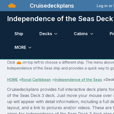
Cruisedeckplans
Log in or
Independence of the Seas Deck
Ship
Decks
Cabins
Pi
MORE
Click
on top left to choose a different ship. The menu above 
Independence of the Seas ship and provides a quick way to go 
HOME
>
Royal Caribbean
>
Independence of the Seas
>
Deck
Cruisedeckplans provides full interactive deck plans f
of the Seas Deck 3 deck. Just move your mouse over 
up will appear with detail information, including a full d
layout, and a link to pictures and/or videos. These are
plans for Independence of the Seas Deck 3 deck plan 