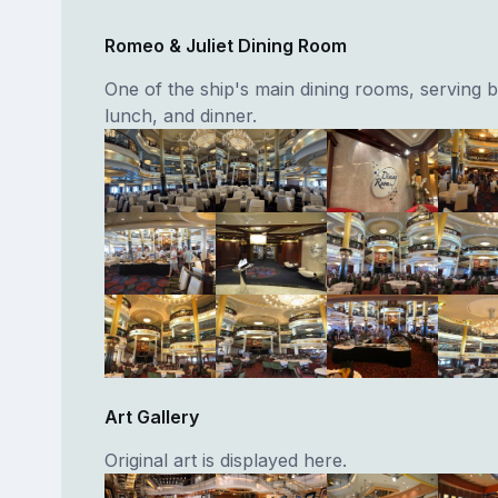
Romeo & Juliet Dining Room
One of the ship's main dining rooms, serving b
lunch, and dinner.
Art Gallery
Original art is displayed here.