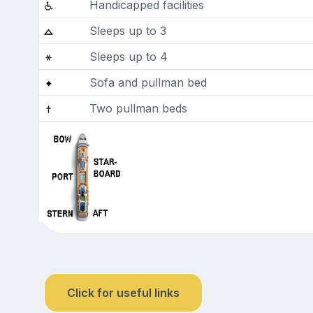
Handicapped facilities
Sleeps up to 3
Sleeps up to 4
Sofa and pullman bed
Two pullman beds
Click for useful links