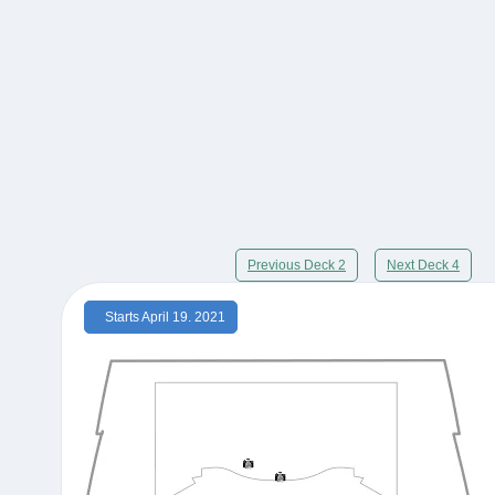
Previous Deck 2
Next Deck 4
Starts April 19. 2021