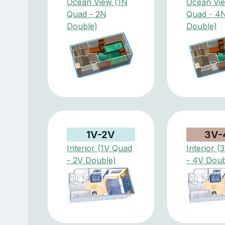
Ocean View (1N
Ocean Vi
Quad - 2N
Quad - 4
Double)
Double)
1V-2V
3V-
Interior (1V Quad
Interior 
- 2V Double)
- 4V Doub