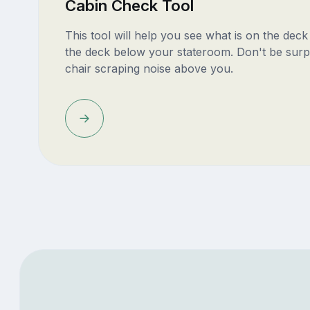
Cabin Check Tool
This tool will help you see what is on the dec
the deck below your stateroom. Don't be surp
chair scraping noise above you.