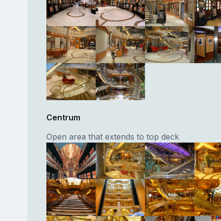
Centrum
Open area that extends to top deck