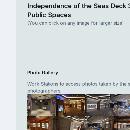
Independence of the Seas Deck 
Public Spaces
(You can click on any image for larger size)
Photo Gallery
Work Stations to access photos taken by the 
photographers.