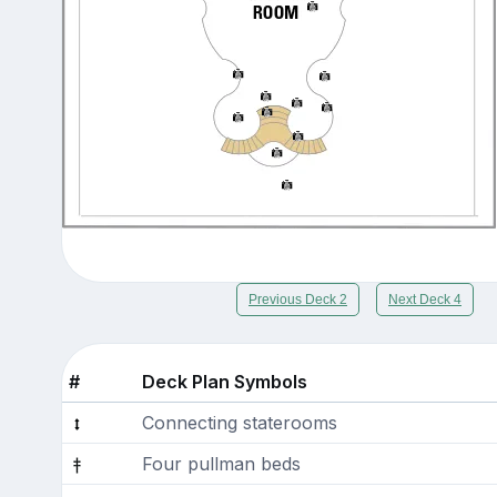
Previous Deck 2
Next Deck 4
#
Deck Plan Symbols
Connecting staterooms
Four pullman beds