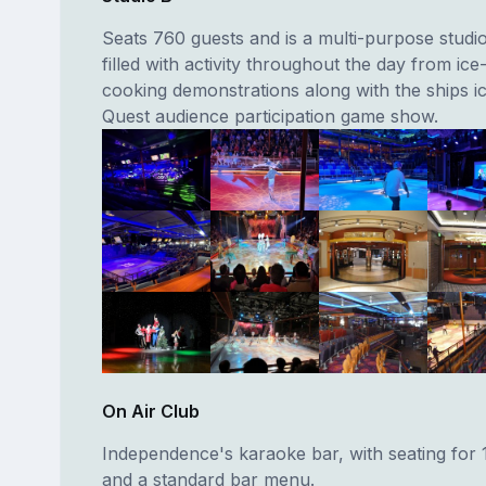
Seats 760 guests and is a multi-purpose stud
filled with activity throughout the day from ice
cooking demonstrations along with the ships 
Quest audience participation game show.
On Air Club
Independence's karaoke bar, with seating for 
and a standard bar menu.