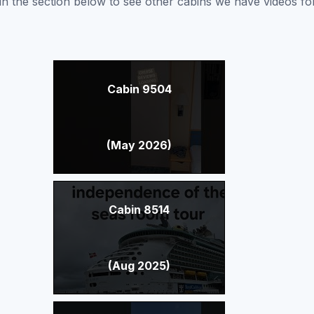
nk in the section below to see other cabins we have videos f
Cabin 9504
(May 2026)
Cabin 8514
(Aug 2025)