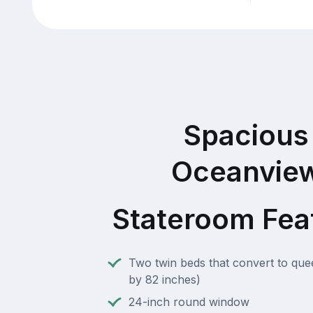
Spacious
Oceanvie
Stateroom Fea
Two twin beds that convert to que
by 82 inches)
24-inch round window