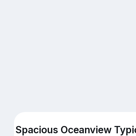
Spacious Oceanview Typic