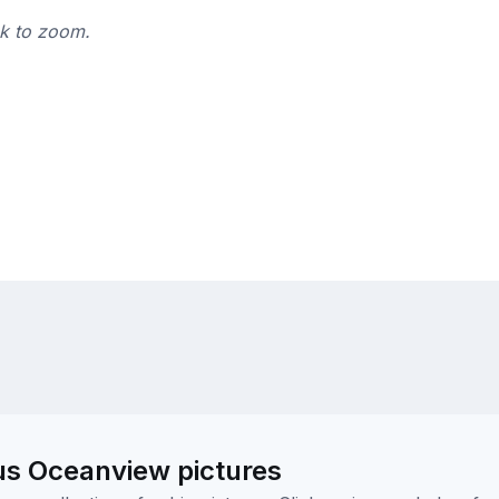
ck to zoom.
us Oceanview pictures