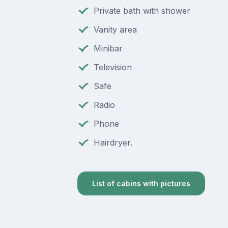
Private bath with shower
Vanity area
Minibar
Television
Safe
Radio
Phone
Hairdryer.
List of cabins with pictures