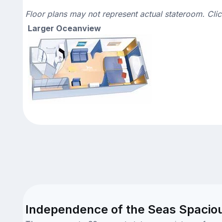
Floor plans may not represent actual stateroom. Cli
Larger Oceanview
Independence of the Seas Spacio