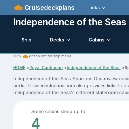
Cruisedeckplans
Links
Independence of the Seas
Ship
Decks
Cabins
Click
on top left for ship menu.
HOME
>
Royal Caribbean
>
Independence of the Seas
>
S
Independence of the Seas Spacious Oceanview cabin l
perks. Cruisedeckplans.com also provides links to act
Independence of the Seas's different stateroom cab
Some cabins sleep up to
4