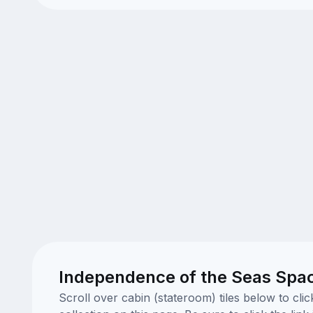
Independence of the Seas Spa
Scroll over cabin (stateroom) tiles below to cl