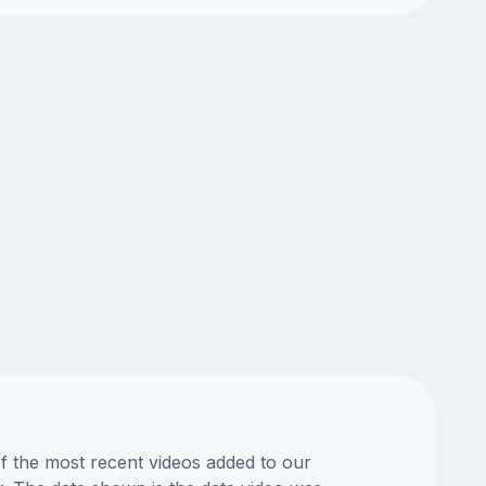
of the most recent videos added to our