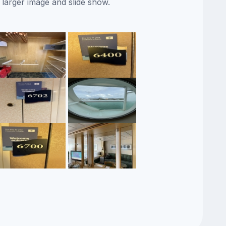
 larger image and slide show.