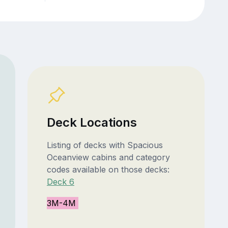
Deck Locations
Listing of decks with Spacious
Oceanview cabins and category
codes available on those decks:
Deck 6
3M-4M