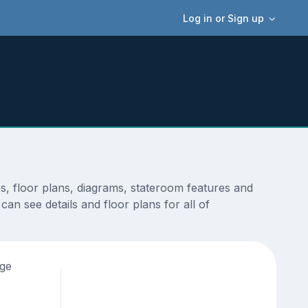
Log in or Sign up
, floor plans, diagrams, stateroom features and
an see details and floor plans for all of
age