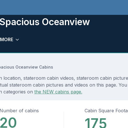
 Spacious Oceanview
MORE
pacious Oceanview Cabins
ocation, stateroom cabin videos, stateroom cabin pictures
ual stateroom cabin pictures and videos on this page. You c
in categories on
the NEW cabins page.
Number of cabins
Cabin Square Foot
20
175