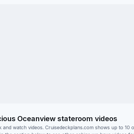
cious Oceanview stateroom videos
ick and watch videos. Cruisedeckplans.com shows up to 10 