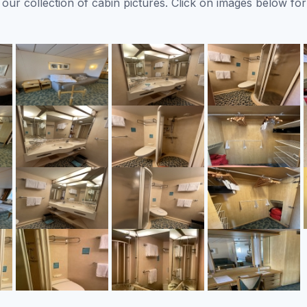
ur collection of cabin pictures. Click on images below for