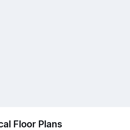
al Floor Plans