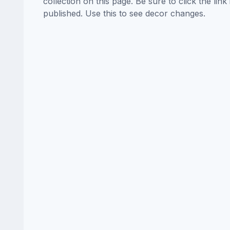
collection on this page. Be sure to click the li
published. Use this to see decor changes.