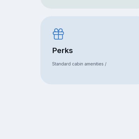
Perks
Standard cabin amenities /