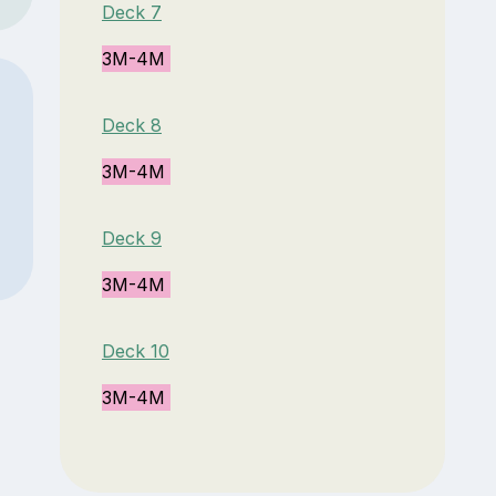
Deck 7
3M-4M
Deck 8
3M-4M
Deck 9
3M-4M
Deck 10
3M-4M