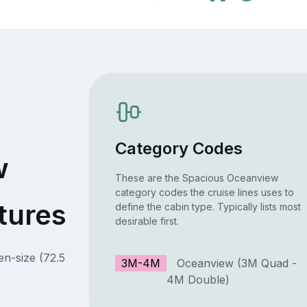
Category Codes
w
These are the Spacious Oceanview
category codes the cruise lines uses to
tures
define the cabin type. Typically lists most
desirable first.
en-size (72.5
3M-4M
Oceanview (3M Quad -
4M Double)