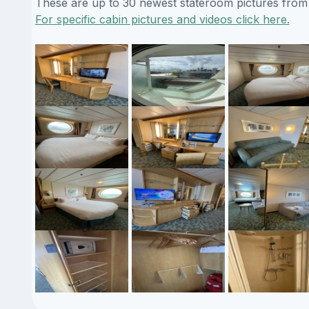
These are up to 30 newest stateroom pictures from o
For specific cabin pictures and videos click here.