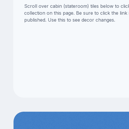
Scroll over cabin (stateroom) tiles below to cl
collection on this page. Be sure to click the li
published. Use this to see decor changes.