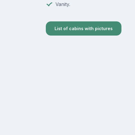
Vanity.
List of cabins with pictures