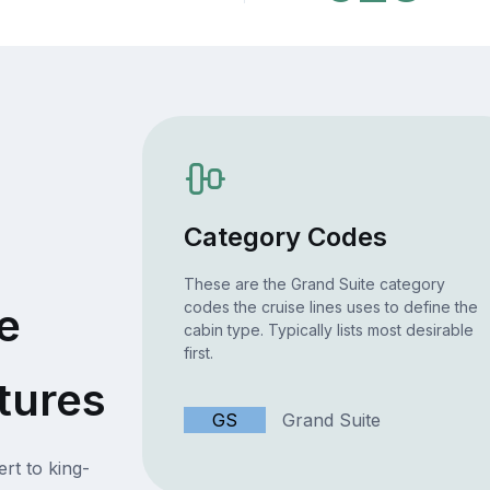
Category Codes
These are the Grand Suite category
codes the cruise lines uses to define the
e
cabin type. Typically lists most desirable
first.
tures
GS
Grand Suite
rt to king-