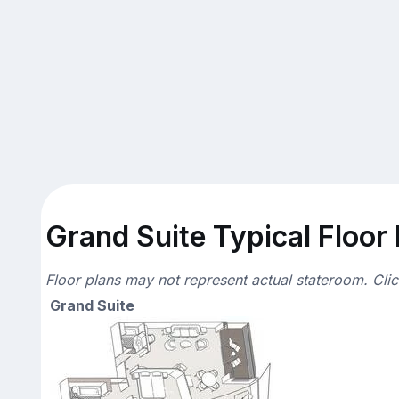
Grand Suite Typical Floor
Floor plans may not represent actual stateroom. Cli
Grand Suite