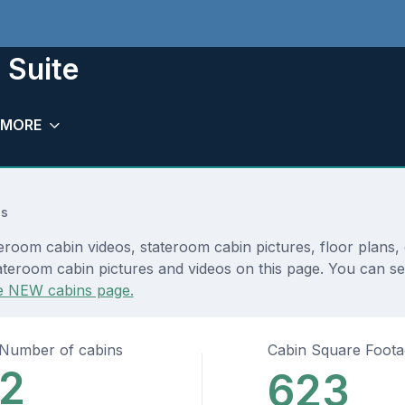
 Suite
MORE
ns
eroom cabin videos, stateroom cabin pictures, floor plans,
ateroom cabin pictures and videos on this page. You can see
e NEW cabins page.
Number of cabins
Cabin Square Foot
2
623