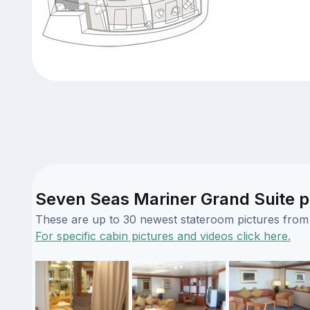
Seven Seas Mariner Grand Suite p
These are up to 30 newest stateroom pictures from o
For specific cabin pictures and videos click here.