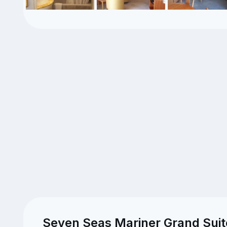
Seven Seas Mariner Grand Suit