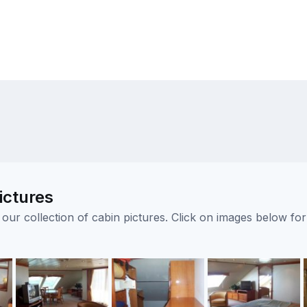
ictures
ur collection of cabin pictures. Click on images below for