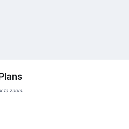
 Plans
ck to zoom.