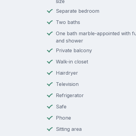
size
Separate bedroom
Two baths
One bath marble-appointed with ful
and shower
Private balcony
Walk-in closet
Hairdryer
Television
Refrigerator
Safe
Phone
Sitting area