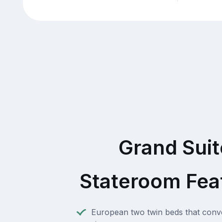
Grand Suit
Stateroom Fea
European two twin beds that conve