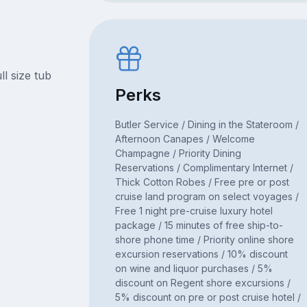
l size tub
Perks
Butler Service / Dining in the Stateroom /
Afternoon Canapes / Welcome
Champagne / Priority Dining
Reservations / Complimentary Internet /
Thick Cotton Robes / Free pre or post
cruise land program on select voyages /
Free 1 night pre-cruise luxury hotel
package / 15 minutes of free ship-to-
shore phone time / Priority online shore
excursion reservations / 10% discount
on wine and liquor purchases / 5%
discount on Regent shore excursions /
5% discount on pre or post cruise hotel /