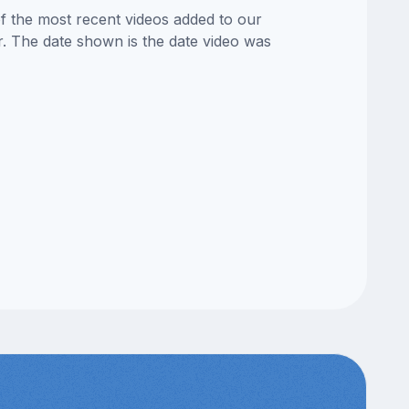
of the most recent videos added to our
or. The date shown is the date video was