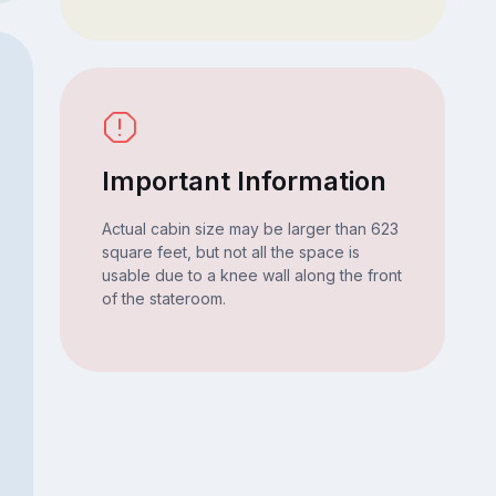
Important Information
Actual cabin size may be larger than 623
square feet, but not all the space is
usable due to a knee wall along the front
of the stateroom.