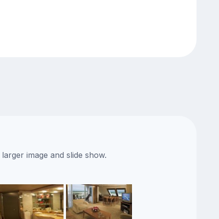
 larger image and slide show.