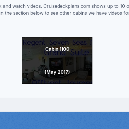
ick and watch videos. Cruisedeckplans.com shows up to 10 
nk in the section below to see other cabins we have videos f
Cabin 1100
(May 2017)