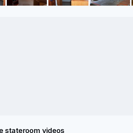
e stateroom videos