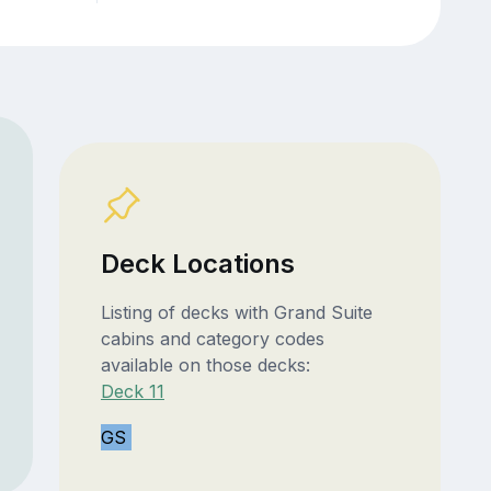
Deck Locations
Listing of decks with Grand Suite
cabins and category codes
available on those decks:
Deck 11
GS