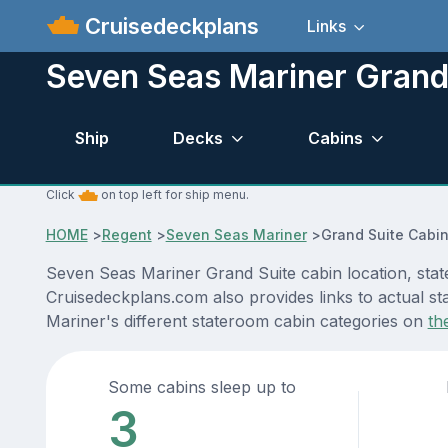
Cruisedeckplans
Links
Seven Seas Mariner Grand
Ship
Decks
Cabins
Click
on top left for ship menu.
HOME
>
Regent
>
Seven Seas Mariner
>
Grand Suite Cabi
Seven Seas Mariner Grand Suite cabin location, stat
Cruisedeckplans.com also provides links to actual st
Mariner's different stateroom cabin categories on
th
Some cabins sleep up to
3