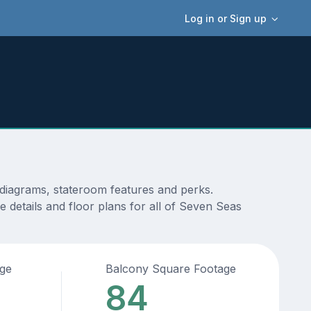
Log in or Sign up
 diagrams, stateroom features and perks.
 details and floor plans for all of Seven Seas
age
Balcony Square Footage
84