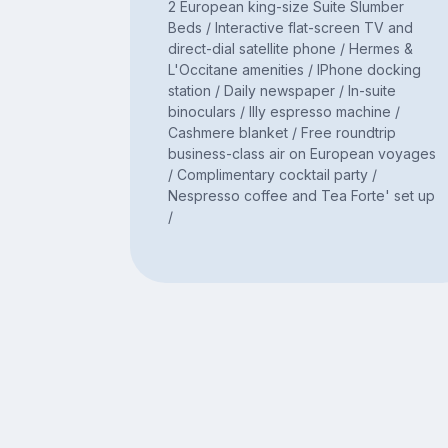
2 European king-size Suite Slumber
Beds / Interactive flat-screen TV and
direct-dial satellite phone / Hermes &
L'Occitane amenities / IPhone docking
station / Daily newspaper / In-suite
binoculars / Illy espresso machine /
Cashmere blanket / Free roundtrip
business-class air on European voyages
/ Complimentary cocktail party /
Nespresso coffee and Tea Forte' set up
/