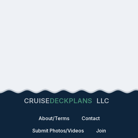
CRUISE
DECKPLANS
LLC
About/Terms
Contact
Submit Photos/Videos
Join