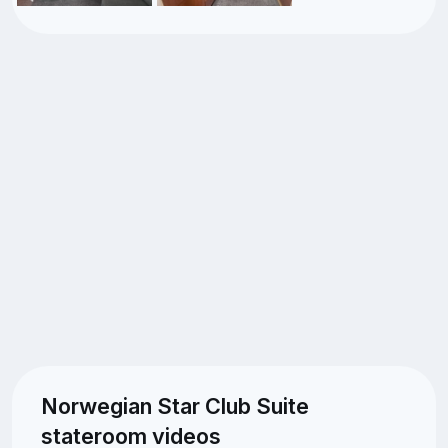
Norwegian Star Club Suite
stateroom videos