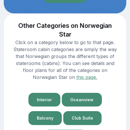
Other Categories on Norwegian
Star
Click on a category below to go to that page.
Stateroom cabin categories are simply the way
that Norwegian groups the different types of
staterooms (cabins). You can see details and
floor plans for all of the categories on
Norwegian Star on
this page.
Interior
Oceanview
Balcony
Club Suite