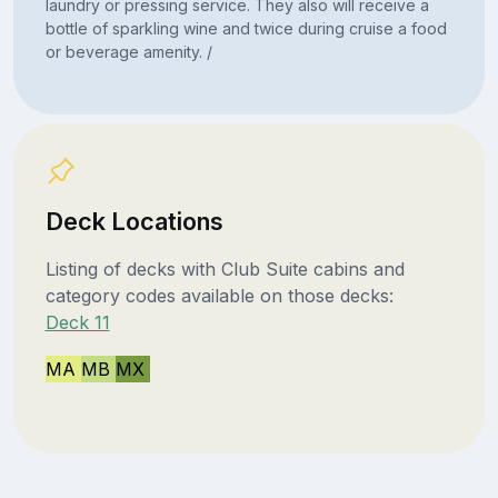
laundry or pressing service. They also will receive a
bottle of sparkling wine and twice during cruise a food
or beverage amenity. /
Deck Locations
Listing of decks with Club Suite cabins and
category codes available on those decks:
Deck 11
MA
MB
MX