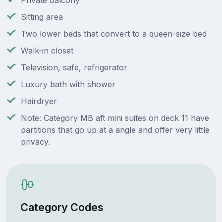
Private balcony
Sitting area
Two lower beds that convert to a queen-size bed
Walk-in closet
Television, safe, refrigerator
Luxury bath with shower
Hairdryer
Note: Category MB aft mini suites on deck 11 have
partitions that go up at a angle and offer very little
privacy.
Category Codes