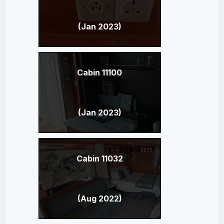
(Jan 2023)
Cabin 11100
(Jan 2023)
Cabin 11032
(Aug 2022)