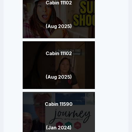
Cabin 11102
(Aug 2025)
Cabin 11102
(Aug 2025)
Cabin 11590
(Jan 2024)