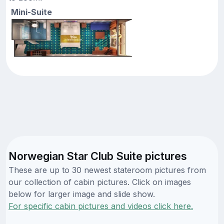
Mini-Suite
Norwegian Star Club Suite pictures
These are up to 30 newest stateroom pictures from
our collection of cabin pictures. Click on images
below for larger image and slide show.
For specific cabin pictures and videos click here.