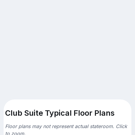
Club Suite Typical Floor Plans
Floor plans may not represent actual stateroom. Click
to zoom.