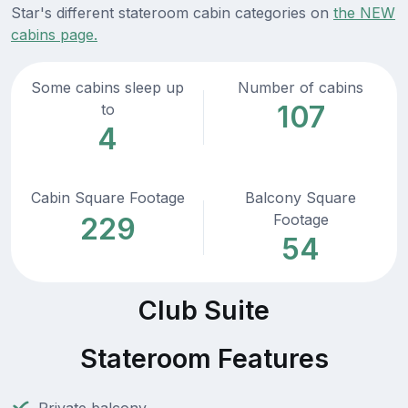
Star's different stateroom cabin categories on
the NEW
cabins page.
Some cabins sleep up
Number of cabins
107
to
4
Cabin Square Footage
Balcony Square
Footage
229
54
Club Suite
Stateroom Features