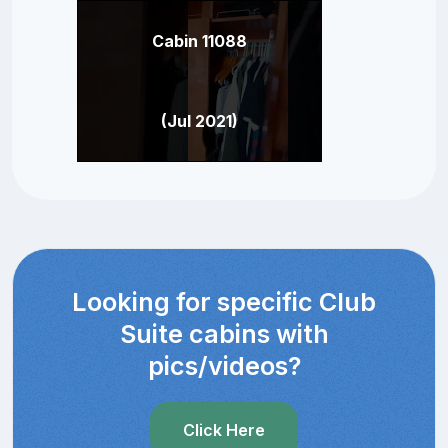
Cabin 11088
(Jul 2021)
Looking for specific Club
Suite cabins with
pics/videos?
Click Here