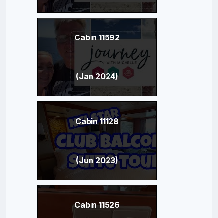
Cabin 11592
(Jan 2024)
Cabin 11128
(Jun 2023)
Cabin 11526