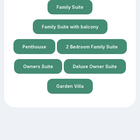
Family Suite
Family Suite with balcony
Penthouse
2 Bedroom Family Suite
Owners Suite
Deluxe Owner Suite
Garden Villa