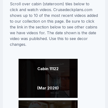
Scroll over cabin (stateroom) tiles below to
click and watch videos. Cruisedeckplans.com
shows up to 10 of the most recent videos added
to our collection on this page. Be sure to click
the link in the section below to see other cabins
we have videos for. The date shown is the date
video was published. Use this to see decor
changes.
Cabin 11122
(Mar 2026)