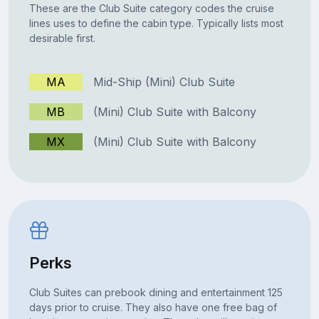
These are the Club Suite category codes the cruise
lines uses to define the cabin type. Typically lists most
desirable first.
MA
Mid-Ship (Mini) Club Suite
MB
(Mini) Club Suite with Balcony
MX
(Mini) Club Suite with Balcony
Perks
Club Suites can prebook dining and entertainment 125
days prior to cruise. They also have one free bag of