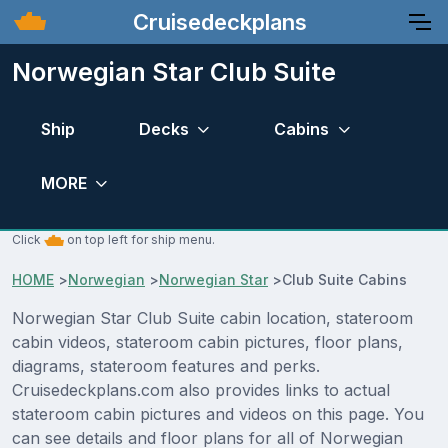
Cruisedeckplans
Norwegian Star Club Suite
Ship
Decks
Cabins
MORE
Click
on top left for ship menu.
HOME
>
Norwegian
>
Norwegian Star
>
Club Suite Cabins
Norwegian Star Club Suite cabin location, stateroom
cabin videos, stateroom cabin pictures, floor plans,
diagrams, stateroom features and perks.
Cruisedeckplans.com also provides links to actual
stateroom cabin pictures and videos on this page. You
can see details and floor plans for all of Norwegian