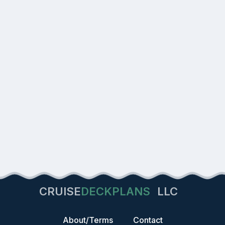
CRUISE
DECKPLANS
LLC
About/Terms
Contact