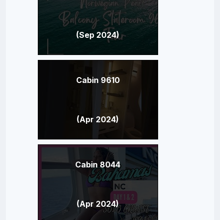
(Sep 2024)
Cabin 9610
(Apr 2024)
Cabin 8044
(Apr 2024)