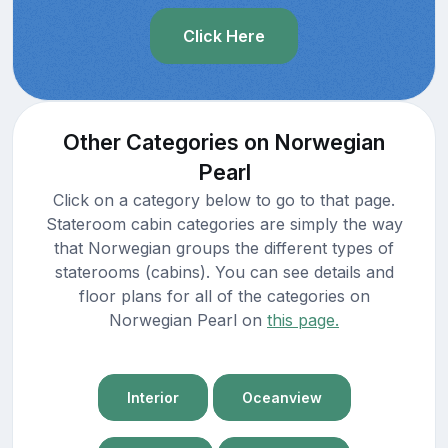
Click Here
Other Categories on Norwegian
Pearl
Click on a category below to go to that page.
Stateroom cabin categories are simply the way
that Norwegian groups the different types of
staterooms (cabins). You can see details and
floor plans for all of the categories on
Norwegian Pearl on
this page.
Interior
Oceanview