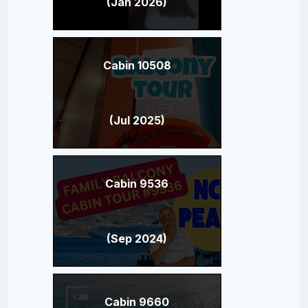
(Jan 2026)
Cabin 10508
(Jul 2025)
Cabin 9536
(Sep 2024)
Cabin 9660