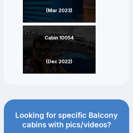
(Mar 2023)
Cabin 10054
(Dec 2022)
Looking for specific Balcony
cabins with pics/videos?