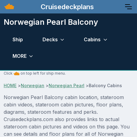
Cruisedeckplans
Norwegian Pearl Balcony
Ship
Decks
Cabins
MORE
Click
on top left for ship menu.
HOME
>
Norwegian
>
Norwegian Pearl
>
Balcony Cabins
Norwegian Pearl Balcony cabin location, stateroom
cabin videos, stateroom cabin pictures, floor plans,
diagrams, stateroom features and perks.
Cruisedeckplans.com also provides links to actual
stateroom cabin pictures and videos on this page. You
can see details and floor plans for all of Norwegian