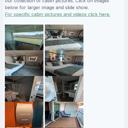
our collection of cabin pictures. Click on images
below for larger image and slide show.
For specific cabin pictures and videos click here.