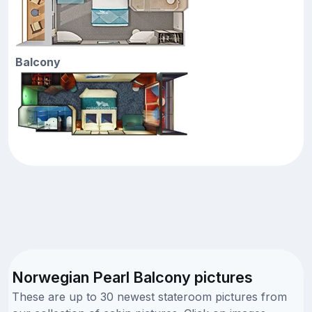
Balcony
Norwegian Pearl Balcony pictures
These are up to 30 newest stateroom pictures from