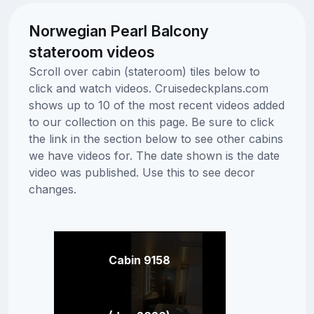
Norwegian Pearl Balcony
stateroom videos
Scroll over cabin (stateroom) tiles below to
click and watch videos. Cruisedeckplans.com
shows up to 10 of the most recent videos added
to our collection on this page. Be sure to click
the link in the section below to see other cabins
we have videos for. The date shown is the date
video was published. Use this to see decor
changes.
Cabin 9158