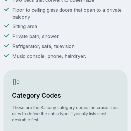
Two beds that convert to queen-size
Floor to ceiling glass doors that open to a private
balcony
Sitting area
Private bath, shower
Refrigerator, safe, television
Music console, phone, hairdryer.
Category Codes
These are the Balcony category codes the cruise lines
uses to define the cabin type. Typically lists most
desirable first.