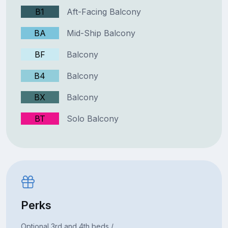
B1
Aft-Facing Balcony
BA
Mid-Ship Balcony
BF
Balcony
B4
Balcony
BX
Balcony
BT
Solo Balcony
Perks
Optional 3rd and 4th beds /