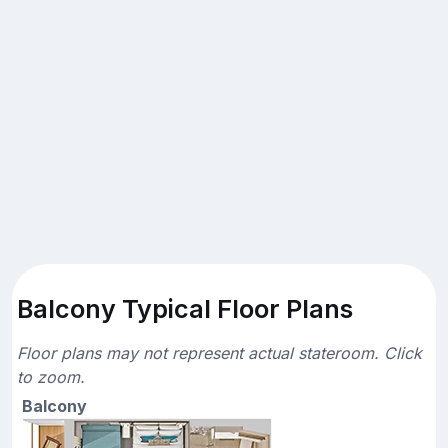
Balcony Typical Floor Plans
Floor plans may not represent actual stateroom. Click
to zoom.
Balcony