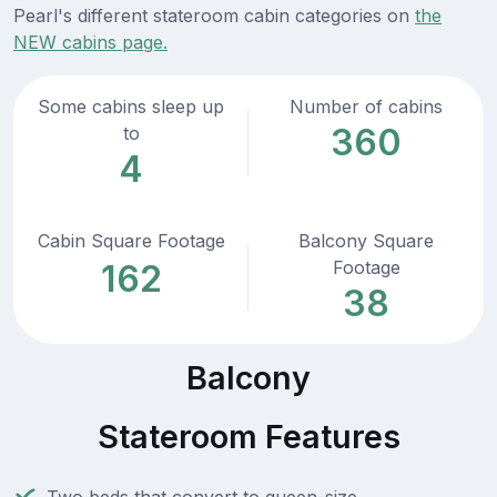
Pearl's different stateroom cabin categories on
the
NEW cabins page.
Some cabins sleep up
Number of cabins
360
to
4
Cabin Square Footage
Balcony Square
Footage
162
38
Balcony
Stateroom Features