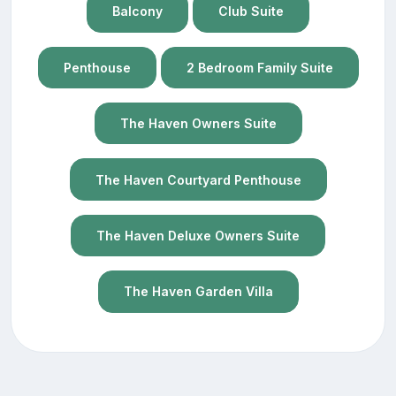
Balcony
Club Suite
Penthouse
2 Bedroom Family Suite
The Haven Owners Suite
The Haven Courtyard Penthouse
The Haven Deluxe Owners Suite
The Haven Garden Villa