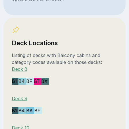
Deck Locations
Listing of decks with Balcony cabins and
category codes available on those decks:
Deck 8
B1
B4
BF
BT
BX
Deck 9
B1
B4
BA
BF
Deck 10