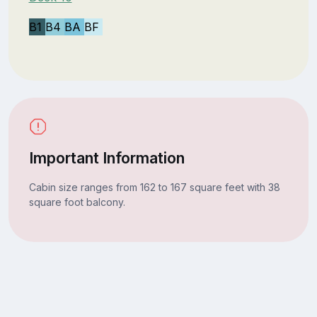
B1
B4
BA
BF
Important Information
Cabin size ranges from 162 to 167 square feet with 38
square foot balcony.