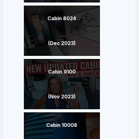
Cabin 8024
(Dec 2023)
Cabin 9100
(Nov 2023)
Cabin 10008