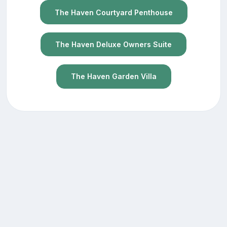
The Haven Courtyard Penthouse
The Haven Deluxe Owners Suite
The Haven Garden Villa