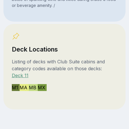
or beverage amenity. /
Deck Locations
Listing of decks with Club Suite cabins and
category codes available on those decks:
Deck 11
M1
MA
MB
MX