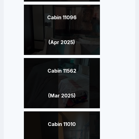
Cabin 11096
(Apr 2025)
Cabin 11562
(Mar 2025)
Cabin 11010