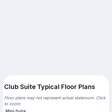
Club Suite Typical Floor Plans
Floor plans may not represent actual stateroom. Click
to zoom.
Mini-Suite