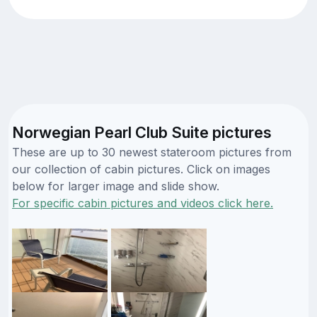
Norwegian Pearl Club Suite pictures
These are up to 30 newest stateroom pictures from
our collection of cabin pictures. Click on images
below for larger image and slide show.
For specific cabin pictures and videos click here.