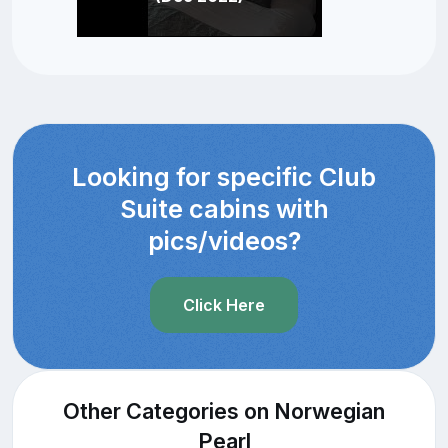
Looking for specific Club
Suite cabins with
pics/videos?
Click Here
Other Categories on Norwegian
Pearl