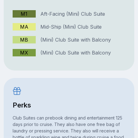
M1
Aft-Facing (Mini) Club Suite
MA
Mid-Ship (Mini) Club Suite
MB
(Mini) Club Suite with Balcony
MX
(Mini) Club Suite with Balcony
Perks
Club Suites can prebook dining and entertainment 125
days prior to cruise. They also have one free bag of
laundry or pressing service. They also will receive a
bottle of sparkling wine and twice during cruise a food