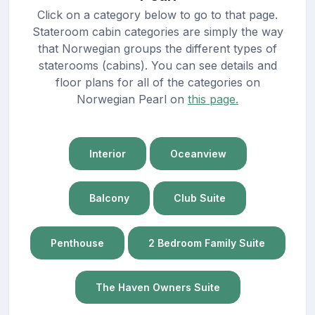
Click on a category below to go to that page.
Stateroom cabin categories are simply the way
that Norwegian groups the different types of
staterooms (cabins). You can see details and
floor plans for all of the categories on
Norwegian Pearl on
this page.
Interior
Oceanview
Balcony
Club Suite
Penthouse
2 Bedroom Family Suite
The Haven Owners Suite