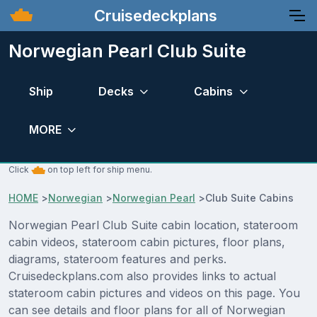
Cruisedeckplans
Norwegian Pearl Club Suite
Ship
Decks
Cabins
MORE
Click
on top left for ship menu.
HOME
>
Norwegian
>
Norwegian Pearl
>
Club Suite Cabins
Norwegian Pearl Club Suite cabin location, stateroom
cabin videos, stateroom cabin pictures, floor plans,
diagrams, stateroom features and perks.
Cruisedeckplans.com also provides links to actual
stateroom cabin pictures and videos on this page. You
can see details and floor plans for all of Norwegian