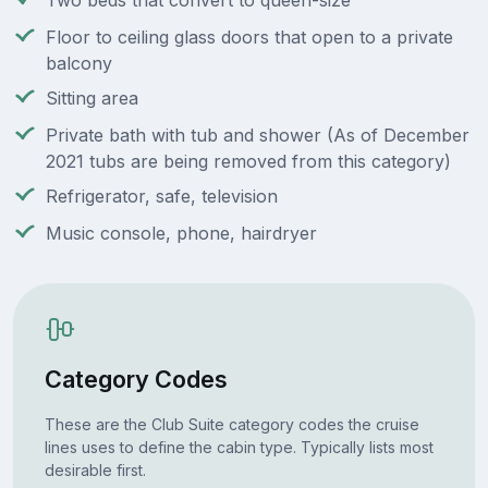
Two beds that convert to queen-size
Floor to ceiling glass doors that open to a private
balcony
Sitting area
Private bath with tub and shower (As of December
2021 tubs are being removed from this category)
Refrigerator, safe, television
Music console, phone, hairdryer
Category Codes
These are the Club Suite category codes the cruise
lines uses to define the cabin type. Typically lists most
desirable first.