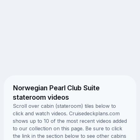
Norwegian Pearl Club Suite
stateroom videos
Scroll over cabin (stateroom) tiles below to
click and watch videos. Cruisedeckplans.com
shows up to 10 of the most recent videos added
to our collection on this page. Be sure to click
the link in the section below to see other cabins