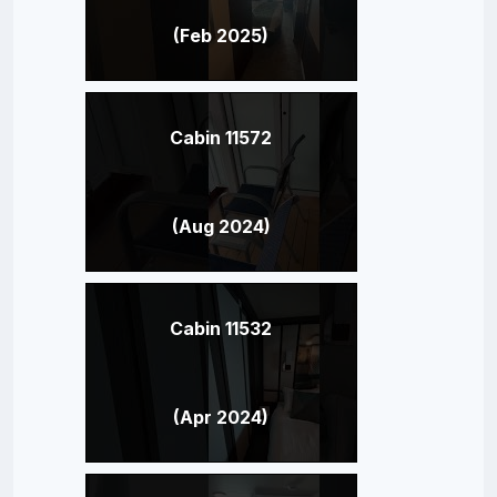
(Feb 2025)
Cabin 11572
(Aug 2024)
Cabin 11532
(Apr 2024)