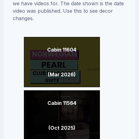
we have videos for. The date shown is the date
video was published. Use this to see decor
changes.
Cabin 11604
(Mar 2026)
Cabin 11564
(Oct 2025)