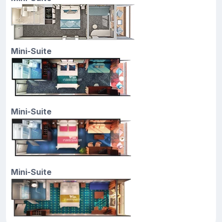
Mini-Suite
Mini-Suite
Mini-Suite