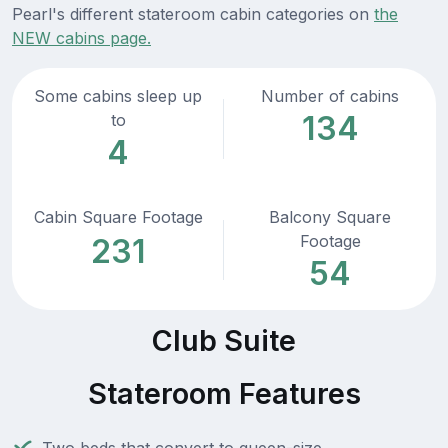
Pearl's different stateroom cabin categories on
the
NEW cabins page.
Some cabins sleep up
Number of cabins
134
to
4
Cabin Square Footage
Balcony Square
Footage
231
54
Club Suite
Stateroom Features