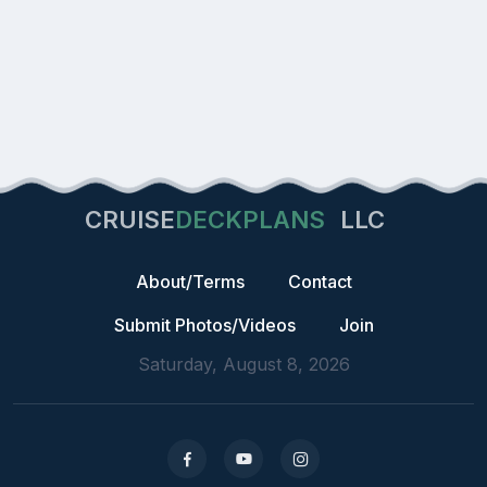
CRUISE
DECKPLANS
LLC
About/Terms
Contact
Submit Photos/Videos
Join
Saturday, August 8, 2026