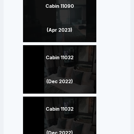
Cabin 11090
(Apr 2023)
Cabin 11032
(Dec 2022)
Cabin 11032
(Dec 2022)