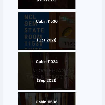
Cabin 11530
(Oct 2021)
Cabin 11024
(Sep 2021)
Cabin 11506