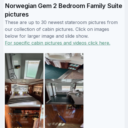
Norwegian Gem 2 Bedroom Family Suite
pictures
These are up to 30 newest stateroom pictures from
our collection of cabin pictures. Click on images
below for larger image and slide show.
For specific cabin pictures and videos click here.