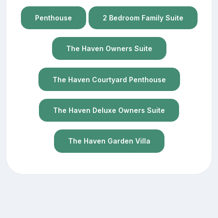
Penthouse
2 Bedroom Family Suite
The Haven Owners Suite
The Haven Courtyard Penthouse
The Haven Deluxe Owners Suite
The Haven Garden Villa