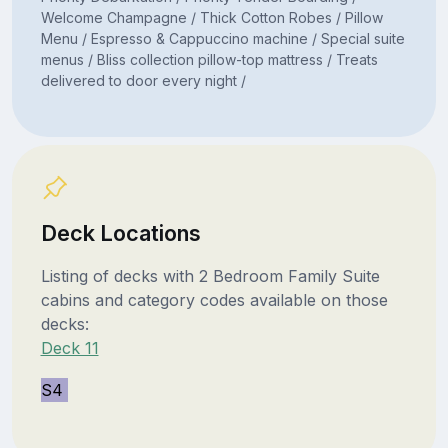
Welcome Champagne / Thick Cotton Robes / Pillow
Menu / Espresso & Cappuccino machine / Special suite
menus / Bliss collection pillow-top mattress / Treats
delivered to door every night /
Deck Locations
Listing of decks with 2 Bedroom Family Suite
cabins and category codes available on those
decks:
Deck 11
S4