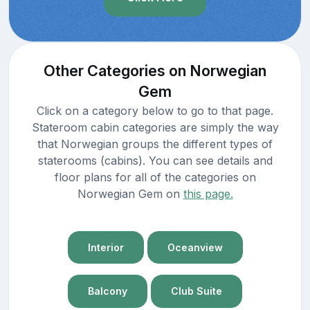
Other Categories on Norwegian
Gem
Click on a category below to go to that page.
Stateroom cabin categories are simply the way
that Norwegian groups the different types of
staterooms (cabins). You can see details and
floor plans for all of the categories on
Norwegian Gem on
this page.
Interior
Oceanview
Balcony
Club Suite