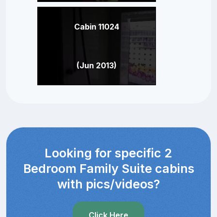
Cabin 11024
(Jun 2013)
Looking for specific 2
Bedroom Family Suite cabins
with pics/videos?
Click Here