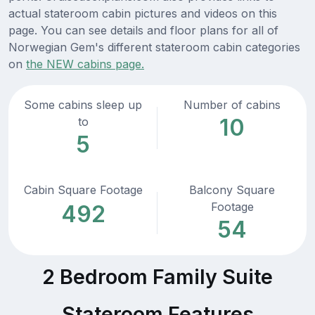
actual stateroom cabin pictures and videos on this
page. You can see details and floor plans for all of
Norwegian Gem's different stateroom cabin categories
on
the NEW cabins page.
Some cabins sleep up
Number of cabins
10
to
5
Cabin Square Footage
Balcony Square
Footage
492
54
2 Bedroom Family Suite
Stateroom Features