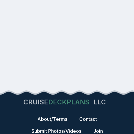
CRUISE
DECKPLANS
LLC
About/Terms
Contact
Submit Photos/Videos
Join