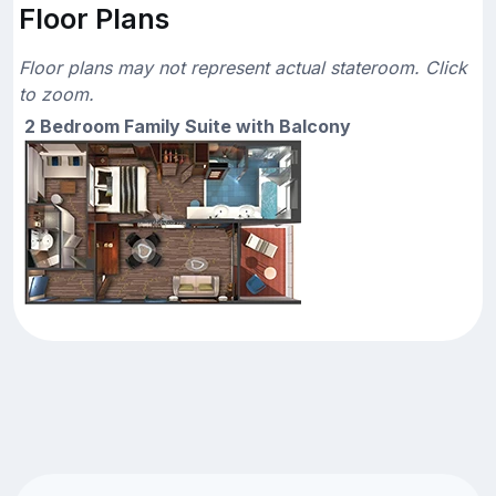
Floor Plans
Floor plans may not represent actual stateroom. Click
to zoom.
2 Bedroom Family Suite with Balcony