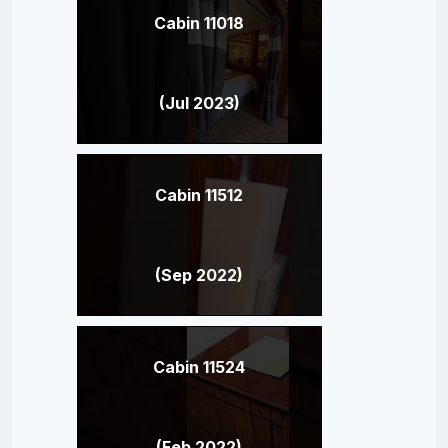
Cabin 11018
(Jul 2023)
Cabin 11512
(Sep 2022)
Cabin 11524
(Feb 2022)