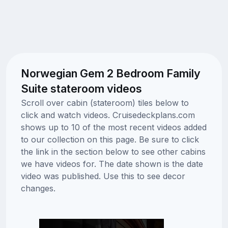
Norwegian Gem 2 Bedroom Family
Suite stateroom videos
Scroll over cabin (stateroom) tiles below to
click and watch videos. Cruisedeckplans.com
shows up to 10 of the most recent videos added
to our collection on this page. Be sure to click
the link in the section below to see other cabins
we have videos for. The date shown is the date
video was published. Use this to see decor
changes.