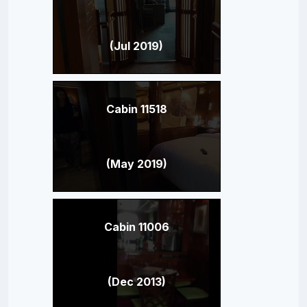
(Jul 2019)
Cabin 11518
(May 2019)
Cabin 11006
(Dec 2013)