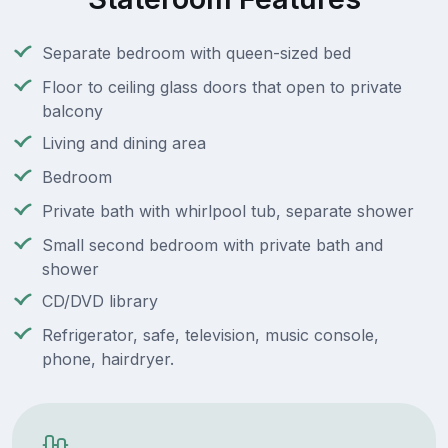
Separate bedroom with queen-sized bed
Floor to ceiling glass doors that open to private
balcony
Living and dining area
Bedroom
Private bath with whirlpool tub, separate shower
Small second bedroom with private bath and
shower
CD/DVD library
Refrigerator, safe, television, music console,
phone, hairdryer.