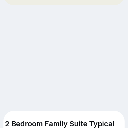
2 Bedroom Family Suite Typical