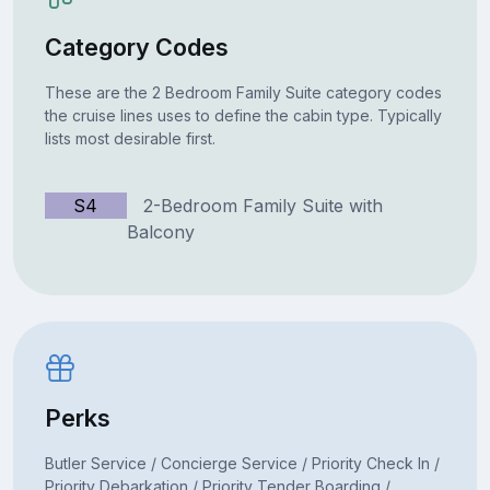
Category Codes
These are the 2 Bedroom Family Suite category codes
the cruise lines uses to define the cabin type. Typically
lists most desirable first.
S4
2-Bedroom Family Suite with
Balcony
Perks
Butler Service / Concierge Service / Priority Check In /
Priority Debarkation / Priority Tender Boarding /