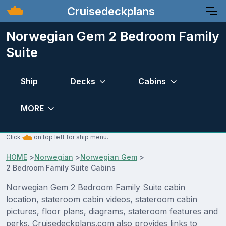
Cruisedeckplans
Norwegian Gem 2 Bedroom Family
Suite
Ship
Decks
Cabins
MORE
Click
on top left for ship menu.
HOME
>
Norwegian
>
Norwegian Gem
>
2 Bedroom Family Suite Cabins
Norwegian Gem 2 Bedroom Family Suite cabin
location, stateroom cabin videos, stateroom cabin
pictures, floor plans, diagrams, stateroom features and
perks. Cruisedeckplans.com also provides links to