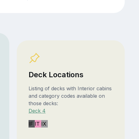
Deck Locations
Listing of decks with Interior cabins
and category codes available on
those decks:
Deck 4
IF
IT
IX