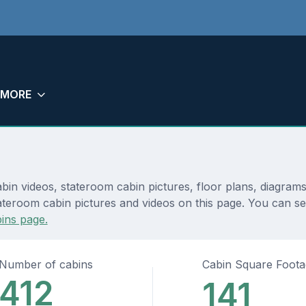
MORE
in videos, stateroom cabin pictures, floor plans, diagram
ateroom cabin pictures and videos on this page. You can se
ins page.
Number of cabins
Cabin Square Foot
412
141