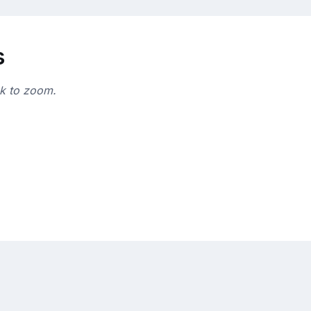
s
ck to zoom.