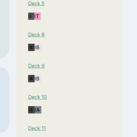
Deck 5
IF
IT
Deck 8
I4
IB
Deck 9
I4
IB
Deck 10
I4
IA
Deck 11