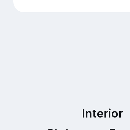
Interior