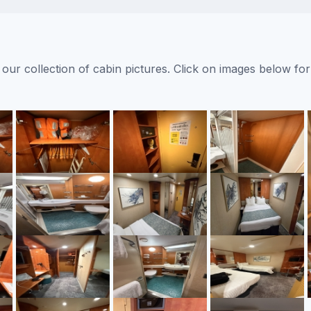
ur collection of cabin pictures. Click on images below for