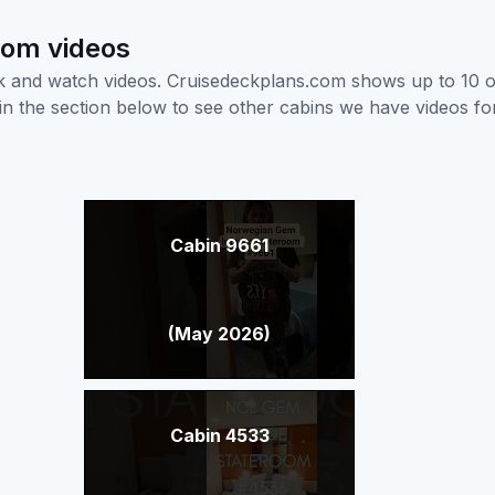
oom videos
ick and watch videos. Cruisedeckplans.com shows up to 10 
nk in the section below to see other cabins we have videos f
Cabin 9661
(May 2026)
Cabin 4533