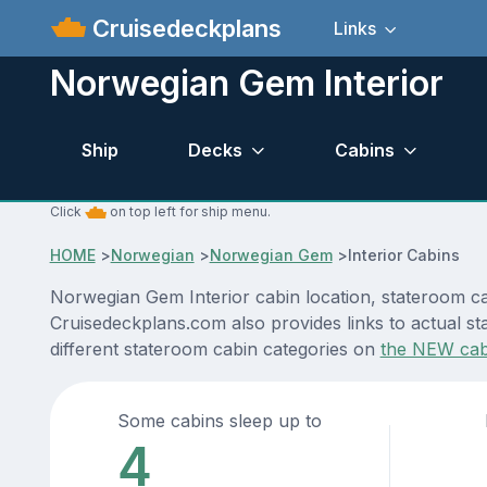
Cruisedeckplans
Links
Norwegian Gem Interior
Ship
Decks
Cabins
Click
on top left for ship menu.
HOME
>
Norwegian
>
Norwegian Gem
>
Interior Cabins
Norwegian Gem Interior cabin location, stateroom cab
Cruisedeckplans.com also provides links to actual st
different stateroom cabin categories on
the NEW cab
Some cabins sleep up to
4