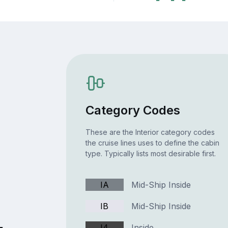
Category Codes
These are the Interior category codes
the cruise lines uses to define the cabin
type. Typically lists most desirable first.
IA
Mid-Ship Inside
IB
Mid-Ship Inside
I4
Inside