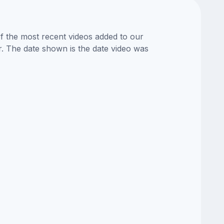
of the most recent videos added to our
or. The date shown is the date video was