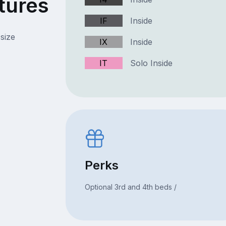
tures
IF
Inside
size
IX
Inside
IT
Solo Inside
Perks
Optional 3rd and 4th beds /