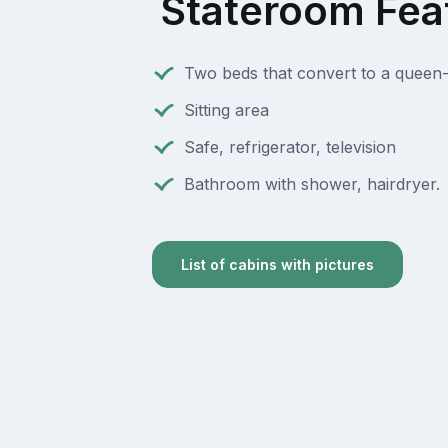
Stateroom Fea
Two beds that convert to a queen-
Sitting area
Safe, refrigerator, television
Bathroom with shower, hairdryer.
List of cabins with pictures