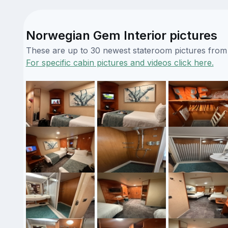
Norwegian Gem Interior pictures
These are up to 30 newest stateroom pictures from o
For specific cabin pictures and videos click here.