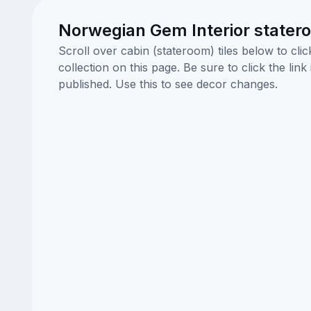
Norwegian Gem Interior stater
Scroll over cabin (stateroom) tiles below to cl
collection on this page. Be sure to click the li
published. Use this to see decor changes.