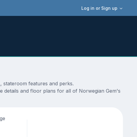
Log in or Sign up
s, stateroom features and perks.
e details and floor plans for all of Norwegian Gem's
age