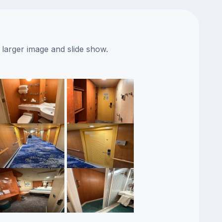
 larger image and slide show.