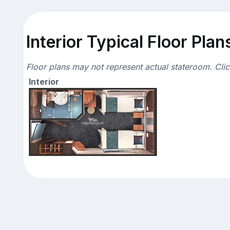
Interior Typical Floor Plan
Floor plans may not represent actual stateroom. Cli
Interior