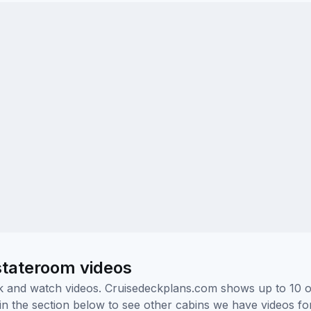
stateroom videos
ick and watch videos. Cruisedeckplans.com shows up to 10 
nk in the section below to see other cabins we have videos f