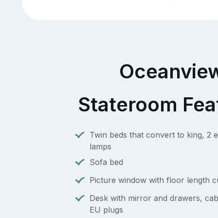
Oceanvie
Stateroom Fea
Twin beds that convert to king, 2 e
lamps
Sofa bed
Picture window with floor length c
Desk with mirror and drawers, cab
EU plugs