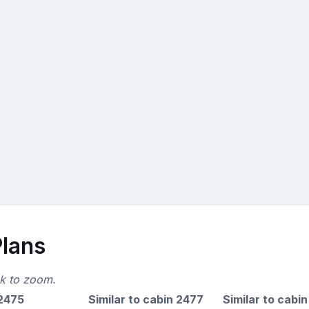
Plans
ck to zoom.
 2475
Similar to cabin 2477
Similar to cabin