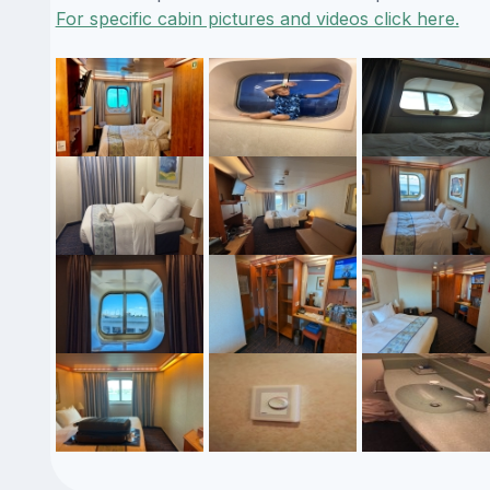
For specific cabin pictures and videos click here.