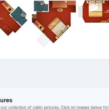
tures
ur collection of cabin pictures. Click on images below for