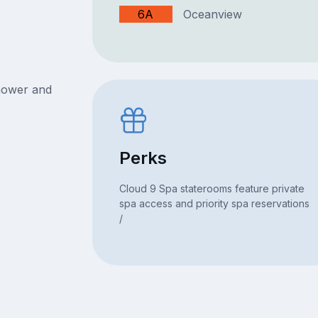
6A
Oceanview
hower and
Perks
Cloud 9 Spa staterooms feature private
spa access and priority spa reservations
/