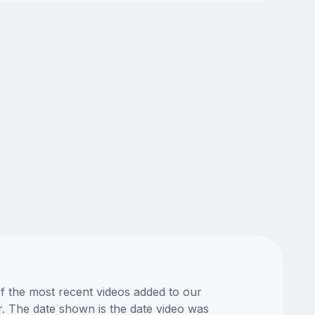
of the most recent videos added to our
or. The date shown is the date video was