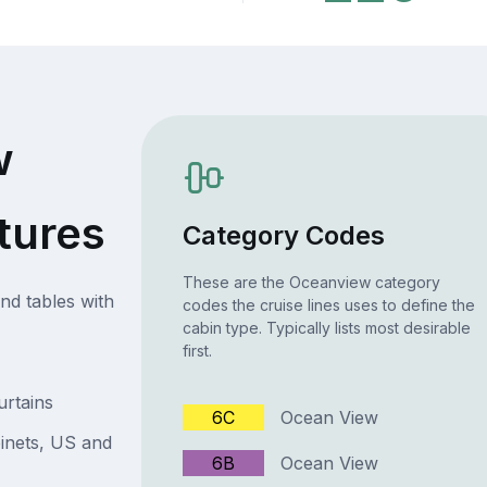
w
tures
Category Codes
These are the Oceanview category
nd tables with
codes the cruise lines uses to define the
cabin type. Typically lists most desirable
first.
urtains
6C
Ocean View
inets, US and
6B
Ocean View