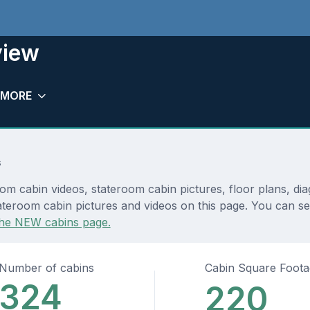
view
MORE
s
om cabin videos, stateroom cabin pictures, floor plans, di
teroom cabin pictures and videos on this page. You can see 
he NEW cabins page.
Number of cabins
Cabin Square Foot
324
220