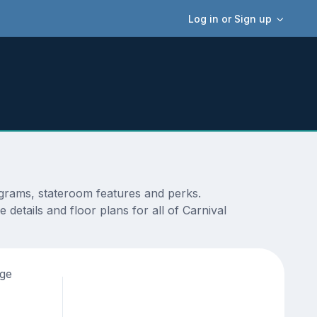
Log in or Sign up
agrams, stateroom features and perks.
details and floor plans for all of Carnival
age