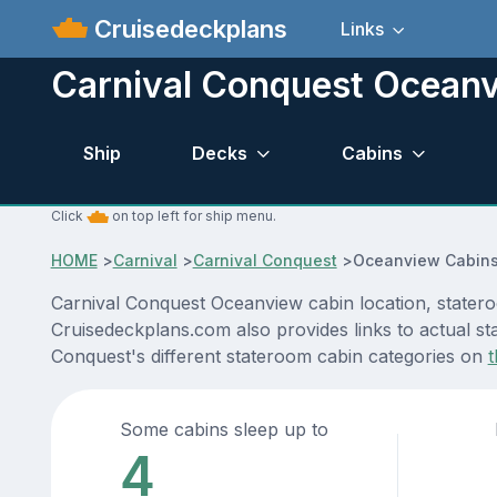
Cruisedeckplans
Links
Carnival Conquest Ocean
Ship
Decks
Cabins
Click
on top left for ship menu.
HOME
>
Carnival
>
Carnival Conquest
>
Oceanview Cabin
Carnival Conquest Oceanview cabin location, statero
Cruisedeckplans.com also provides links to actual sta
Conquest's different stateroom cabin categories on
t
Some cabins sleep up to
4