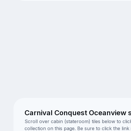
Carnival Conquest Oceanview 
Scroll over cabin (stateroom) tiles below to cl
collection on this page. Be sure to click the li