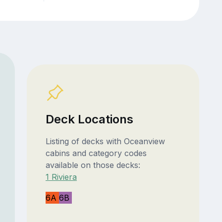
Deck Locations
Listing of decks with Oceanview
cabins and category codes
available on those decks:
1 Riviera
6A
6B