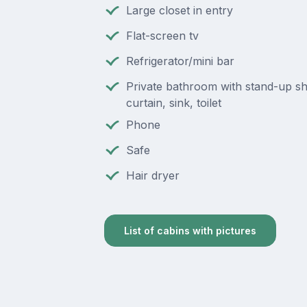
Large closet in entry
Flat-screen tv
Refrigerator/mini bar
Private bathroom with stand-up s
curtain, sink, toilet
Phone
Safe
Hair dryer
List of cabins with pictures