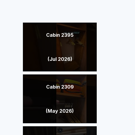
Cabin 2395
(Jul 2026)
Cabin 2309
(May 2026)