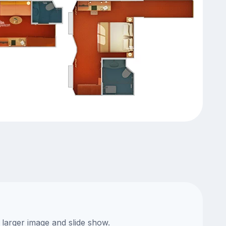
 larger image and slide show.