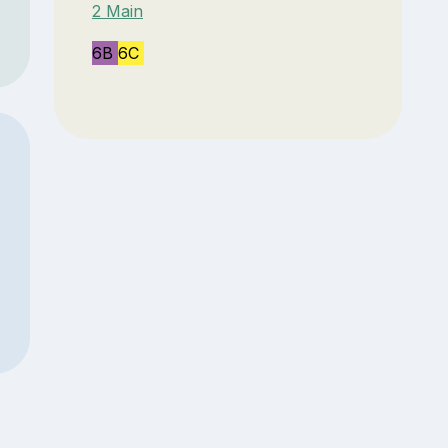
2 Main
6B
6C