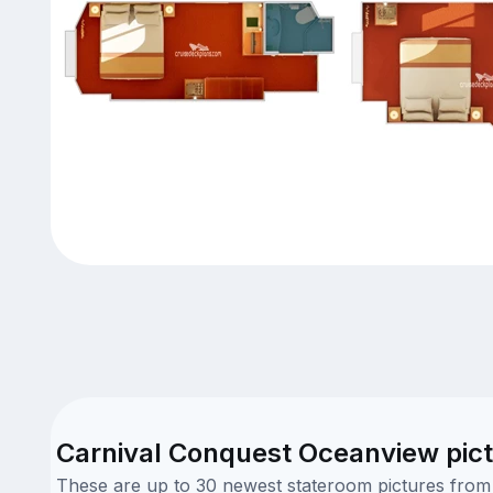
Carnival Conquest Oceanview pic
These are up to 30 newest stateroom pictures from o