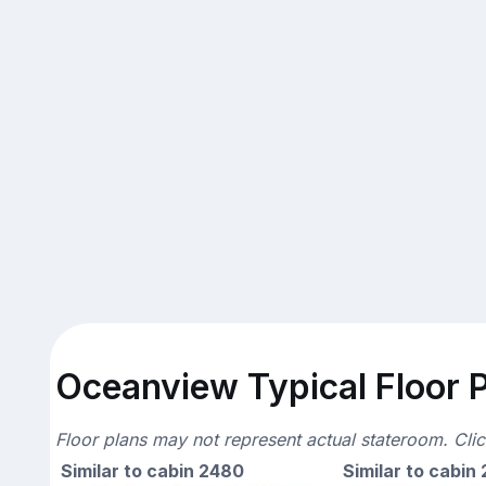
Oceanview Typical Floor 
Floor plans may not represent actual stateroom. Cli
Similar to cabin 2480
Similar to cabin