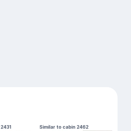
 2431
Similar to cabin 2462