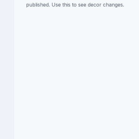
published. Use this to see decor changes.