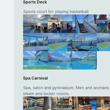
Sports Deck
Sports court for playing basketball
Spa Carnival
Spa, salon and gymnasium. Men and womans 
steam and locker rooms.