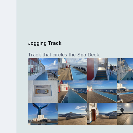
Jogging Track
Track that circles the Spa Deck.