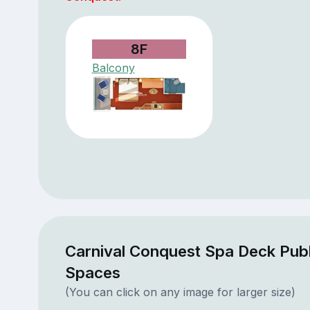
8F
Balcony
Carnival Conquest Spa Deck Publ
Spaces
(You can click on any image for larger size)