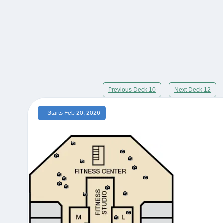
Previous Deck 10
Next Deck 12
Starts Feb 20, 2026