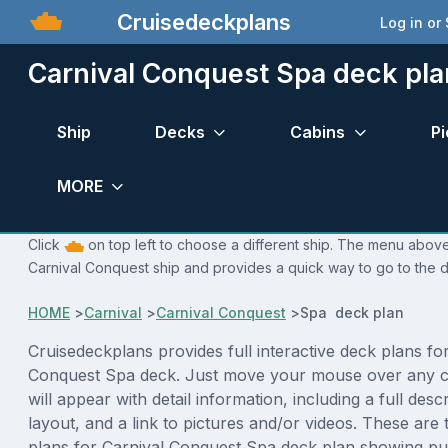
Cruisedeckplans
Log in or
Carnival Conquest Spa deck pla
Ship
Decks
Cabins
Pi
MORE
Click
on top left to choose a different ship. The menu above 
Carnival Conquest ship and provides a quick way to go to the d
HOME
>
Carnival
>
Carnival Conquest
>
Spa deck plan
Cruisedeckplans provides full interactive deck plans fo
Conquest Spa deck. Just move your mouse over any c
will appear with detail information, including a full desc
layout, and a link to pictures and/or videos. These are
plans for Carnival Conquest Spa deck plan showing pu