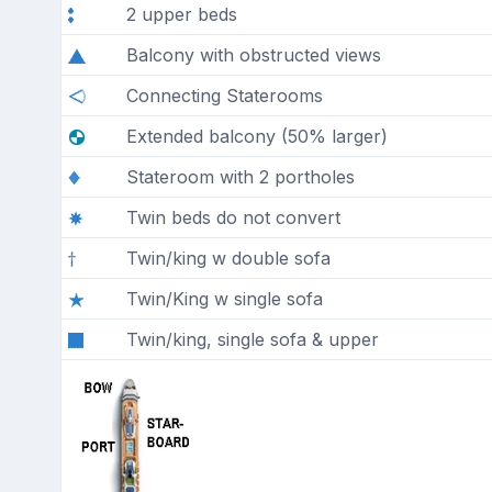
2 upper beds
Balcony with obstructed views
Connecting Staterooms
Extended balcony (50% larger)
Stateroom with 2 portholes
Twin beds do not convert
Twin/king w double sofa
Twin/King w single sofa
Twin/king, single sofa & upper