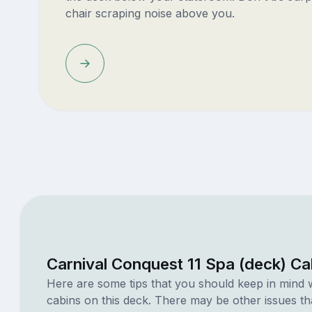
chair scraping noise above you.
Carnival Conquest 11 Spa (deck) Ca
Here are some tips that you should keep in mind 
cabins on this deck. There may be other issues th