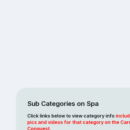
Sub Categories on Spa
Click links below to view category info
includ
pics and videos for that category on the Car
Conquest.