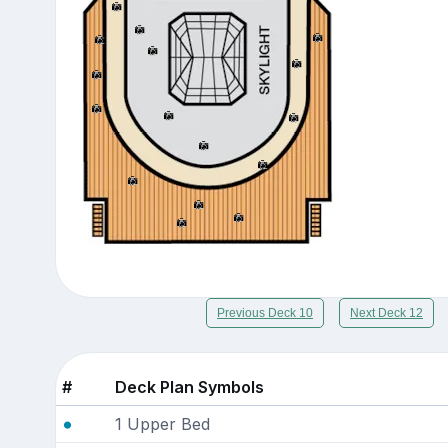
Previous Deck 10
Next Deck 12
#
Deck Plan Symbols
1 Upper Bed