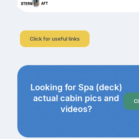
Click for useful links
Looking for Spa (deck)
actual cabin pics and
Cl
videos?