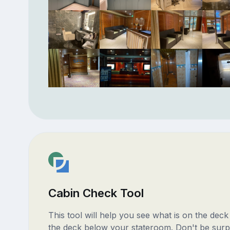
Cabin Check Tool
This tool will help you see what is on the dec
the deck below your stateroom. Don't be surp