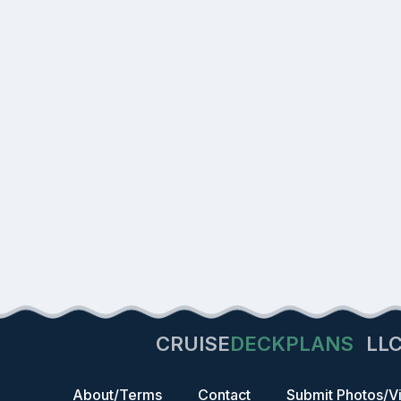
CRUISE
DECKPLANS
LL
About/Terms
Contact
Submit Photos/V