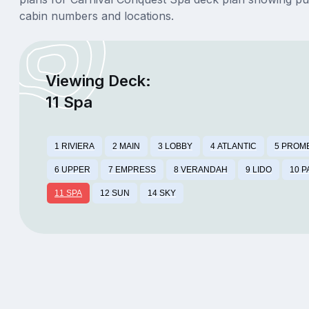
cabin numbers and locations.
Viewing Deck:
11 Spa
1 RIVIERA
2 MAIN
3 LOBBY
4 ATLANTIC
5 PROM
6 UPPER
7 EMPRESS
8 VERANDAH
9 LIDO
10 
11 SPA
12 SUN
14 SKY