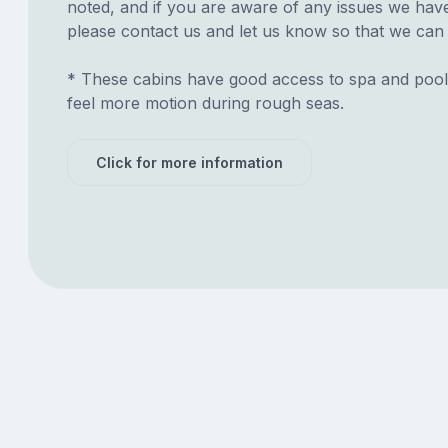
noted, and if you are aware of any issues we have 
please contact us and let us know so that we can ad
* These cabins have good access to spa and pool
feel more motion during rough seas.
Click for more information