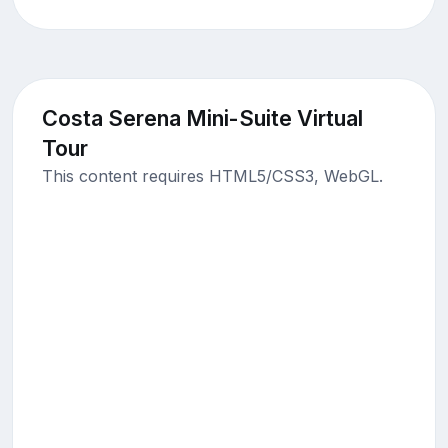
Costa Serena Mini-Suite Virtual
Tour
This content requires HTML5/CSS3, WebGL.