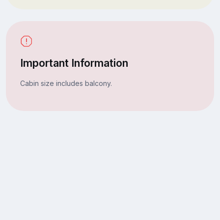
Important Information
Cabin size includes balcony.