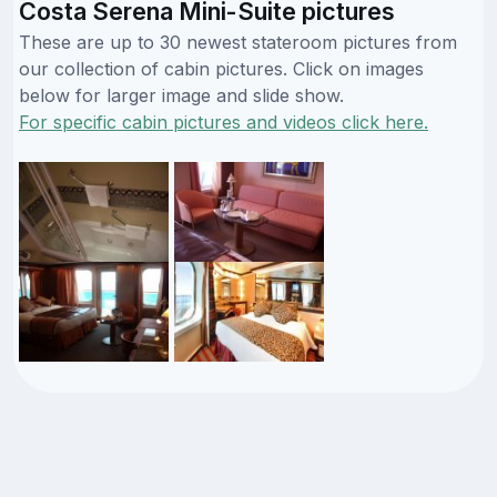
Costa Serena Mini-Suite pictures
These are up to 30 newest stateroom pictures from
our collection of cabin pictures. Click on images
below for larger image and slide show.
For specific cabin pictures and videos click here.