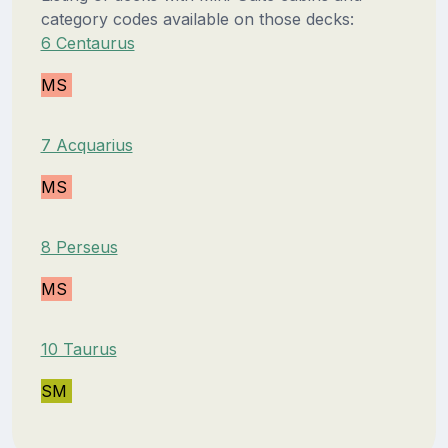
category codes available on those decks:
6 Centaurus
MS
7 Acquarius
MS
8 Perseus
MS
10 Taurus
SM