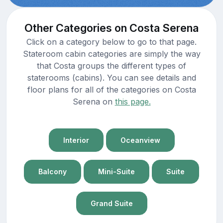
Other Categories on Costa Serena
Click on a category below to go to that page.
Stateroom cabin categories are simply the way
that Costa groups the different types of
staterooms (cabins). You can see details and
floor plans for all of the categories on Costa
Serena on
this page.
Interior
Oceanview
Balcony
Mini-Suite
Suite
Grand Suite