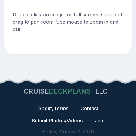
Double click on image for full screen. Click and
drag to pan room. Use mouse to zoom in and
out.
CRUISE
DECKPLANS
LLC
About/Terms
Contact
Submit Photos/Videos
Join
Friday, August 7, 2026