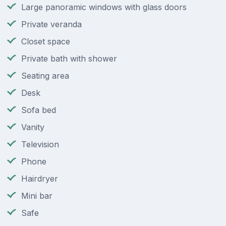
Large panoramic windows with glass doors
Private veranda
Closet space
Private bath with shower
Seating area
Desk
Sofa bed
Vanity
Television
Phone
Hairdryer
Mini bar
Safe