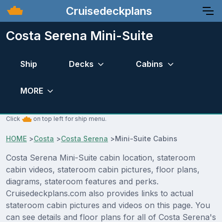
Cruisedeckplans
Costa Serena Mini-Suite
Ship
Decks
Cabins
MORE
Click
on top left for ship menu.
HOME
>
Costa
>
Costa Serena
>
Mini-Suite Cabins
Costa Serena Mini-Suite cabin location, stateroom
cabin videos, stateroom cabin pictures, floor plans,
diagrams, stateroom features and perks.
Cruisedeckplans.com also provides links to actual
stateroom cabin pictures and videos on this page. You
can see details and floor plans for all of Costa Serena's