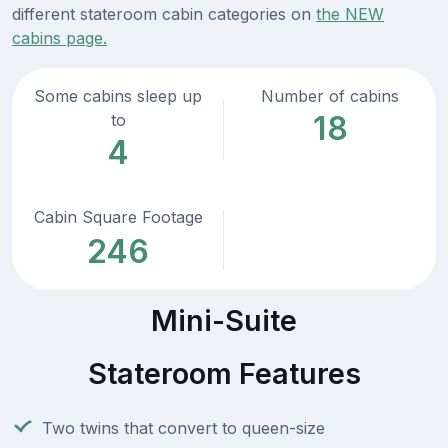
different stateroom cabin categories on
the NEW
cabins page.
Some cabins sleep up
Number of cabins
18
to
4
Cabin Square Footage
246
Mini-Suite
Stateroom Features
Two twins that convert to queen-size