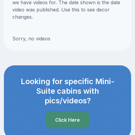
we have videos for. The date shown is the date
video was published. Use this to see decor
changes.
Sorry, no videos
Looking for specific Mini-
Suite cabins with
pics/videos?
Click Here