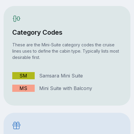
Category Codes
These are the Mini-Suite category codes the cruise
lines uses to define the cabin type. Typically lists most
desirable first.
SM
Samsara Mini Suite
MS
Mini Suite with Balcony