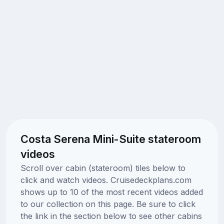
Costa Serena Mini-Suite stateroom
videos
Scroll over cabin (stateroom) tiles below to
click and watch videos. Cruisedeckplans.com
shows up to 10 of the most recent videos added
to our collection on this page. Be sure to click
the link in the section below to see other cabins