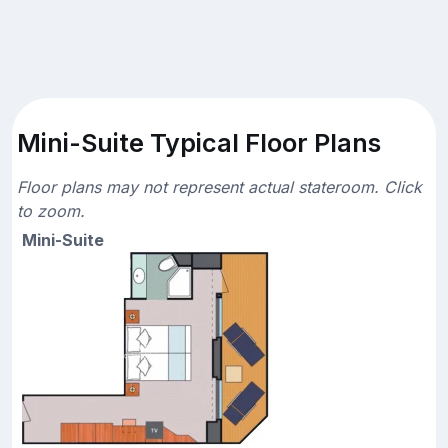
Mini-Suite Typical Floor Plans
Floor plans may not represent actual stateroom. Click
to zoom.
Mini-Suite