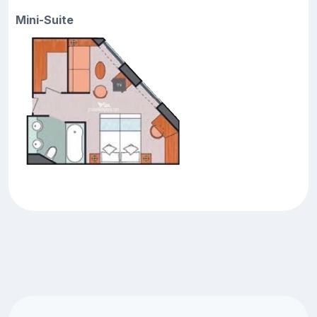
Mini-Suite