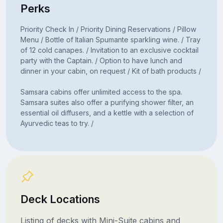
Perks
Priority Check In / Priority Dining Reservations / Pillow
Menu / Bottle of Italian Spumante sparkling wine. / Tray
of 12 cold canapes. / Invitation to an exclusive cocktail
party with the Captain. / Option to have lunch and
dinner in your cabin, on request / Kit of bath products /
Samsara cabins offer unlimited access to the spa.
Samsara suites also offer a purifying shower filter, an
essential oil diffusers, and a kettle with a selection of
Ayurvedic teas to try. /
Deck Locations
Listing of decks with Mini-Suite cabins and