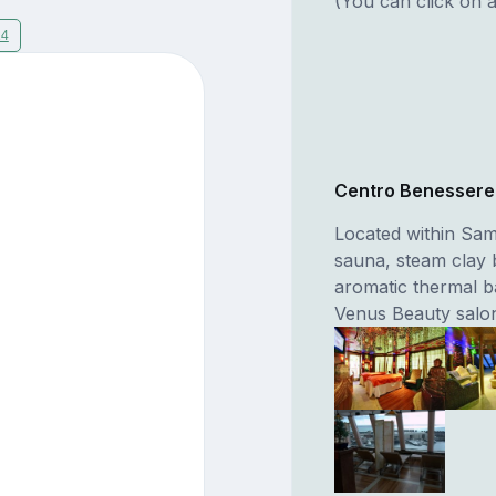
(You can click on a
14
Centro Benesser
Located within Sam
sauna, steam clay 
aromatic thermal b
Venus Beauty salo