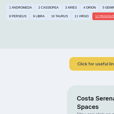
1 ANDROMEDA
2 CASSIOPEA
3 ARIES
4 ORION
5 GEMI
8 PERSEUS
9 LIBRA
10 TAURUS
11 VIRGO
12 PEGASU
Click for useful li
Costa Seren
Spaces