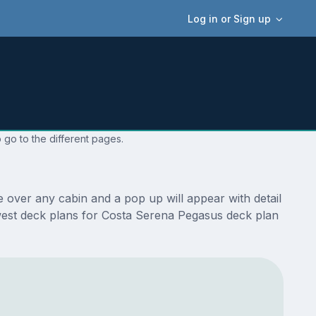
Log in or Sign up
 go to the different pages.
 over any cabin and a pop up will appear with detail
newest deck plans for Costa Serena Pegasus deck plan