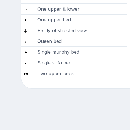
One upper & lower
One upper bed
Partly obstructed view
Queen bed
Single murphy bed
Single sofa bed
Two upper beds