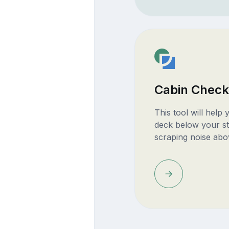
Cabin Check
This tool will help
deck below your st
scraping noise abo