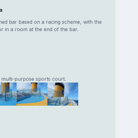
a
med bar based on a racing scheme, with the
r in a room at the end of the bar.
 multi-purpose sports court.