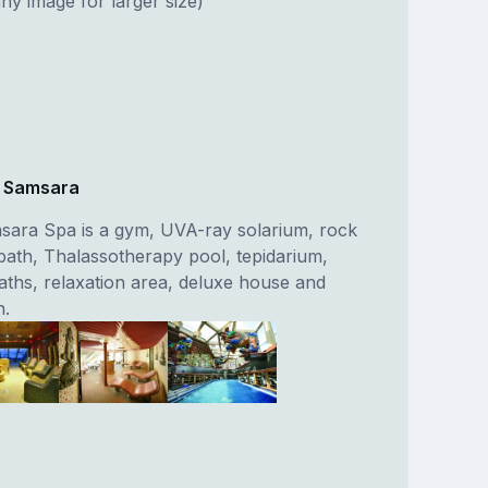
ny image for larger size)
e Samsara
sara Spa is a gym, UVA-ray solarium, rock
bath, Thalassotherapy pool, tepidarium,
aths, relaxation area, deluxe house and
n.