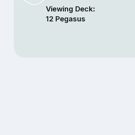
Viewing Deck:
12 Pegasus