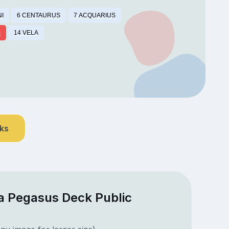
NI
6 CENTAURUS
7 ACQUARIUS
S
14 VELA
nks
a Pegasus Deck Public