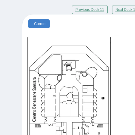
Previous Deck 11
Next Deck 
Current