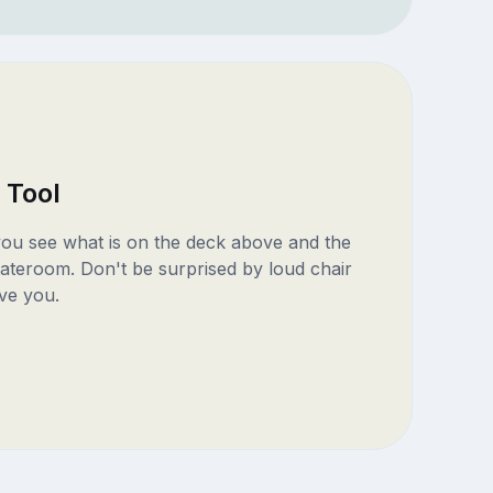
 Tool
 you see what is on the deck above and the
ateroom. Don't be surprised by loud chair
ve you.