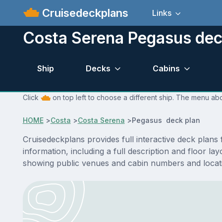
Cruisedeckplans
Links
Costa Serena Pegasus dec
Ship
Decks
Cabins
Click
on top left to choose a different ship. The menu abo
HOME
>
Costa
>
Costa Serena
>
Pegasus deck plan
Cruisedeckplans provides full interactive deck plan
information, including a full description and floor l
showing public venues and cabin numbers and locat