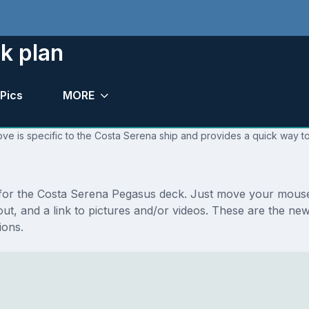
k plan
Pics
MORE
ve is specific to the Costa Serena ship and provides a quick way to
s for the Costa Serena Pegasus deck. Just move your mouse
ayout, and a link to pictures and/or videos. These are the 
ions.