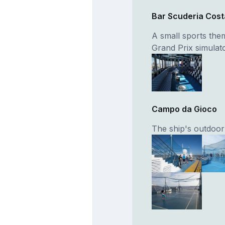
Bar Scuderia Cost
A small sports the
Grand Prix simulato
Campo da Gioco
The ship's outdoor