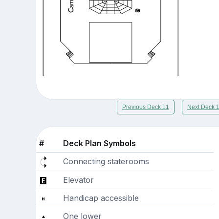
Previous Deck 11
Next Deck 
#
Deck Plan Symbols
Connecting staterooms
Elevator
Handicap accessible
One lower