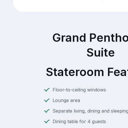
Grand Penth
Suite
Stateroom Fea
Floor-to-ceiling windows
Lounge area
Separate living, dining and sleepin
Dining table for 4 guests