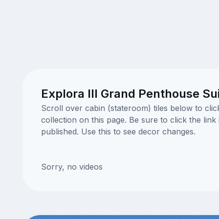
Explora III Grand Penthouse Su
Scroll over cabin (stateroom) tiles below to cl
collection on this page. Be sure to click the li
published. Use this to see decor changes.
Sorry, no videos