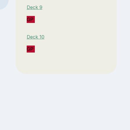
Deck 9
GP
Deck 10
GP