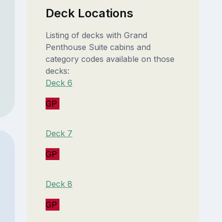
Deck Locations
Listing of decks with Grand
Penthouse Suite cabins and
category codes available on those
decks:
Deck 6
GP
Deck 7
GP
Deck 8
GP