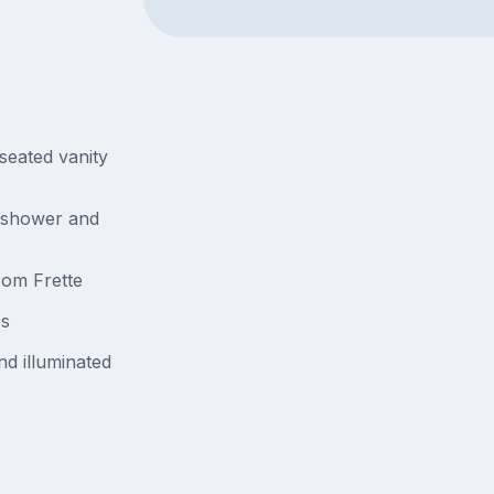
seated vanity
 shower and
rom Frette
es
d illuminated