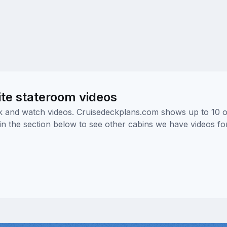
ite stateroom videos
ick and watch videos. Cruisedeckplans.com shows up to 10 
nk in the section below to see other cabins we have videos f