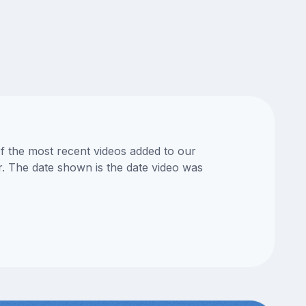
of the most recent videos added to our
or. The date shown is the date video was