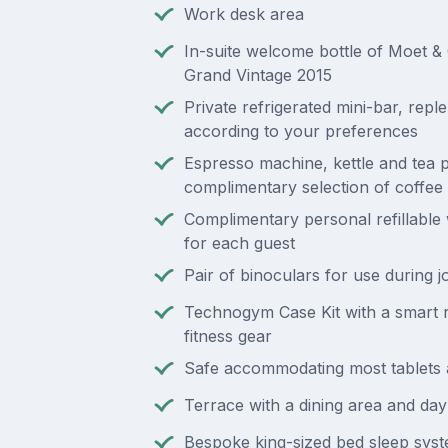
Work desk area
In-suite welcome bottle of Moet 
Grand Vintage 2015
Private refrigerated mini-bar, repl
according to your preferences
Espresso machine, kettle and tea p
complimentary selection of coffee
Complimentary personal refillable 
for each guest
Pair of binoculars for use during 
Technogym Case Kit with a smart 
fitness gear
Safe accommodating most tablets 
Terrace with a dining area and da
Bespoke king-sized bed sleep sys