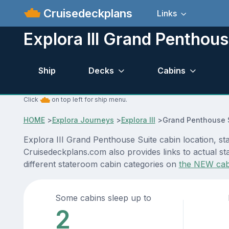
Cruisedeckplans
Links
Explora III Grand Penthous
Ship
Decks
Cabins
Click
on top left for ship menu.
HOME
>
Explora Journeys
>
Explora III
>
Grand Penthouse 
Explora III Grand Penthouse Suite cabin location, st
Cruisedeckplans.com also provides links to actual sta
different stateroom cabin categories on
the NEW cab
Some cabins sleep up to
2