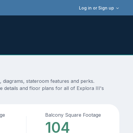
Log in or Sign up
s, diagrams, stateroom features and perks.
etails and floor plans for all of Explora III's
age
Balcony Square Footage
104