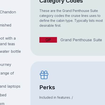
Category Codes
These are the Grand Penthouse Suite
& Chandon
category codes the cruise lines uses to
define the cabin type. Typically lists most
enished
desirable first.
ot with a
GP
Grand Penthouse Suite
 and teas
water bottle
journey
range of
Perks
and laptops
ybed
Included in features. /
tem