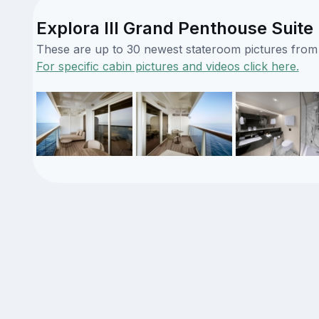
Explora III Grand Penthouse Suite 
These are up to 30 newest stateroom pictures from o
For specific cabin pictures and videos click here.