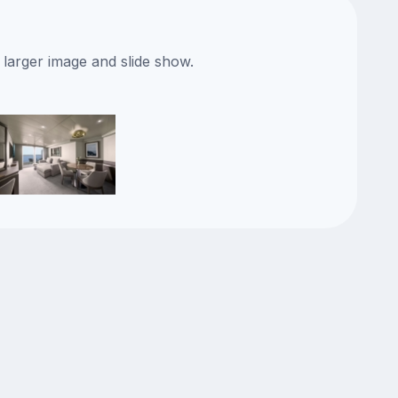
 larger image and slide show.