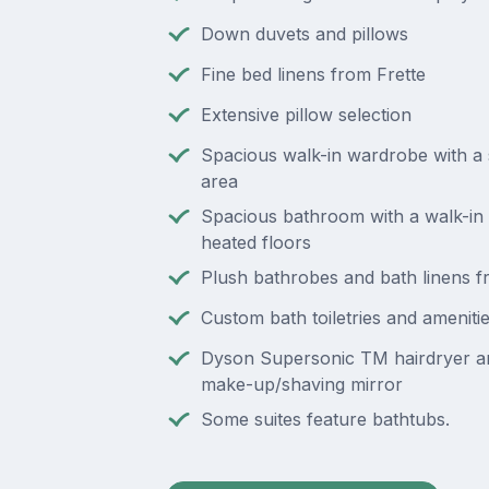
Down duvets and pillows
Fine bed linens from Frette
Extensive pillow selection
Spacious walk-in wardrobe with a 
area
Spacious bathroom with a walk-in
heated floors
Plush bathrobes and bath linens f
Custom bath toiletries and ameniti
Dyson Supersonic TM hairdryer an
make-up/shaving mirror
Some suites feature bathtubs.