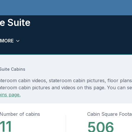
e Suite
MORE
Suite Cabins
ateroom cabin videos, stateroom cabin pictures, floor plan
teroom cabin pictures and videos on this page. You can see d
ins page.
Number of cabins
Cabin Square Foot
11
506