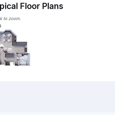
ical Floor Plans
ck to zoom.
6