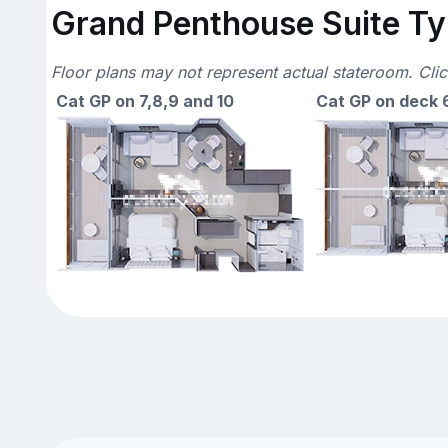
Grand Penthouse Suite Typ
Floor plans may not represent actual stateroom. Cli
Cat GP on 7,8,9 and 10
Cat GP on deck 