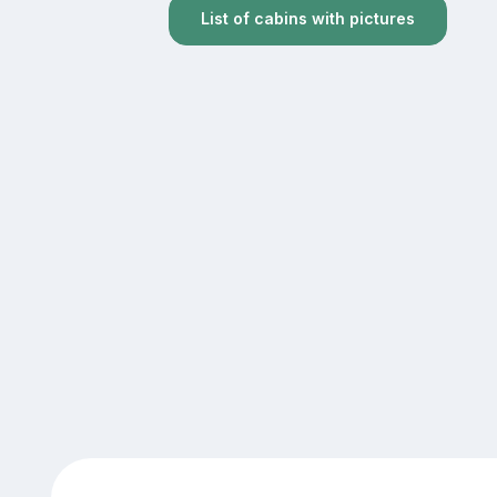
List of cabins with pictures