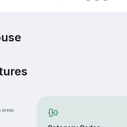
ouse
tures
g areas