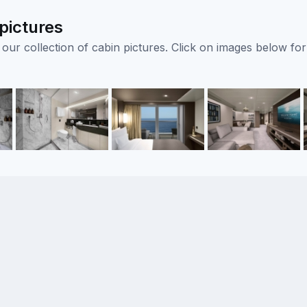
pictures
ur collection of cabin pictures. Click on images below for