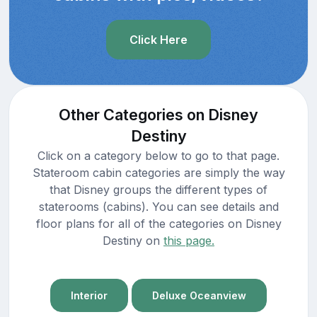
Click Here
Other Categories on Disney
Destiny
Click on a category below to go to that page.
Stateroom cabin categories are simply the way
that Disney groups the different types of
staterooms (cabins). You can see details and
floor plans for all of the categories on Disney
Destiny on
this page.
Interior
Deluxe Oceanview