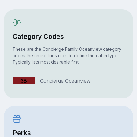
Category Codes
These are the Concierge Family Oceanview category
codes the cruise lines uses to define the cabin type.
Typically lists most desirable first.
3B
Concierge Oceanview
Perks