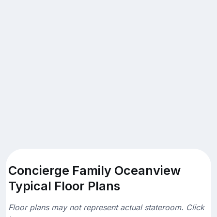
Concierge Family Oceanview
Typical Floor Plans
Floor plans may not represent actual stateroom. Click