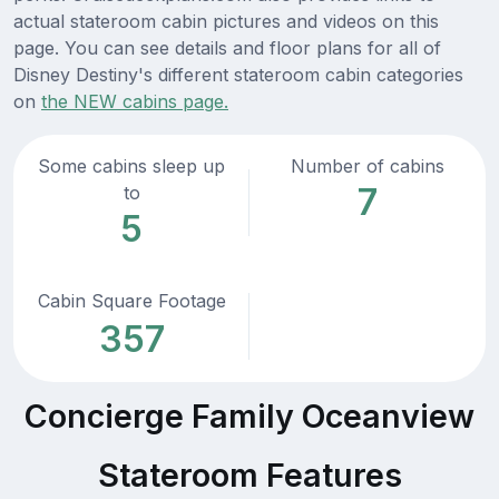
actual stateroom cabin pictures and videos on this
page. You can see details and floor plans for all of
Disney Destiny's different stateroom cabin categories
on
the NEW cabins page.
Some cabins sleep up
Number of cabins
7
to
5
Cabin Square Footage
357
Concierge Family Oceanview
Stateroom Features