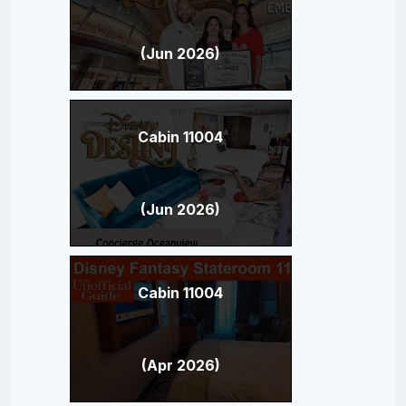
(Jun 2026)
Cabin 11004
(Jun 2026)
Cabin 11004
(Apr 2026)