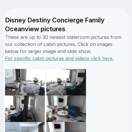
Disney Destiny Concierge Family
Oceanview pictures
These are up to 30 newest stateroom pictures from
our collection of cabin pictures. Click on images
below for larger image and slide show.
For specific cabin pictures and videos click here.