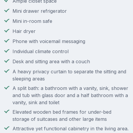
Ample closet space
Mini drawer refrigerator
Mini in-room safe
Hair dryer
Phone with voicemail messaging
Individual climate control
Desk and sitting area with a couch
A heavy privacy curtain to separate the sitting and
sleeping areas
A split bath: a bathroom with a vanity, sink, shower
and tub with glass door and a half bathroom with a
vanity, sink and toilet
Elevated wooden bed frames for under-bed
storage of suitcases and other large items
Attractive yet functional cabinetry in the living area.