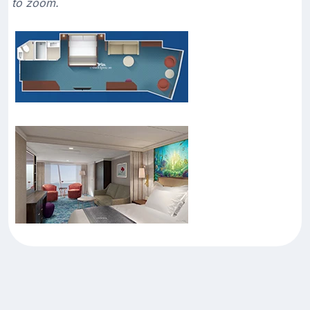
to zoom.