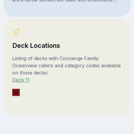
Deck Locations
Listing of decks with Concierge Family
Oceanview cabins and category codes available
on those decks:
Deck 11
3B