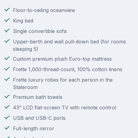
Floor-to-ceiling oceanview
King bed
Single convertible sofa
Upper-berth and wall pull-down bed (for rooms
sleeping 5)
Custom premium plush Euro-top mattress
Frette 1,000-thread-count, 100% cotton linens
Frette luxury robes for each person in the
Stateroom
Premium bath towels
43" LCD flat-screen TV with remote control
USB and USB-C ports
Full-length mirror