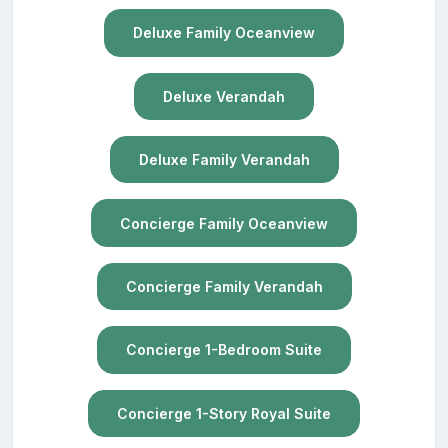
Deluxe Family Oceanview
Deluxe Verandah
Deluxe Family Verandah
Concierge Family Oceanview
Concierge Family Verandah
Concierge 1-Bedroom Suite
Concierge 1-Story Royal Suite