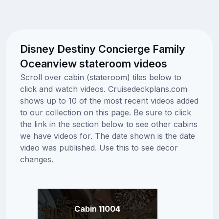
Disney Destiny Concierge Family
Oceanview stateroom videos
Scroll over cabin (stateroom) tiles below to
click and watch videos. Cruisedeckplans.com
shows up to 10 of the most recent videos added
to our collection on this page. Be sure to click
the link in the section below to see other cabins
we have videos for. The date shown is the date
video was published. Use this to see decor
changes.
Cabin 11004