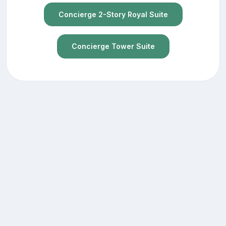
Concierge 2-Story Royal Suite
Concierge Tower Suite