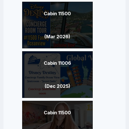
Cabin 11500
(Mar 2026)
Cabin 11006
(Dec 2025)
Cabin 11500