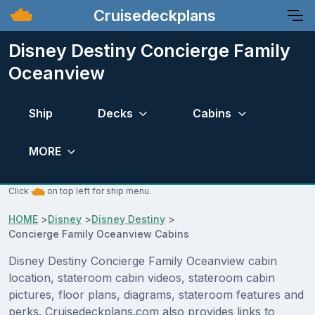
Cruisedeckplans
Disney Destiny Concierge Family
Oceanview
Ship
Decks
Cabins
MORE
Click
on top left for ship menu.
HOME
>
Disney
>
Disney Destiny
>
Concierge Family Oceanview Cabins
Disney Destiny Concierge Family Oceanview cabin
location, stateroom cabin videos, stateroom cabin
pictures, floor plans, diagrams, stateroom features and
perks. Cruisedeckplans.com also provides links to