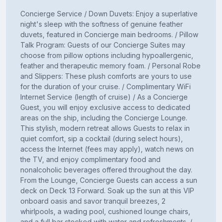
Concierge Service / Down Duvets: Enjoy a superlative
night's sleep with the softness of genuine feather
duvets, featured in Concierge main bedrooms. / Pillow
Talk Program: Guests of our Concierge Suites may
choose from pillow options including hypoallergenic,
feather and therapeutic memory foam. / Personal Robe
and Slippers: These plush comforts are yours to use
for the duration of your cruise. / Complimentary WiFi
Internet Service (length of cruise) / As a Concierge
Guest, you will enjoy exclusive access to dedicated
areas on the ship, including the Concierge Lounge.
This stylish, modern retreat allows Guests to relax in
quiet comfort, sip a cocktail (during select hours),
access the Internet (fees may apply), watch news on
the TV, and enjoy complimentary food and
nonalcoholic beverages offered throughout the day.
From the Lounge, Concierge Guests can access a sun
deck on Deck 13 Forward. Soak up the sun at this VIP
onboard oasis and savor tranquil breezes, 2
whirlpools, a wading pool, cushioned lounge chairs,
and a full bar stocked with water and refreshments. /