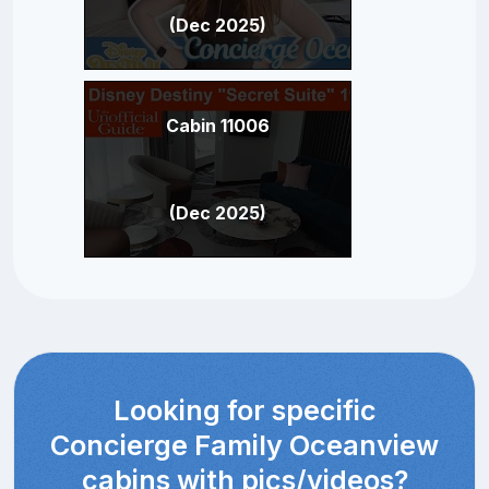
(Dec 2025)
Cabin 11006
(Dec 2025)
Looking for specific
Concierge Family Oceanview
cabins with pics/videos?