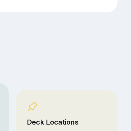
Deck Locations