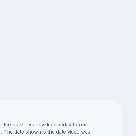
of the most recent videos added to our
or. The date shown is the date video was