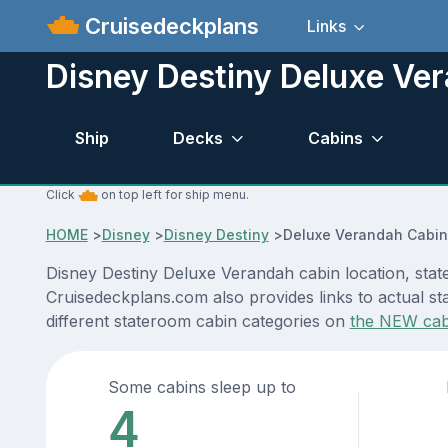
Cruisedeckplans
Links
Disney Destiny Deluxe Ve
Ship
Decks
Cabins
Click
on top left for ship menu.
HOME
>
Disney
>
Disney Destiny
>
Deluxe Verandah Cabin
Disney Destiny Deluxe Verandah cabin location, stat
Cruisedeckplans.com also provides links to actual sta
different stateroom cabin categories on
the NEW cab
Some cabins sleep up to
4