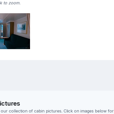
ck to zoom.
ictures
ur collection of cabin pictures. Click on images below for