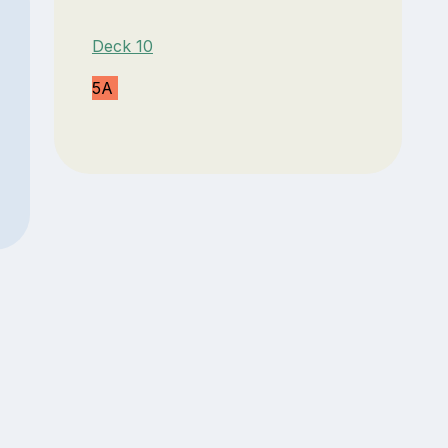
Deck 10
5A