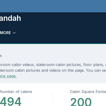
randah
MORE
s
eroom cabin videos, stateroom cabin pictures, floor plans,
teroom cabin pictures and videos on this page. You can see 
ins page.
Number of cabins
Cabin Square Foot
494
200