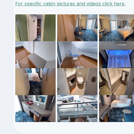
For specific cabin pictures and videos click here.