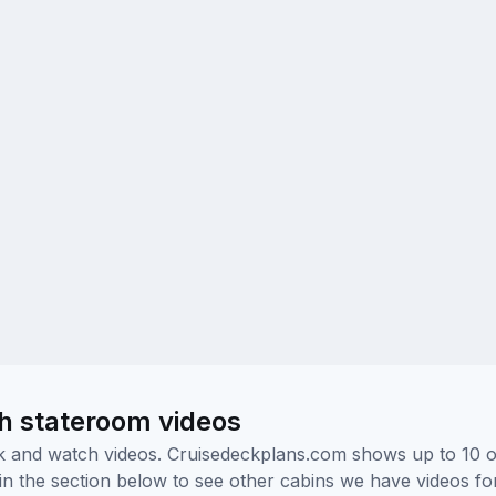
h stateroom videos
ick and watch videos. Cruisedeckplans.com shows up to 10 
nk in the section below to see other cabins we have videos f