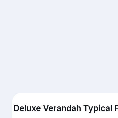
Deluxe Verandah Typical F