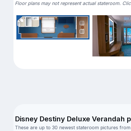
Floor plans may not represent actual stateroom. Cli
Disney Destiny Deluxe Verandah p
These are up to 30 newest stateroom pictures from o