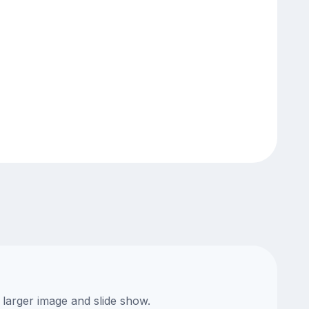
 larger image and slide show.