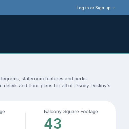
Log in or Sign up
 diagrams, stateroom features and perks.
details and floor plans for all of Disney Destiny's
age
Balcony Square Footage
43