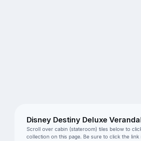
Disney Destiny Deluxe Veranda
Scroll over cabin (stateroom) tiles below to cl
collection on this page. Be sure to click the li