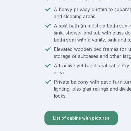
A heavy privacy curtain to separate
and sleeping areas
A split bath (in most): a bathroom 
sink, shower and tub with glass do
bathroom with a vanity, sink and to
Elevated wooden bed frames for 
storage of suitcases and other lar
Attractive yet functional cabinetry i
area
Private balcony with patio furnitur
lighting, plexiglas railings and divi
locks.
List of cabins with pictures