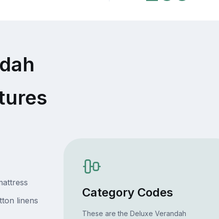
ndah
tures
attress
Category Codes
ton linens
These are the Deluxe Verandah