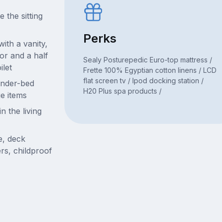
 the sitting
Perks
with a vanity,
or and a half
Sealy Posturepedic Euro-top mattress /
ilet
Frette 100% Egyptian cotton linens / LCD
flat screen tv / Ipod docking station /
under-bed
H20 Plus spa products /
ge items
n the living
e, deck
ders, childproof