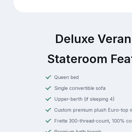
Deluxe Vera
Stateroom Fea
Queen bed
Single convertible sofa
Upper-berth (if sleeping 4)
Custom premium plush Euro-top m
Frette 300-thread-count, 100% cot
Premium bath towels