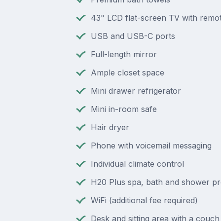
43" LCD flat-screen TV with remot
USB and USB-C ports
Full-length mirror
Ample closet space
Mini drawer refrigerator
Mini in-room safe
Hair dryer
Phone with voicemail messaging
Individual climate control
H20 Plus spa, bath and shower p
WiFi (additional fee required)
Desk and sitting area with a couch