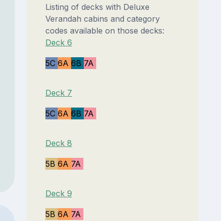
Listing of decks with Deluxe
Verandah cabins and category
codes available on those decks:
Deck 6
5C
6A
6B
7A
Deck 7
5C
6A
6B
7A
Deck 8
5B
6A
7A
Deck 9
5B
6A
7A