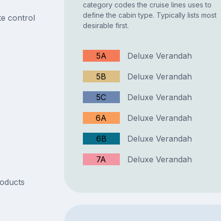
category codes the cruise lines uses to
define the cabin type. Typically lists most
e control
desirable first.
5A
Deluxe Verandah
5B
Deluxe Verandah
5C
Deluxe Verandah
6A
Deluxe Verandah
6B
Deluxe Verandah
7A
Deluxe Verandah
roducts