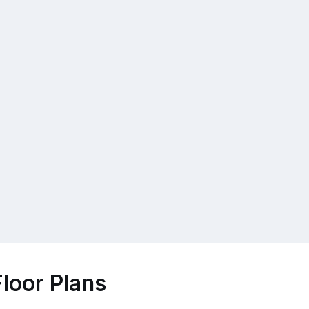
loor Plans