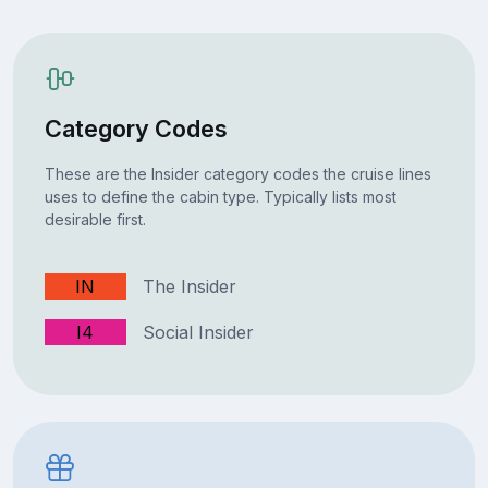
Category Codes
These are the Insider category codes the cruise lines
uses to define the cabin type. Typically lists most
desirable first.
IN
The Insider
I4
Social Insider