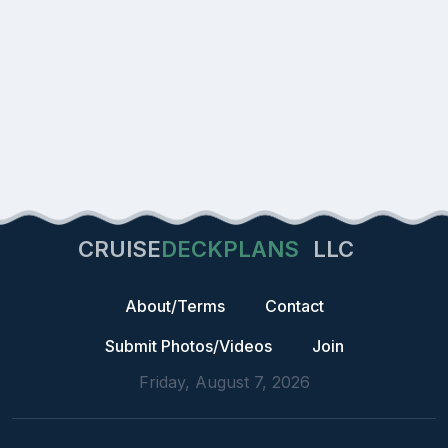
CRUISE
DECKPLANS
LLC
About/Terms
Contact
Submit Photos/Videos
Join
Friday, August 7, 2026