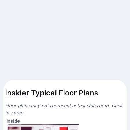
Insider Typical Floor Plans
Floor plans may not represent actual stateroom. Click
to zoom.
Inside