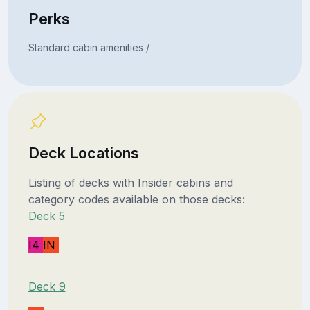
Perks
Standard cabin amenities /
Deck Locations
Listing of decks with Insider cabins and
category codes available on those decks:
Deck 5
I4
IN
Deck 9