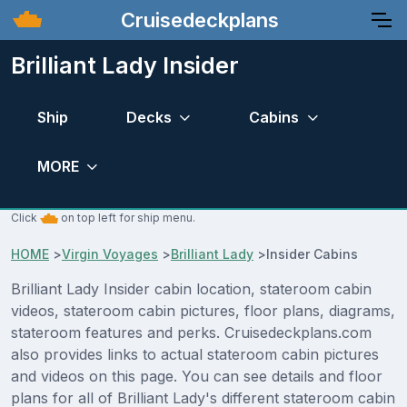
Cruisedeckplans
Brilliant Lady Insider
Ship
Decks
Cabins
MORE
Click
on top left for ship menu.
HOME
>
Virgin Voyages
>
Brilliant Lady
>
Insider Cabins
Brilliant Lady Insider cabin location, stateroom cabin
videos, stateroom cabin pictures, floor plans, diagrams,
stateroom features and perks. Cruisedeckplans.com
also provides links to actual stateroom cabin pictures
and videos on this page. You can see details and floor
plans for all of Brilliant Lady's different stateroom cabin