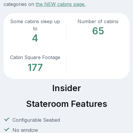
categories on
the NEW cabins page.
Some cabins sleep up
Number of cabins
65
to
4
Cabin Square Footage
177
Insider
Stateroom Features
Configurable Seabed
No window