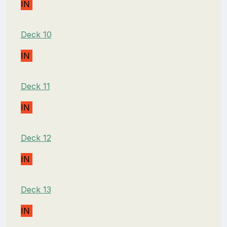
IN
Deck 10
IN
Deck 11
IN
Deck 12
IN
Deck 13
IN