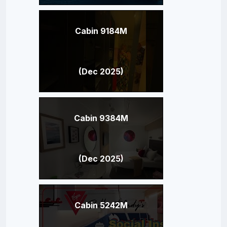
Cabin 9184M
(Dec 2025)
Cabin 9384M
(Dec 2025)
Cabin 5242M