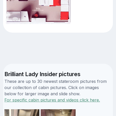
Brilliant Lady Insider pictures
These are up to 30 newest stateroom pictures from
our collection of cabin pictures. Click on images
below for larger image and slide show.
For specific cabin pictures and videos click here.