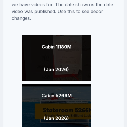
we have videos for. The date shown is the date
video was published. Use this to see decor
changes.
Cabin 11180M
(Jan 2026)
Cabin 5266M
(Jan 2026)