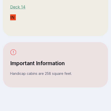
Deck 14
IN
Important Information
Handicap cabins are 258 square feet.