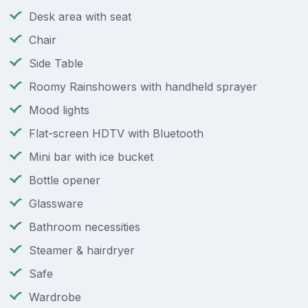
Desk area with seat
Chair
Side Table
Roomy Rainshowers with handheld sprayer
Mood lights
Flat-screen HDTV with Bluetooth
Mini bar with ice bucket
Bottle opener
Glassware
Bathroom necessities
Steamer & hairdryer
Safe
Wardrobe