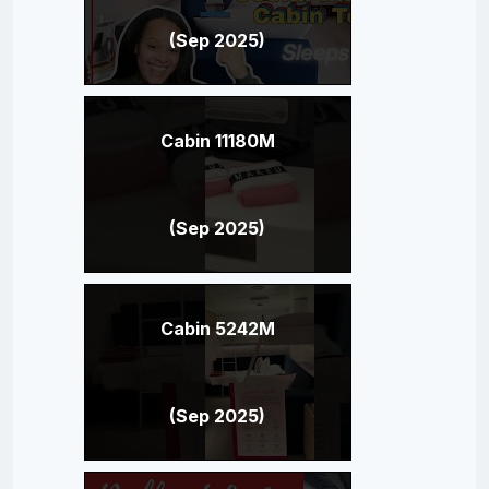
(Sep 2025)
Cabin 11180M
(Sep 2025)
Cabin 5242M
(Sep 2025)