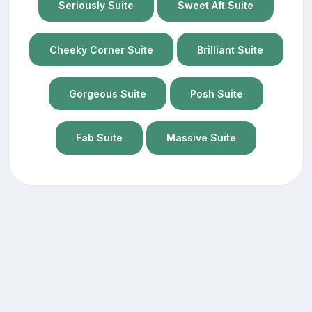
Seriously Suite
Sweet Aft Suite
Cheeky Corner Suite
Brilliant Suite
Gorgeous Suite
Posh Suite
Fab Suite
Massive Suite