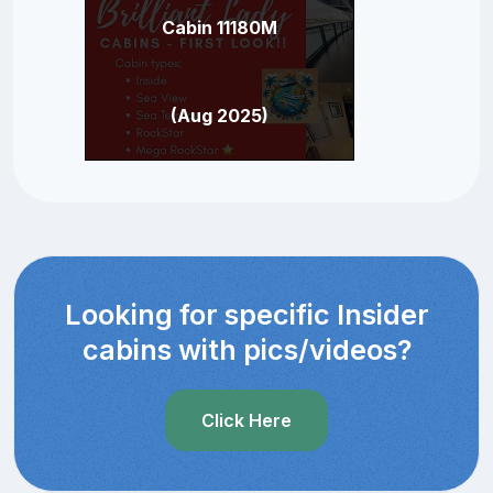
Cabin 11180M
(Aug 2025)
Looking for specific Insider
cabins with pics/videos?
Click Here