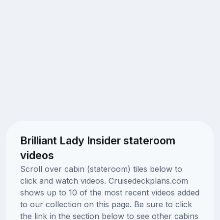
Brilliant Lady Insider stateroom
videos
Scroll over cabin (stateroom) tiles below to
click and watch videos. Cruisedeckplans.com
shows up to 10 of the most recent videos added
to our collection on this page. Be sure to click
the link in the section below to see other cabins