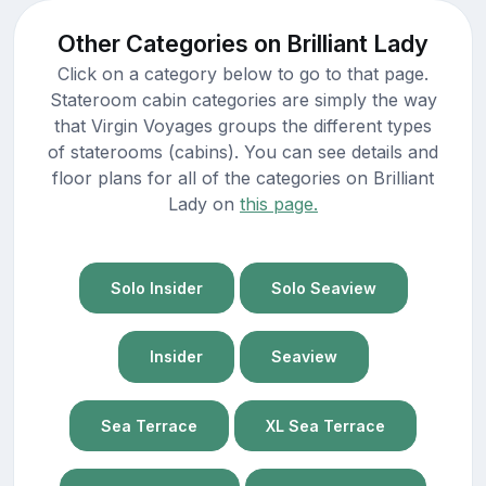
Other Categories on Brilliant Lady
Click on a category below to go to that page.
Stateroom cabin categories are simply the way
that Virgin Voyages groups the different types
of staterooms (cabins). You can see details and
floor plans for all of the categories on Brilliant
Lady on
this page.
Solo Insider
Solo Seaview
Insider
Seaview
Sea Terrace
XL Sea Terrace