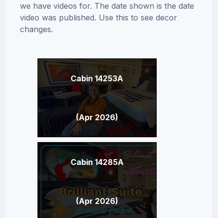
we have videos for. The date shown is the date
video was published. Use this to see decor
changes.
Cabin 14253A
(Apr 2026)
Cabin 14285A
(Apr 2026)