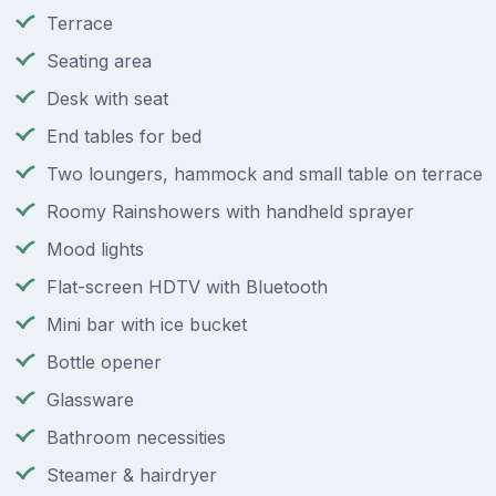
Terrace
Seating area
Desk with seat
End tables for bed
Two loungers, hammock and small table on terrace
Roomy Rainshowers with handheld sprayer
Mood lights
Flat-screen HDTV with Bluetooth
Mini bar with ice bucket
Bottle opener
Glassware
Bathroom necessities
Steamer & hairdryer