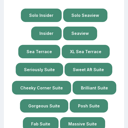
Solo Insider
Solo Seaview
Insider
Seaview
Sea Terrace
XL Sea Terrace
Seriously Suite
Sweet Aft Suite
Cheeky Corner Suite
Brilliant Suite
Gorgeous Suite
Posh Suite
Fab Suite
Massive Suite