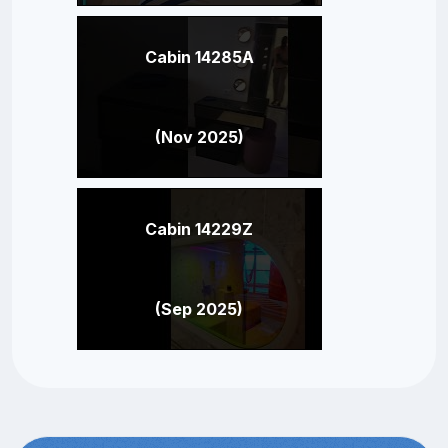
Cabin 14285A
(Nov 2025)
Cabin 14229Z
(Sep 2025)