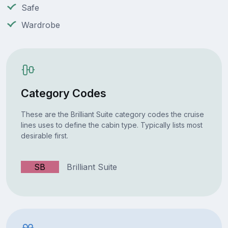
Safe
Wardrobe
Category Codes
These are the Brilliant Suite category codes the cruise
lines uses to define the cabin type. Typically lists most
desirable first.
SB
Brilliant Suite