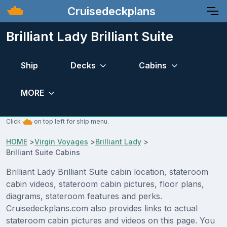
Cruisedeckplans
Brilliant Lady Brilliant Suite
Ship
Decks
Cabins
MORE
Click
on top left for ship menu.
HOME
>
Virgin Voyages
>
Brilliant Lady
>
Brilliant Suite Cabins
Brilliant Lady Brilliant Suite cabin location, stateroom
cabin videos, stateroom cabin pictures, floor plans,
diagrams, stateroom features and perks.
Cruisedeckplans.com also provides links to actual
stateroom cabin pictures and videos on this page. You