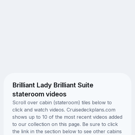
Brilliant Lady Brilliant Suite
stateroom videos
Scroll over cabin (stateroom) tiles below to
click and watch videos. Cruisedeckplans.com
shows up to 10 of the most recent videos added
to our collection on this page. Be sure to click
the link in the section below to see other cabins