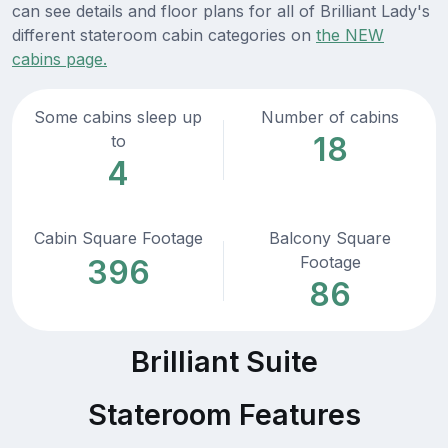
can see details and floor plans for all of Brilliant Lady's
different stateroom cabin categories on
the NEW
cabins page.
Some cabins sleep up
Number of cabins
18
to
4
Cabin Square Footage
Balcony Square
Footage
396
86
Brilliant Suite
Stateroom Features