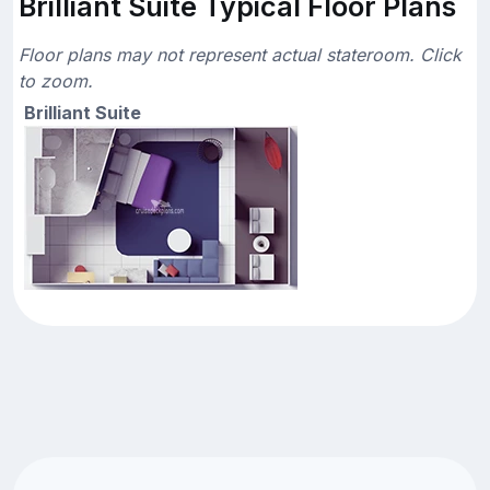
Brilliant Suite Typical Floor Plans
Floor plans may not represent actual stateroom. Click
to zoom.
Brilliant Suite