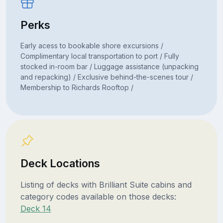
Perks
Early acess to bookable shore excursions /
Complimentary local transportation to port / Fully
stocked in-room bar / Luggage assistance (unpacking
and repacking) / Exclusive behind-the-scenes tour /
Membership to Richards Rooftop /
Deck Locations
Listing of decks with Brilliant Suite cabins and
category codes available on those decks:
Deck 14