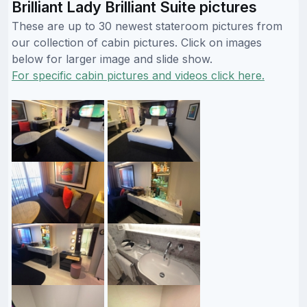
Brilliant Lady Brilliant Suite pictures
These are up to 30 newest stateroom pictures from
our collection of cabin pictures. Click on images
below for larger image and slide show.
For specific cabin pictures and videos click here.