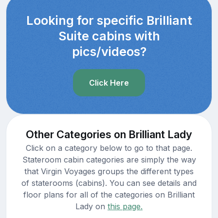
Looking for specific Brilliant
Suite cabins with
pics/videos?
Click Here
Other Categories on Brilliant Lady
Click on a category below to go to that page.
Stateroom cabin categories are simply the way
that Virgin Voyages groups the different types
of staterooms (cabins). You can see details and
floor plans for all of the categories on Brilliant
Lady on
this page.