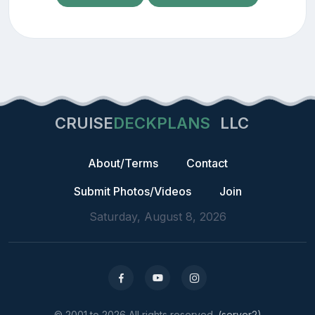
CRUISE
DECKPLANS
LLC
About/Terms
Contact
Submit Photos/Videos
Join
Saturday, August 8, 2026
© 2001 to 2026 All rights reserved.
(server2)