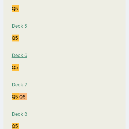
Q5
Deck 5
Q5
Deck 6
Q5
Deck 7
Q5
Q6
Deck 8
Q5