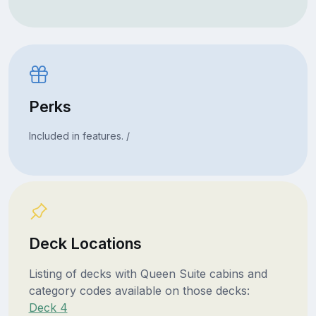
Perks
Included in features. /
Deck Locations
Listing of decks with Queen Suite cabins and
category codes available on those decks:
Deck 4