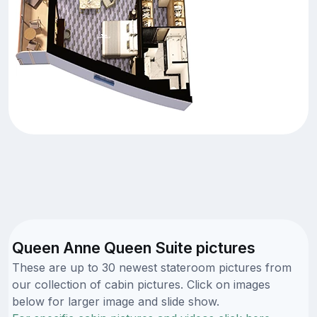
Queen Anne Queen Suite pictures
These are up to 30 newest stateroom pictures from
our collection of cabin pictures. Click on images
below for larger image and slide show.