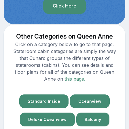
Click Here
Other Categories on Queen Anne
Click on a category below to go to that page.
Stateroom cabin categories are simply the way
that Cunard groups the different types of
staterooms (cabins). You can see details and
floor plans for all of the categories on Queen
Anne on
this page.
Standard Inside
Oceanview
Deluxe Oceanview
Balcony