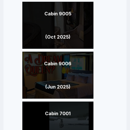
Cabin 9005
(Oct 2025)
Cabin 9006
(Jun 2025)
Cabin 7001