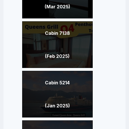
(Mar 2025)
Cabin 7138
(Feb 2025)
Cabin 5214
(Jan 2025)