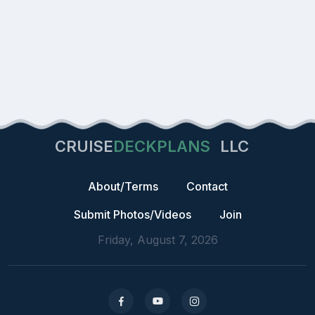
CRUISE
DECKPLANS
LLC
About/Terms
Contact
Submit Photos/Videos
Join
Friday, August 7, 2026