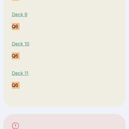
Deck 9
Q6
Deck 10
Q6
Deck 11
Q6