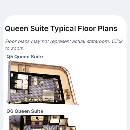
Queen Suite Typical Floor Plans
Floor plans may not represent actual stateroom. Click
to zoom.
Q5 Queen Suite
Q6 Queen Suite