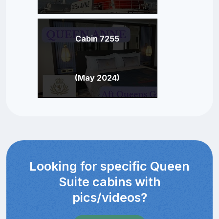
Cabin 7255
(May 2024)
Looking for specific Queen
Suite cabins with
pics/videos?