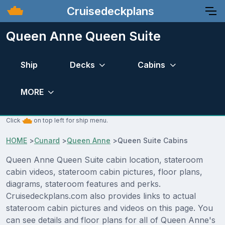
Cruisedeckplans
Queen Anne Queen Suite
Ship
Decks
Cabins
MORE
Click
on top left for ship menu.
HOME
>
Cunard
>
Queen Anne
>
Queen Suite Cabins
Queen Anne Queen Suite cabin location, stateroom
cabin videos, stateroom cabin pictures, floor plans,
diagrams, stateroom features and perks.
Cruisedeckplans.com also provides links to actual
stateroom cabin pictures and videos on this page. You
can see details and floor plans for all of Queen Anne's