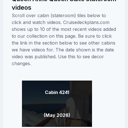
videos
Scroll over cabin (stateroom) tiles below to
click and watch videos. Cruisedeckplans.com
shows up to 10 of the most recent videos added
to our collection on this page. Be sure to click
the link in the section below to see other cabins
we have videos for. The date shown is the date
video was published. Use this to see decor
changes.
Cabin 4241
(May 2026)