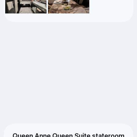
Queen Anne Queen Suite stateroom