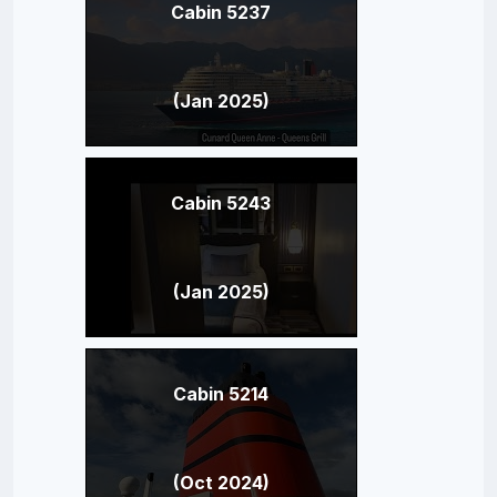
Cabin 5237
(Jan 2025)
Cabin 5243
(Jan 2025)
Cabin 5214
(Oct 2024)