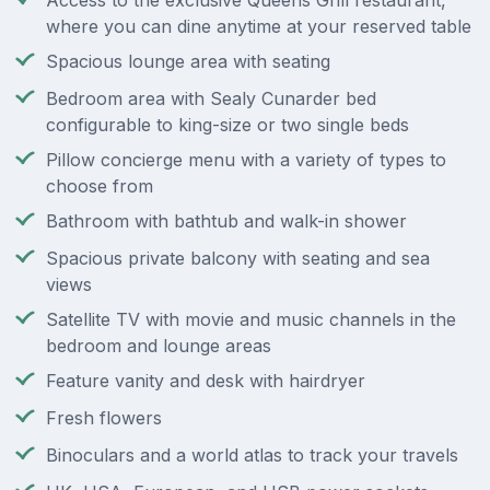
Access to the exclusive Queens Grill restaurant,
where you can dine anytime at your reserved table
Spacious lounge area with seating
Bedroom area with Sealy Cunarder bed
configurable to king-size or two single beds
Pillow concierge menu with a variety of types to
choose from
Bathroom with bathtub and walk-in shower
Spacious private balcony with seating and sea
views
Satellite TV with movie and music channels in the
bedroom and lounge areas
Feature vanity and desk with hairdryer
Fresh flowers
Binoculars and a world atlas to track your travels