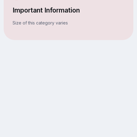
Important Information
Size of this category varies