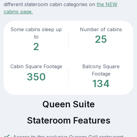
different stateroom cabin categories on
the NEW
cabins page.
Some cabins sleep up
Number of cabins
25
to
2
Cabin Square Footage
Balcony Square
Footage
350
134
Queen Suite
Stateroom Features