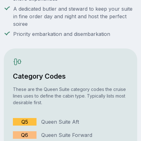
A dedicated butler and steward to keep your suite
in fine order day and night and host the perfect
soiree
Priority embarkation and disembarkation
Category Codes
These are the Queen Suite category codes the cruise
lines uses to define the cabin type. Typically lists most
desirable first.
Q5
Queen Suite Aft
Q6
Queen Suite Forward