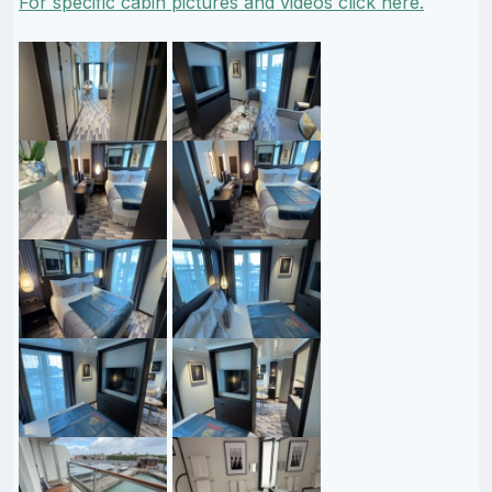
For specific cabin pictures and videos click here.