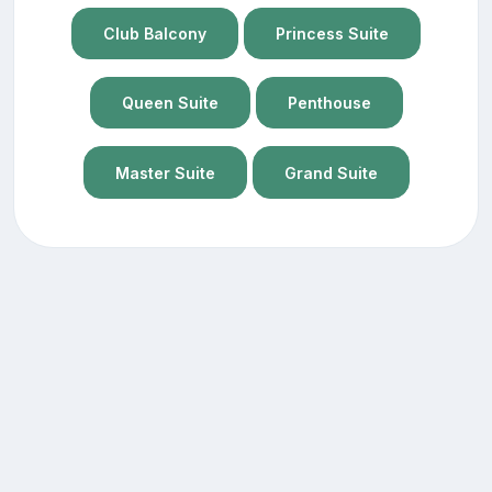
Club Balcony
Princess Suite
Queen Suite
Penthouse
Master Suite
Grand Suite