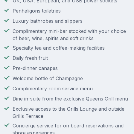
UK, USA, European, and USB power sockets
Penhaligons toiletries
Luxury bathrobes and slippers
Complimentary mini-bar stocked with your choice
of beer, wine, spirits and soft drinks
Specialty tea and coffee-making facilities
Daily fresh fruit
Pre-dinner canapes
Welcome bottle of Champagne
Complimentary room service menu
Dine in-suite from the exclusive Queens Grill menu
Exclusive access to the Grills Lounge and outside
Grills Terrace
Concierge service for on board reservations and
shore experiences