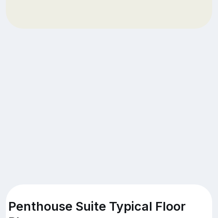
Penthouse Suite Typical Floor