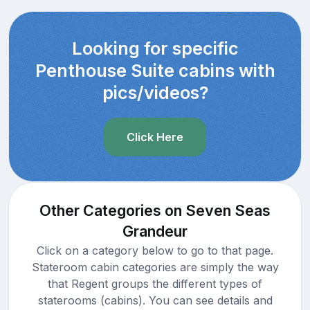
Looking for specific
Penthouse Suite cabins with
pics/videos?
Click Here
Other Categories on Seven Seas
Grandeur
Click on a category below to go to that page.
Stateroom cabin categories are simply the way
that Regent groups the different types of
staterooms (cabins). You can see details and