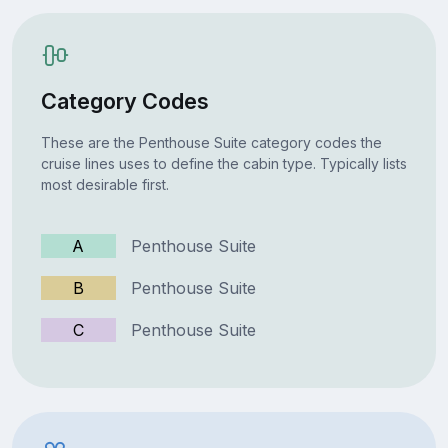
Category Codes
These are the Penthouse Suite category codes the
cruise lines uses to define the cabin type. Typically lists
most desirable first.
A
Penthouse Suite
B
Penthouse Suite
C
Penthouse Suite