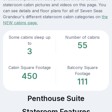
stateroom cabin pictures and videos on this page. You
can see details and floor plans for all of Seven Seas
Grandeur's different stateroom cabin categories on
the
NEW cabins page.
Some cabins sleep up
Number of cabins
55
to
3
Cabin Square Footage
Balcony Square
Footage
450
111
Penthouse Suite
Stateroom Features