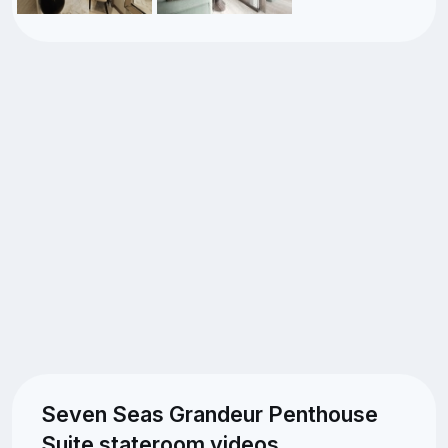
Seven Seas Grandeur Penthouse
Suite stateroom videos