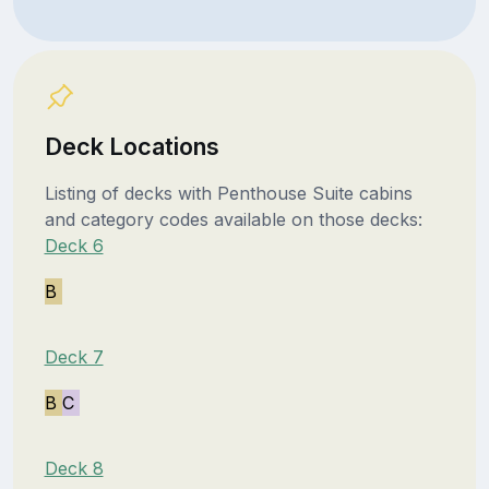
Deck Locations
Listing of decks with Penthouse Suite cabins
and category codes available on those decks:
Deck 6
B
Deck 7
B
C
Deck 8