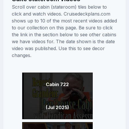
Scroll over cabin (stateroom) tiles below to
click and watch videos. Cruisedeckplans.com
shows up to 10 of the most recent videos added
to our collection on this page. Be sure to click
the link in the section below to see other cabins
we have videos for. The date shown is the date
video was published. Use this to see decor
changes.
Cabin 722
(Jul 2025)