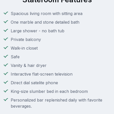
Spacious living room with sitting area
One marble and stone detailed bath
Large shower - no bath tub
Private balcony
Walk-in closet
Safe
Vanity & hair dryer
Interactive flat-screen television
Direct dial satelite phone
King-size slumber bed in each bedroom
Personalized bar replenished daily with favorite
beverages.