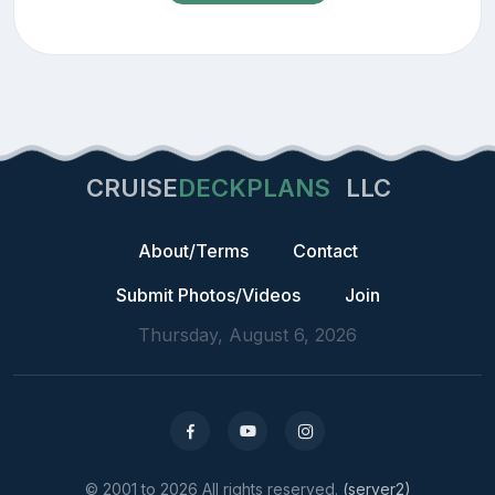
CRUISE
DECKPLANS
LLC
About/Terms
Contact
Submit Photos/Videos
Join
Thursday, August 6, 2026
© 2001 to 2026 All rights reserved.
(server2)