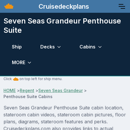
Cruisedeckplans
Seven Seas Grandeur Penthouse
Suite
Ship
Decks
Cabins
MORE
Click
on top left for ship menu.
HOME
>
Regent
>
Seven Seas Grandeur
>
Penthouse Suite Cabins
Seven Seas Grandeur Penthouse Suite cabin location,
stateroom cabin videos, stateroom cabin pictures, floor
plans, diagrams, stateroom features and perks.
Cruisedeckplans.com also provides links to actual