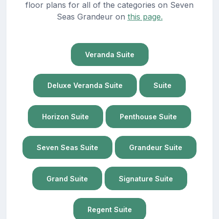
floor plans for all of the categories on Seven
Seas Grandeur on
this page.
Veranda Suite
Deluxe Veranda Suite
Suite
Horizon Suite
Penthouse Suite
Seven Seas Suite
Grandeur Suite
Grand Suite
Signature Suite
Regent Suite