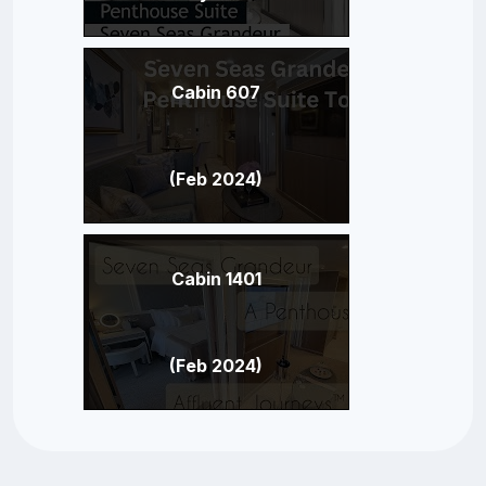
Cabin 607
(Feb 2024)
Cabin 1401
(Feb 2024)