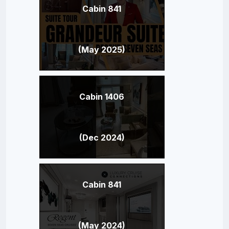
Cabin 841
(May 2025)
Cabin 1406
(Dec 2024)
Cabin 841
(May 2024)