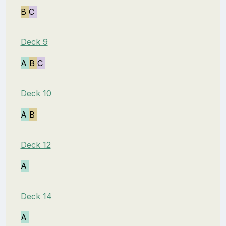
B
C
Deck 9
A
B
C
Deck 10
A
B
Deck 12
A
Deck 14
A