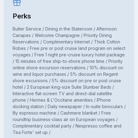
Perks
Butler Service / Dining in the Stateroom / Afternoon
Canapes / Welcome Champagne / Priority Dining
Reservations / Complimentary Internet / Thick Cotton
Robes / Free pre or post cruise land program on select
voyages / Free 1 night pre-cruise luxury hotel package
/ 15 minutes of free ship-to-shore phone time / Priority
online shore excursion reservations / 10% discount on
wine and liquor purchases / 5% discount on Regent
shore excursions / 5% discount on pre or post cruise
hotel / 2 European king-size Suite Slumber Beds /
Interactive flat-screen TV and direct-dial satellite
phone / Hermes & L'Occitane amenities / IPhone
docking station / Daily newspaper / In-suite binoculars /
Illy espresso machine / Cashmere blanket / Free
roundtrip business-class air on European voyages /
Complimentary cocktail party / Nespresso coffee and
Tea Forte' set up /