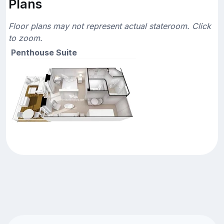
Plans
Floor plans may not represent actual stateroom. Click
to zoom.
Penthouse Suite