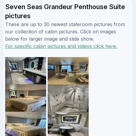
Seven Seas Grandeur Penthouse Suite
pictures
These are up to 30 newest stateroom pictures from
our collection of cabin pictures. Click on images
below for larger image and slide show.
For specific cabin pictures and videos click here.