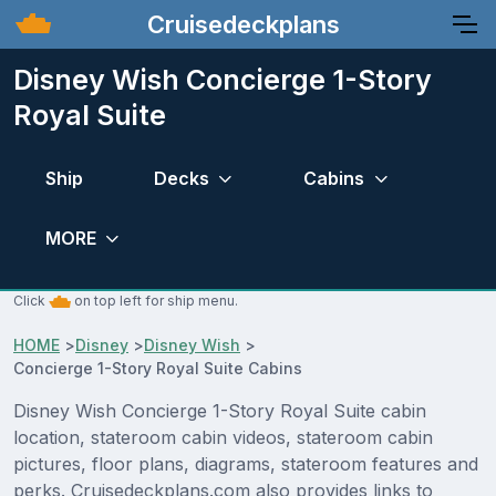
Cruisedeckplans
Disney Wish Concierge 1-Story
Royal Suite
Ship
Decks
Cabins
MORE
Click
on top left for ship menu.
HOME
>
Disney
>
Disney Wish
>
Concierge 1-Story Royal Suite Cabins
Disney Wish Concierge 1-Story Royal Suite cabin
location, stateroom cabin videos, stateroom cabin
pictures, floor plans, diagrams, stateroom features and
perks. Cruisedeckplans.com also provides links to