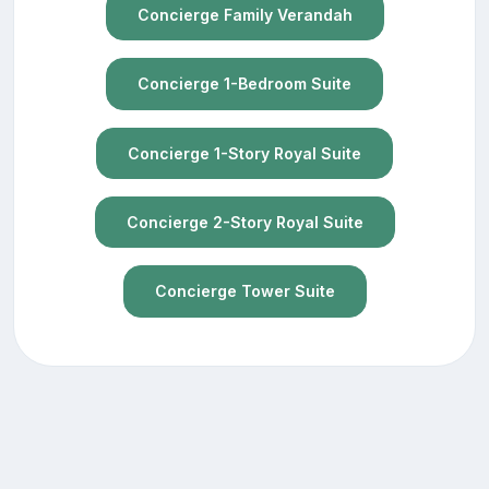
Concierge Family Verandah
Concierge 1-Bedroom Suite
Concierge 1-Story Royal Suite
Concierge 2-Story Royal Suite
Concierge Tower Suite