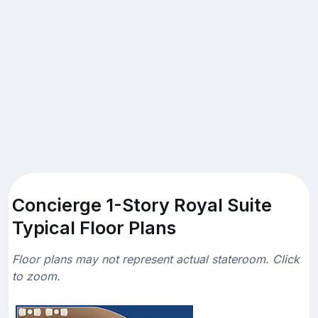
Concierge 1-Story Royal Suite
Typical Floor Plans
Floor plans may not represent actual stateroom. Click
to zoom.