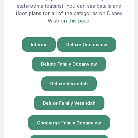
staterooms (cabins). You can see details and
floor plans for all of the categories on Disney
Wish on
this page.
Interior
Deluxe Oceanview
Deluxe Family Oceanview
Deluxe Verandah
Deluxe Family Verandah
Concierge Family Oceanview