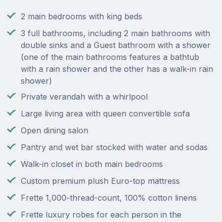
2 main bedrooms with king beds
3 full bathrooms, including 2 main bathrooms with
double sinks and a Guest bathroom with a shower
(one of the main bathrooms features a bathtub
with a rain shower and the other has a walk-in rain
shower)
Private verandah with a whirlpool
Large living area with queen convertible sofa
Open dining salon
Pantry and wet bar stocked with water and sodas
Walk-in closet in both main bedrooms
Custom premium plush Euro-top mattress
Frette 1,000-thread-count, 100% cotton linens
Frette luxury robes for each person in the