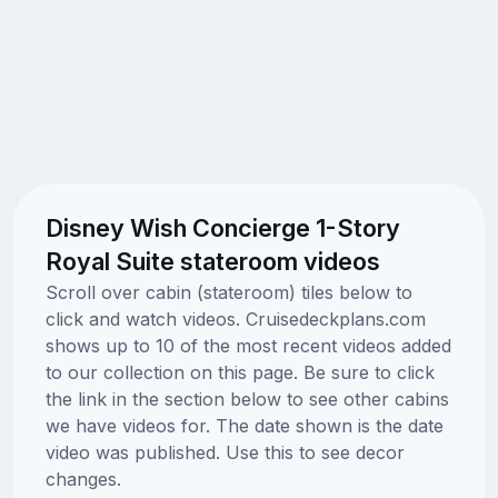
Disney Wish Concierge 1-Story
Royal Suite stateroom videos
Scroll over cabin (stateroom) tiles below to
click and watch videos. Cruisedeckplans.com
shows up to 10 of the most recent videos added
to our collection on this page. Be sure to click
the link in the section below to see other cabins
we have videos for. The date shown is the date
video was published. Use this to see decor
changes.