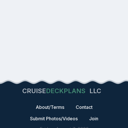
CRUISE
DECKPLANS
LLC
About/Terms
Contact
Submit Photos/Videos
Join