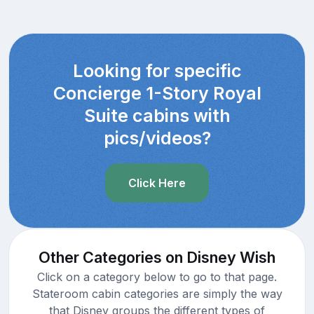
Looking for specific
Concierge 1-Story Royal
Suite cabins with
pics/videos?
Click Here
Other Categories on Disney Wish
Click on a category below to go to that page.
Stateroom cabin categories are simply the way
that Disney groups the different types of