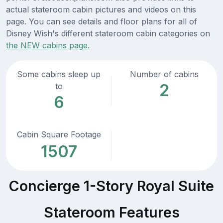
actual stateroom cabin pictures and videos on this
page. You can see details and floor plans for all of
Disney Wish's different stateroom cabin categories on
the NEW cabins page.
Some cabins sleep up
Number of cabins
2
to
6
Cabin Square Footage
1507
Concierge 1-Story Royal Suite
Stateroom Features