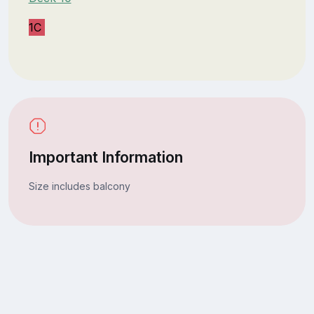
1C
Important Information
Size includes balcony