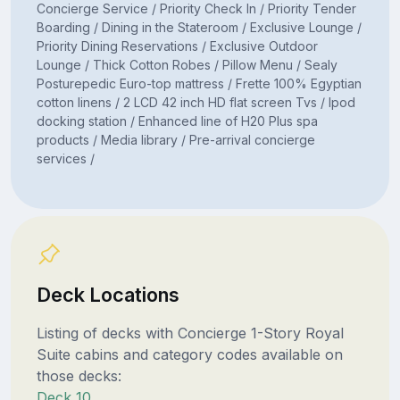
Concierge Service / Priority Check In / Priority Tender
Boarding / Dining in the Stateroom / Exclusive Lounge /
Priority Dining Reservations / Exclusive Outdoor
Lounge / Thick Cotton Robes / Pillow Menu / Sealy
Posturepedic Euro-top mattress / Frette 100% Egyptian
cotton linens / 2 LCD 42 inch HD flat screen Tvs / Ipod
docking station / Enhanced line of H20 Plus spa
products / Media library / Pre-arrival concierge
services /
Deck Locations
Listing of decks with Concierge 1-Story Royal
Suite cabins and category codes available on
those decks:
Deck 10