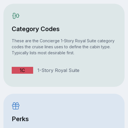
Category Codes
These are the Concierge 1-Story Royal Suite category
codes the cruise lines uses to define the cabin type.
Typically lists most desirable first.
1C
1-Story Royal Suite
Perks