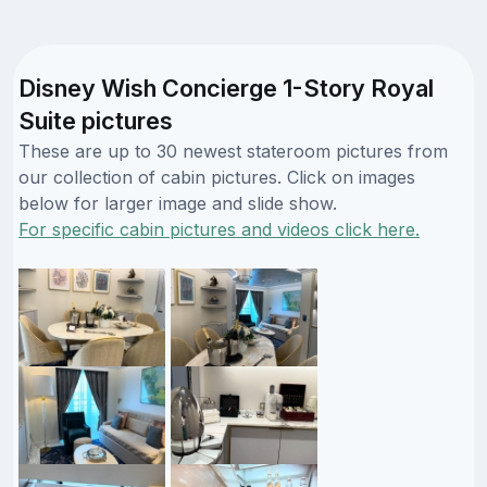
Disney Wish Concierge 1-Story Royal
Suite pictures
These are up to 30 newest stateroom pictures from
our collection of cabin pictures. Click on images
below for larger image and slide show.
For specific cabin pictures and videos click here.