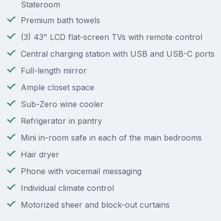
Stateroom
Premium bath towels
(3) 43" LCD flat-screen TVs with remote control
Central charging station with USB and USB-C ports
Full-length mirror
Ample closet space
Sub-Zero wine cooler
Refrigerator in pantry
Mini in-room safe in each of the main bedrooms
Hair dryer
Phone with voicemail messaging
Individual climate control
Motorized sheer and block-out curtains