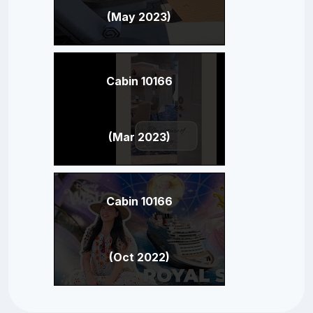
(May 2023)
Cabin 10166
(Mar 2023)
Cabin 10166
(Oct 2022)