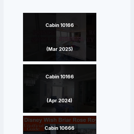
Cabin 10166
(Mar 2025)
Cabin 10166
(Apr 2024)
Cabin 10666