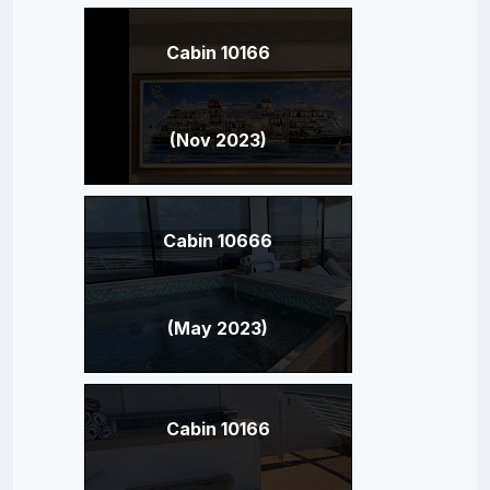
Cabin 10166
(Nov 2023)
Cabin 10666
(May 2023)
Cabin 10166