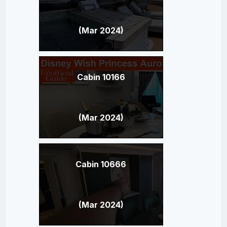
(Mar 2024)
Cabin 10166
(Mar 2024)
Cabin 10666
(Mar 2024)