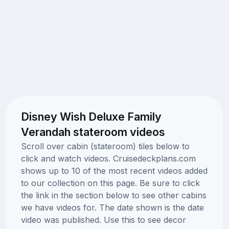
Disney Wish Deluxe Family
Verandah stateroom videos
Scroll over cabin (stateroom) tiles below to
click and watch videos. Cruisedeckplans.com
shows up to 10 of the most recent videos added
to our collection on this page. Be sure to click
the link in the section below to see other cabins
we have videos for. The date shown is the date
video was published. Use this to see decor