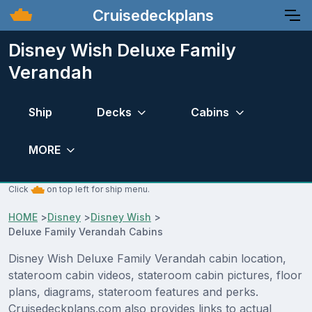
Cruisedeckplans
Disney Wish Deluxe Family
Verandah
Ship
Decks
Cabins
MORE
Click
on top left for ship menu.
HOME
>
Disney
>
Disney Wish
>
Deluxe Family Verandah Cabins
Disney Wish Deluxe Family Verandah cabin location,
stateroom cabin videos, stateroom cabin pictures, floor
plans, diagrams, stateroom features and perks.
Cruisedeckplans.com also provides links to actual