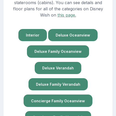
staterooms (cabins). You can see details and
floor plans for all of the categories on Disney
Wish on
this page.
Interior
Deluxe Oceanview
Deluxe Family Oceanview
Deluxe Verandah
Deluxe Family Verandah
Concierge Family Oceanview