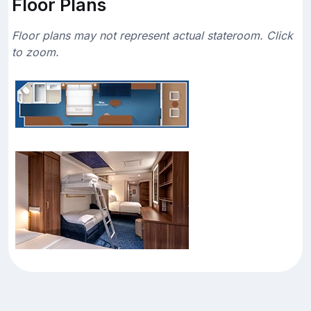
Floor Plans
Floor plans may not represent actual stateroom. Click
to zoom.