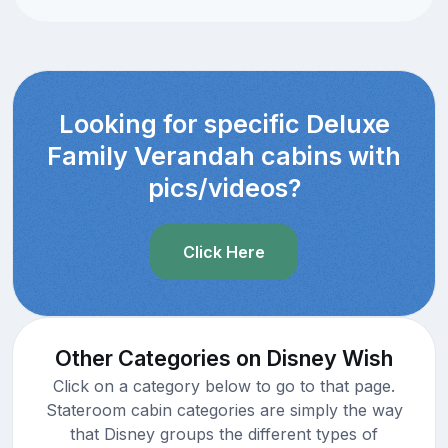
Looking for specific Deluxe
Family Verandah cabins with
pics/videos?
Click Here
Other Categories on Disney Wish
Click on a category below to go to that page.
Stateroom cabin categories are simply the way
that Disney groups the different types of