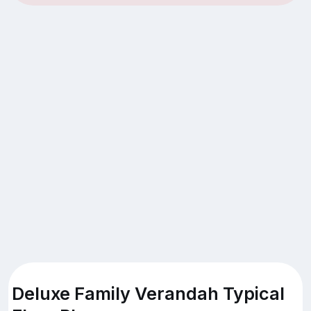
Deluxe Family Verandah Typical