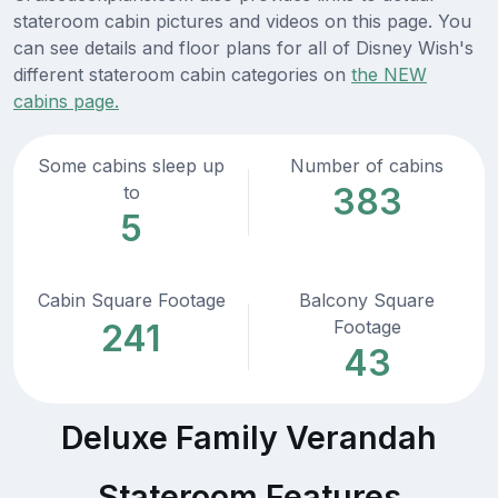
stateroom cabin pictures and videos on this page. You
can see details and floor plans for all of Disney Wish's
different stateroom cabin categories on
the NEW
cabins page.
Some cabins sleep up
Number of cabins
383
to
5
Cabin Square Footage
Balcony Square
Footage
241
43
Deluxe Family Verandah
Stateroom Features