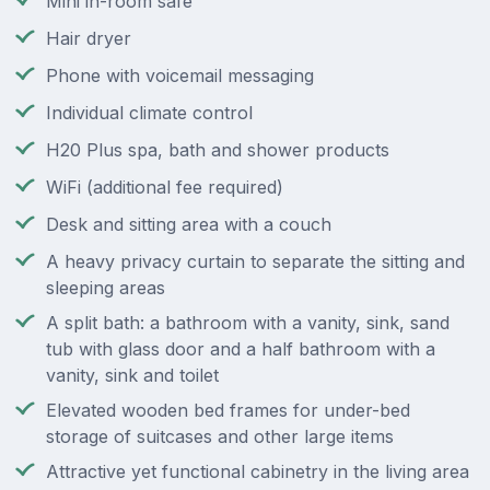
Mini in-room safe
Hair dryer
Phone with voicemail messaging
Individual climate control
H20 Plus spa, bath and shower products
WiFi (additional fee required)
Desk and sitting area with a couch
A heavy privacy curtain to separate the sitting and
sleeping areas
A split bath: a bathroom with a vanity, sink, sand
tub with glass door and a half bathroom with a
vanity, sink and toilet
Elevated wooden bed frames for under-bed
storage of suitcases and other large items
Attractive yet functional cabinetry in the living area