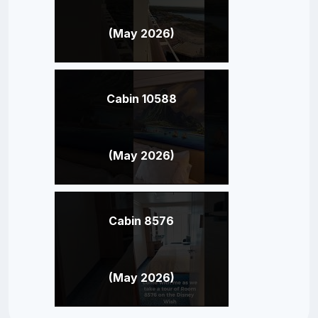
(May 2026)
Cabin 10588
(May 2026)
Cabin 8576
(May 2026)