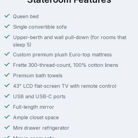
Queen bed
Single convertible sofa
Upper-berth and wall pull-down (for rooms that
sleep 5)
Custom premium plush Euro-top mattress
Frette 300-thread-count, 100% cotton linens
Premium bath towels
43" LCD flat-screen TV with remote control
USB and USB-C ports
Full-length mirror
Ample closet space
Mini drawer refrigerator