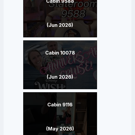
Cabin 9588
(Jun 2026)
Cabin 10078
(Jun 2026)
Cabin 9116
(May 2026)