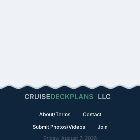
CRUISE
DECKPLANS
LLC
About/Terms
Contact
Submit Photos/Videos
Join
Friday, August 7, 2026