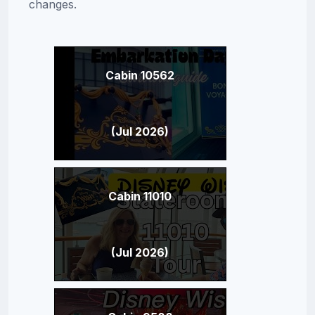
changes.
Cabin 10562
(Jul 2026)
Cabin 11010
(Jul 2026)