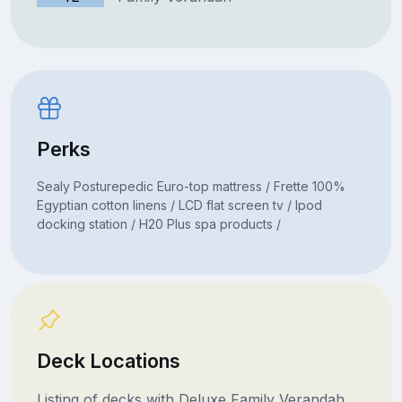
Perks
Sealy Posturepedic Euro-top mattress / Frette 100%
Egyptian cotton linens / LCD flat screen tv / Ipod
docking station / H20 Plus spa products /
Deck Locations
Listing of decks with Deluxe Family Verandah