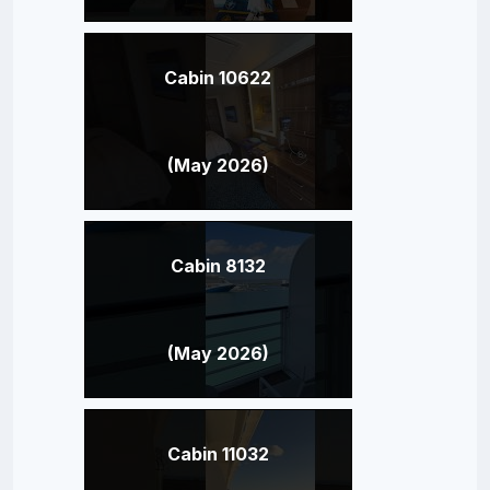
Cabin 10622
(May 2026)
Cabin 8132
(May 2026)
Cabin 11032