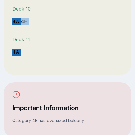
Deck 10
4A
4E
Deck 11
4A
Important Information
Category 4E has oversized balcony.