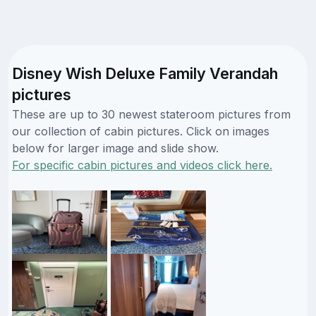
Disney Wish Deluxe Family Verandah
pictures
These are up to 30 newest stateroom pictures from
our collection of cabin pictures. Click on images
below for larger image and slide show.
For specific cabin pictures and videos click here.