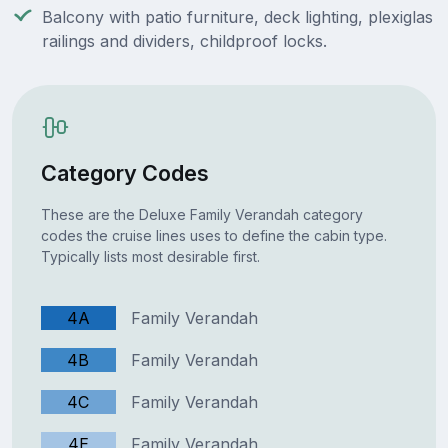
Balcony with patio furniture, deck lighting, plexiglas
railings and dividers, childproof locks.
Category Codes
These are the Deluxe Family Verandah category
codes the cruise lines uses to define the cabin type.
Typically lists most desirable first.
4A
Family Verandah
4B
Family Verandah
4C
Family Verandah
4E
Family Verandah