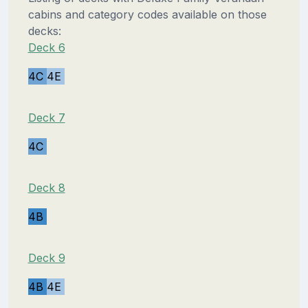
cabins and category codes available on those
decks:
Deck 6
4C
4E
Deck 7
4C
Deck 8
4B
Deck 9
4B
4E