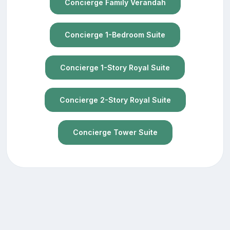
Concierge Family Verandah
Concierge 1-Bedroom Suite
Concierge 1-Story Royal Suite
Concierge 2-Story Royal Suite
Concierge Tower Suite