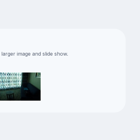
 larger image and slide show.