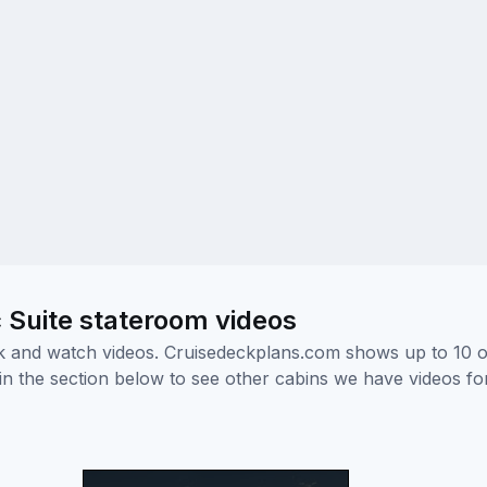
 Suite stateroom videos
ick and watch videos. Cruisedeckplans.com shows up to 10 
nk in the section below to see other cabins we have videos f