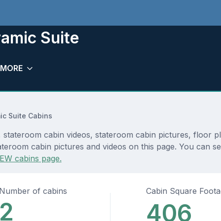
ramic Suite
MORE
c Suite Cabins
 stateroom cabin videos, stateroom cabin pictures, floor p
teroom cabin pictures and videos on this page. You can see 
EW cabins page.
Number of cabins
Cabin Square Foot
2
406