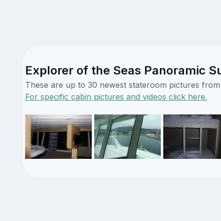
Explorer of the Seas Panoramic Su
These are up to 30 newest stateroom pictures from o
For specific cabin pictures and videos click here.