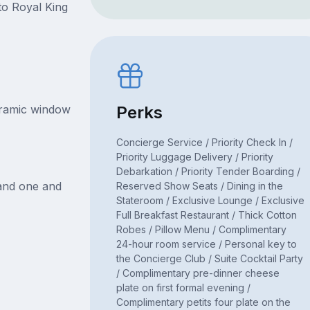
to Royal King
oramic window
Perks
Concierge Service / Priority Check In /
Priority Luggage Delivery / Priority
Debarkation / Priority Tender Boarding /
 and one and
Reserved Show Seats / Dining in the
Stateroom / Exclusive Lounge / Exclusive
Full Breakfast Restaurant / Thick Cotton
Robes / Pillow Menu / Complimentary
24-hour room service / Personal key to
the Concierge Club / Suite Cocktail Party
/ Complimentary pre-dinner cheese
plate on first formal evening /
Complimentary petits four plate on the