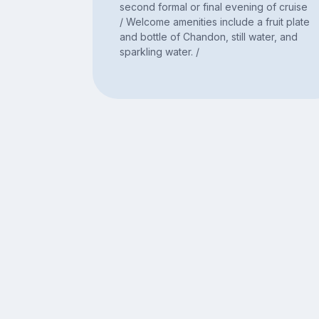
second formal or final evening of cruise
/ Welcome amenities include a fruit plate
and bottle of Chandon, still water, and
sparkling water. /