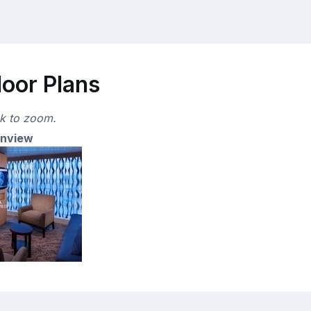
loor Plans
ck to zoom.
anview