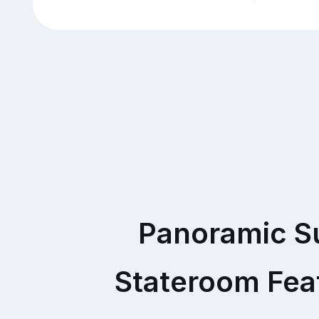
Panoramic S
Stateroom Fea