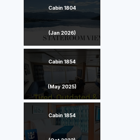
Cabin 1804
(Jan 2026)
Cabin 1854
(May 2025)
Cabin 1854