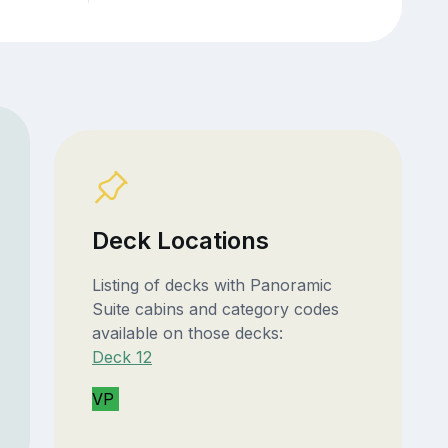
Deck Locations
Listing of decks with Panoramic
Suite cabins and category codes
available on those decks:
Deck 12
VP