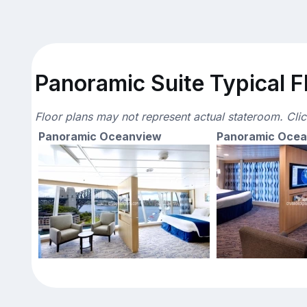
Panoramic Suite Typical F
Floor plans may not represent actual stateroom. Cli
Panoramic Oceanview
Panoramic Oce