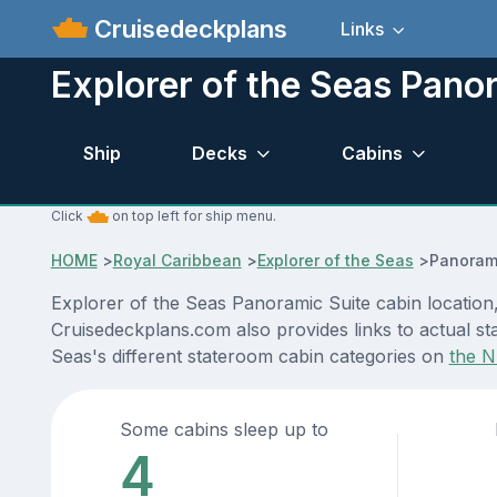
Cruisedeckplans
Links
Explorer of the Seas Pano
Ship
Decks
Cabins
Click
on top left for ship menu.
HOME
>
Royal Caribbean
>
Explorer of the Seas
>
Panorami
Explorer of the Seas Panoramic Suite cabin location,
Cruisedeckplans.com also provides links to actual sta
Seas's different stateroom cabin categories on
the N
Some cabins sleep up to
4