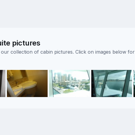
ite pictures
ur collection of cabin pictures. Click on images below for