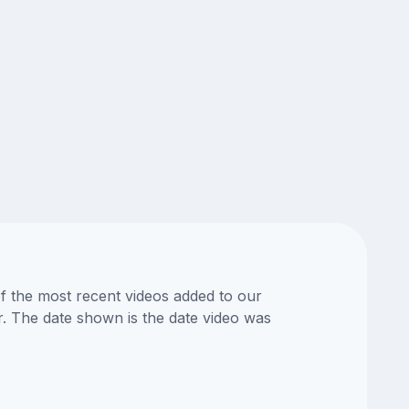
of the most recent videos added to our
or. The date shown is the date video was