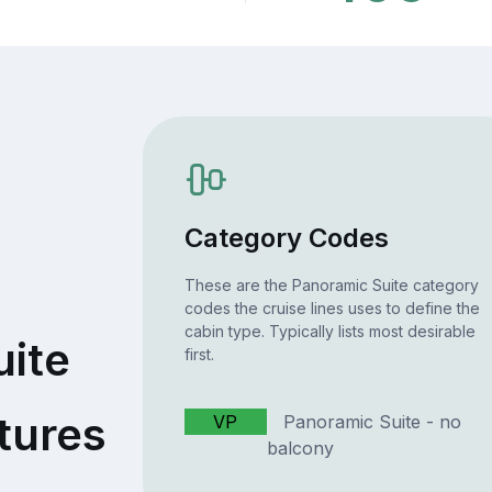
Category Codes
These are the Panoramic Suite category
codes the cruise lines uses to define the
cabin type. Typically lists most desirable
uite
first.
tures
VP
Panoramic Suite - no
balcony