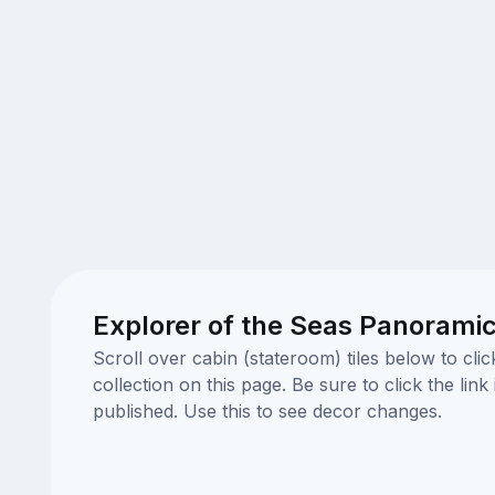
Explorer of the Seas Panoramic
Scroll over cabin (stateroom) tiles below to cl
collection on this page. Be sure to click the li
published. Use this to see decor changes.