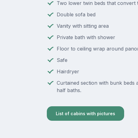
Two lower twin beds that convert 
Double sofa bed
Vanity with sitting area
Private bath with shower
Floor to ceiling wrap around pan
Safe
Hairdryer
Curtained section with bunk beds
half baths.
List of cabins with pictures