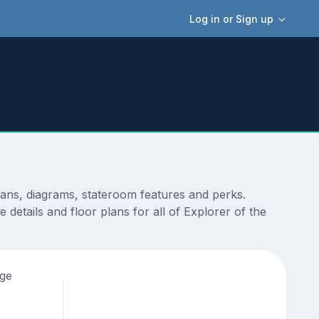
Log in or Sign up
lans, diagrams, stateroom features and perks.
details and floor plans for all of Explorer of the
age