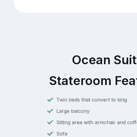
Ocean Sui
Stateroom Fea
Twin beds that convert to king
Large balcony
Sitting area with armchair and coff
Sofa