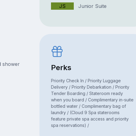
JS
Junior Suite
nd shower
Perks
Priority Check In / Priority Luggage
Delivery / Priority Debarkation / Priority
Tender Boarding / Stateroom ready
when you board / Complimentary in-suite
bottled water / Complimentary bag of
laundry / (Cloud 9 Spa staterooms
feature private spa access and priority
spa reservations) /