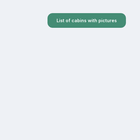
List of cabins with pictures