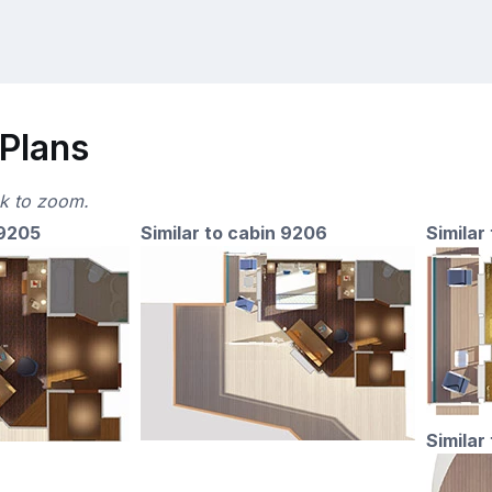
 Plans
ck to zoom.
 9205
Similar to cabin 9206
Similar
Similar