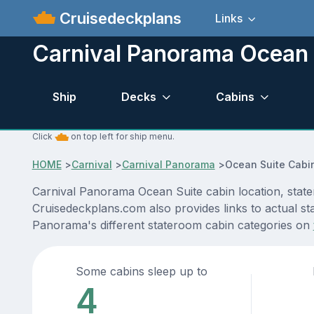
Cruisedeckplans
Links
Carnival Panorama Ocean 
Ship
Decks
Cabins
Click
on top left for ship menu.
HOME
>
Carnival
>
Carnival Panorama
>
Ocean Suite Cabi
Carnival Panorama Ocean Suite cabin location, state
Cruisedeckplans.com also provides links to actual sta
Panorama's different stateroom cabin categories on
Some cabins sleep up to
4