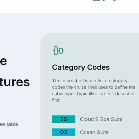
te
Category Codes
tures
These are the Ocean Suite category
codes the cruise lines uses to define the
cabin type. Typically lists most desirable
first.
SS
Cloud 9 Spa Suite
ee table
OS
Ocean Suite