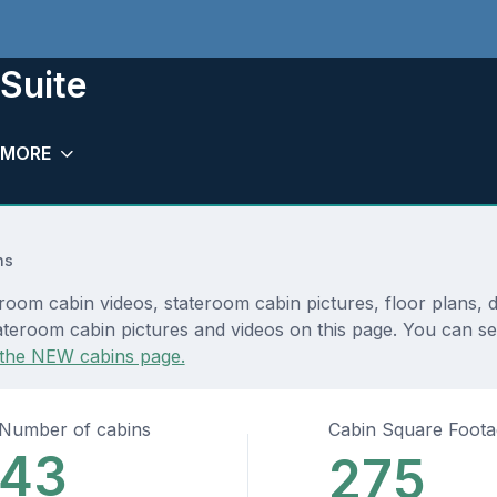
Suite
MORE
ns
room cabin videos, stateroom cabin pictures, floor plans, 
teroom cabin pictures and videos on this page. You can see 
the NEW cabins page.
Number of cabins
Cabin Square Foot
43
275