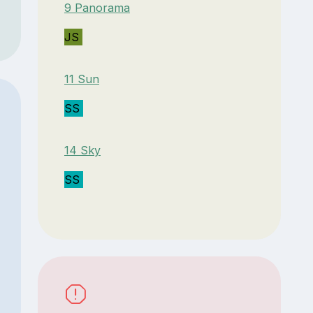
9 Panorama
JS
11 Sun
SS
14 Sky
SS