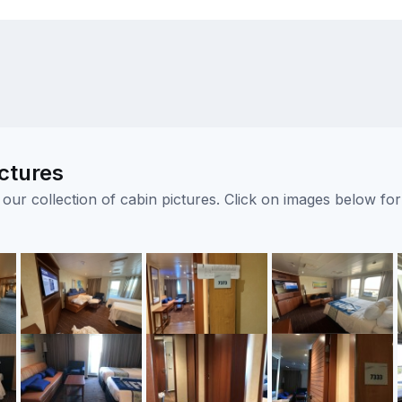
ctures
ur collection of cabin pictures. Click on images below for