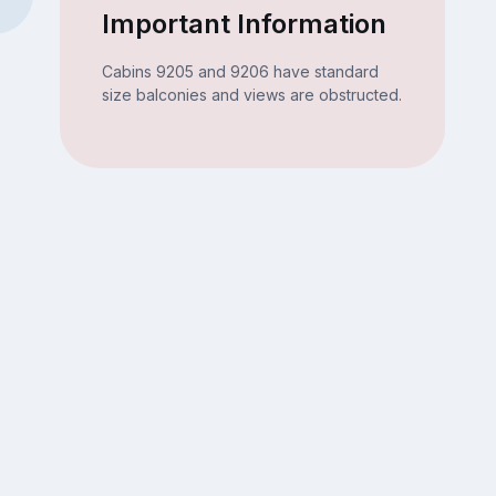
Important Information
Cabins 9205 and 9206 have standard
size balconies and views are obstructed.