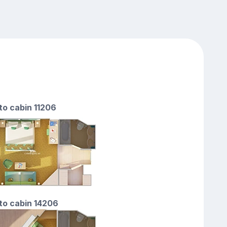
 to cabin 11206
 to cabin 14206