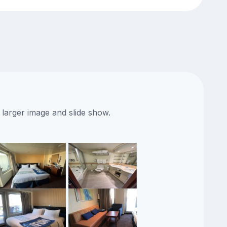
 larger image and slide show.