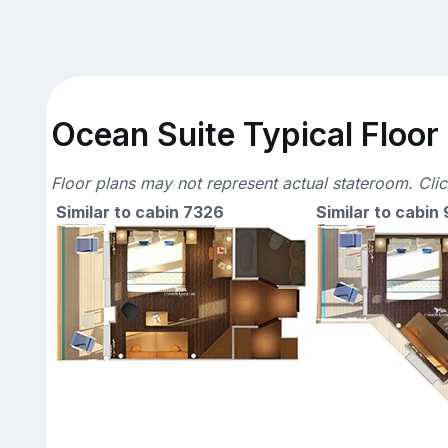
Ocean Suite Typical Floor
Floor plans may not represent actual stateroom. Cli
Similar to cabin 7326
Similar to cabin