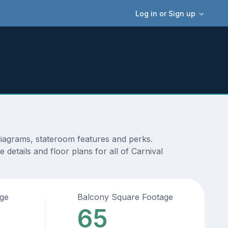
Log in or Sign up
diagrams, stateroom features and perks.
details and floor plans for all of Carnival
age
Balcony Square Footage
65