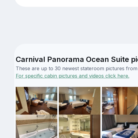
Carnival Panorama Ocean Suite pi
These are up to 30 newest stateroom pictures from o
For specific cabin pictures and videos click here.