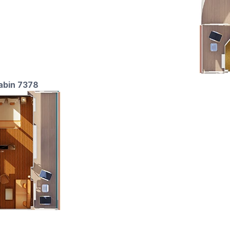
cabin 7378