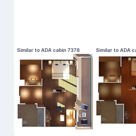
Similar to ADA cabin 7378
Similar to ADA 