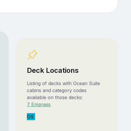
Deck Locations
Listing of decks with Ocean Suite
cabins and category codes
available on those decks:
7 Empress
OS