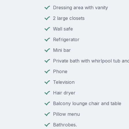
Dressing area with vanity
2 large closets
Wall safe
Refrigerator
Mini bar
Private bath with whirlpool tub a
Phone
Television
Hair dryer
Balcony lounge chair and table
Pillow menu
Bathrobes.