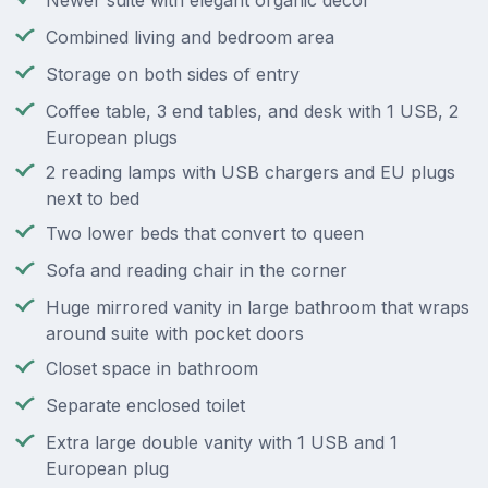
Newer suite with elegant organic decor
Combined living and bedroom area
Storage on both sides of entry
Coffee table, 3 end tables, and desk with 1 USB, 2
European plugs
2 reading lamps with USB chargers and EU plugs
next to bed
Two lower beds that convert to queen
Sofa and reading chair in the corner
Huge mirrored vanity in large bathroom that wraps
around suite with pocket doors
Closet space in bathroom
Separate enclosed toilet
Extra large double vanity with 1 USB and 1
European plug