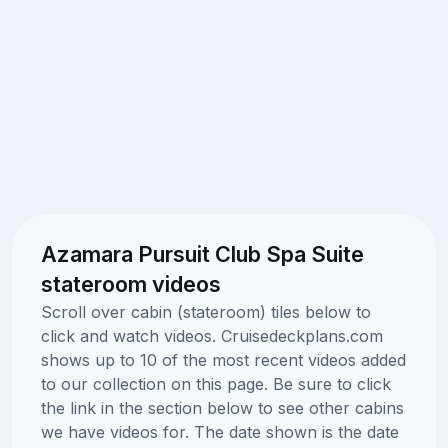
Azamara Pursuit Club Spa Suite
stateroom videos
Scroll over cabin (stateroom) tiles below to
click and watch videos. Cruisedeckplans.com
shows up to 10 of the most recent videos added
to our collection on this page. Be sure to click
the link in the section below to see other cabins
we have videos for. The date shown is the date