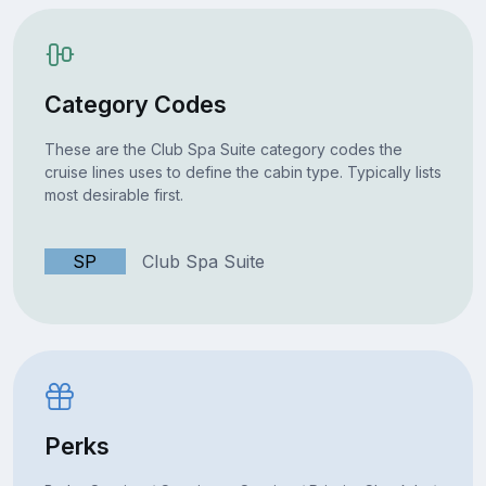
Category Codes
These are the Club Spa Suite category codes the
cruise lines uses to define the cabin type. Typically lists
most desirable first.
SP
Club Spa Suite
Perks