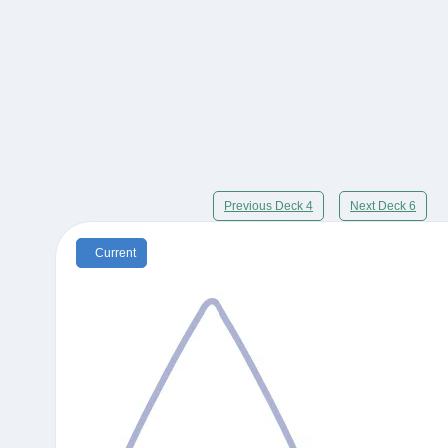
Previous Deck 4
Next Deck 6
Current