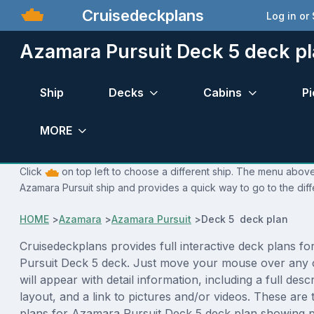
Cruisedeckplans
Log in or
Azamara Pursuit Deck 5 deck p
Ship
Decks
Cabins
Pi
MORE
Click
on top left to choose a different ship. The menu above 
Azamara Pursuit ship and provides a quick way to go to the dif
HOME
>
Azamara
>
Azamara Pursuit
>
Deck 5 deck plan
Cruisedeckplans provides full interactive deck plans f
Pursuit Deck 5 deck. Just move your mouse over any 
will appear with detail information, including a full desc
layout, and a link to pictures and/or videos. These are
plans for Azamara Pursuit Deck 5 deck plan showing 