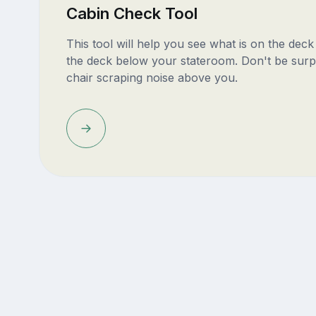
Cabin Check Tool
This tool will help you see what is on the dec
the deck below your stateroom. Don't be surp
chair scraping noise above you.