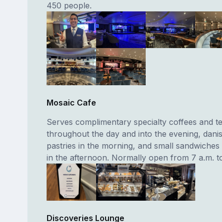
450 people.
Mosaic Cafe
Serves complimentary specialty coffees and t
throughout the day and into the evening, dani
pastries in the morning, and small sandwiches
in the afternoon. Normally open from 7 a.m. to
Discoveries Lounge