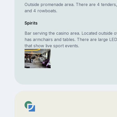
Outside promenade area. There are 4 tenders, 
and 4 rowboats.
Spirits
Bar serving the casino area. Located outside o
has armchairs and tables. There are large LE
that show live sport events.