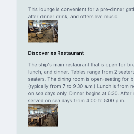
This lounge is convenient for a pre-dinner gat
after dinner drink, and offers live music.
Discoveries Restaurant
The ship's main restaurant that is open for br
lunch, and dinner. Tables range from 2 seaters
seaters. The dining room is open-seating for b
(typically from 7 to 9:30 a.m.) Lunch is from 
on sea days only. Dinner begins at 6:30. After 
served on sea days from 4:00 to 5:00 p.m.