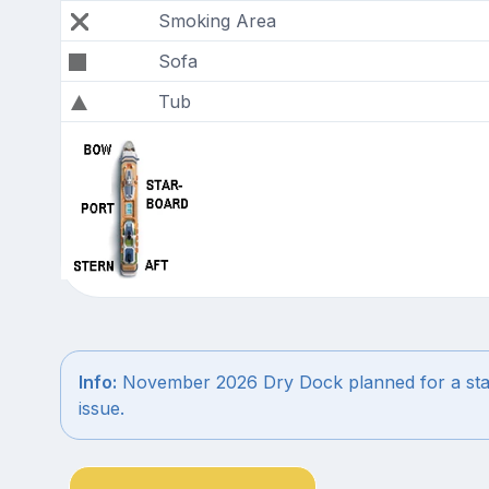
Smoking Area
Sofa
Tub
Info:
November 2026 Dry Dock planned for a stab
issue.