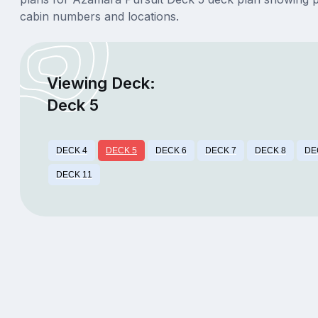
cabin numbers and locations.
Viewing Deck:
Deck 5
DECK 4
DECK 5
DECK 6
DECK 7
DECK 8
DE
DECK 11