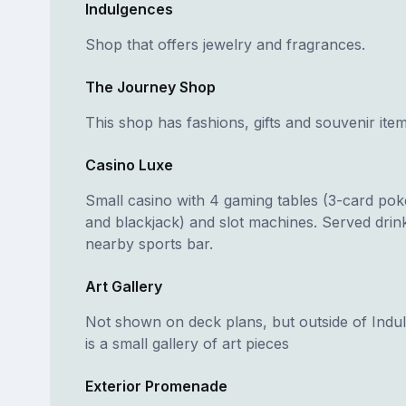
Indulgences
Shop that offers jewelry and fragrances.
The Journey Shop
This shop has fashions, gifts and souvenir item
Casino Luxe
Small casino with 4 gaming tables (3-card poke
and blackjack) and slot machines. Served drin
nearby sports bar.
Art Gallery
Not shown on deck plans, but outside of Indu
is a small gallery of art pieces
Exterior Promenade