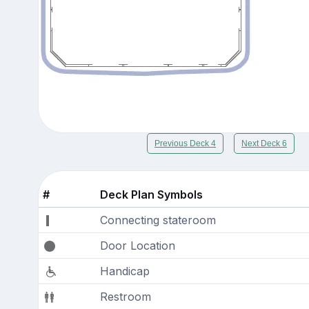
Previous Deck 4
Next Deck 6
#
Deck Plan Symbols
Connecting stateroom
Door Location
Handicap
Restroom