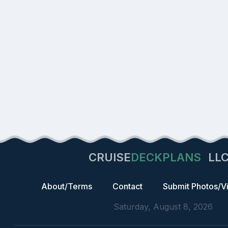
CRUISE
DECKPLANS
LL
About/Terms
Contact
Submit Photos/V
Saturday, August 8, 2026