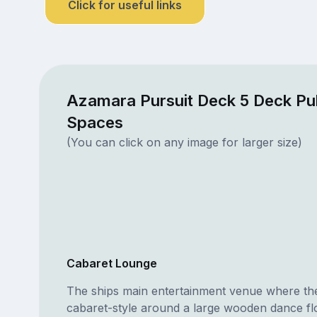
Click for useful links
Azamara Pursuit Deck 5 Deck Pu
Spaces
(You can click on any image for larger size)
Cabaret Lounge
The ships main entertainment venue where the 
cabaret-style around a large wooden dance fl