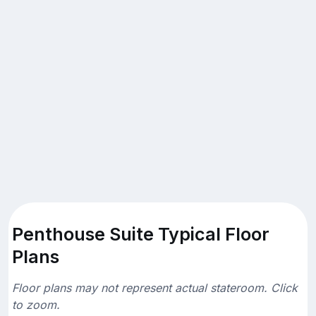
Penthouse Suite Typical Floor
Plans
Floor plans may not represent actual stateroom. Click
to zoom.