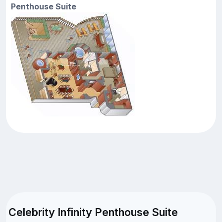
Penthouse Suite
Celebrity Infinity Penthouse Suite