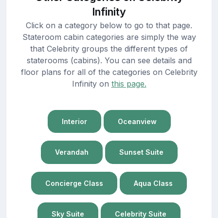
Infinity
Click on a category below to go to that page.
Stateroom cabin categories are simply the way
that Celebrity groups the different types of
staterooms (cabins). You can see details and
floor plans for all of the categories on Celebrity
Infinity on
this page.
Interior
Oceanview
Verandah
Sunset Suite
Concierge Class
Aqua Class
Sky Suite
Celebrity Suite