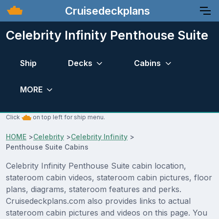
Cruisedeckplans
Celebrity Infinity Penthouse Suite
Ship
Decks
Cabins
MORE
Click
on top left for ship menu.
HOME
>
Celebrity
>
Celebrity Infinity
>
Penthouse Suite Cabins
Celebrity Infinity Penthouse Suite cabin location,
stateroom cabin videos, stateroom cabin pictures, floor
plans, diagrams, stateroom features and perks.
Cruisedeckplans.com also provides links to actual
stateroom cabin pictures and videos on this page. You