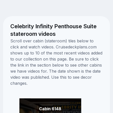
Celebrity Infinity Penthouse Suite
stateroom videos
Scroll over cabin (stateroom) tiles below to
click and watch videos. Cruisedeckplans.com
shows up to 10 of the most recent videos added
to our collection on this page. Be sure to click
the link in the section below to see other cabins
we have videos for. The date shown is the date
video was published. Use this to see decor
changes.
Cabin 6148