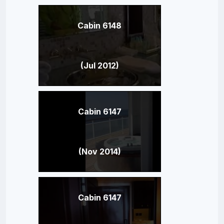
Cabin 6148
(Jul 2012)
Cabin 6147
(Nov 2014)
Cabin 6147