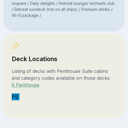
request / Daily delights / Retreat lounge/ michaels club
/ Retreat sundeck (not on all ships) / Premium drinks /
Wi-fi package /
Deck Locations
Listing of decks with Penthouse Suite cabins
and category codes available on those decks:
6 Penthouse
PS