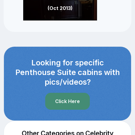
(Oct 2013)
Looking for specific
Penthouse Suite cabins with
pics/videos?
Click Here
Other Categories on Celebrity