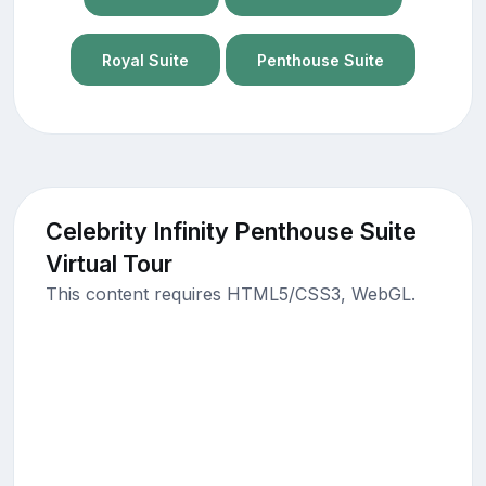
Royal Suite
Penthouse Suite
Celebrity Infinity Penthouse Suite
Virtual Tour
This content requires HTML5/CSS3, WebGL.