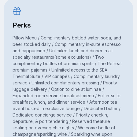
Perks
Pillow Menu / Complimentary bottled water, soda, and
beer stocked daily / Complimentary in-suite espresso
and cappuccino / Unlimited lunch and dinner in all
specialty restaurants(some exclusions) / Two
complimentary bottles of premium spirits / The Retreat
premium pajamas / Unlimited access to the SEA
Thermal Suite / VIP canapés / Complimentary laundry
service / Unlimited complimentary pressing / Priority
luggage delivery / Option to dine at luminae /
Expanded room service breakfast menu / Full in-suite
breakfast, lunch, and dinner service / Afternoon tea
event hosted in exclusive lounge / Dedicated butler /
Dedicated concierge service / Priority checkin,
departure, & port tendering / Reserved theature
seating on evening chic nights / Welcome bottle of
champagne/sparkling wine / Sparkling wine upon