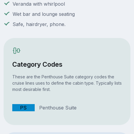
Veranda with whirlpool
Wet bar and lounge seating
Safe, hairdryer, phone.
Category Codes
These are the Penthouse Suite category codes the
cruise lines uses to define the cabin type. Typically lists
most desirable first.
PS
Penthouse Suite