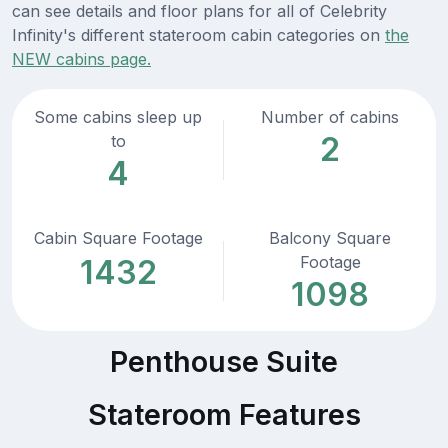
can see details and floor plans for all of Celebrity
Infinity's different stateroom cabin categories on
the
NEW cabins page.
Some cabins sleep up
Number of cabins
2
to
4
Cabin Square Footage
Balcony Square
Footage
1432
1098
Penthouse Suite
Stateroom Features