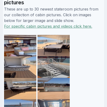
pictures
These are up to 30 newest stateroom pictures from
our collection of cabin pictures. Click on images
below for larger image and slide show.
For specific cabin pictures and videos click here.