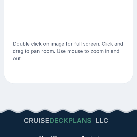
Double click on image for full screen. Click and
drag to pan room. Use mouse to zoom in and
out.
CRUISE
DECKPLANS
LLC