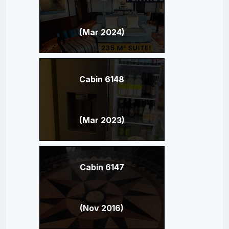
(Mar 2024)
Cabin 6148
(Mar 2023)
Cabin 6147
(Nov 2016)