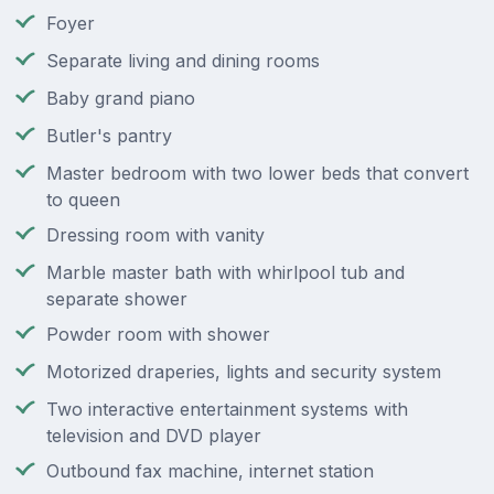
Foyer
Separate living and dining rooms
Baby grand piano
Butler's pantry
Master bedroom with two lower beds that convert
to queen
Dressing room with vanity
Marble master bath with whirlpool tub and
separate shower
Powder room with shower
Motorized draperies, lights and security system
Two interactive entertainment systems with
television and DVD player
Outbound fax machine, internet station