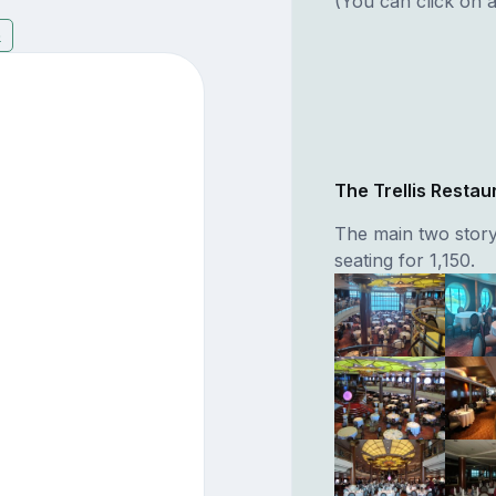
(You can click on a
6
The Trellis Restau
The main two story
seating for 1,150.