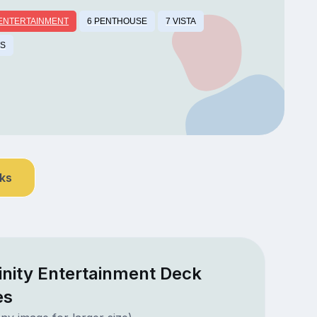
 ENTERTAINMENT
6 PENTHOUSE
7 VISTA
TS
nks
finity Entertainment Deck
es