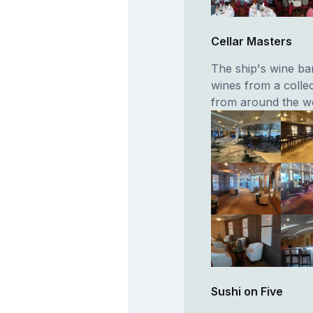
Cellar Masters
The ship's wine ba
wines from a colle
from around the wo
Sushi on Five