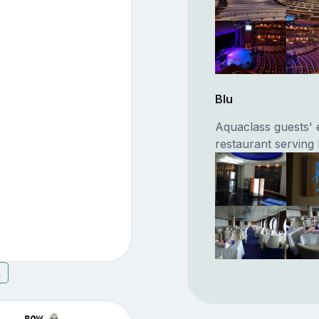
Blu
Aquaclass guests' 
restaurant serving
6