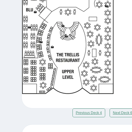
Previous Deck 4
Next Deck 