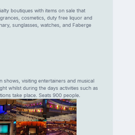
ialty boutiques with items on sale that
agrances, cosmetics, duty free liquor and
nary, sunglasses, watches, and Faberge
 shows, visiting entertainers and musical
ht whilst during the days activities such as
ions take place. Seats 900 people.