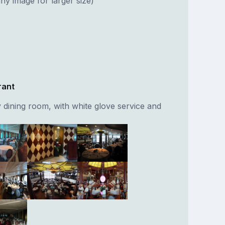
ny image for larger size)
rant
 dining room, with white glove service and