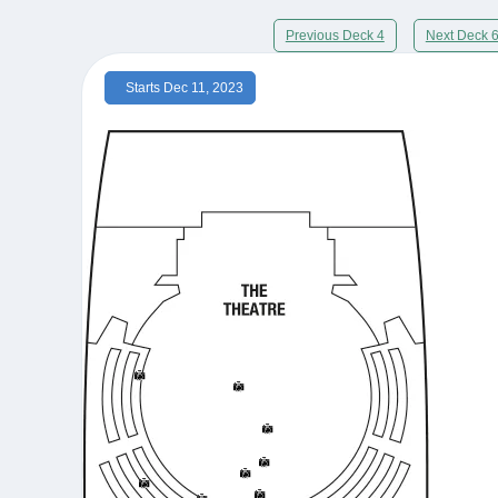
Previous Deck 4
Next Deck 
Starts Dec 11, 2023