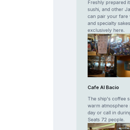
Freshly prepared it
sushi, and other J
can pair your fare
and specialty sakes
exclusively here.
Cafe Al Bacio
The ship's coffee s
warm atmosphere ma
day or call in duri
Seats 72 people.