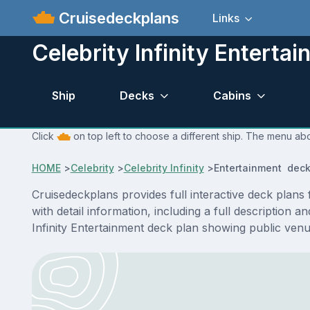
Cruisedeckplans
Links
Celebrity Infinity Enterta
Ship
Decks
Cabins
Click
on top left to choose a different ship. The menu abov
HOME
>
Celebrity
>
Celebrity Infinity
>
Entertainment deck
Cruisedeckplans provides full interactive deck plans
with detail information, including a full description 
Infinity Entertainment deck plan showing public ven