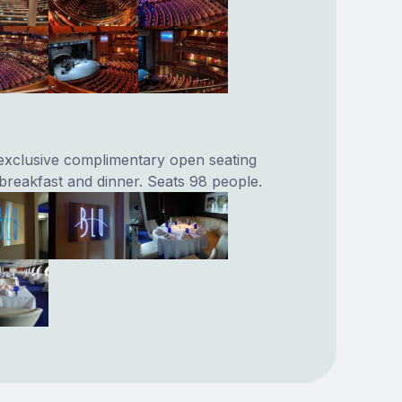
exclusive complimentary open seating
 breakfast and dinner. Seats 98 people.