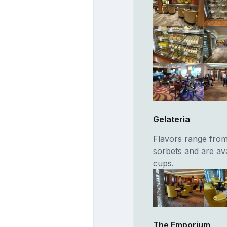
Gelateria
Flavors range from 
sorbets and are av
cups.
The Emporium