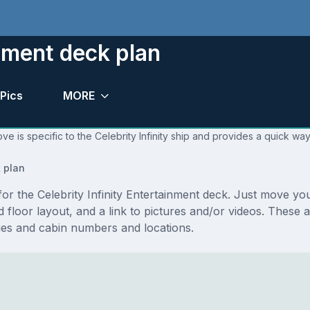
inment deck plan
Pics
MORE
e is specific to the Celebrity Infinity ship and provides a quick way
 plan
 for the Celebrity Infinity Entertainment deck. Just move 
and floor layout, and a link to pictures and/or videos. These
ues and cabin numbers and locations.