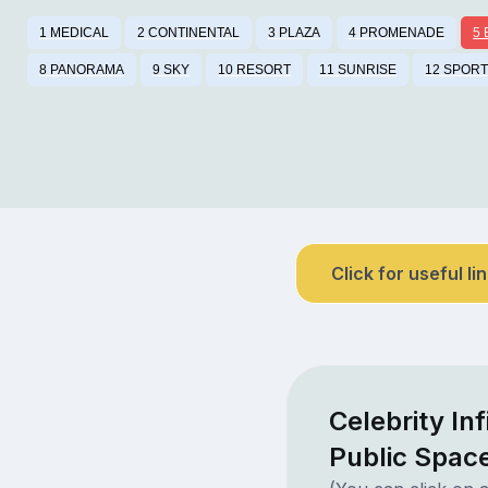
1 MEDICAL
2 CONTINENTAL
3 PLAZA
4 PROMENADE
5
8 PANORAMA
9 SKY
10 RESORT
11 SUNRISE
12 SPOR
Click for useful li
Celebrity In
Public Spac