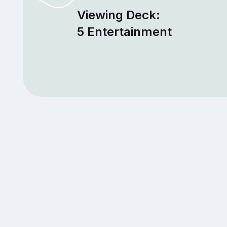
Viewing Deck:
5 Entertainment