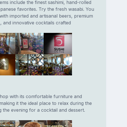
ems include the finest sashimi, hand-rolled
apanese favorites. Try the fresh wasabi. You
 with imported and artisanal beers, premium
, and innovative cocktails crafted
hop with its comfortable furniture and
king it the ideal place to relax during the
ng the evening for a cocktail and dessert.