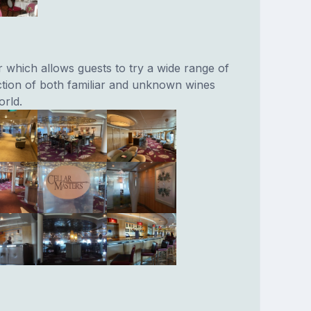
r which allows guests to try a wide range of
ction of both familiar and unknown wines
rld.