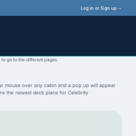
Log in or Sign up
 to go to the different pages.
your mouse over any cabin and a pop up will appear
 are the newest deck plans for Celebrity