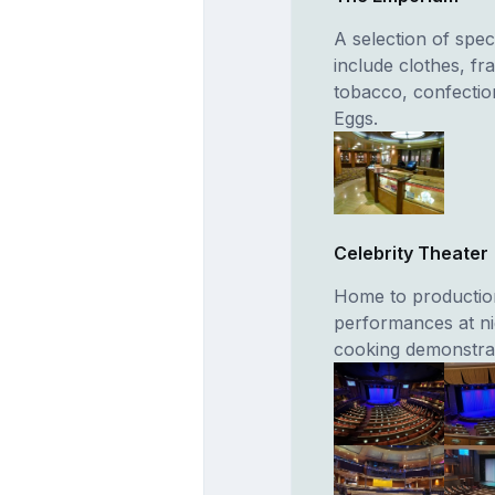
A selection of spec
include clothes, fr
tobacco, confectio
Eggs.
Celebrity Theater
Home to production
performances at nig
cooking demonstrat