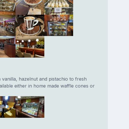
vanilla, hazelnut and pistachio to fresh
ailable either in home made waffle cones or