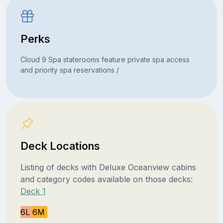
Perks
Cloud 9 Spa staterooms feature private spa access
and priority spa reservations /
Deck Locations
Listing of decks with Deluxe Oceanview cabins
and category codes available on those decks:
Deck 1
6L
6M