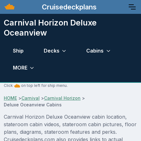
Cruisedeckplans
Carnival Horizon Deluxe
Oceanview
Ship
Decks
Cabins
MORE
Click
on top left for ship menu.
HOME
>
Carnival
>
Carnival Horizon
>
Deluxe Oceanview Cabins
Carnival Horizon Deluxe Oceanview cabin location,
stateroom cabin videos, stateroom cabin pictures, floor
plans, diagrams, stateroom features and perks.
Cruisedeckplans.com also provides links to actual