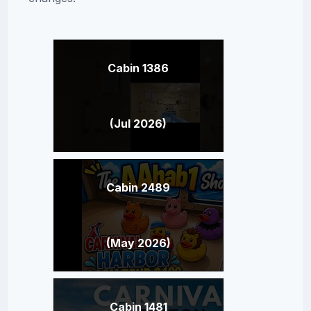
Cabin 1386
(Jul 2026)
Cabin 2489
(May 2026)
Cabin 1481