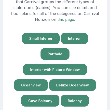
that Carnival groups the different types of
staterooms (cabins). You can see details and
floor plans for all of the categories on Carnival
Horizon on
this page.
Small Interior
Interior
Porthole
Interior with Picture Window
Oceanview
Deluxe Oceanview
Cove Balcony
Balcony