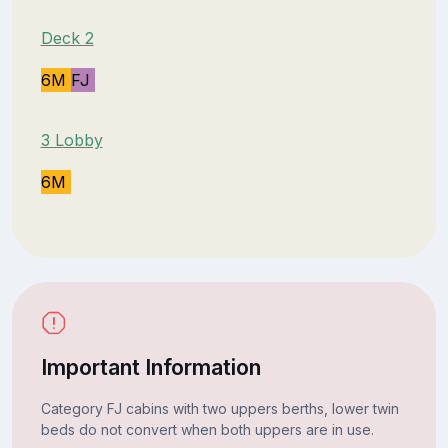
Deck 2
6M
FJ
3 Lobby
6M
Important Information
Category FJ cabins with two uppers berths, lower twin
beds do not convert when both uppers are in use.