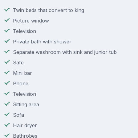
Twin beds that convert to king
Picture window
Television
Private bath with shower
Separate washroom with sink and junior tub
Safe
Mini bar
Phone
Television
Sitting area
Sofa
Hair dryer
Bathrobes