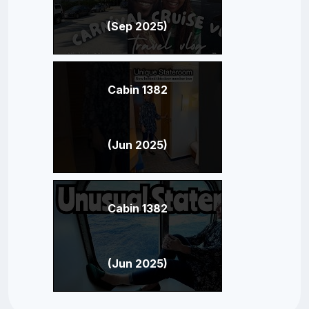
(Sep 2025)
Cabin 1382
(Jun 2025)
Cabin 1382
(Jun 2025)