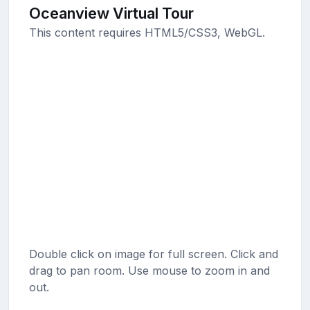
Oceanview Virtual Tour
This content requires HTML5/CSS3, WebGL.
Double click on image for full screen. Click and
drag to pan room. Use mouse to zoom in and
out.