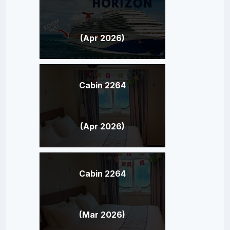
(Apr 2026)
Cabin 2264
(Apr 2026)
Cabin 2264
(Mar 2026)