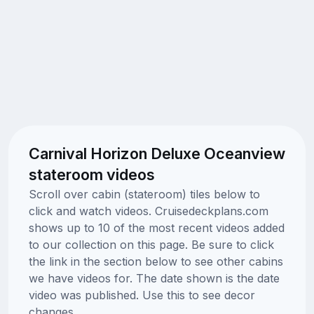
Carnival Horizon Deluxe Oceanview
stateroom videos
Scroll over cabin (stateroom) tiles below to
click and watch videos. Cruisedeckplans.com
shows up to 10 of the most recent videos added
to our collection on this page. Be sure to click
the link in the section below to see other cabins
we have videos for. The date shown is the date
video was published. Use this to see decor
changes.