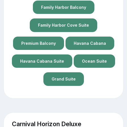
Family Harbor Balcony
Family Harbor Cove Suite
Premium Balcony
Havana Cabana
Havana Cabana Suite
Ocean Suite
Grand Suite
Carnival Horizon Deluxe