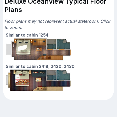
Deluxe Oceanview Typical Floor
Plans
Floor plans may not represent actual stateroom. Click
to zoom.
Similar to cabin 1254
Similar to cabin 2418, 2420, 2430