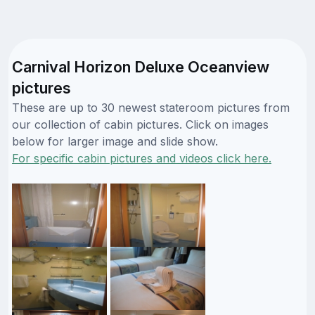
Carnival Horizon Deluxe Oceanview
pictures
These are up to 30 newest stateroom pictures from
our collection of cabin pictures. Click on images
below for larger image and slide show.
For specific cabin pictures and videos click here.