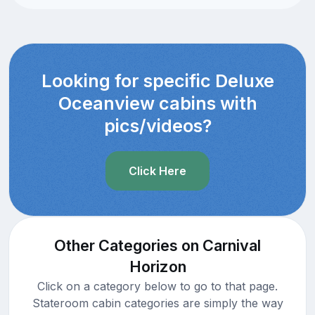
Looking for specific Deluxe
Oceanview cabins with
pics/videos?
Click Here
Other Categories on Carnival
Horizon
Click on a category below to go to that page.
Stateroom cabin categories are simply the way