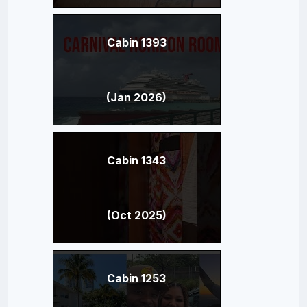
Cabin 1393
(Jan 2026)
Cabin 1343
(Oct 2025)
Cabin 1253