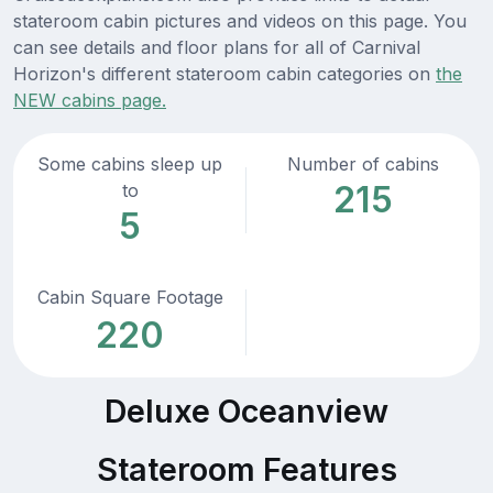
stateroom cabin pictures and videos on this page. You
can see details and floor plans for all of Carnival
Horizon's different stateroom cabin categories on
the
NEW cabins page.
Some cabins sleep up
Number of cabins
215
to
5
Cabin Square Footage
220
Deluxe Oceanview
Stateroom Features