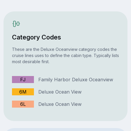
Category Codes
These are the Deluxe Oceanview category codes the
cruise lines uses to define the cabin type. Typically lists
most desirable first.
FJ
Family Harbor Deluxe Oceanview
6M
Deluxe Ocean View
6L
Deluxe Ocean View