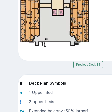
Previous Deck 14
#
Deck Plan Symbols
1 Upper Bed
2 upper beds
Extended balcony (50% larger)