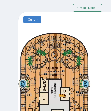
Previous Deck 14
Current