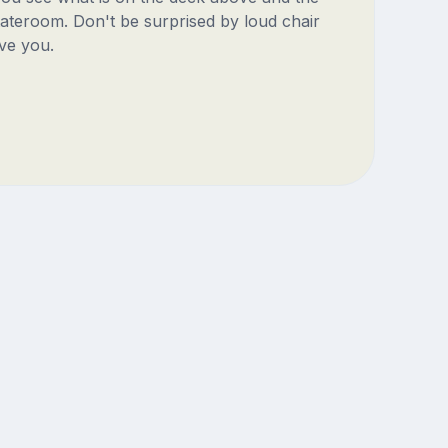
ateroom. Don't be surprised by loud chair
ve you.