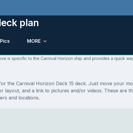
deck plan
Pics
MORE
ve is specific to the Carnival Horizon ship and provides a quick way
s for the Carnival Horizon Deck 15 deck. Just move your m
floor layout, and a link to pictures and/or videos. These ar
rs and locations.