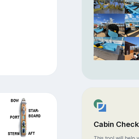
Cabin Check
This tool will help