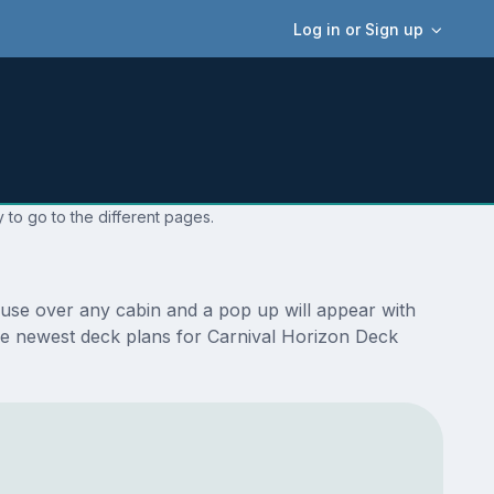
Log in or Sign up
 to go to the different pages.
ouse over any cabin and a pop up will appear with
e the newest deck plans for Carnival Horizon Deck