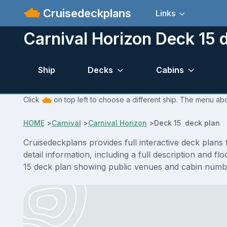
Cruisedeckplans
Links
Carnival Horizon Deck 15 
Ship
Decks
Cabins
Click
on top left to choose a different ship. The menu abo
HOME
>
Carnival
>
Carnival Horizon
>
Deck 15 deck plan
Cruisedeckplans provides full interactive deck plan
detail information, including a full description and 
15 deck plan showing public venues and cabin numbe