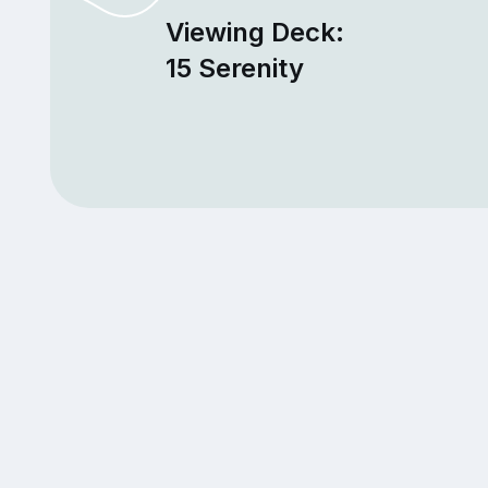
Viewing Deck:
15 Serenity