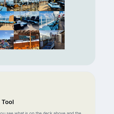
 Tool
 you see what is on the deck above and the