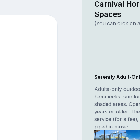
Carnival Hor
Spaces
(You can click on a
Serenity Adult-Onl
Adults-only outdoo
hammocks, sun lou
shaded areas. Open
years or older. Th
service (for a fee)
piped in music.