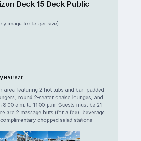
izon Deck 15 Deck Public
ny image for larger size)
y Retreat
r area featuring 2 hot tubs and bar, padded
ngers, round 2-seater chaise lounges, and
 8:00 a.m. to 11:00 p.m. Guests must be 21
ere are 2 massage huts (for a fee), beverage
, complimentary chopped salad stations,