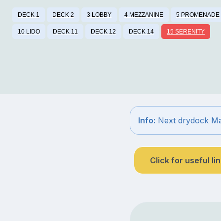
DECK 1
DECK 2
3 LOBBY
4 MEZZANINE
5 PROMENADE
10 LIDO
DECK 11
DECK 12
DECK 14
15 SERENITY
Info:
Next drydock Ma
Click for useful li