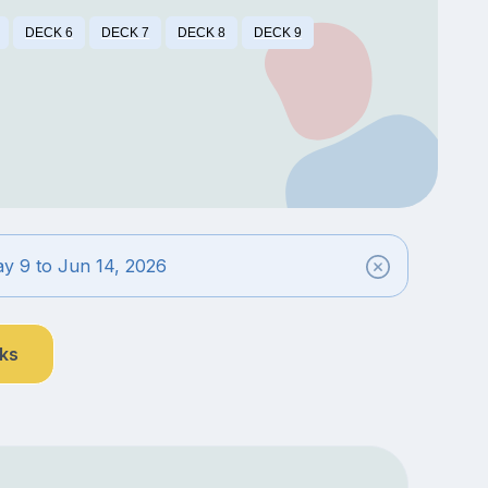
DECK 6
DECK 7
DECK 8
DECK 9
y 9 to Jun 14, 2026
nks