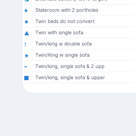
Stateroom with 2 portholes
Twin beds do not convert
Twin with single sofa
Twin/king w double sofa
Twin/King w single sofa
Twin/king, single sofa & 2 upp
Twin/king, single sofa & upper