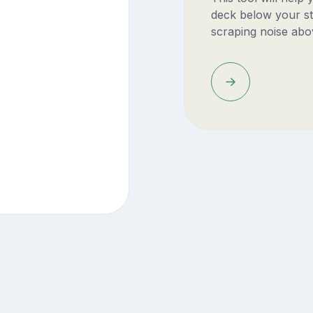
deck below your st
scraping noise abo