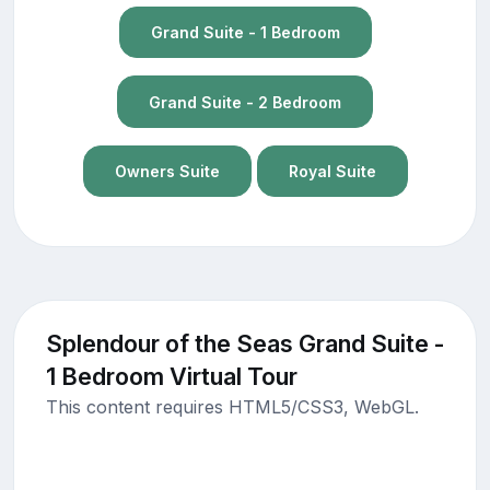
Grand Suite - 1 Bedroom
Grand Suite - 2 Bedroom
Owners Suite
Royal Suite
Splendour of the Seas Grand Suite -
1 Bedroom Virtual Tour
This content requires HTML5/CSS3, WebGL.