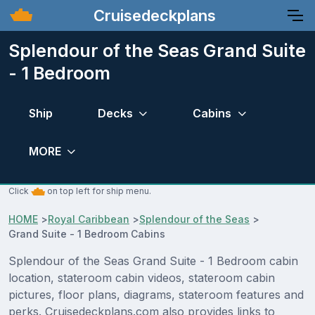
Cruisedeckplans
Splendour of the Seas Grand Suite
- 1 Bedroom
Ship
Decks
Cabins
MORE
Click
on top left for ship menu.
HOME
>
Royal Caribbean
>
Splendour of the Seas
>
Grand Suite - 1 Bedroom Cabins
Splendour of the Seas Grand Suite - 1 Bedroom cabin
location, stateroom cabin videos, stateroom cabin
pictures, floor plans, diagrams, stateroom features and
perks. Cruisedeckplans.com also provides links to