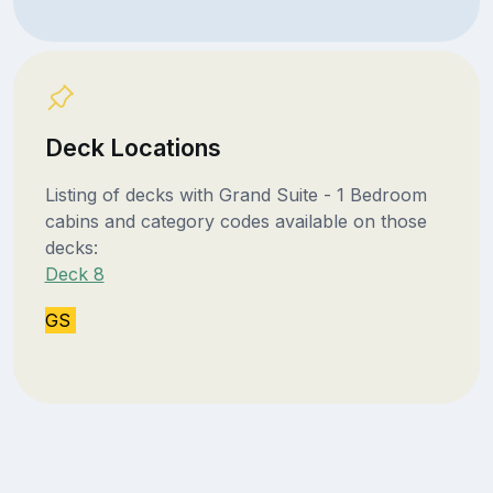
Deck Locations
Listing of decks with Grand Suite - 1 Bedroom
cabins and category codes available on those
decks:
Deck 8
GS