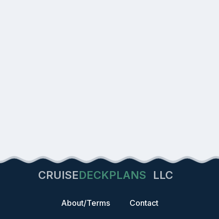
CRUISE
DECKPLANS
LLC
About/Terms
Contact