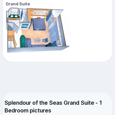
Grand Suite
Splendour of the Seas Grand Suite - 1
Bedroom pictures