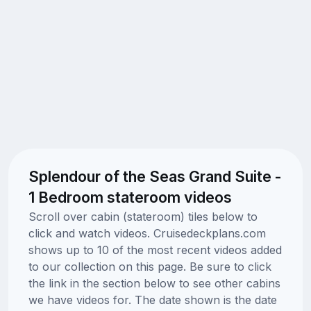
Splendour of the Seas Grand Suite -
1 Bedroom stateroom videos
Scroll over cabin (stateroom) tiles below to
click and watch videos. Cruisedeckplans.com
shows up to 10 of the most recent videos added
to our collection on this page. Be sure to click
the link in the section below to see other cabins
we have videos for. The date shown is the date