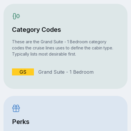
Category Codes
These are the Grand Suite - 1 Bedroom category
codes the cruise lines uses to define the cabin type.
Typically lists most desirable first.
GS
Grand Suite - 1 Bedroom
Perks