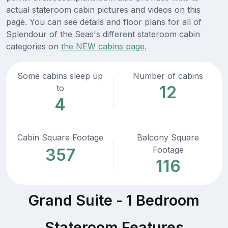
actual stateroom cabin pictures and videos on this
page. You can see details and floor plans for all of
Splendour of the Seas's different stateroom cabin
categories on
the NEW cabins page.
Some cabins sleep up
Number of cabins
12
to
4
Cabin Square Footage
Balcony Square
Footage
357
116
Grand Suite - 1 Bedroom
Stateroom Features