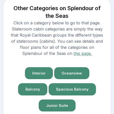
Other Categories on Splendour of
the Seas
Click on a category below to go to that page.
Stateroom cabin categories are simply the way
that Royal Caribbean groups the different types
of staterooms (cabins). You can see details and
floor plans for all of the categories on
Splendour of the Seas on
this page.
Interior
Oceanview
Balcony
Spacious Balcony
Junior Suite