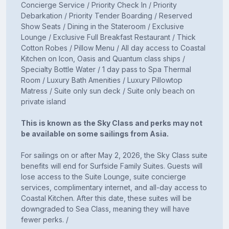
Concierge Service / Priority Check In / Priority
Debarkation / Priority Tender Boarding / Reserved
Show Seats / Dining in the Stateroom / Exclusive
Lounge / Exclusive Full Breakfast Restaurant / Thick
Cotton Robes / Pillow Menu / All day access to Coastal
Kitchen on Icon, Oasis and Quantum class ships /
Specialty Bottle Water / 1 day pass to Spa Thermal
Room / Luxury Bath Amenities / Luxury Pillowtop
Matress / Suite only sun deck / Suite only beach on
private island
This is known as the Sky Class and perks may not
be available on some sailings from Asia.
For sailings on or after May 2, 2026, the Sky Class suite
benefits will end for Surfside Family Suites. Guests will
lose access to the Suite Lounge, suite concierge
services, complimentary internet, and all-day access to
Coastal Kitchen. After this date, these suites will be
downgraded to Sea Class, meaning they will have
fewer perks. /