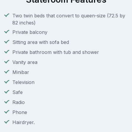
Two twin beds that convert to queen-size (72.5 by
82 inches)
Private balcony
Sitting area with sofa bed
Private bathroom with tub and shower
Vanity area
Minibar
Television
Safe
Radio
Phone
Hairdryer.