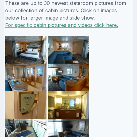
These are up to 30 newest stateroom pictures from
our collection of cabin pictures. Click on images
below for larger image and slide show.
For specific cabin pictures and videos click here.