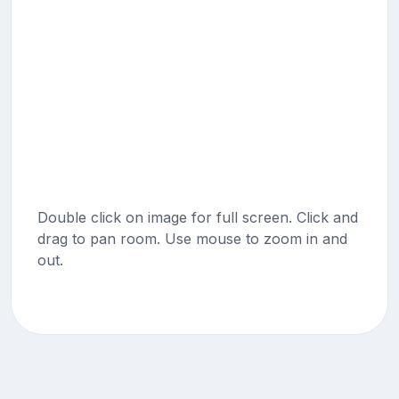
Double click on image for full screen. Click and
drag to pan room. Use mouse to zoom in and
out.