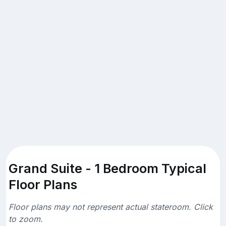
Grand Suite - 1 Bedroom Typical
Floor Plans
Floor plans may not represent actual stateroom. Click
to zoom.