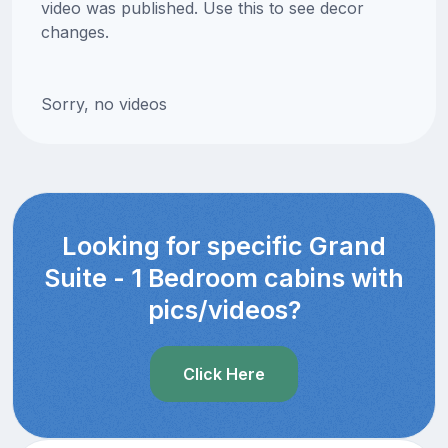
video was published. Use this to see decor
changes.
Sorry, no videos
Looking for specific Grand
Suite - 1 Bedroom cabins with
pics/videos?
Click Here