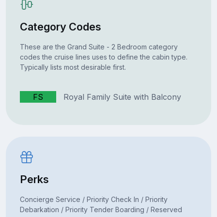
Category Codes
These are the Grand Suite - 2 Bedroom category
codes the cruise lines uses to define the cabin type.
Typically lists most desirable first.
FS
Royal Family Suite with Balcony
Perks
Concierge Service / Priority Check In / Priority
Debarkation / Priority Tender Boarding / Reserved