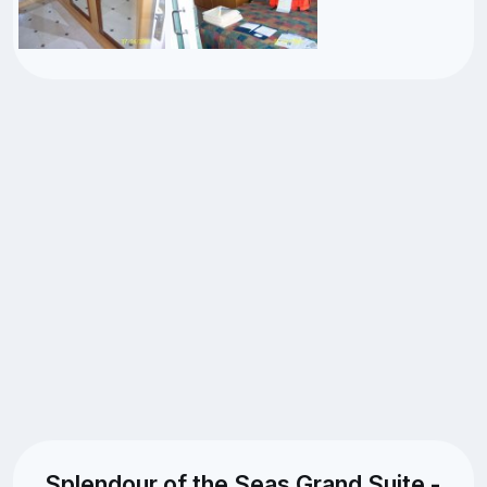
Splendour of the Seas Grand Suite -