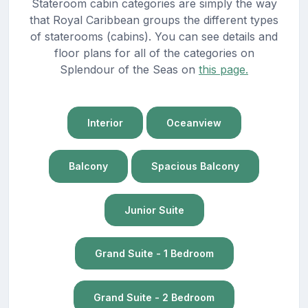
Stateroom cabin categories are simply the way
that Royal Caribbean groups the different types
of staterooms (cabins). You can see details and
floor plans for all of the categories on
Splendour of the Seas on
this page.
Interior
Oceanview
Balcony
Spacious Balcony
Junior Suite
Grand Suite - 1 Bedroom
Grand Suite - 2 Bedroom