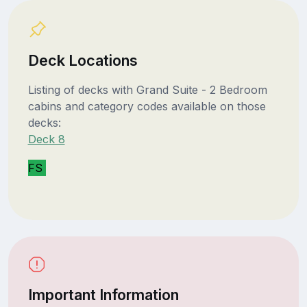
Deck Locations
Listing of decks with Grand Suite - 2 Bedroom
cabins and category codes available on those
decks:
Deck 8
FS
Important Information