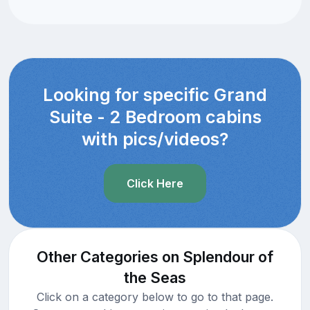
Looking for specific Grand
Suite - 2 Bedroom cabins
with pics/videos?
Click Here
Other Categories on Splendour of
the Seas
Click on a category below to go to that page.