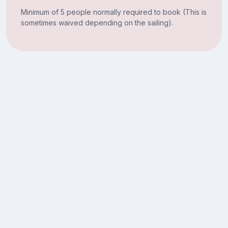
Minimum of 5 people normally required to book (This is
sometimes waived depending on the sailing).