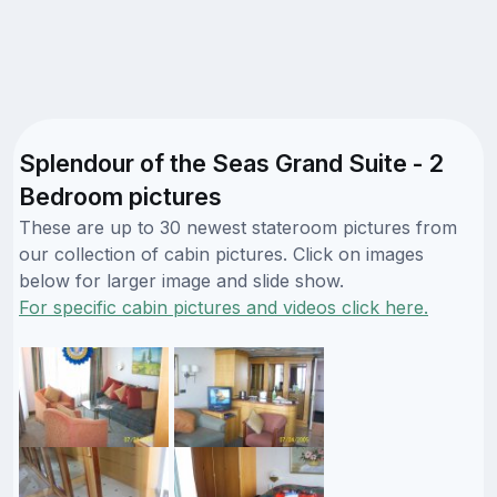
Splendour of the Seas Grand Suite - 2
Bedroom pictures
These are up to 30 newest stateroom pictures from
our collection of cabin pictures. Click on images
below for larger image and slide show.
For specific cabin pictures and videos click here.