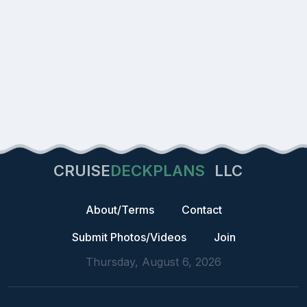
CRUISE
DECKPLANS
LLC
About/Terms
Contact
Submit Photos/Videos
Join
Thursday, August 6, 2026