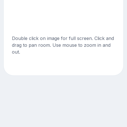
Double click on image for full screen. Click and
drag to pan room. Use mouse to zoom in and
out.