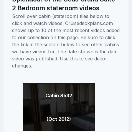
2 Bedroom stateroom videos
Scroll over cabin (stateroom) tiles below to
click and watch videos. Cruisedeckplans.com
shows up to 10 of the most recent videos added
to our collection on this page. Be sure to click
the link in the section below to see other cabins
we have videos for. The date shown is the date
video was published. Use this to see decor
changes.
Cabin 8532
(Oct 2012)