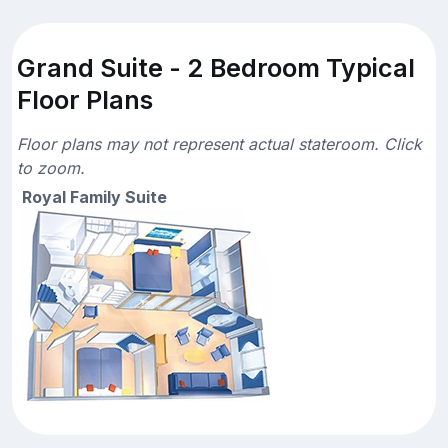
Grand Suite - 2 Bedroom Typical
Floor Plans
Floor plans may not represent actual stateroom. Click
to zoom.
Royal Family Suite