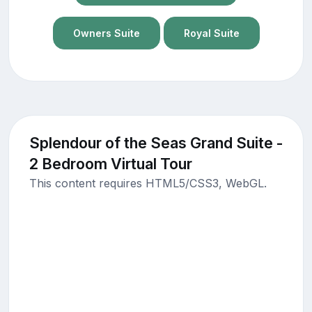
Owners Suite
Royal Suite
Splendour of the Seas Grand Suite -
2 Bedroom Virtual Tour
This content requires HTML5/CSS3, WebGL.