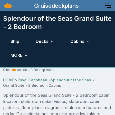
Cruisedeckplans
Splendour of the Seas Grand Suite
- 2 Bedroom
Ship
Decks
Cabins
MORE
Click
on top left for ship menu.
HOME
>
Royal Caribbean
>
Splendour of the Seas
>
Grand Suite - 2 Bedroom Cabins
Splendour of the Seas Grand Suite - 2 Bedroom cabin
location, stateroom cabin videos, stateroom cabin
pictures, floor plans, diagrams, stateroom features and
perks. Cruisedeckplans.com also provides links to