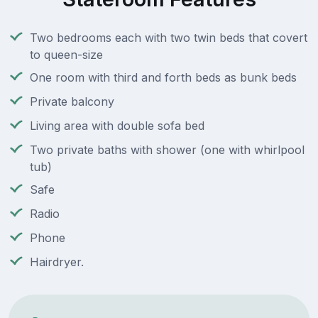
Two bedrooms each with two twin beds that covert
to queen-size
One room with third and forth beds as bunk beds
Private balcony
Living area with double sofa bed
Two private baths with shower (one with whirlpool
tub)
Safe
Radio
Phone
Hairdryer.