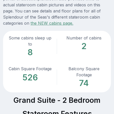
actual stateroom cabin pictures and videos on this
page. You can see details and floor plans for all of
Splendour of the Seas's different stateroom cabin
categories on
the NEW cabins page.
Some cabins sleep up
Number of cabins
2
to
8
Cabin Square Footage
Balcony Square
Footage
526
74
Grand Suite - 2 Bedroom
Stateroom Features