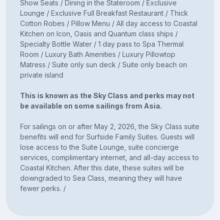
Show Seats / Dining in the Stateroom / Exclusive
Lounge / Exclusive Full Breakfast Restaurant / Thick
Cotton Robes / Pillow Menu / All day access to Coastal
Kitchen on Icon, Oasis and Quantum class ships /
Specialty Bottle Water / 1 day pass to Spa Thermal
Room / Luxury Bath Amenities / Luxury Pillowtop
Matress / Suite only sun deck / Suite only beach on
private island
This is known as the Sky Class and perks may not
be available on some sailings from Asia.
For sailings on or after May 2, 2026, the Sky Class suite
benefits will end for Surfside Family Suites. Guests will
lose access to the Suite Lounge, suite concierge
services, complimentary internet, and all-day access to
Coastal Kitchen. After this date, these suites will be
downgraded to Sea Class, meaning they will have
fewer perks. /