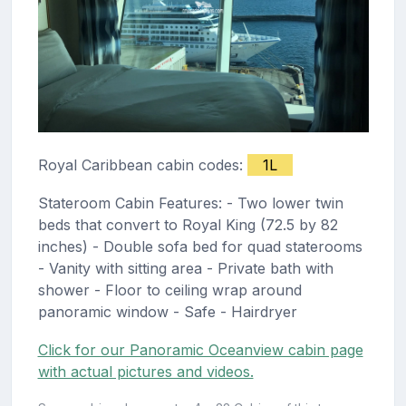
Royal Caribbean cabin codes:
1L
Stateroom Cabin Features: - Two lower twin
beds that convert to Royal King (72.5 by 82
inches) - Double sofa bed for quad staterooms
- Vanity with sitting area - Private bath with
shower - Floor to ceiling wrap around
panoramic window - Safe - Hairdryer
Click for our Panoramic Oceanview cabin page
with actual pictures and videos.