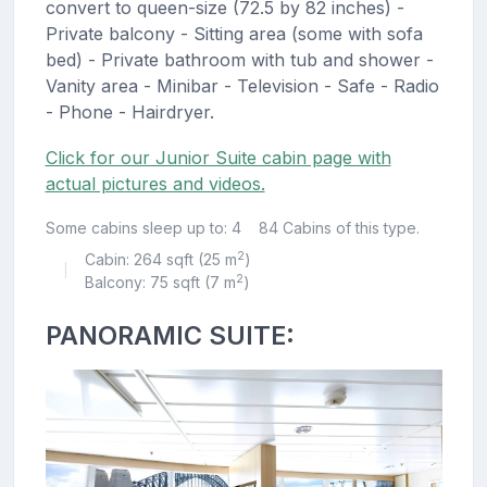
convert to queen-size (72.5 by 82 inches) -
Private balcony - Sitting area (some with sofa
bed) - Private bathroom with tub and shower -
Vanity area - Minibar - Television - Safe - Radio
- Phone - Hairdryer.
Click for our Junior Suite cabin page with
actual pictures and videos.
Some cabins sleep up to: 4
84 Cabins of this type.
2
Cabin: 264 sqft (25 m
)
|
2
Balcony: 75 sqft (7 m
)
PANORAMIC SUITE: