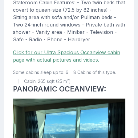
Stateroom Cabin Features: - Two twin beds that
covert to queen-size (72.5 by 82 inches) -
Sitting area with sofa and/or Pullman beds -
Two 24-inch round windows - Private bath with
shower - Vanity area - Minibar - Television -
Safe - Radio - Phone - Hairdryer
Click for our Ultra Spacious Oceanview cabin
page with actual pictures and videos.
Some cabins sleep up to: 6
8 Cabins of this type.
2
Cabin: 265 sqft (25 m
)
|
PANORAMIC OCEANVIEW: