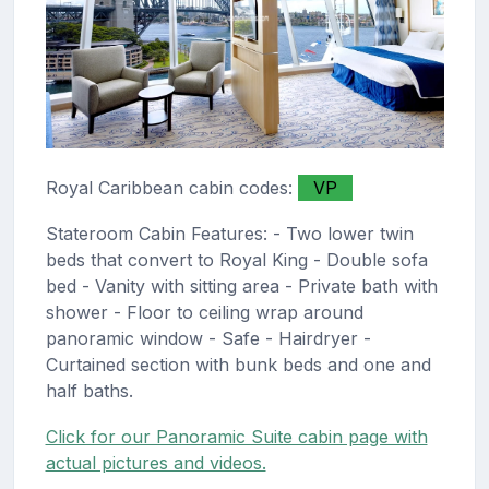
Royal Caribbean cabin codes:
VP
Stateroom Cabin Features: - Two lower twin
beds that convert to Royal King - Double sofa
bed - Vanity with sitting area - Private bath with
shower - Floor to ceiling wrap around
panoramic window - Safe - Hairdryer -
Curtained section with bunk beds and one and
half baths.
Click for our Panoramic Suite cabin page with
actual pictures and videos.