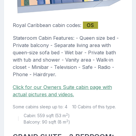
Royal Caribbean cabin codes:
OS
Stateroom Cabin Features: - Queen size bed -
Private balcony - Separate living area with
queen-size sofa bed - Wet bar - Private bath
with tub and shower - Vanity area - Walk-in
closet - Minibar - Television - Safe - Radio -
Phone - Hairdryer.
Click for our Owners Suite cabin page with
actual pictures and videos.
Some cabins sleep up to: 4
10 Cabins of this type.
2
Cabin: 559 sqft (53 m
)
|
2
Balcony: 90 sqft (8 m
)