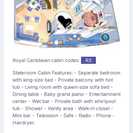
Royal Caribbean cabin codes:
RS
Stateroom Cabin Features: - Separate bedroom
with king-size bed - Private balcony with hot
tub - Living room with queen-size sofa bed -
Dining table - Baby grand piano - Entertainment
center - Wet bar - Private bath with whirlpool
tub - Shower - Vanity area - Walk-in closet -
Mini bar - Television - Safe - Radio - Phone -
Hairdryer.