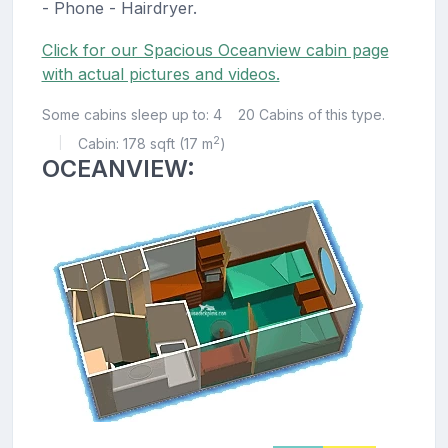
- Phone - Hairdryer.
Click for our Spacious Oceanview cabin page
with actual pictures and videos.
Some cabins sleep up to: 4
20 Cabins of this type.
2
Cabin: 178 sqft (17 m
)
|
OCEANVIEW: