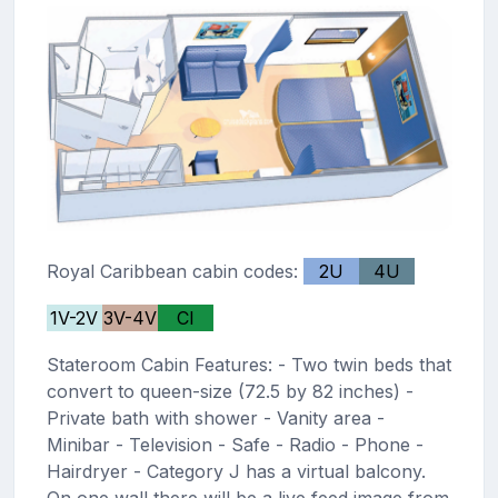
Royal Caribbean cabin codes:
2U
4U
1V-2V
3V-4V
CI
Stateroom Cabin Features: - Two twin beds that
convert to queen-size (72.5 by 82 inches) -
Private bath with shower - Vanity area -
Minibar - Television - Safe - Radio - Phone -
Hairdryer - Category J has a virtual balcony.
On one wall there will be a live feed image from