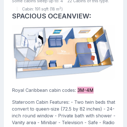
Some cabins sleep up to: 4
22 Cabins of this type.
2
Cabin: 191 sqft (18 m
)
|
SPACIOUS OCEANVIEW:
Royal Caribbean cabin codes:
3M-4M
Stateroom Cabin Features: - Two twin beds that
convert to queen-size (72.5 by 82 inches) - 24-
inch round window - Private bath with shower -
Vanity area - Minibar - Television - Safe - Radio