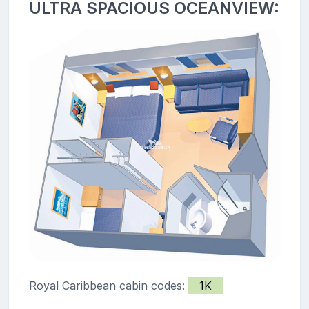
ULTRA SPACIOUS OCEANVIEW:
Royal Caribbean cabin codes:
1K