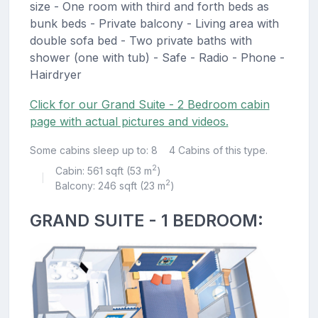
size - One room with third and forth beds as
bunk beds - Private balcony - Living area with
double sofa bed - Two private baths with
shower (one with tub) - Safe - Radio - Phone -
Hairdryer
Click for our Grand Suite - 2 Bedroom cabin
page with actual pictures and videos.
Some cabins sleep up to: 8
4 Cabins of this type.
2
Cabin: 561 sqft (53 m
)
|
2
Balcony: 246 sqft (23 m
)
GRAND SUITE - 1 BEDROOM: