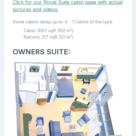
Click for our Royal Suite cabin page with actual
pictures and videos.
Some cabins sleep up to: 4
1 Cabins of this type.
2
Cabin: 1087 sqft (102 m
)
|
2
Balcony: 217 sqft (20 m
)
OWNERS SUITE: