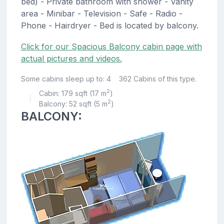
bed) - Private bathroom with shower - Vanity
area - Minibar - Television - Safe - Radio -
Phone - Hairdryer - Bed is located by balcony.
Click for our Spacious Balcony cabin page with
actual pictures and videos.
Some cabins sleep up to: 4
362 Cabins of this type.
2
Cabin: 179 sqft (17 m
)
|
2
Balcony: 52 sqft (5 m
)
BALCONY: