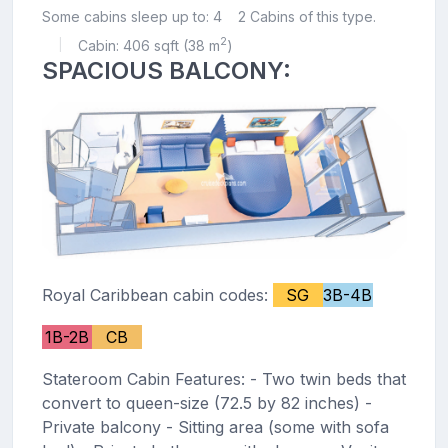
Some cabins sleep up to: 4
2 Cabins of this type.
2
Cabin: 406 sqft (38 m
)
|
SPACIOUS BALCONY:
Royal Caribbean cabin codes:
SG
3B-4B
1B-2B
CB
Stateroom Cabin Features: - Two twin beds that
convert to queen-size (72.5 by 82 inches) -
Private balcony - Sitting area (some with sofa