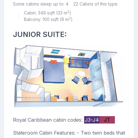
Some cabins sleep up to: 4
22 Cabins of this type.
2
Cabin: 349 sqft (33 m
)
|
2
Balcony: 100 sqft (9 m
)
JUNIOR SUITE:
Royal Caribbean cabin codes:
J3-J4
JT
Stateroom Cabin Features: - Two twin beds that