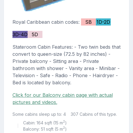
Royal Caribbean cabin codes:
SB
1D-2D
3D-4D
5D
Stateroom Cabin Features: - Two twin beds that
convert to queen-size (72.5 by 82 inches) -
Private balcony - Sitting area - Private
bathroom with shower - Vanity area - Minibar -
Television - Safe - Radio - Phone - Hairdryer -
Bed is located by balcony.
Click for our Balcony cabin page with actual
pictures and videos.
Some cabins sleep up to: 4
307 Cabins of this type.
2
Cabin: 164 sqft (15 m
)
|
2
Balcony: 51 sqft (5 m
)