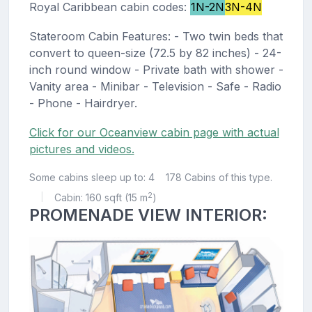
Royal Caribbean cabin codes:
1N-2N
3N-4N
Stateroom Cabin Features: - Two twin beds that
convert to queen-size (72.5 by 82 inches) - 24-
inch round window - Private bath with shower -
Vanity area - Minibar - Television - Safe - Radio
- Phone - Hairdryer.
Click for our Oceanview cabin page with actual
pictures and videos.
Some cabins sleep up to: 4
178 Cabins of this type.
2
Cabin: 160 sqft (15 m
)
|
PROMENADE VIEW INTERIOR: