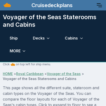
Cruisedeckplans
Voyager of the Seas Staterooms
and Cabins
Ship
Decks
Cabins
MORE
Click
on top left for ship menu.
HOME
>
Royal Caribbean
>
Voyager of the Seas
>
Voyager of the Seas Staterooms and Cabins
This page shows all the different suite, stateroom and
cabin types on the Voyager of the Seas. You can
compare the floor layouts for each of Voyager of the
Seas's cabin types. Click to expand to floor to see a