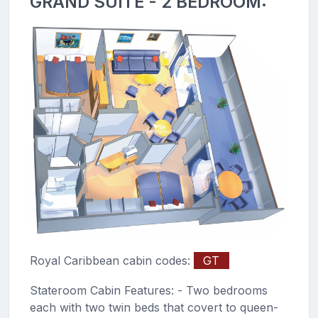
GRAND SUITE - 2 BEDROOM:
Royal Caribbean cabin codes:
GT
Stateroom Cabin Features: - Two bedrooms
each with two twin beds that covert to queen-