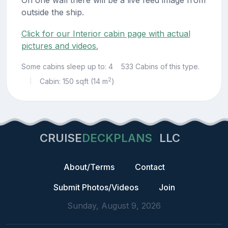
outside the ship.
Click for our Interior cabin page with actual
pictures and videos.
Some cabins sleep up to: 4
533 Cabins of this type.
2
Cabin: 150 sqft (14 m
)
|
CRUISE
DECKPLANS
LLC
About/Terms
Contact
Submit Photos/Videos
Join
Sunday, August 9, 2026