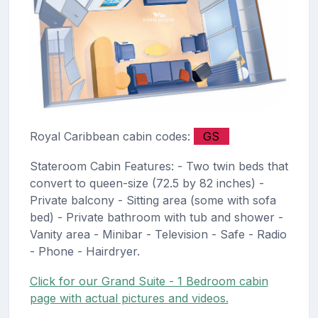
Royal Caribbean cabin codes:
GS
Stateroom Cabin Features: - Two twin beds that
convert to queen-size (72.5 by 82 inches) -
Private balcony - Sitting area (some with sofa
bed) - Private bathroom with tub and shower -
Vanity area - Minibar - Television - Safe - Radio
- Phone - Hairdryer.
Click for our Grand Suite - 1 Bedroom cabin
page with actual pictures and videos.