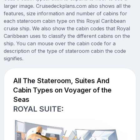
larger image. Cruisedeckplans.com also shows all the
features, size information and number of cabins for
each stateroom cabin type on this Royal Caribbean
cruise ship. We also show the cabin codes that Royal
Caribbean uses to classify the different cabins on the
ship. You can mouse over the cabin code for a
description of the type of stateroom cabin the code
signifies.
All The Stateroom, Suites And
Cabin Types on Voyager of the
Seas
ROYAL SUITE: