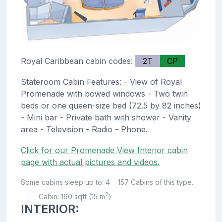
Royal Caribbean cabin codes:
2T
CP
Stateroom Cabin Features: - View of Royal
Promenade with bowed windows - Two twin
beds or one queen-size bed (72.5 by 82 inches)
- Mini bar - Private bath with shower - Vanity
area - Television - Radio - Phone.
Click for our Promenade View Interior cabin
page with actual pictures and videos.
Some cabins sleep up to: 4
157 Cabins of this type.
2
Cabin: 160 sqft (15 m
)
|
INTERIOR: