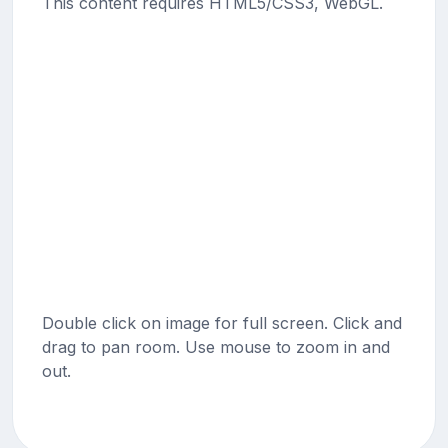
This content requires HTML5/CSS3, WebGL.
Double click on image for full screen. Click and
drag to pan room. Use mouse to zoom in and
out.