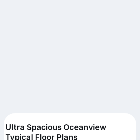
Ultra Spacious Oceanview
Typical Floor Plans