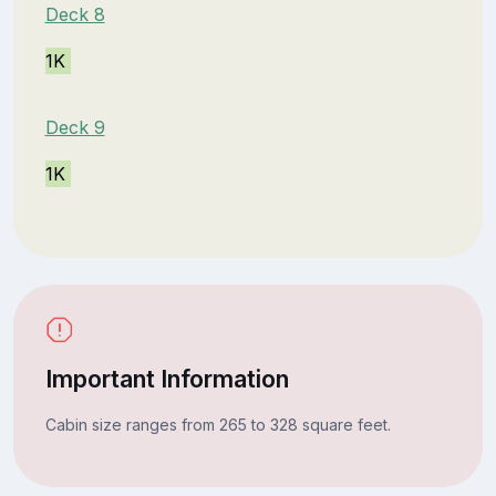
Deck 8
1K
Deck 9
1K
Important Information
Cabin size ranges from 265 to 328 square feet.