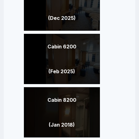
(Dec 2025)
Cabin 6200
(Feb 2025)
Cabin 8200
(Jan 2018)