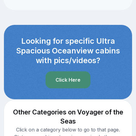
Looking for specific Ultra
Spacious Oceanview cabins
with pics/videos?
Click Here
Other Categories on Voyager of the
Seas
Click on a category below to go to that page.