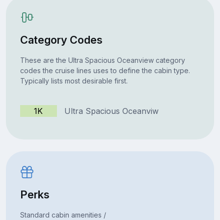
Category Codes
These are the Ultra Spacious Oceanview category
codes the cruise lines uses to define the cabin type.
Typically lists most desirable first.
1K
Ultra Spacious Oceanviw
Perks
Standard cabin amenities /