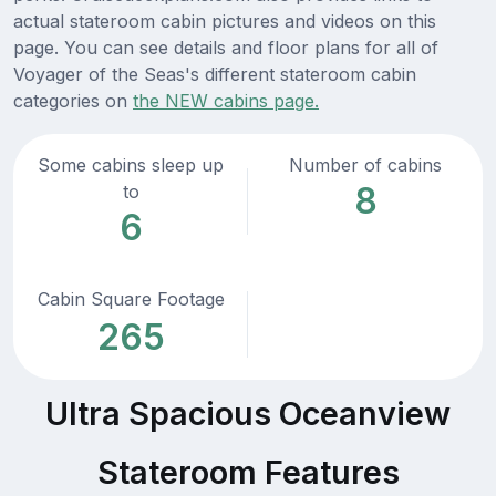
actual stateroom cabin pictures and videos on this
page. You can see details and floor plans for all of
Voyager of the Seas's different stateroom cabin
categories on
the NEW cabins page.
Some cabins sleep up
Number of cabins
8
to
6
Cabin Square Footage
265
Ultra Spacious Oceanview
Stateroom Features