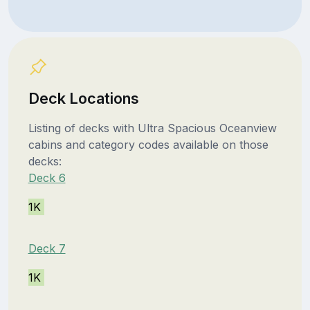
Deck Locations
Listing of decks with Ultra Spacious Oceanview
cabins and category codes available on those
decks:
Deck 6
1K
Deck 7
1K