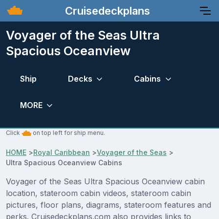
Cruisedeckplans
Voyager of the Seas Ultra
Spacious Oceanview
Ship
Decks
Cabins
MORE
Click
on top left for ship menu.
HOME
>
Royal Caribbean
>
Voyager of the Seas
>
Ultra Spacious Oceanview Cabins
Voyager of the Seas Ultra Spacious Oceanview cabin
location, stateroom cabin videos, stateroom cabin
pictures, floor plans, diagrams, stateroom features and
perks. Cruisedeckplans.com also provides links to