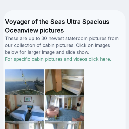
Voyager of the Seas Ultra Spacious
Oceanview pictures
These are up to 30 newest stateroom pictures from
our collection of cabin pictures. Click on images
below for larger image and slide show.
For specific cabin pictures and videos click here.