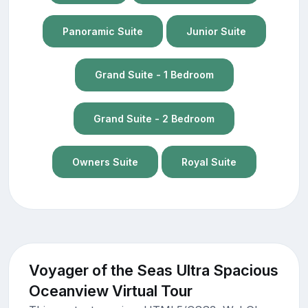
Panoramic Suite
Junior Suite
Grand Suite - 1 Bedroom
Grand Suite - 2 Bedroom
Owners Suite
Royal Suite
Voyager of the Seas Ultra Spacious
Oceanview Virtual Tour