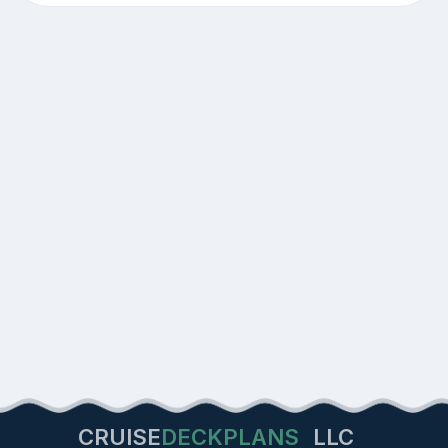
CRUISE
DECKPLANS
LLC