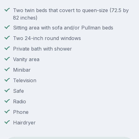
Two twin beds that covert to queen-size (72.5 by
82 inches)
Sitting area with sofa and/or Pullman beds
Two 24-inch round windows
Private bath with shower
Vanity area
Minibar
Television
Safe
Radio
Phone
Hairdryer