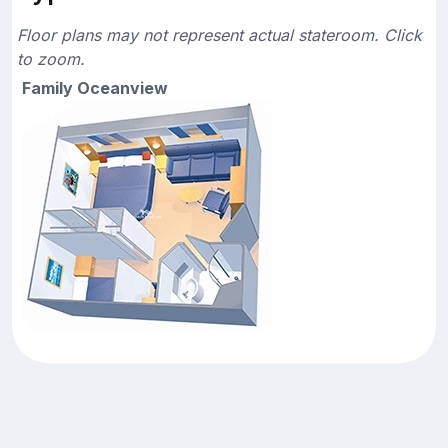
Floor plans may not represent actual stateroom. Click
to zoom.
Family Oceanview