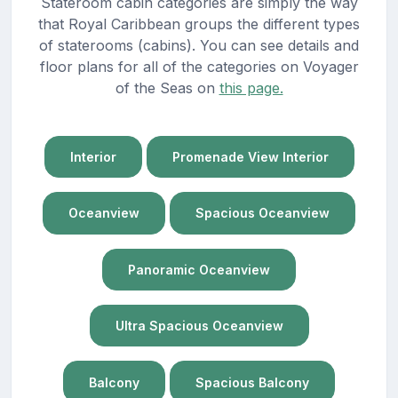
Stateroom cabin categories are simply the way
that Royal Caribbean groups the different types
of staterooms (cabins). You can see details and
floor plans for all of the categories on Voyager
of the Seas on
this page.
Interior
Promenade View Interior
Oceanview
Spacious Oceanview
Panoramic Oceanview
Ultra Spacious Oceanview
Balcony
Spacious Balcony