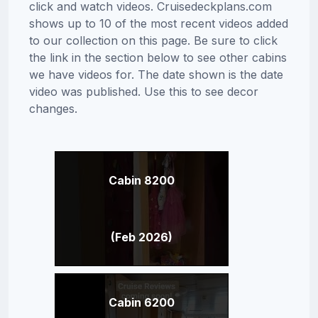
click and watch videos. Cruisedeckplans.com
shows up to 10 of the most recent videos added
to our collection on this page. Be sure to click
the link in the section below to see other cabins
we have videos for. The date shown is the date
video was published. Use this to see decor
changes.
Cabin 8200
(Feb 2026)
Cabin 6200