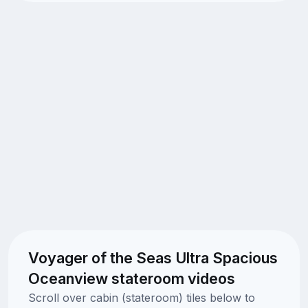
Voyager of the Seas Ultra Spacious
Oceanview stateroom videos
Scroll over cabin (stateroom) tiles below to