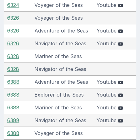
6324
Voyager of the Seas
Youtube
6326
Voyager of the Seas
6326
Adventure of the Seas
Youtube
6326
Navigator of the Seas
Youtube
6328
Mariner of the Seas
6328
Navigator of the Seas
6388
Adventure of the Seas
Youtube
6388
Explorer of the Seas
Youtube
6388
Mariner of the Seas
Youtube
6388
Navigator of the Seas
Youtube
6388
Voyager of the Seas