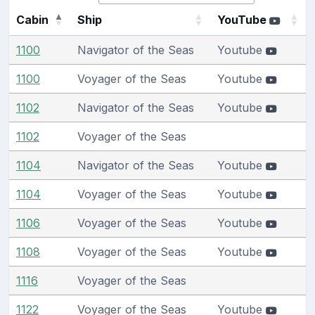
Cabin
Ship
YouTube
1100
Navigator of the Seas
Youtube
1100
Voyager of the Seas
Youtube
1102
Navigator of the Seas
Youtube
1102
Voyager of the Seas
1104
Navigator of the Seas
Youtube
1104
Voyager of the Seas
Youtube
1106
Voyager of the Seas
Youtube
1108
Voyager of the Seas
Youtube
1116
Voyager of the Seas
1122
Voyager of the Seas
Youtube