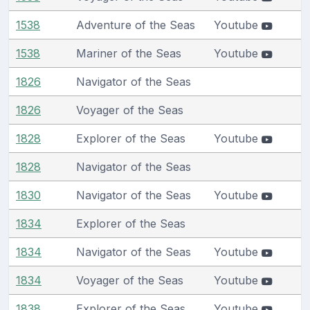
1538
Adventure of the Seas
Youtube
1538
Mariner of the Seas
Youtube
1826
Navigator of the Seas
1826
Voyager of the Seas
1828
Explorer of the Seas
Youtube
1828
Navigator of the Seas
1830
Navigator of the Seas
Youtube
1834
Explorer of the Seas
1834
Navigator of the Seas
Youtube
1834
Voyager of the Seas
Youtube
1838
Explorer of the Seas
Youtube