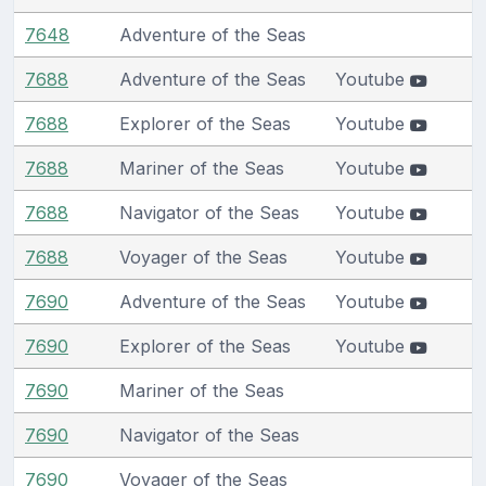
7648
Adventure of the Seas
7688
Adventure of the Seas
Youtube
7688
Explorer of the Seas
Youtube
7688
Mariner of the Seas
Youtube
7688
Navigator of the Seas
Youtube
7688
Voyager of the Seas
Youtube
7690
Adventure of the Seas
Youtube
7690
Explorer of the Seas
Youtube
7690
Mariner of the Seas
7690
Navigator of the Seas
7690
Voyager of the Seas