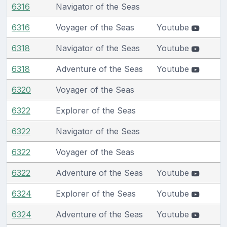
6316
Navigator of the Seas
6316
Voyager of the Seas
Youtube
6318
Navigator of the Seas
Youtube
6318
Adventure of the Seas
Youtube
6320
Voyager of the Seas
6322
Explorer of the Seas
6322
Navigator of the Seas
6322
Voyager of the Seas
6322
Adventure of the Seas
Youtube
6324
Explorer of the Seas
Youtube
6324
Adventure of the Seas
Youtube