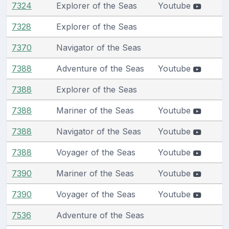
7324
Explorer of the Seas
Youtube
7328
Explorer of the Seas
7370
Navigator of the Seas
7388
Adventure of the Seas
Youtube
7388
Explorer of the Seas
7388
Mariner of the Seas
Youtube
7388
Navigator of the Seas
Youtube
7388
Voyager of the Seas
Youtube
7390
Mariner of the Seas
Youtube
7390
Voyager of the Seas
Youtube
7536
Adventure of the Seas