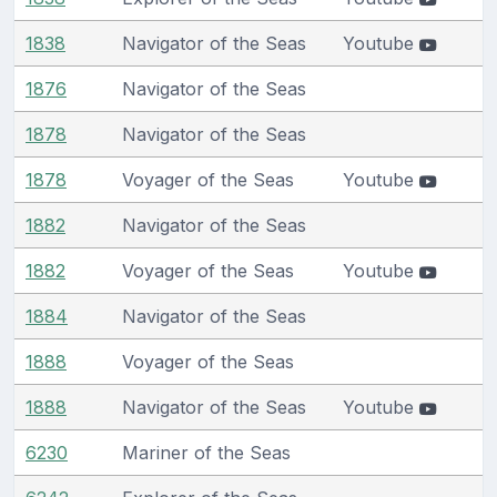
1838
Navigator of the Seas
Youtube
1876
Navigator of the Seas
1878
Navigator of the Seas
1878
Voyager of the Seas
Youtube
1882
Navigator of the Seas
1882
Voyager of the Seas
Youtube
1884
Navigator of the Seas
1888
Voyager of the Seas
1888
Navigator of the Seas
Youtube
6230
Mariner of the Seas