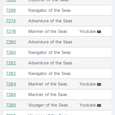
7268
Navigator of the Seas
7274
Adventure of the Seas
7278
Mariner of the Seas
Youtube
7280
Adventure of the Seas
7280
Navigator of the Seas
7282
Adventure of the Seas
7282
Navigator of the Seas
7284
Mariner of the Seas
Youtube
7286
Mariner of the Seas
7286
Voyager of the Seas
Youtube