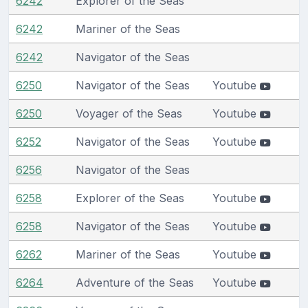
6242
Explorer of the Seas
6242
Mariner of the Seas
6242
Navigator of the Seas
6250
Navigator of the Seas
Youtube
6250
Voyager of the Seas
Youtube
6252
Navigator of the Seas
Youtube
6256
Navigator of the Seas
6258
Explorer of the Seas
Youtube
6258
Navigator of the Seas
Youtube
6262
Mariner of the Seas
Youtube
6264
Adventure of the Seas
Youtube