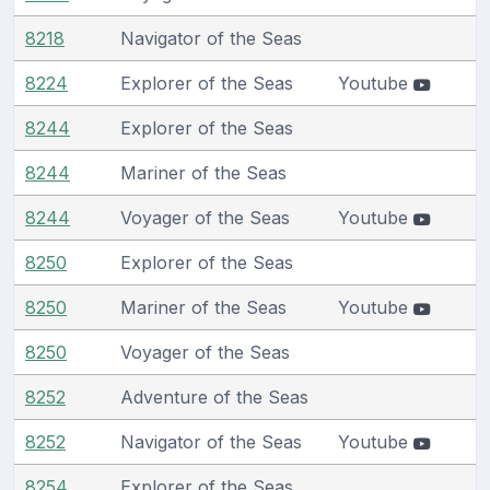
8218
Navigator of the Seas
8224
Explorer of the Seas
Youtube
8244
Explorer of the Seas
8244
Mariner of the Seas
8244
Voyager of the Seas
Youtube
8250
Explorer of the Seas
8250
Mariner of the Seas
Youtube
8250
Voyager of the Seas
8252
Adventure of the Seas
8252
Navigator of the Seas
Youtube
8254
Explorer of the Seas