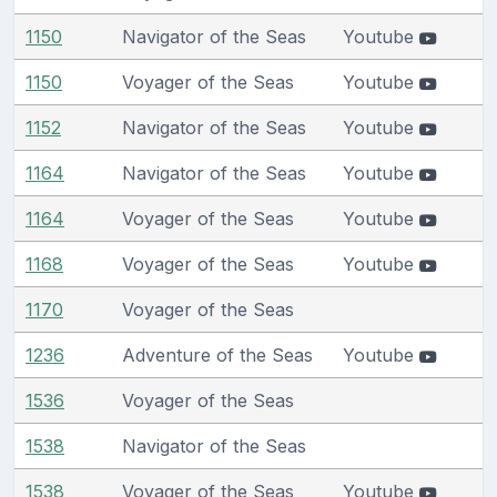
1150
Navigator of the Seas
Youtube
1150
Voyager of the Seas
Youtube
1152
Navigator of the Seas
Youtube
1164
Navigator of the Seas
Youtube
1164
Voyager of the Seas
Youtube
1168
Voyager of the Seas
Youtube
1170
Voyager of the Seas
1236
Adventure of the Seas
Youtube
1536
Voyager of the Seas
1538
Navigator of the Seas
1538
Voyager of the Seas
Youtube