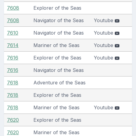
7608
Explorer of the Seas
7608
Navigator of the Seas
Youtube
7610
Navigator of the Seas
Youtube
7614
Mariner of the Seas
Youtube
7616
Explorer of the Seas
Youtube
7616
Navigator of the Seas
7618
Adventure of the Seas
7618
Explorer of the Seas
7618
Mariner of the Seas
Youtube
7620
Explorer of the Seas
7620
Mariner of the Seas