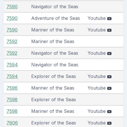
7590
Navigator of the Seas
7590
Adventure of the Seas
Youtube
7590
Mariner of the Seas
Youtube
7592
Mariner of the Seas
7592
Navigator of the Seas
Youtube
7594
Navigator of the Seas
7594
Explorer of the Seas
Youtube
7596
Mariner of the Seas
Youtube
7598
Explorer of the Seas
7598
Mariner of the Seas
Youtube
7606
Explorer of the Seas
Youtube