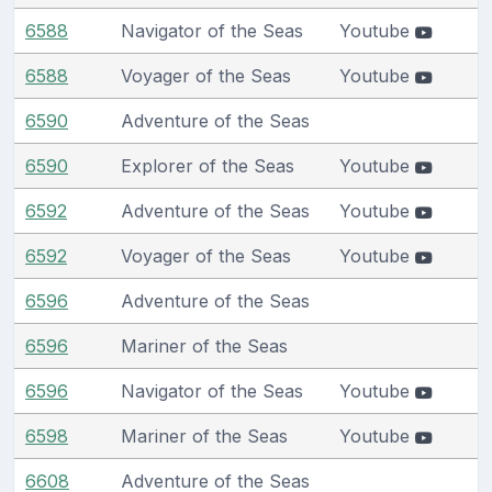
6588
Navigator of the Seas
Youtube
6588
Voyager of the Seas
Youtube
6590
Adventure of the Seas
6590
Explorer of the Seas
Youtube
6592
Adventure of the Seas
Youtube
6592
Voyager of the Seas
Youtube
6596
Adventure of the Seas
6596
Mariner of the Seas
6596
Navigator of the Seas
Youtube
6598
Mariner of the Seas
Youtube
6608
Adventure of the Seas