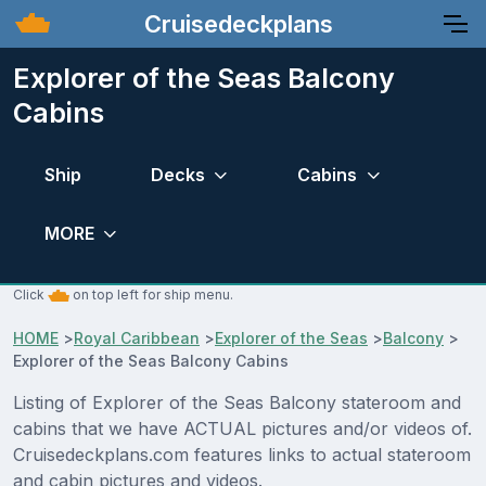
Cruisedeckplans
Explorer of the Seas Balcony
Cabins
Ship
Decks
Cabins
MORE
Click
on top left for ship menu.
HOME
>
Royal Caribbean
>
Explorer of the Seas
>
Balcony
>
Explorer of the Seas Balcony Cabins
Listing of Explorer of the Seas Balcony stateroom and
cabins that we have ACTUAL pictures and/or videos of.
Cruisedeckplans.com features links to actual stateroom
and cabin pictures and videos.