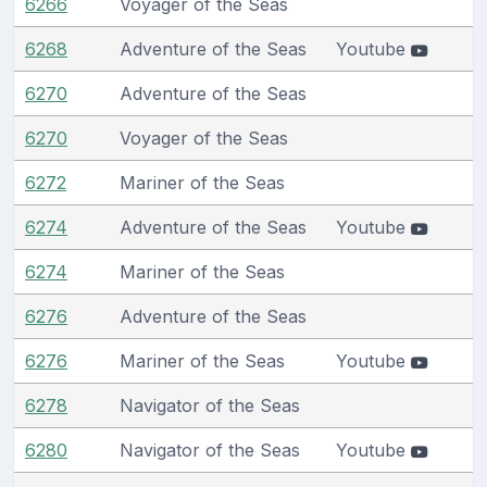
6266
Voyager of the Seas
6268
Adventure of the Seas
Youtube
6270
Adventure of the Seas
6270
Voyager of the Seas
6272
Mariner of the Seas
6274
Adventure of the Seas
Youtube
6274
Mariner of the Seas
6276
Adventure of the Seas
6276
Mariner of the Seas
Youtube
6278
Navigator of the Seas
6280
Navigator of the Seas
Youtube