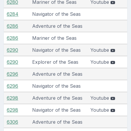
6280
Mariner of the Seas
Youtube
6284
Navigator of the Seas
6286
Adventure of the Seas
6286
Mariner of the Seas
6290
Navigator of the Seas
Youtube
6290
Explorer of the Seas
Youtube
6296
Adventure of the Seas
6296
Navigator of the Seas
6298
Adventure of the Seas
Youtube
6298
Navigator of the Seas
Youtube
6306
Adventure of the Seas