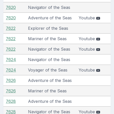
7620
Navigator of the Seas
7620
Adventure of the Seas
Youtube
7622
Explorer of the Seas
7622
Mariner of the Seas
Youtube
7622
Navigator of the Seas
Youtube
7624
Navigator of the Seas
7624
Voyager of the Seas
Youtube
7626
Adventure of the Seas
7626
Mariner of the Seas
7628
Adventure of the Seas
7628
Navigator of the Seas
Youtube