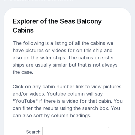
Explorer of the Seas Balcony
Cabins
The following is a listing of all the cabins we
have pictures or videos for on this ship and
also on the sister ships. The cabins on sister
ships are usually similar but that is not always
the case.
Click on any cabin number link to view pictures
and/or videos. Youtube column will say
"YouTube" if there is a video for that cabin. You
can filter the results using the search box. You
can also sort by column headings.
Search: