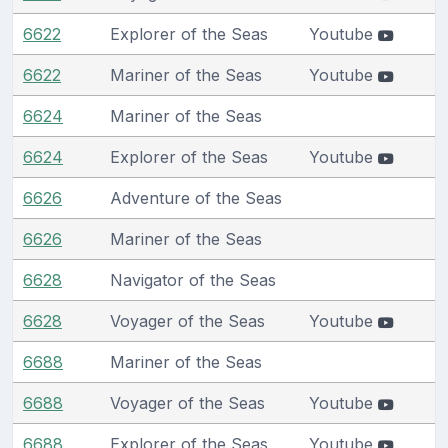
6622
Explorer of the Seas
Youtube
6622
Mariner of the Seas
Youtube
6624
Mariner of the Seas
6624
Explorer of the Seas
Youtube
6626
Adventure of the Seas
6626
Mariner of the Seas
6628
Navigator of the Seas
6628
Voyager of the Seas
Youtube
6688
Mariner of the Seas
6688
Voyager of the Seas
Youtube
6688
Explorer of the Seas
Youtube