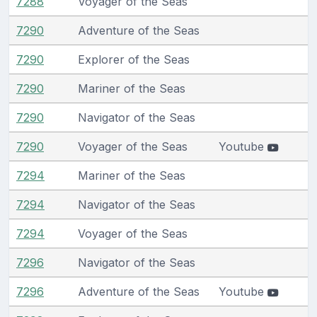
7288
Voyager of the Seas
7290
Adventure of the Seas
7290
Explorer of the Seas
7290
Mariner of the Seas
7290
Navigator of the Seas
7290
Voyager of the Seas
Youtube
7294
Mariner of the Seas
7294
Navigator of the Seas
7294
Voyager of the Seas
7296
Navigator of the Seas
7296
Adventure of the Seas
Youtube