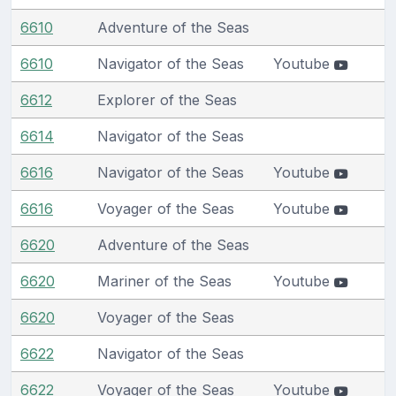
6610
Adventure of the Seas
6610
Navigator of the Seas
Youtube
6612
Explorer of the Seas
6614
Navigator of the Seas
6616
Navigator of the Seas
Youtube
6616
Voyager of the Seas
Youtube
6620
Adventure of the Seas
6620
Mariner of the Seas
Youtube
6620
Voyager of the Seas
6622
Navigator of the Seas
6622
Voyager of the Seas
Youtube