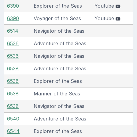
6390
Explorer of the Seas
Youtube
6390
Voyager of the Seas
Youtube
6514
Navigator of the Seas
6536
Adventure of the Seas
6536
Navigator of the Seas
6538
Adventure of the Seas
6538
Explorer of the Seas
6538
Mariner of the Seas
6538
Navigator of the Seas
6540
Adventure of the Seas
6544
Explorer of the Seas