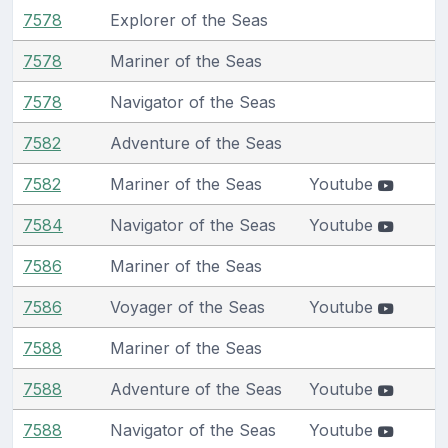
7578
Explorer of the Seas
7578
Mariner of the Seas
7578
Navigator of the Seas
7582
Adventure of the Seas
7582
Mariner of the Seas
Youtube
7584
Navigator of the Seas
Youtube
7586
Mariner of the Seas
7586
Voyager of the Seas
Youtube
7588
Mariner of the Seas
7588
Adventure of the Seas
Youtube
7588
Navigator of the Seas
Youtube