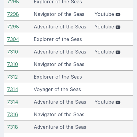
7298
Explorer of the Seas
7298
Navigator of the Seas
Youtube
7298
Adventure of the Seas
Youtube
7304
Explorer of the Seas
7310
Adventure of the Seas
Youtube
7310
Navigator of the Seas
7312
Explorer of the Seas
7314
Voyager of the Seas
7314
Adventure of the Seas
Youtube
7316
Navigator of the Seas
7318
Adventure of the Seas