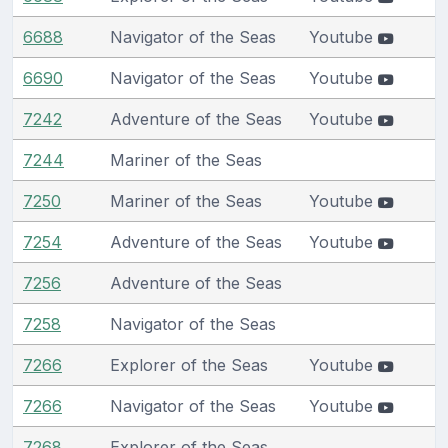
6688
Navigator of the Seas
Youtube
6690
Navigator of the Seas
Youtube
7242
Adventure of the Seas
Youtube
7244
Mariner of the Seas
7250
Mariner of the Seas
Youtube
7254
Adventure of the Seas
Youtube
7256
Adventure of the Seas
7258
Navigator of the Seas
7266
Explorer of the Seas
Youtube
7266
Navigator of the Seas
Youtube
7268
Explorer of the Seas