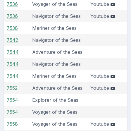
7536
Voyager of the Seas
Youtube
7536
Navigator of the Seas
Youtube
7538
Mariner of the Seas
7542
Navigator of the Seas
7544
Adventure of the Seas
7544
Navigator of the Seas
7544
Mariner of the Seas
Youtube
7552
Adventure of the Seas
Youtube
7554
Explorer of the Seas
7554
Voyager of the Seas
7558
Voyager of the Seas
Youtube