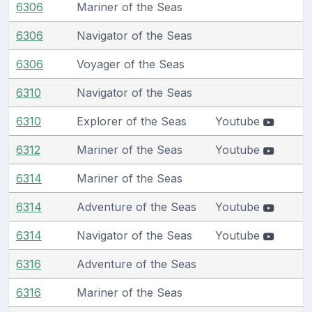
6306
Mariner of the Seas
6306
Navigator of the Seas
6306
Voyager of the Seas
6310
Navigator of the Seas
6310
Explorer of the Seas
Youtube
6312
Mariner of the Seas
Youtube
6314
Mariner of the Seas
6314
Adventure of the Seas
Youtube
6314
Navigator of the Seas
Youtube
6316
Adventure of the Seas
6316
Mariner of the Seas