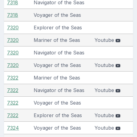
7318
Navigator of the Seas
7318
Voyager of the Seas
7320
Explorer of the Seas
7320
Mariner of the Seas
Youtube
7320
Navigator of the Seas
7320
Voyager of the Seas
Youtube
7322
Mariner of the Seas
7322
Navigator of the Seas
Youtube
7322
Voyager of the Seas
7322
Explorer of the Seas
Youtube
7324
Voyager of the Seas
Youtube