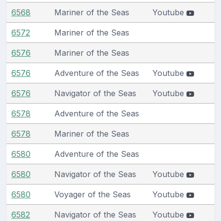
6568
Mariner of the Seas
Youtube
6572
Mariner of the Seas
6576
Mariner of the Seas
6576
Adventure of the Seas
Youtube
6576
Navigator of the Seas
Youtube
6578
Adventure of the Seas
6578
Mariner of the Seas
6580
Adventure of the Seas
6580
Navigator of the Seas
Youtube
6580
Voyager of the Seas
Youtube
6582
Navigator of the Seas
Youtube