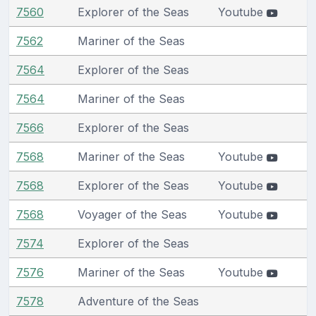
7560
Explorer of the Seas
Youtube
7562
Mariner of the Seas
7564
Explorer of the Seas
7564
Mariner of the Seas
7566
Explorer of the Seas
7568
Mariner of the Seas
Youtube
7568
Explorer of the Seas
Youtube
7568
Voyager of the Seas
Youtube
7574
Explorer of the Seas
7576
Mariner of the Seas
Youtube
7578
Adventure of the Seas