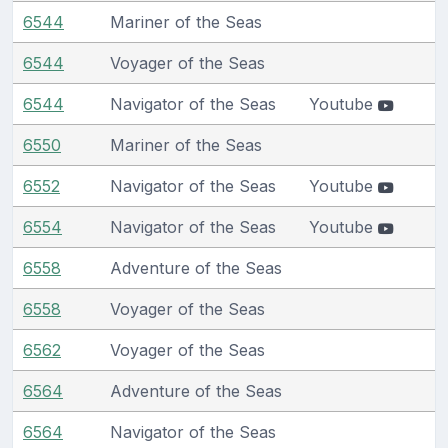
6544
Mariner of the Seas
6544
Voyager of the Seas
6544
Navigator of the Seas
Youtube
6550
Mariner of the Seas
6552
Navigator of the Seas
Youtube
6554
Navigator of the Seas
Youtube
6558
Adventure of the Seas
6558
Voyager of the Seas
6562
Voyager of the Seas
6564
Adventure of the Seas
6564
Navigator of the Seas