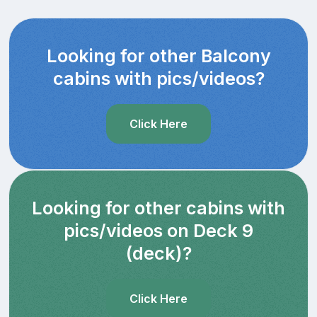
Looking for other Balcony
cabins with pics/videos?
Click Here
Looking for other cabins with
pics/videos on Deck 9
(deck)?
Click Here