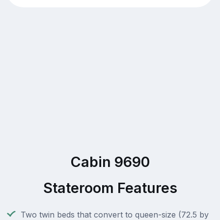
Cabin 9690
Stateroom Features
Two twin beds that convert to queen-size (72.5 by