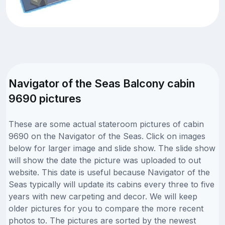
Navigator of the Seas Balcony cabin
9690 pictures
These are some actual stateroom pictures of cabin
9690 on the Navigator of the Seas. Click on images
below for larger image and slide show. The slide show
will show the date the picture was uploaded to out
website. This date is useful because Navigator of the
Seas typically will update its cabins every three to five
years with new carpeting and decor. We will keep
older pictures for you to compare the more recent
photos to. The pictures are sorted by the newest