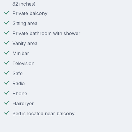
82 inches)
Private balcony
Sitting area
Private bathroom with shower
Vanity area
Minibar
Television
Safe
Radio
Phone
Hairdryer
Bed is located near balcony.