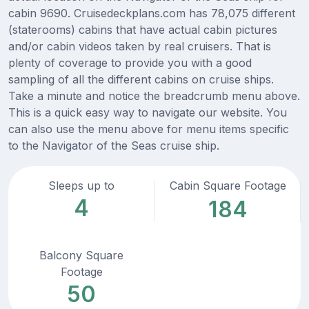
cabin 9690. Cruisedeckplans.com has 78,075 different
(staterooms) cabins that have actual cabin pictures
and/or cabin videos taken by real cruisers. That is
plenty of coverage to provide you with a good
sampling of all the different cabins on cruise ships.
Take a minute and notice the breadcrumb menu above.
This is a quick easy way to navigate our website. You
can also use the menu above for menu items specific
to the Navigator of the Seas cruise ship.
Sleeps up to
Cabin Square Footage
4
184
Balcony Square
Footage
50