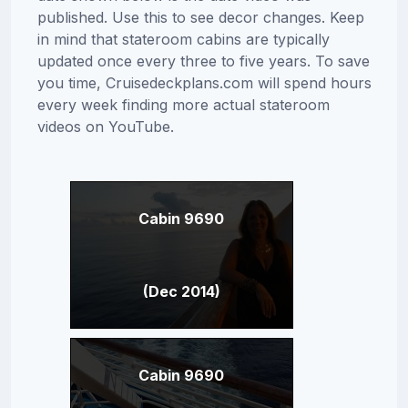
published. Use this to see decor changes. Keep
in mind that stateroom cabins are typically
updated once every three to five years. To save
you time, Cruisedeckplans.com will spend hours
every week finding more actual stateroom
videos on YouTube.
Cabin 9690
(Dec 2014)
Cabin 9690