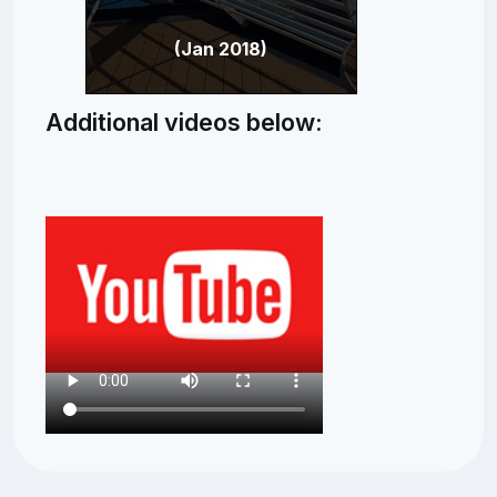
(Jan 2018)
Additional videos below: