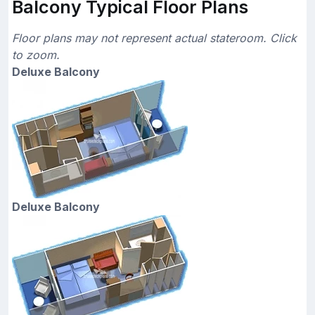
Balcony Typical Floor Plans
Floor plans may not represent actual stateroom. Click
to zoom.
Deluxe Balcony
Deluxe Balcony