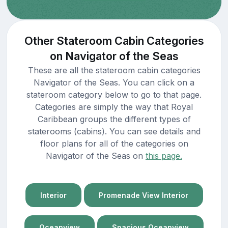
Other Stateroom Cabin Categories
on Navigator of the Seas
These are all the stateroom cabin categories
Navigator of the Seas. You can click on a
stateroom category below to go to that page.
Categories are simply the way that Royal
Caribbean groups the different types of
staterooms (cabins). You can see details and
floor plans for all of the categories on
Navigator of the Seas on
this page.
Interior
Promenade View Interior
Oceanview
Spacious Oceanview