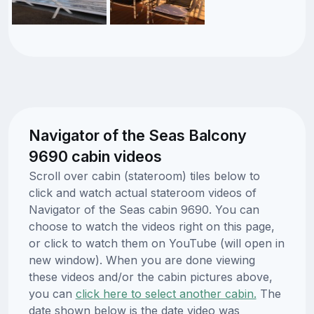
Navigator of the Seas Balcony
9690 cabin videos
Scroll over cabin (stateroom) tiles below to
click and watch actual stateroom videos of
Navigator of the Seas cabin 9690. You can
choose to watch the videos right on this page,
or click to watch them on YouTube (will open in
new window). When you are done viewing
these videos and/or the cabin pictures above,
you can
click here to select another cabin.
The
date shown below is the date video was