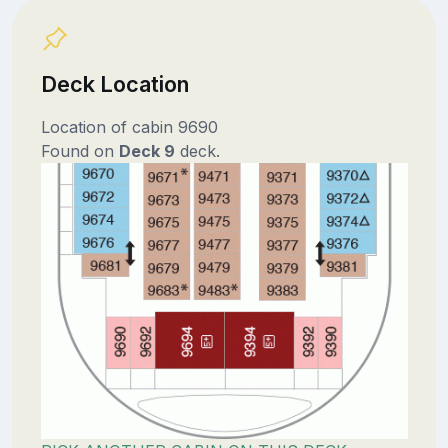
Deck Location
Location of cabin 9690
Found on
Deck 9
deck.