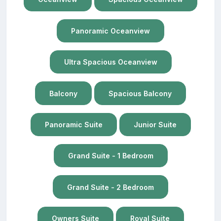
Panoramic Oceanview
Ultra Spacious Oceanview
Balcony
Spacious Balcony
Panoramic Suite
Junior Suite
Grand Suite - 1 Bedroom
Grand Suite - 2 Bedroom
Owners Suite
Royal Suite