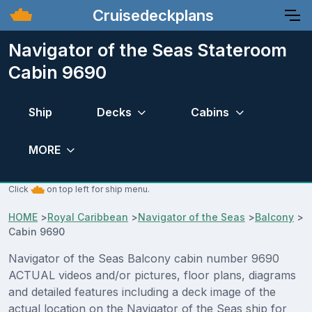
Cruisedeckplans
Navigator of the Seas Stateroom
Cabin 9690
Ship
Decks
Cabins
MORE
Click
on top left for ship menu.
HOME
>
Royal Caribbean
>
Navigator of the Seas
>
Balcony
>
Cabin 9690
Navigator of the Seas Balcony cabin number 9690
ACTUAL videos and/or pictures, floor plans, diagrams
and detailed features including a deck image of the
actual location on the Navigator of the Seas ship for