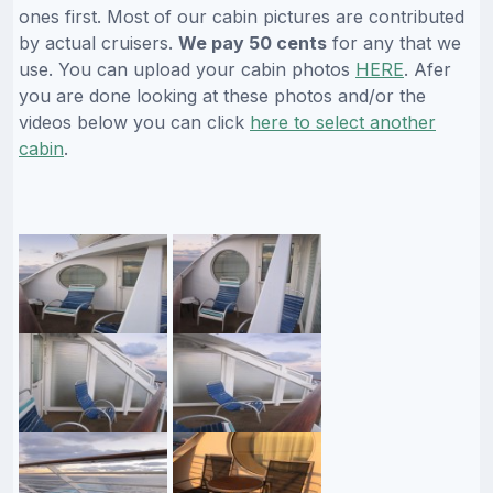
ones first. Most of our cabin pictures are contributed
by actual cruisers.
We pay 50 cents
for any that we
use. You can upload your cabin photos
HERE
. Afer
you are done looking at these photos and/or the
videos below you can click
here to select another
cabin
.