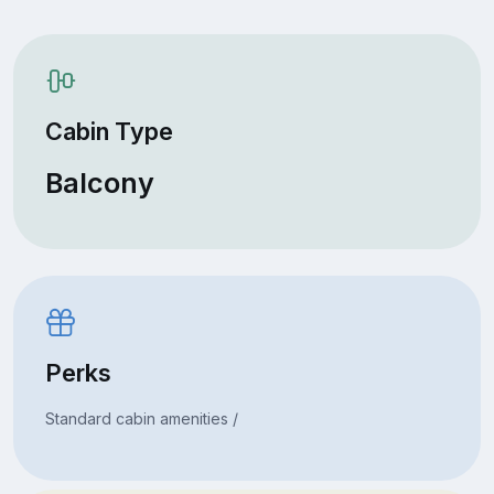
Cabin Type
Balcony
Perks
Standard cabin amenities /