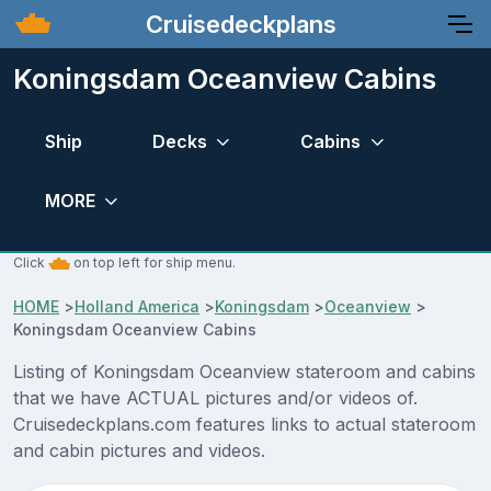
Cruisedeckplans
Koningsdam Oceanview Cabins
Ship
Decks
Cabins
MORE
Click
on top left for ship menu.
HOME
>
Holland America
>
Koningsdam
>
Oceanview
>
Koningsdam Oceanview Cabins
Listing of Koningsdam Oceanview stateroom and cabins
that we have ACTUAL pictures and/or videos of.
Cruisedeckplans.com features links to actual stateroom
and cabin pictures and videos.