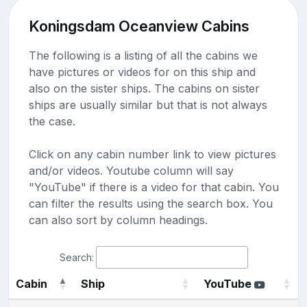
Koningsdam Oceanview Cabins
The following is a listing of all the cabins we
have pictures or videos for on this ship and
also on the sister ships. The cabins on sister
ships are usually similar but that is not always
the case.
Click on any cabin number link to view pictures
and/or videos. Youtube column will say
"YouTube" if there is a video for that cabin. You
can filter the results using the search box. You
can also sort by column headings.
Search:
Cabin
Ship
YouTube