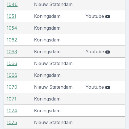
1046
Nieuw Statendam
1051
Koningsdam
Youtube
1054
Koningsdam
1062
Koningsdam
1063
Koningsdam
Youtube
1066
Nieuw Statendam
1066
Koningsdam
1070
Nieuw Statendam
Youtube
1071
Koningsdam
1074
Koningsdam
1075
Nieuw Statendam