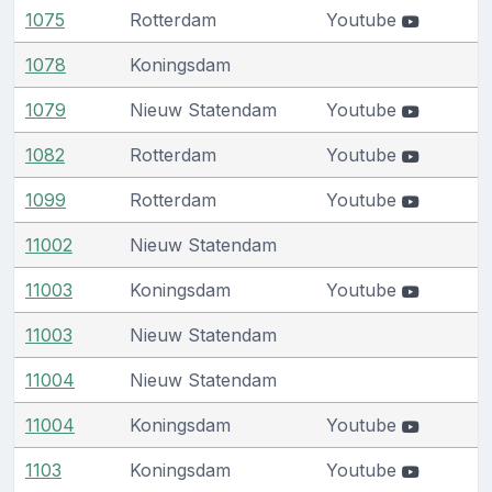
1075
Rotterdam
Youtube
1078
Koningsdam
1079
Nieuw Statendam
Youtube
1082
Rotterdam
Youtube
1099
Rotterdam
Youtube
11002
Nieuw Statendam
11003
Koningsdam
Youtube
11003
Nieuw Statendam
11004
Nieuw Statendam
11004
Koningsdam
Youtube
1103
Koningsdam
Youtube