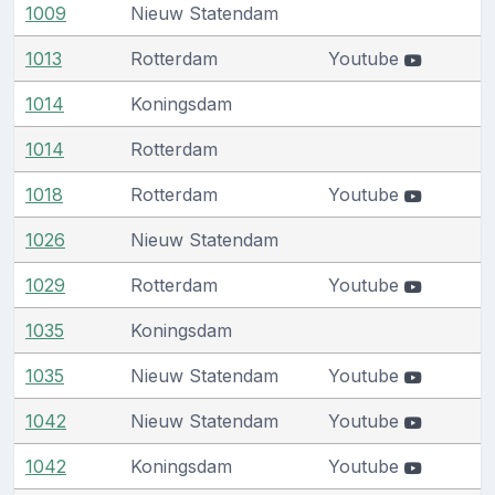
1009
Nieuw Statendam
1013
Rotterdam
Youtube
1014
Koningsdam
1014
Rotterdam
1018
Rotterdam
Youtube
1026
Nieuw Statendam
1029
Rotterdam
Youtube
1035
Koningsdam
1035
Nieuw Statendam
Youtube
1042
Nieuw Statendam
Youtube
1042
Koningsdam
Youtube