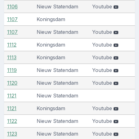
1106
Nieuw Statendam
Youtube
1107
Koningsdam
1107
Nieuw Statendam
Youtube
1112
Koningsdam
Youtube
1113
Koningsdam
Youtube
1119
Nieuw Statendam
Youtube
1120
Nieuw Statendam
Youtube
1121
Nieuw Statendam
1121
Koningsdam
Youtube
1122
Nieuw Statendam
Youtube
1123
Nieuw Statendam
Youtube