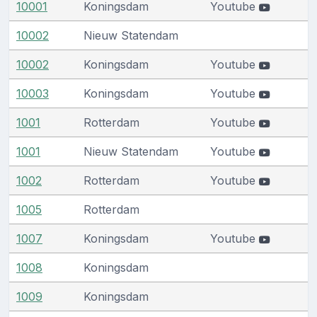
10001
Koningsdam
Youtube
10002
Nieuw Statendam
10002
Koningsdam
Youtube
10003
Koningsdam
Youtube
1001
Rotterdam
Youtube
1001
Nieuw Statendam
Youtube
1002
Rotterdam
Youtube
1005
Rotterdam
1007
Koningsdam
Youtube
1008
Koningsdam
1009
Koningsdam