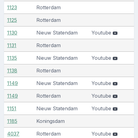
1123
Rotterdam
1125
Rotterdam
1130
Nieuw Statendam
Youtube
1131
Rotterdam
1135
Nieuw Statendam
Youtube
1138
Rotterdam
1149
Nieuw Statendam
Youtube
1149
Rotterdam
Youtube
1151
Nieuw Statendam
Youtube
1185
Koningsdam
4037
Rotterdam
Youtube