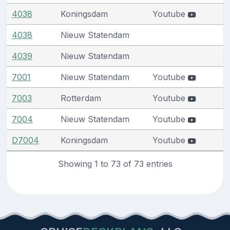
4038
Koningsdam
Youtube
4038
Nieuw Statendam
4039
Nieuw Statendam
7001
Nieuw Statendam
Youtube
7003
Rotterdam
Youtube
7004
Nieuw Statendam
Youtube
D7004
Koningsdam
Youtube
Showing 1 to 73 of 73 entries