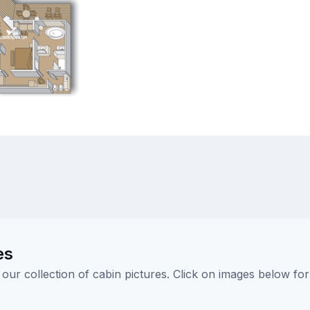
es
ur collection of cabin pictures. Click on images below for