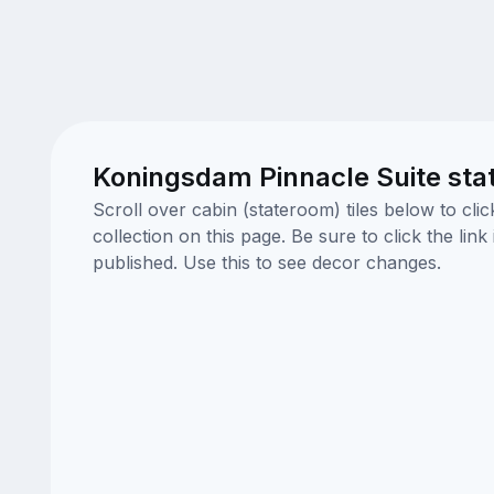
Koningsdam Pinnacle Suite sta
Scroll over cabin (stateroom) tiles below to cl
collection on this page. Be sure to click the li
published. Use this to see decor changes.