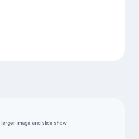
 larger image and slide show.