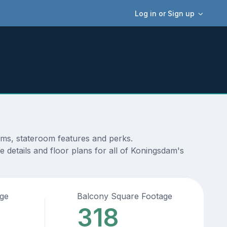
Log in or Sign up
ams, stateroom features and perks.
 details and floor plans for all of Koningsdam's
age
Balcony Square Footage
318