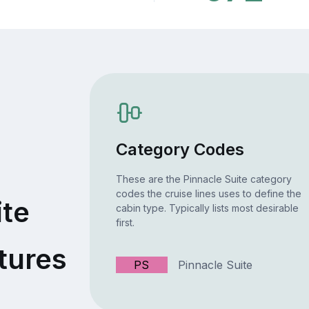
Category Codes
These are the Pinnacle Suite category
codes the cruise lines uses to define the
ite
cabin type. Typically lists most desirable
first.
tures
PS
Pinnacle Suite