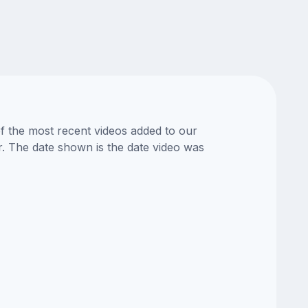
of the most recent videos added to our
or. The date shown is the date video was