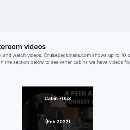
teroom videos
ick and watch videos. Cruisedeckplans.com shows up to 10 
nk in the section below to see other cabins we have videos f
Cabin 7053
(Feb 2022)