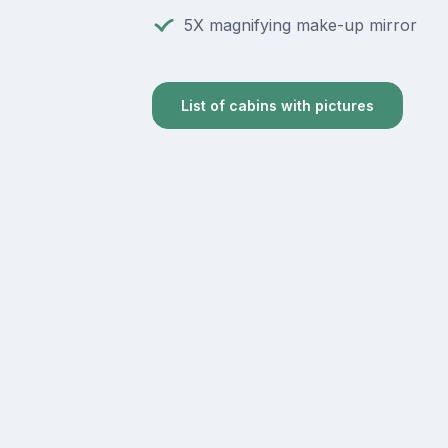
5X magnifying make-up mirror
List of cabins with pictures