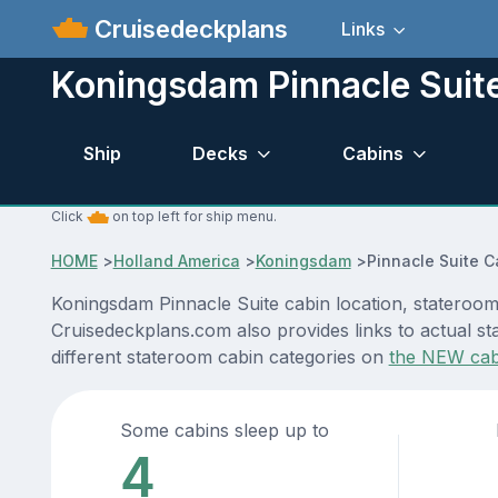
Cruisedeckplans
Links
Koningsdam Pinnacle Suit
Ship
Decks
Cabins
Click
on top left for ship menu.
HOME
>
Holland America
>
Koningsdam
>
Pinnacle Suite C
Koningsdam Pinnacle Suite cabin location, stateroom 
Cruisedeckplans.com also provides links to actual st
different stateroom cabin categories on
the NEW cab
Some cabins sleep up to
4