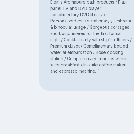
Elemis Aromapure bath products / Flat-
panel TV and DVD player /
complimentary DVD library /
Personalized cruise stationary / Umbrella
& binocular usage / Gorgeous corsages
and boutonnieres for the first formal
night / Cocktail party with ship's officers /
Premium duvet / Complimentary bottled
water at embarkation / Bose docking
station / Complimentary mimosas with in-
suite breakfast / In-suite coffee maker
and espresso machine. /