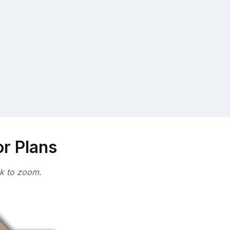
or Plans
ck to zoom.