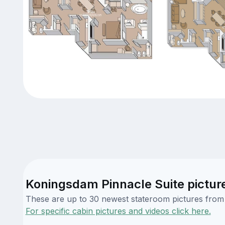
Koningsdam Pinnacle Suite pictur
These are up to 30 newest stateroom pictures from o
For specific cabin pictures and videos click here.