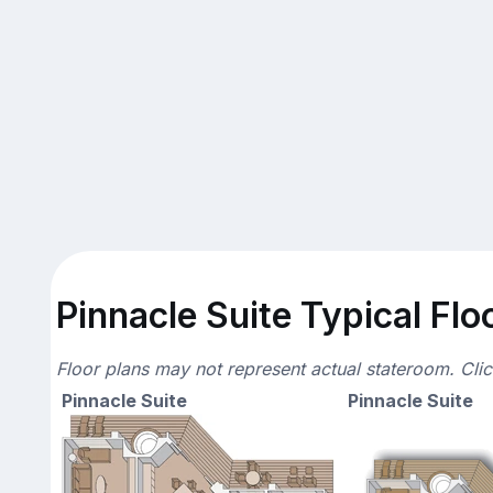
Pinnacle Suite Typical Flo
Floor plans may not represent actual stateroom. Cli
Pinnacle Suite
Pinnacle Suite