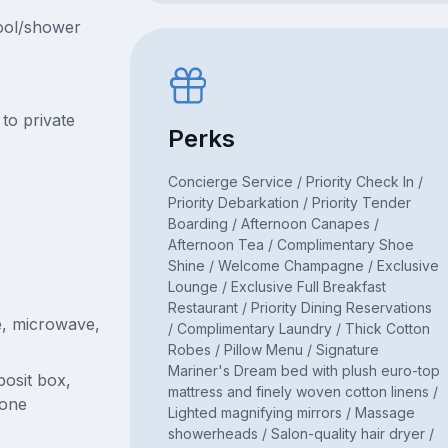
pool/shower
to private
Perks
Concierge Service / Priority Check In /
Priority Debarkation / Priority Tender
Boarding / Afternoon Canapes /
Afternoon Tea / Complimentary Shoe
Shine / Welcome Champagne / Exclusive
Lounge / Exclusive Full Breakfast
Restaurant / Priority Dining Reservations
e, microwave,
/ Complimentary Laundry / Thick Cotton
Robes / Pillow Menu / Signature
Mariner's Dream bed with plush euro-top
posit box,
mattress and finely woven cotton linens /
hone
Lighted magnifying mirrors / Massage
showerheads / Salon-quality hair dryer /