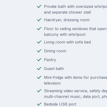
Private bath with oversized whirl
and separate shower stall
Hairdryer, dressing room
Floor to ceiling windows that open 
balcony with whirlpool
Living room with sofa bed
Dining room
Pantry
Guest bath
Mini-fridge with items for purchas
television
Streaming video service, safety de
multi-channel music, data port, p
Bedside USB port