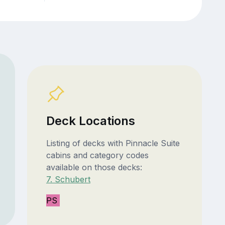
Deck Locations
Listing of decks with Pinnacle Suite
cabins and category codes
available on those decks:
7. Schubert
PS