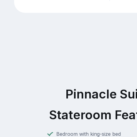
Pinnacle Su
Stateroom Fea
Bedroom with king-size bed