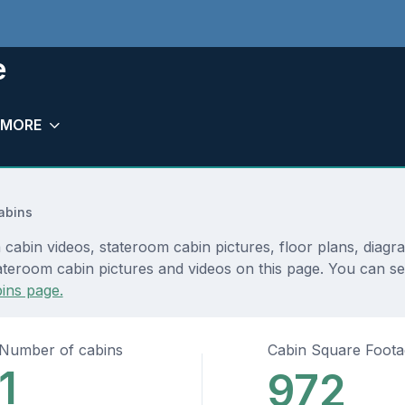
e
MORE
abins
cabin videos, stateroom cabin pictures, floor plans, diagr
ateroom cabin pictures and videos on this page. You can see
ins page.
Number of cabins
Cabin Square Foot
1
972