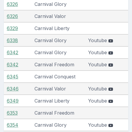
6326
Carnival Glory
6326
Carnival Valor
6329
Carnival Liberty
6338
Carnival Glory
Youtube
6342
Carnival Glory
Youtube
6342
Carnival Freedom
Youtube
6345
Carnival Conquest
6346
Carnival Valor
Youtube
6349
Carnival Liberty
Youtube
6353
Carnival Freedom
6354
Carnival Glory
Youtube