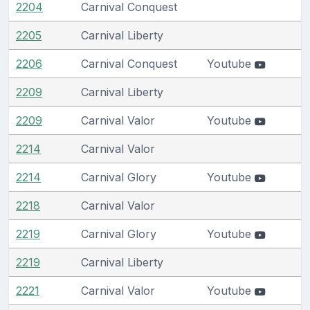
2204
Carnival Conquest
2205
Carnival Liberty
2206
Carnival Conquest
Youtube
2209
Carnival Liberty
2209
Carnival Valor
Youtube
2214
Carnival Valor
2214
Carnival Glory
Youtube
2218
Carnival Valor
2219
Carnival Glory
Youtube
2219
Carnival Liberty
2221
Carnival Valor
Youtube