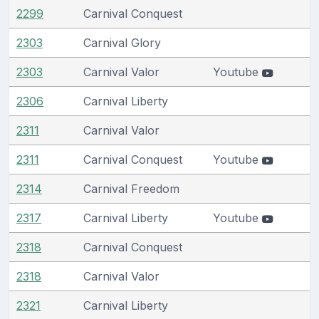
2299
Carnival Conquest
2303
Carnival Glory
2303
Carnival Valor
Youtube
2306
Carnival Liberty
2311
Carnival Valor
2311
Carnival Conquest
Youtube
2314
Carnival Freedom
2317
Carnival Liberty
Youtube
2318
Carnival Conquest
2318
Carnival Valor
2321
Carnival Liberty