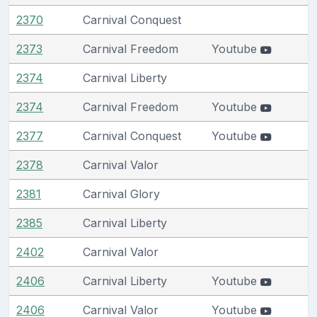
2370
Carnival Conquest
2373
Carnival Freedom
Youtube
2374
Carnival Liberty
2374
Carnival Freedom
Youtube
2377
Carnival Conquest
Youtube
2378
Carnival Valor
2381
Carnival Glory
2385
Carnival Liberty
2402
Carnival Valor
2406
Carnival Liberty
Youtube
2406
Carnival Valor
Youtube