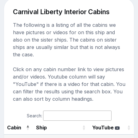
Carnival Liberty Interior Cabins
The following is a listing of all the cabins we
have pictures or videos for on this ship and
also on the sister ships. The cabins on sister
ships are usually similar but that is not always
the case.
Click on any cabin number link to view pictures
and/or videos. Youtube column will say
"YouTube" if there is a video for that cabin. You
can filter the results using the search box. You
can also sort by column headings.
Search:
Cabin
Ship
YouTube