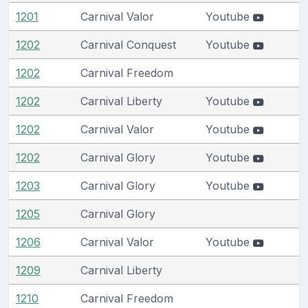
1201
Carnival Valor
Youtube
1202
Carnival Conquest
Youtube
1202
Carnival Freedom
1202
Carnival Liberty
Youtube
1202
Carnival Valor
Youtube
1202
Carnival Glory
Youtube
1203
Carnival Glory
Youtube
1205
Carnival Glory
1206
Carnival Valor
Youtube
1209
Carnival Liberty
1210
Carnival Freedom