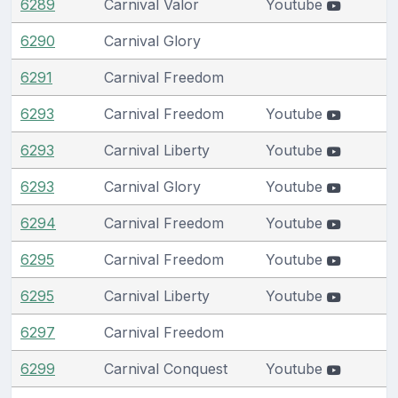
6289
Carnival Valor
Youtube
6290
Carnival Glory
6291
Carnival Freedom
6293
Carnival Freedom
Youtube
6293
Carnival Liberty
Youtube
6293
Carnival Glory
Youtube
6294
Carnival Freedom
Youtube
6295
Carnival Freedom
Youtube
6295
Carnival Liberty
Youtube
6297
Carnival Freedom
6299
Carnival Conquest
Youtube