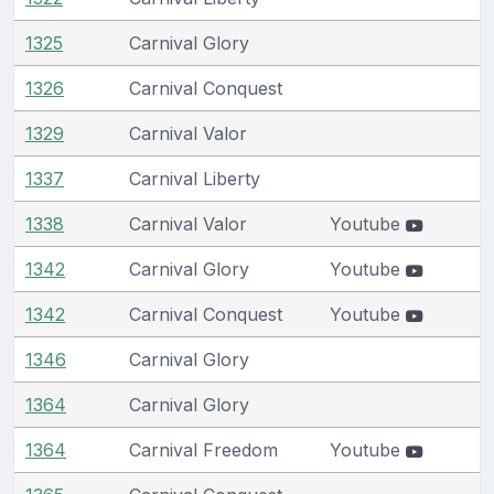
1325
Carnival Glory
1326
Carnival Conquest
1329
Carnival Valor
1337
Carnival Liberty
1338
Carnival Valor
Youtube
1342
Carnival Glory
Youtube
1342
Carnival Conquest
Youtube
1346
Carnival Glory
1364
Carnival Glory
1364
Carnival Freedom
Youtube