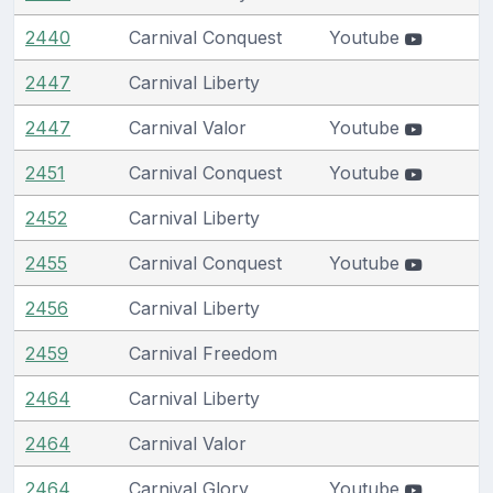
2440
Carnival Conquest
Youtube
2447
Carnival Liberty
2447
Carnival Valor
Youtube
2451
Carnival Conquest
Youtube
2452
Carnival Liberty
2455
Carnival Conquest
Youtube
2456
Carnival Liberty
2459
Carnival Freedom
2464
Carnival Liberty
2464
Carnival Valor
2464
Carnival Glory
Youtube