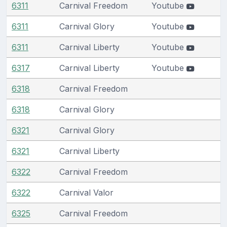
6311
Carnival Freedom
Youtube
6311
Carnival Glory
Youtube
6311
Carnival Liberty
Youtube
6317
Carnival Liberty
Youtube
6318
Carnival Freedom
6318
Carnival Glory
6321
Carnival Glory
6321
Carnival Liberty
6322
Carnival Freedom
6322
Carnival Valor
6325
Carnival Freedom