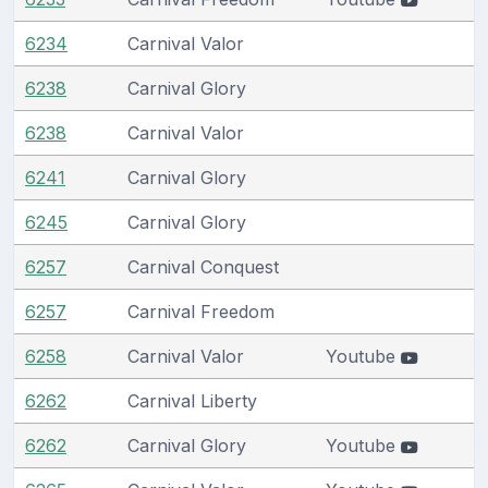
6234
Carnival Valor
6238
Carnival Glory
6238
Carnival Valor
6241
Carnival Glory
6245
Carnival Glory
6257
Carnival Conquest
6257
Carnival Freedom
6258
Carnival Valor
Youtube
6262
Carnival Liberty
6262
Carnival Glory
Youtube