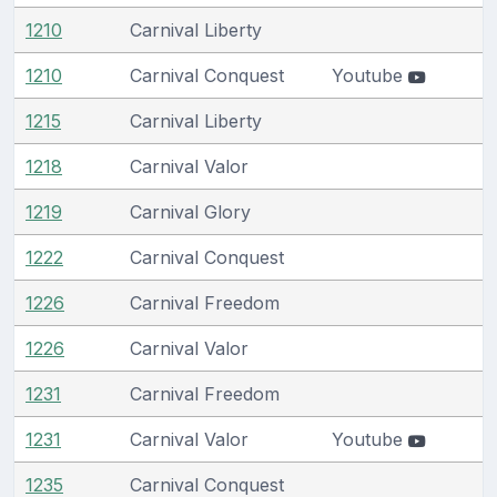
1210
Carnival Liberty
1210
Carnival Conquest
Youtube
1215
Carnival Liberty
1218
Carnival Valor
1219
Carnival Glory
1222
Carnival Conquest
1226
Carnival Freedom
1226
Carnival Valor
1231
Carnival Freedom
1231
Carnival Valor
Youtube
1235
Carnival Conquest