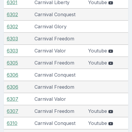
6301
Carnival Liberty
Youtube
6302
Carnival Conquest
6302
Carnival Glory
6303
Carnival Freedom
6303
Carnival Valor
Youtube
6305
Carnival Freedom
Youtube
6306
Carnival Conquest
6306
Carnival Freedom
6307
Carnival Valor
6307
Carnival Freedom
Youtube
6310
Carnival Conquest
Youtube