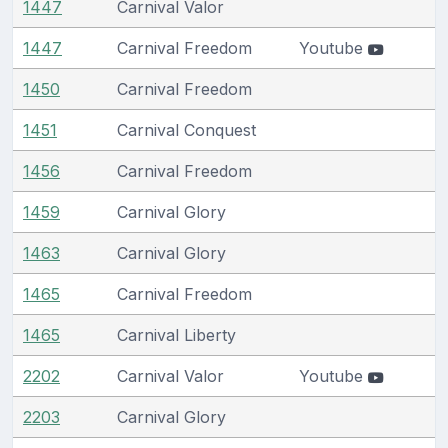
1447
Carnival Valor
1447
Carnival Freedom
Youtube
1450
Carnival Freedom
1451
Carnival Conquest
1456
Carnival Freedom
1459
Carnival Glory
1463
Carnival Glory
1465
Carnival Freedom
1465
Carnival Liberty
2202
Carnival Valor
Youtube
2203
Carnival Glory