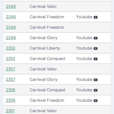
2346
Carnival Valor
2346
Carnival Freedom
Youtube
2349
Carnival Freedom
2349
Carnival Glory
Youtube
2350
Carnival Liberty
Youtube
2353
Carnival Conquest
Youtube
2357
Carnival Valor
2357
Carnival Glory
Youtube
2358
Carnival Conquest
Youtube
2358
Carnival Freedom
Youtube
2361
Carnival Valor