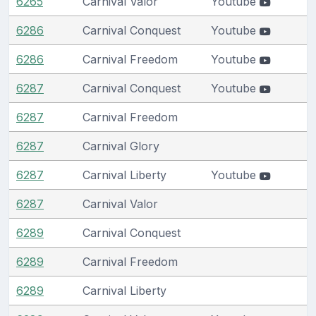
6265
Carnival Valor
Youtube
6286
Carnival Conquest
Youtube
6286
Carnival Freedom
Youtube
6287
Carnival Conquest
Youtube
6287
Carnival Freedom
6287
Carnival Glory
6287
Carnival Liberty
Youtube
6287
Carnival Valor
6289
Carnival Conquest
6289
Carnival Freedom
6289
Carnival Liberty