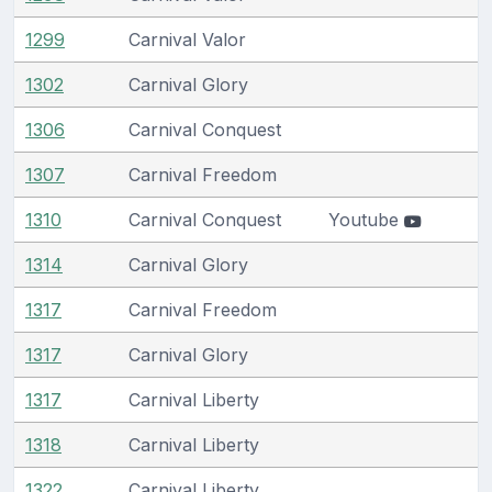
1299
Carnival Valor
1302
Carnival Glory
1306
Carnival Conquest
1307
Carnival Freedom
1310
Carnival Conquest
Youtube
1314
Carnival Glory
1317
Carnival Freedom
1317
Carnival Glory
1317
Carnival Liberty
1318
Carnival Liberty
1322
Carnival Liberty