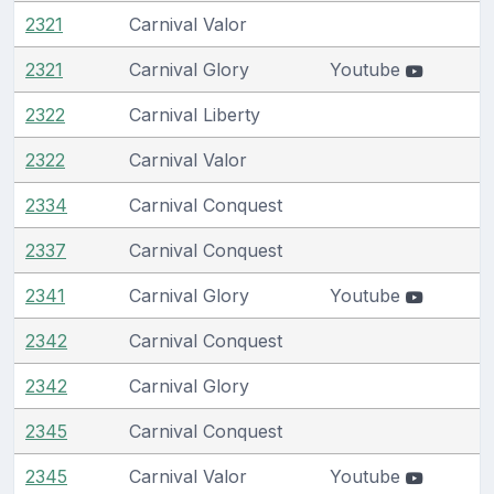
2321
Carnival Valor
2321
Carnival Glory
Youtube
2322
Carnival Liberty
2322
Carnival Valor
2334
Carnival Conquest
2337
Carnival Conquest
2341
Carnival Glory
Youtube
2342
Carnival Conquest
2342
Carnival Glory
2345
Carnival Conquest
2345
Carnival Valor
Youtube