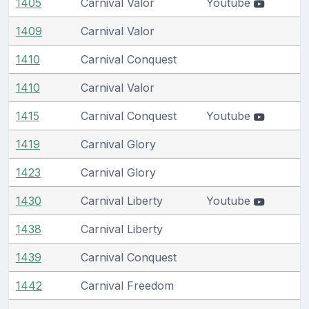
1405
Carnival Valor
Youtube
1409
Carnival Valor
1410
Carnival Conquest
1410
Carnival Valor
1415
Carnival Conquest
Youtube
1419
Carnival Glory
1423
Carnival Glory
1430
Carnival Liberty
Youtube
1438
Carnival Liberty
1439
Carnival Conquest
1442
Carnival Freedom