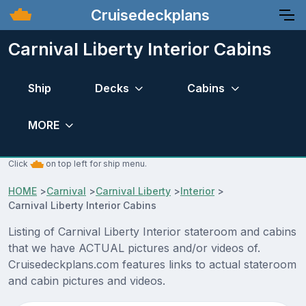
Cruisedeckplans
Carnival Liberty Interior Cabins
Ship
Decks
Cabins
MORE
Click
on top left for ship menu.
HOME
>
Carnival
>
Carnival Liberty
>
Interior
>
Carnival Liberty Interior Cabins
Listing of Carnival Liberty Interior stateroom and cabins
that we have ACTUAL pictures and/or videos of.
Cruisedeckplans.com features links to actual stateroom
and cabin pictures and videos.