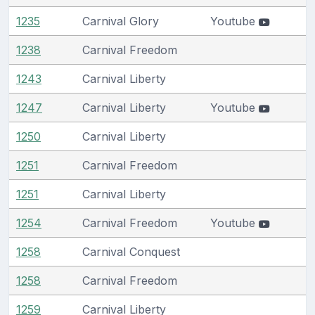
1235
Carnival Glory
Youtube
1238
Carnival Freedom
1243
Carnival Liberty
1247
Carnival Liberty
Youtube
1250
Carnival Liberty
1251
Carnival Freedom
1251
Carnival Liberty
1254
Carnival Freedom
Youtube
1258
Carnival Conquest
1258
Carnival Freedom
1259
Carnival Liberty