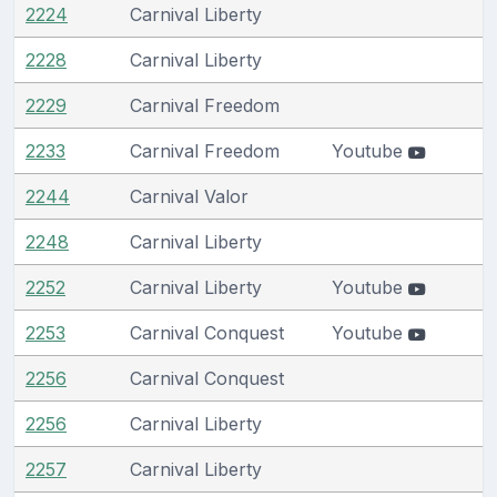
2224
Carnival Liberty
2228
Carnival Liberty
2229
Carnival Freedom
2233
Carnival Freedom
Youtube
2244
Carnival Valor
2248
Carnival Liberty
2252
Carnival Liberty
Youtube
2253
Carnival Conquest
Youtube
2256
Carnival Conquest
2256
Carnival Liberty
2257
Carnival Liberty