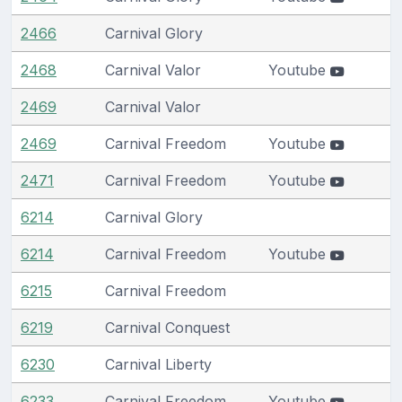
2466
Carnival Glory
2468
Carnival Valor
Youtube
2469
Carnival Valor
2469
Carnival Freedom
Youtube
2471
Carnival Freedom
Youtube
6214
Carnival Glory
6214
Carnival Freedom
Youtube
6215
Carnival Freedom
6219
Carnival Conquest
6230
Carnival Liberty
6233
Carnival Freedom
Youtube