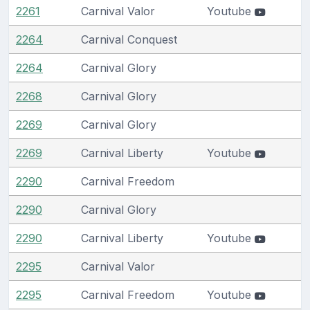
2261
Carnival Valor
Youtube
2264
Carnival Conquest
2264
Carnival Glory
2268
Carnival Glory
2269
Carnival Glory
2269
Carnival Liberty
Youtube
2290
Carnival Freedom
2290
Carnival Glory
2290
Carnival Liberty
Youtube
2295
Carnival Valor
2295
Carnival Freedom
Youtube