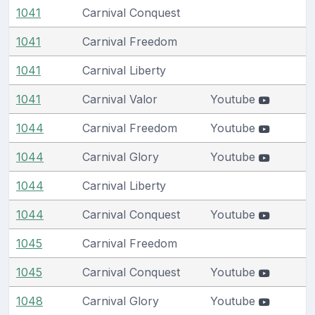
1041
Carnival Conquest
1041
Carnival Freedom
1041
Carnival Liberty
1041
Carnival Valor
Youtube
1044
Carnival Freedom
Youtube
1044
Carnival Glory
Youtube
1044
Carnival Liberty
1044
Carnival Conquest
Youtube
1045
Carnival Freedom
1045
Carnival Conquest
Youtube
1048
Carnival Glory
Youtube