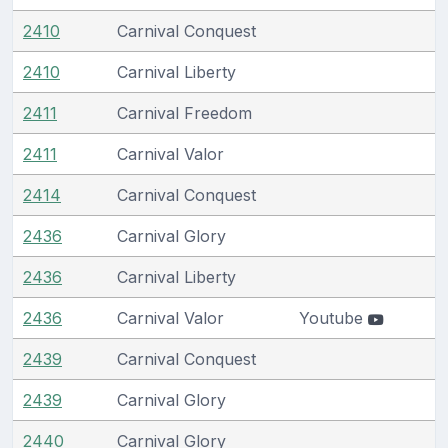
2410
Carnival Conquest
2410
Carnival Liberty
2411
Carnival Freedom
2411
Carnival Valor
2414
Carnival Conquest
2436
Carnival Glory
2436
Carnival Liberty
2436
Carnival Valor
Youtube
2439
Carnival Conquest
2439
Carnival Glory
2440
Carnival Glory