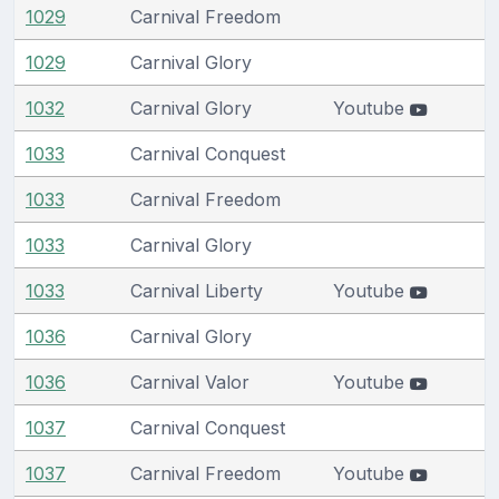
1029
Carnival Freedom
1029
Carnival Glory
1032
Carnival Glory
Youtube
1033
Carnival Conquest
1033
Carnival Freedom
1033
Carnival Glory
1033
Carnival Liberty
Youtube
1036
Carnival Glory
1036
Carnival Valor
Youtube
1037
Carnival Conquest
1037
Carnival Freedom
Youtube