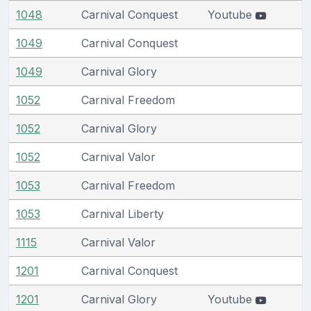
1048
Carnival Conquest
Youtube
1049
Carnival Conquest
1049
Carnival Glory
1052
Carnival Freedom
1052
Carnival Glory
1052
Carnival Valor
1053
Carnival Freedom
1053
Carnival Liberty
1115
Carnival Valor
1201
Carnival Conquest
1201
Carnival Glory
Youtube