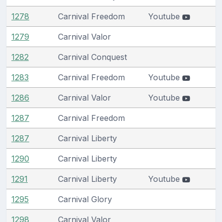
1278
Carnival Freedom
Youtube
1279
Carnival Valor
1282
Carnival Conquest
1283
Carnival Freedom
Youtube
1286
Carnival Valor
Youtube
1287
Carnival Freedom
1287
Carnival Liberty
1290
Carnival Liberty
1291
Carnival Liberty
Youtube
1295
Carnival Glory
1298
Carnival Valor