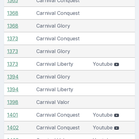
1365
Carnival Conquest
1368
Carnival Conquest
1368
Carnival Glory
1373
Carnival Conquest
1373
Carnival Glory
1373
Carnival Liberty
Youtube
1394
Carnival Glory
1394
Carnival Liberty
1398
Carnival Valor
1401
Carnival Conquest
Youtube
1402
Carnival Conquest
Youtube