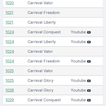
1020
Carnival Valor
1021
Carnival Freedom
1021
Carnival Liberty
1024
Carnival Conquest
Youtube
1024
Carnival Liberty
Youtube
1024
Carnival Valor
1024
Carnival Freedom
Youtube
1025
Carnival Valor
1025
Carnival Glory
Youtube
1028
Carnival Glory
Youtube
1029
Carnival Conquest
Youtube