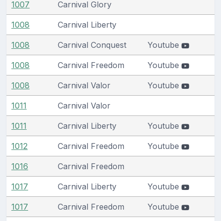
1007
Carnival Glory
1008
Carnival Liberty
1008
Carnival Conquest
Youtube
1008
Carnival Freedom
Youtube
1008
Carnival Valor
Youtube
1011
Carnival Valor
1011
Carnival Liberty
Youtube
1012
Carnival Freedom
Youtube
1016
Carnival Freedom
1017
Carnival Liberty
Youtube
1017
Carnival Freedom
Youtube