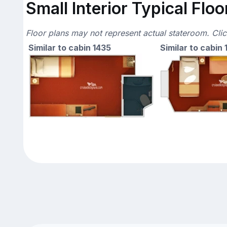
Small Interior Typical Floo
Floor plans may not represent actual stateroom. Cli
Similar to cabin 1435
Similar to cabin