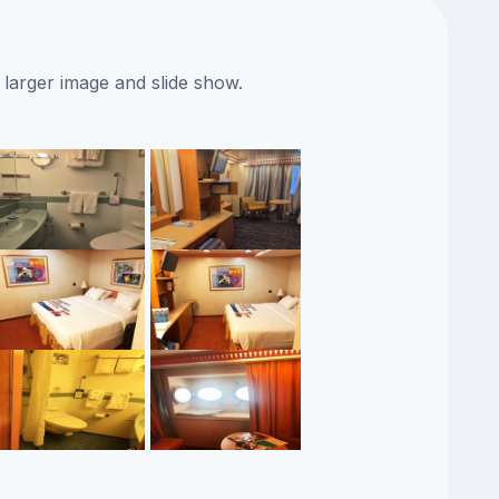
 larger image and slide show.