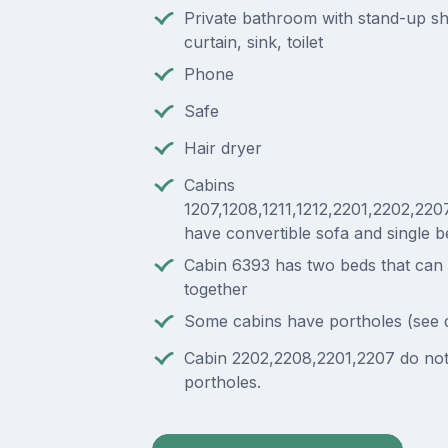
Private bathroom with stand-up s
curtain, sink, toilet
Phone
Safe
Hair dryer
Cabins
1207,1208,1211,1212,2201,2202,220
have convertible sofa and single b
Cabin 6393 has two beds that can
together
Some cabins have portholes (see 
Cabin 2202,2208,2201,2207 do no
portholes.