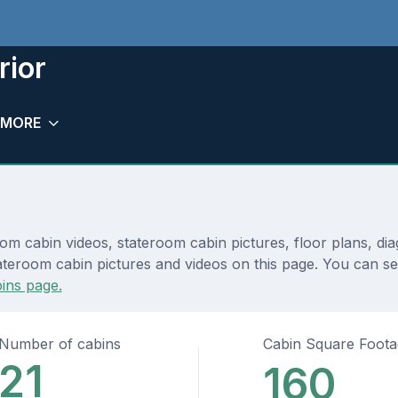
rior
MORE
room cabin videos, stateroom cabin pictures, floor plans, d
teroom cabin pictures and videos on this page. You can see d
ins page.
Number of cabins
Cabin Square Foot
21
160