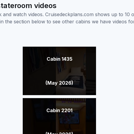
 stateroom videos
ick and watch videos. Cruisedeckplans.com shows up to 10 
nk in the section below to see other cabins we have videos f
Cabin 1435
(May 2026)
Cabin 2201