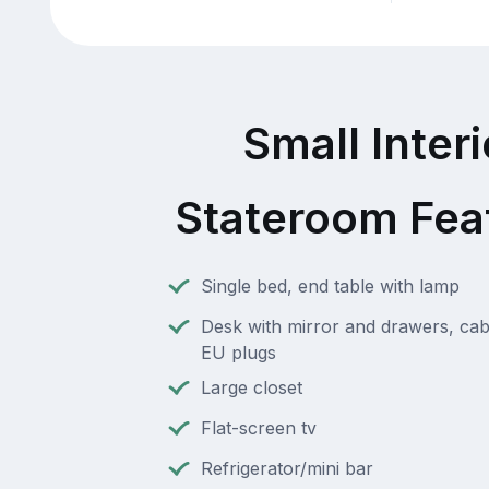
Small Interi
Stateroom Fea
Single bed, end table with lamp
Desk with mirror and drawers, cab
EU plugs
Large closet
Flat-screen tv
Refrigerator/mini bar