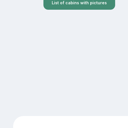
List of cabins with pictures