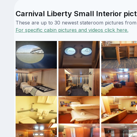
Carnival Liberty Small Interior pic
These are up to 30 newest stateroom pictures from o
For specific cabin pictures and videos click here.