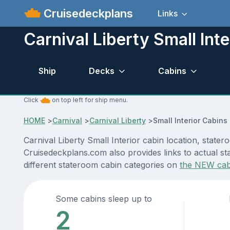
Cruisedeckplans
Links
Carnival Liberty Small Inte
Ship
Decks
Cabins
Click
on top left for ship menu.
HOME
>
Carnival
>
Carnival Liberty
>
Small Interior Cabins
Carnival Liberty Small Interior cabin location, state
Cruisedeckplans.com also provides links to actual sta
different stateroom cabin categories on
the NEW cab
Some cabins sleep up to
2