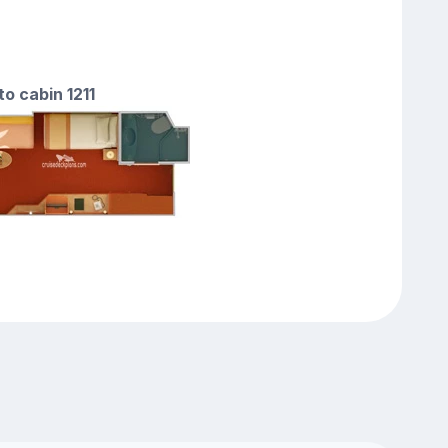
to cabin 1211