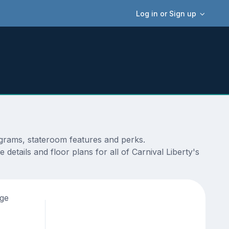
Log in or Sign up
iagrams, stateroom features and perks.
etails and floor plans for all of Carnival Liberty's
age