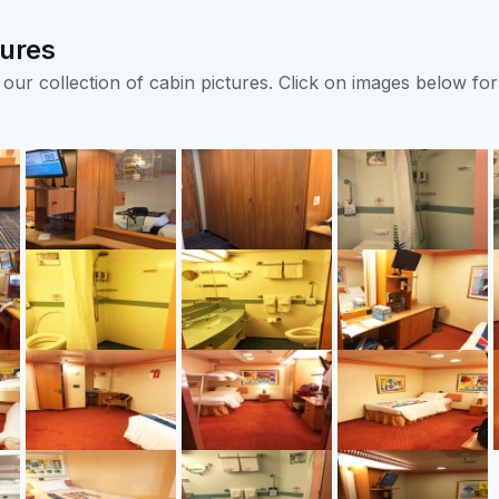
tures
ur collection of cabin pictures. Click on images below for