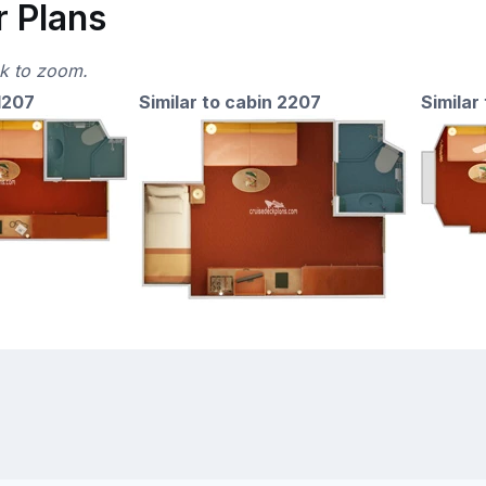
r Plans
ck to zoom.
 1207
Similar to cabin 2207
Similar 