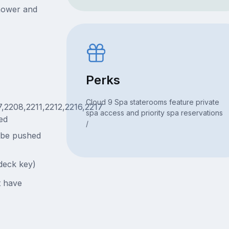
hower and
Perks
Cloud 9 Spa staterooms feature private
7,2208,2211,2212,2216,2217
spa access and priority spa reservations
ed
/
 be pushed
deck key)
t have