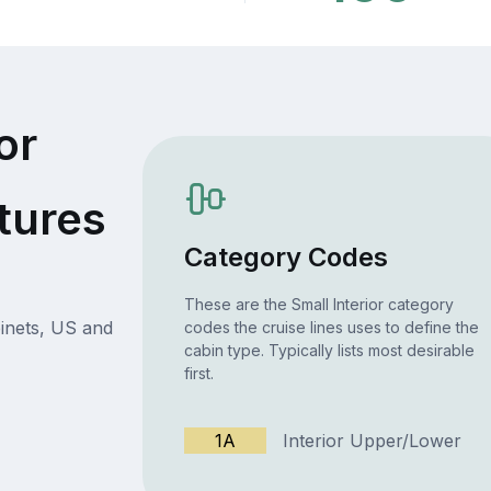
or
tures
Category Codes
These are the Small Interior category
inets, US and
codes the cruise lines uses to define the
cabin type. Typically lists most desirable
first.
1A
Interior Upper/Lower