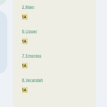
2 Main
1A
6 Upper
1A
7 Empress
1A
8 Verandah
1A