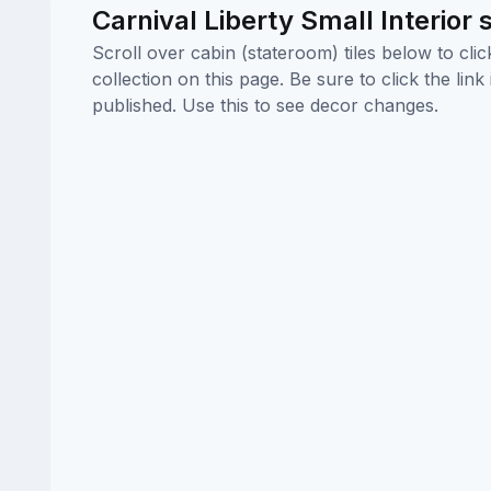
Carnival Liberty Small Interior
Scroll over cabin (stateroom) tiles below to cl
collection on this page. Be sure to click the li
published. Use this to see decor changes.