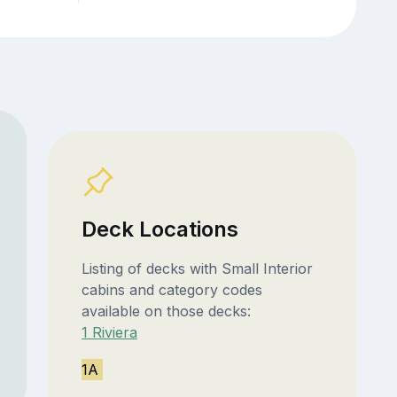
Deck Locations
Listing of decks with Small Interior
cabins and category codes
available on those decks:
1 Riviera
1A