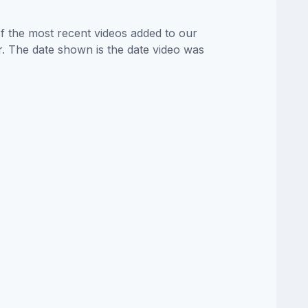
of the most recent videos added to our
or. The date shown is the date video was