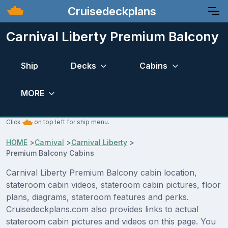
Cruisedeckplans
Carnival Liberty Premium Balcony
Ship
Decks
Cabins
MORE
Click
on top left for ship menu.
HOME
>
Carnival
>
Carnival Liberty
>
Premium Balcony Cabins
Carnival Liberty Premium Balcony cabin location,
stateroom cabin videos, stateroom cabin pictures, floor
plans, diagrams, stateroom features and perks.
Cruisedeckplans.com also provides links to actual
stateroom cabin pictures and videos on this page. You