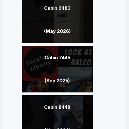
Cabin 6483
(May 2026)
Cabin 7445
(Sep 2025)
Cabin 8448