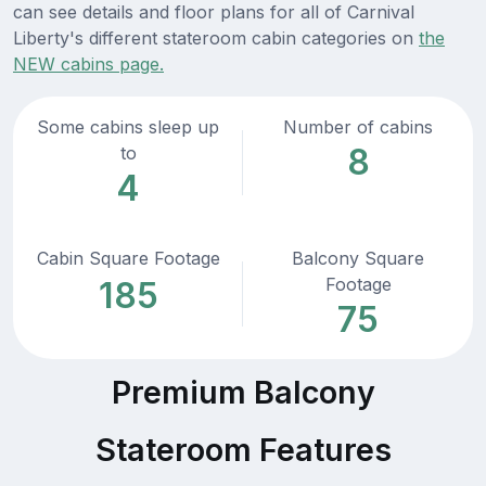
can see details and floor plans for all of Carnival
Liberty's different stateroom cabin categories on
the
NEW cabins page.
Some cabins sleep up
Number of cabins
8
to
4
Cabin Square Footage
Balcony Square
Footage
185
75
Premium Balcony
Stateroom Features