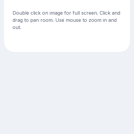
Double click on image for full screen. Click and
drag to pan room. Use mouse to zoom in and
out.