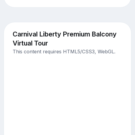
Carnival Liberty Premium Balcony
Virtual Tour
This content requires HTML5/CSS3, WebGL.