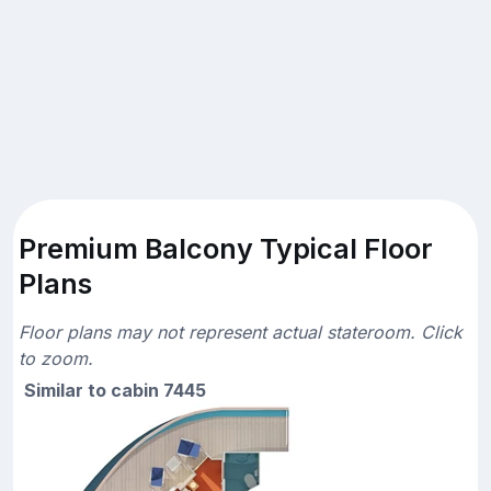
Premium Balcony Typical Floor
Plans
Floor plans may not represent actual stateroom. Click
to zoom.
Similar to cabin 7445