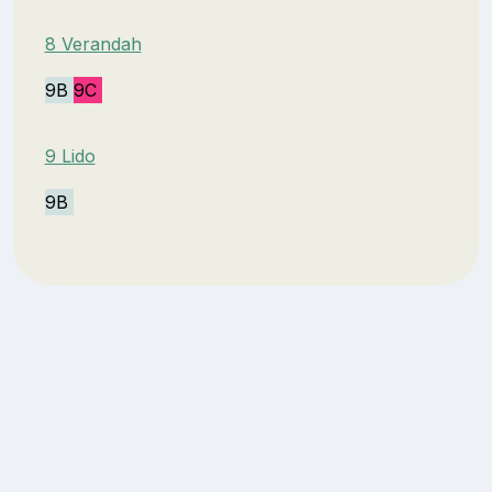
8 Verandah
9B
9C
9 Lido
9B