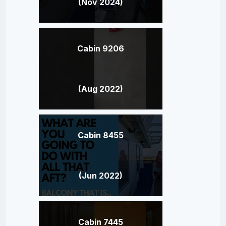
(Nov 2024)
Cabin 9206
(Aug 2022)
Cabin 8455
(Jun 2022)
Cabin 7445