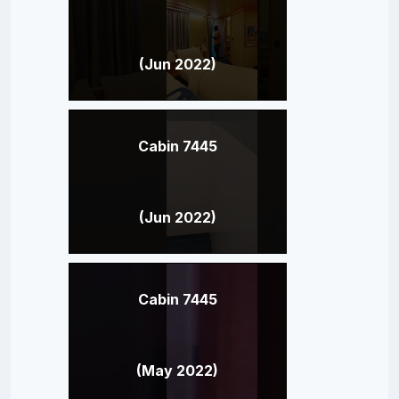
(Jun 2022)
Cabin 7445
(Jun 2022)
Cabin 7445
(May 2022)