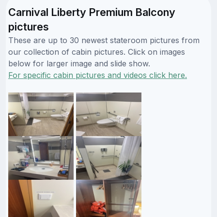
Carnival Liberty Premium Balcony
pictures
These are up to 30 newest stateroom pictures from
our collection of cabin pictures. Click on images
below for larger image and slide show.
For specific cabin pictures and videos click here.