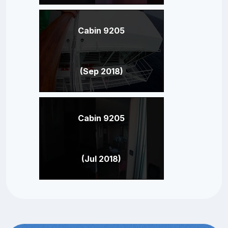
Cabin 9205
(Sep 2018)
Cabin 9205
(Jul 2018)