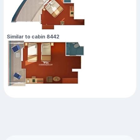
Similar to cabin 8442