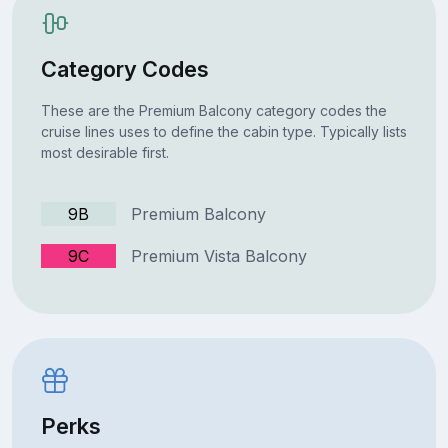
Category Codes
These are the Premium Balcony category codes the
cruise lines uses to define the cabin type. Typically lists
most desirable first.
9B
Premium Balcony
9C
Premium Vista Balcony
Perks