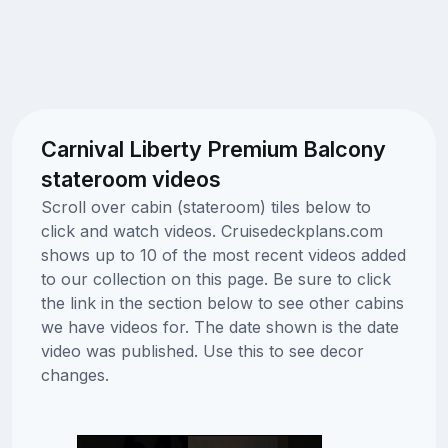
Carnival Liberty Premium Balcony
stateroom videos
Scroll over cabin (stateroom) tiles below to
click and watch videos. Cruisedeckplans.com
shows up to 10 of the most recent videos added
to our collection on this page. Be sure to click
the link in the section below to see other cabins
we have videos for. The date shown is the date
video was published. Use this to see decor
changes.