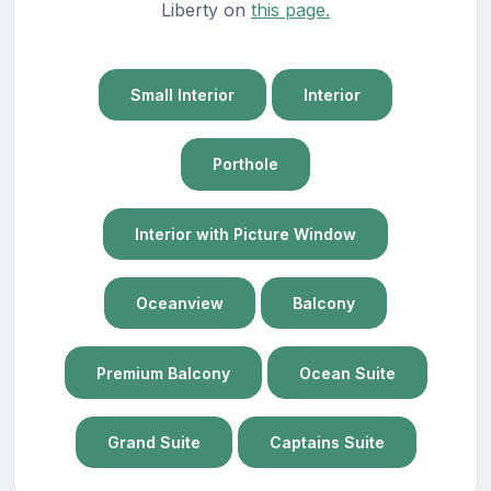
Liberty on
this page.
Small Interior
Interior
Porthole
Interior with Picture Window
Oceanview
Balcony
Premium Balcony
Ocean Suite
Grand Suite
Captains Suite