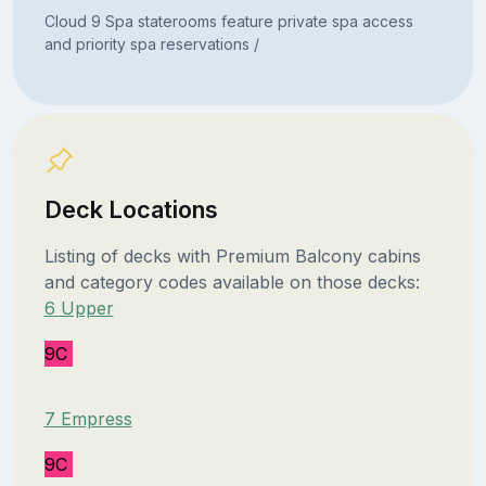
Cloud 9 Spa staterooms feature private spa access
and priority spa reservations /
Deck Locations
Listing of decks with Premium Balcony cabins
and category codes available on those decks:
6 Upper
9C
7 Empress
9C