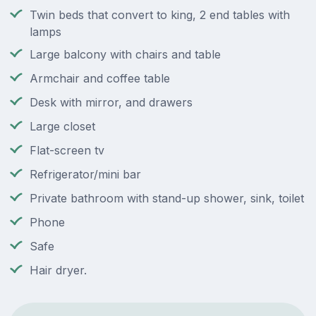
Twin beds that convert to king, 2 end tables with
lamps
Large balcony with chairs and table
Armchair and coffee table
Desk with mirror, and drawers
Large closet
Flat-screen tv
Refrigerator/mini bar
Private bathroom with stand-up shower, sink, toilet
Phone
Safe
Hair dryer.