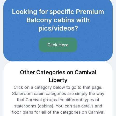
Looking for specific Premium
Balcony cabins with
pics/videos?
Click Here
Other Categories on Carnival
Liberty
Click on a category below to go to that page.
Stateroom cabin categories are simply the way
that Carnival groups the different types of
staterooms (cabins). You can see details and
floor plans for all of the categories on Carnival