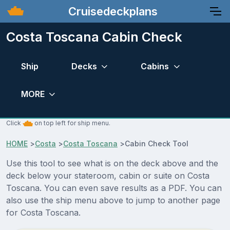
Cruisedeckplans
Costa Toscana Cabin Check
Ship
Decks
Cabins
MORE
Click
on top left for ship menu.
HOME
>
Costa
>
Costa Toscana
>
Cabin Check Tool
Use this tool to see what is on the deck above and the
deck below your stateroom, cabin or suite on Costa
Toscana. You can even save results as a PDF. You can
also use the ship menu above to jump to another page
for Costa Toscana.