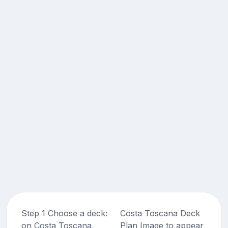
Step 1 Choose a deck:
Costa Toscana Deck
on Costa Toscana
Plan Image to appear