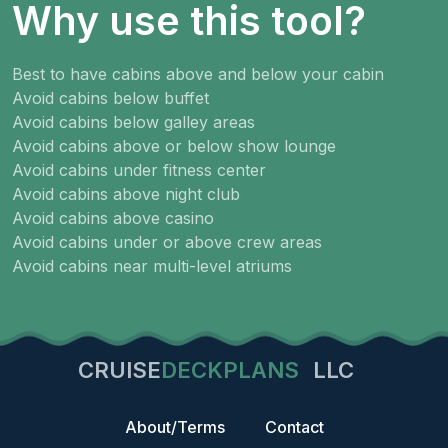
Why use this tool?
Best to have cabins above and below your cabin
Avoid cabins below buffet
Avoid cabins below galley areas
Avoid cabins above or below show lounge
Avoid cabins under fitness center
Avoid cabins above night club
Avoid cabins above casino
Avoid cabins under or above crew areas
Avoid cabins near multi-level atriums
CRUISE
DECKPLANS
LLC
About/Terms
Contact