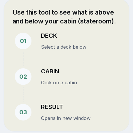
Use this tool to see what is above
and below your cabin (stateroom).
DECK
01
Select a deck below
CABIN
02
Click on a cabin
RESULT
03
Opens in new window