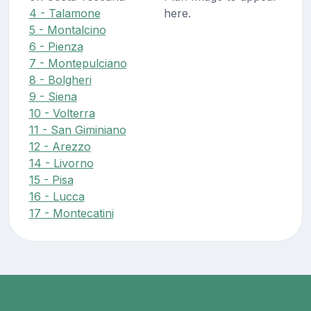
4 - Talamone
here.
5 - Montalcino
6 - Pienza
7 - Montepulciano
8 - Bolgheri
9 - Siena
10 - Volterra
11 - San Giminiano
12 - Arezzo
14 - Livorno
15 - Pisa
16 - Lucca
17 - Montecatini